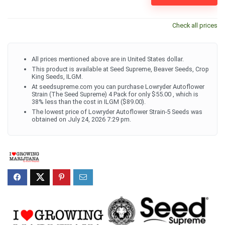
Check all prices
All prices mentioned above are in United States dollar.
This product is available at Seed Supreme, Beaver Seeds, Crop
King Seeds, ILGM.
At seedsupreme.com you can purchase Lowryder Autoflower
Strain (The Seed Supreme) 4 Pack for only $55.00 , which is
38% less than the cost in ILGM ($89.00).
The lowest price of Lowryder Autoflower Strain-5 Seeds was
obtained on July 24, 2026 7:29 pm.