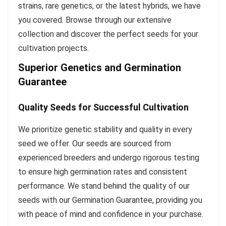
strains, rare genetics, or the latest hybrids, we have
you covered. Browse through our extensive
collection and discover the perfect seeds for your
cultivation projects.
Superior Genetics and Germination
Guarantee
Quality Seeds for Successful Cultivation
We prioritize genetic stability and quality in every
seed we offer. Our seeds are sourced from
experienced breeders and undergo rigorous testing
to ensure high germination rates and consistent
performance. We stand behind the quality of our
seeds with our Germination Guarantee, providing you
with peace of mind and confidence in your purchase.