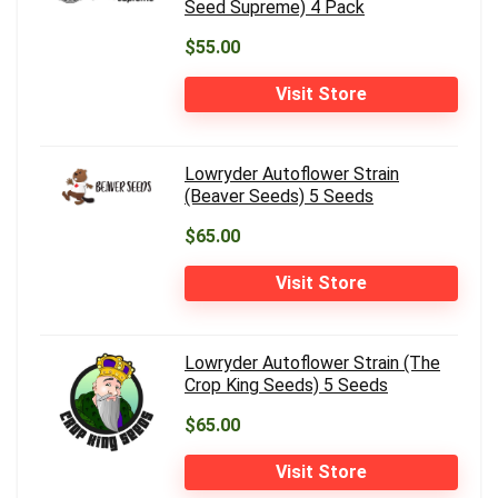
Seed Supreme) 4 Pack
$55.00
Visit Store
Lowryder Autoflower Strain
(Beaver Seeds) 5 Seeds
$65.00
Visit Store
Lowryder Autoflower Strain (The
Crop King Seeds) 5 Seeds
$65.00
Visit Store