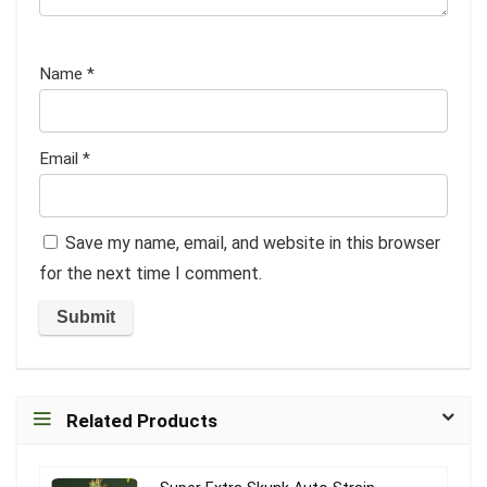
Name
*
Email
*
Save my name, email, and website in this browser
for the next time I comment.
Related Products