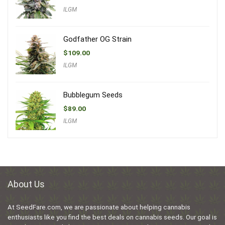
ILGM
Godfather OG Strain
$
109.00
ILGM
Bubblegum Seeds
$
89.00
ILGM
About Us
At SeedFare.com, we are passionate about helping cannabis
enthusiasts like you find the best deals on cannabis seeds. Our goal is