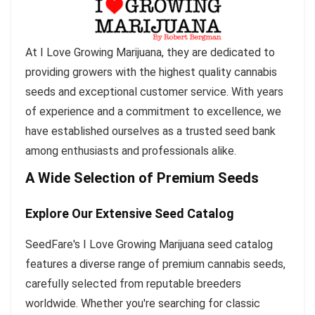
At I Love Growing Marijuana, they are dedicated to
providing growers with the highest quality cannabis
seeds and exceptional customer service. With years
of experience and a commitment to excellence, we
have established ourselves as a trusted seed bank
among enthusiasts and professionals alike.
A Wide Selection of Premium Seeds
Explore Our Extensive Seed Catalog
SeedFare's I Love Growing Marijuana seed catalog
features a diverse range of premium cannabis seeds,
carefully selected from reputable breeders
worldwide. Whether you're searching for classic