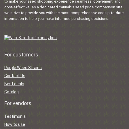
to make your seed shopping experience seamless, convenient, and
cost-effective. As a dedicated cannabis seed price comparison site,
we strive to provide you with the most comprehensive and up-to-date
information to help you make informed purchasing decisions.
For customers
Purple Weed Strains
Contact Us
Best deals
Catalog
For vendors
Testimonial
How to use