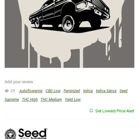
Add your review
20
Autoflowering
CBD Low
Feminized
Indica
Indica Sativa
Seed
Supreme
THC High
THC Medium
Yield Low
Set Lowest Price Alert