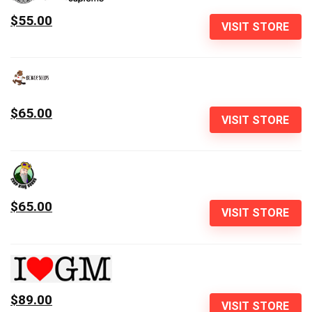
$55.00
VISIT STORE
$65.00
VISIT STORE
$65.00
VISIT STORE
$89.00
VISIT STORE