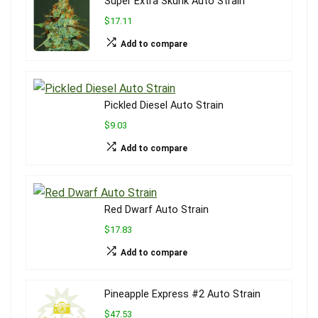
Super Extra Skunk Auto Strain
$17.11
Add to compare
Pickled Diesel Auto Strain
$9.03
Add to compare
Red Dwarf Auto Strain
$17.83
Add to compare
Pineapple Express #2 Auto Strain
$47.53