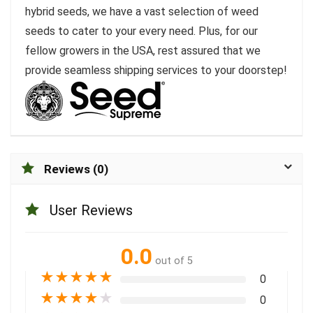
hybrid seeds, we have a vast selection of weed
seeds to cater to your every need. Plus, for our
fellow growers in the USA, rest assured that we
provide seamless shipping services to your doorstep!
Reviews (0)
User Reviews
0.0
out of 5
★
★
★
★
★
0
★
★
★
★
★
0