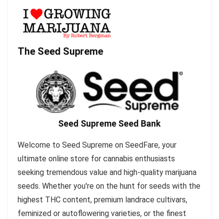
The Seed Supreme
Seed Supreme Seed Bank
Welcome to Seed Supreme on SeedFare, your
ultimate online store for cannabis enthusiasts
seeking tremendous value and high-quality marijuana
seeds. Whether you're on the hunt for seeds with the
highest THC content, premium landrace cultivars,
feminized or autoflowering varieties, or the finest