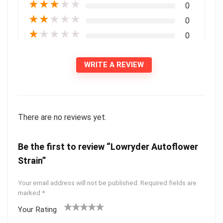
★
★
★
★
★
0
★
★
★
★
★
0
★
★
★
★
★
0
WRITE A REVIEW
There are no reviews yet.
Be the first to review “Lowryder Autoflower
Strain”
Your email address will not be published.
Required fields are
marked
*
Your Rating
1
2 of
3 of 5
4 of 5
5 of 5