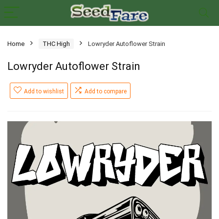
Home
THC High
Lowryder Autoflower Strain
Lowryder Autoflower Strain
Add to wishlist
Add to compare