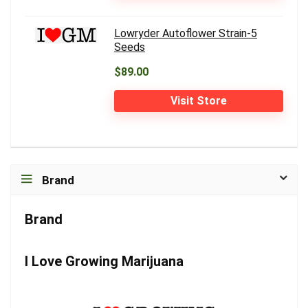
Lowryder Autoflower Strain-5
Seeds
$89.00
Visit Store
Brand
Brand
I Love Growing Marijuana