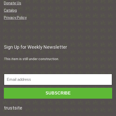
Donate Us
Catalog
Privacy Policy
Sign Up for Weekly Newsletter
This item is still under construction.
trustsite