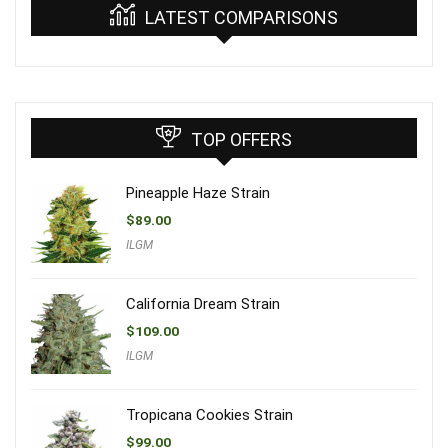
LATEST COMPARISONS
TOP OFFERS
Pineapple Haze Strain
$
89.00
ILGM
California Dream Strain
$
109.00
ILGM
Tropicana Cookies Strain
$
99.00