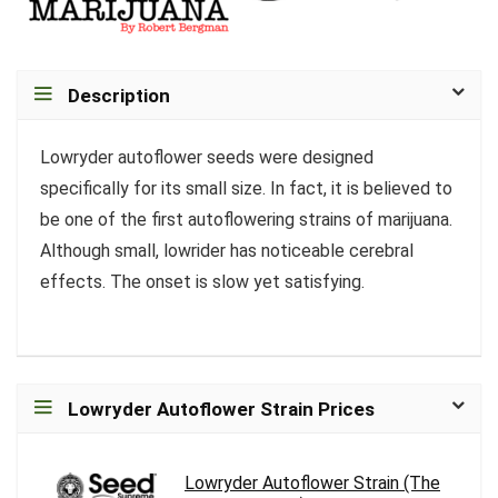
Description
Lowryder autoflower seeds were designed
specifically for its small size. In fact, it is believed to
be one of the first autoflowering strains of marijuana.
Although small, lowrider has noticeable cerebral
effects. The onset is slow yet satisfying.
Lowryder Autoflower Strain Prices
Lowryder Autoflower Strain (The