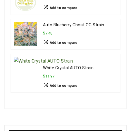
Add to compare
Auto Blueberry Ghost OG Strain
$7.48
Add to compare
White Crystal AUTO Strain
$11.97
Add to compare