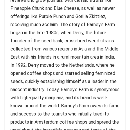
reviews and grow journals, with classic strains like
Pineapple Chunk and Blue Cheese, as well as newer
offerings like Purple Punch and Gorilla Zkittlez,
receiving much acclaim. The story of Barney's Farm
began in the late 1980s, when Derry, the future
founder of the seed bank, cross-bred weed strains
collected from various regions in Asia and the Middle
East with his friends in a rural mountain area in India.
In 1992, Derry moved to the Netherlands, where he
opened coffee shops and started selling feminized
seeds, quickly establishing himself as a leader in the
nascent industry. Today, Barney's Farm is synonymous
with high-quality marijuana, and its brand is well-
known around the world. Barney's Farm owes its fame
and success to the tourists who initially tried its
products in Amsterdam coffee shops and spread the