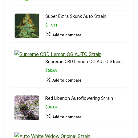
Super Extra Skunk Auto Strain
$17.11
Add to compare
Supreme CBD Lemon OG AUTO Strain
$50.69
Add to compare
Red Libanon Autoflowering Strain
$38.04
Add to compare