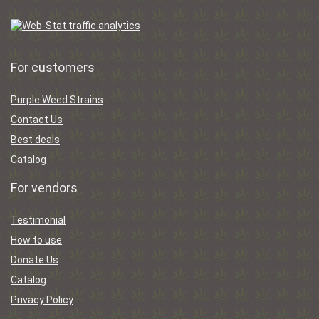
For customers
Purple Weed Strains
Contact Us
Best deals
Catalog
For vendors
Testimonial
How to use
Donate Us
Catalog
Privacy Policy