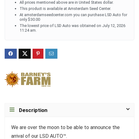
All prices mentioned above are in United States dollar.
This product is available at Amsterdam Seed Center.
At amsterdamseedcenter.com you can purchase LSD Auto for
only $30.00
The lowest price of LSD Auto was obtained on July 12, 2026
11:24 am.
Description
We are over the moon to be able to announce the
arrival of our LSD AUTO™.