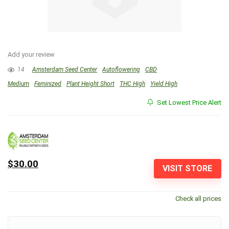
Add your review
14
Amsterdam Seed Center
Autoflowering
CBD
Medium
Feminized
Plant Height Short
THC High
Yield High
Set Lowest Price Alert
$30.00
VISIT STORE
Check all prices