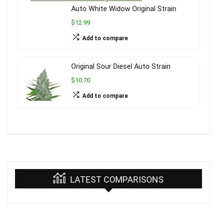
Auto White Widow Original Strain
$12.99
Add to compare
Original Sour Diesel Auto Strain
$10.70
Add to compare
LATEST COMPARISONS