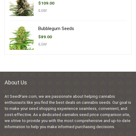
$
109.00
ILGM
Bubblegum Seeds
$
89.00
ILGM
About Us
At SeedFare.com, we are passionate about helping cannabis
enthusiasts like you find the best deals on cannabis seeds. Our goal is
to make your seed shopping experience seamless, convenient, and
cost-effective. As a dedicated cannabis seed price comparison site,
we strive to provide you with the most comprehensive and up-to-date
information to help you make informed purchasing decisions.