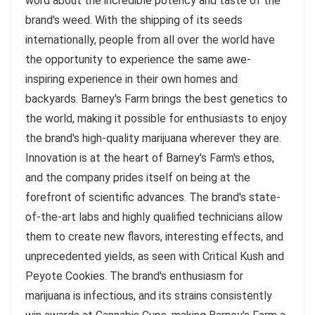
word about the incredible potency and taste of the
brand's weed. With the shipping of its seeds
internationally, people from all over the world have
the opportunity to experience the same awe-
inspiring experience in their own homes and
backyards. Barney's Farm brings the best genetics to
the world, making it possible for enthusiasts to enjoy
the brand's high-quality marijuana wherever they are.
Innovation is at the heart of Barney's Farm's ethos,
and the company prides itself on being at the
forefront of scientific advances. The brand's state-
of-the-art labs and highly qualified technicians allow
them to create new flavors, interesting effects, and
unprecedented yields, as seen with Critical Kush and
Peyote Cookies. The brand's enthusiasm for
marijuana is infectious, and its strains consistently