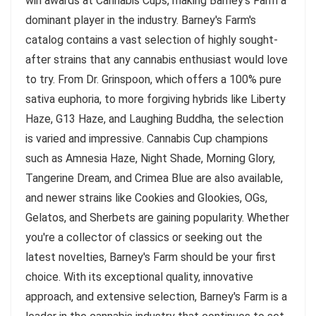
win awards at Cannabis Cups, making Barney's Farm a
dominant player in the industry. Barney's Farm's
catalog contains a vast selection of highly sought-
after strains that any cannabis enthusiast would love
to try. From Dr. Grinspoon, which offers a 100% pure
sativa euphoria, to more forgiving hybrids like Liberty
Haze, G13 Haze, and Laughing Buddha, the selection
is varied and impressive. Cannabis Cup champions
such as Amnesia Haze, Night Shade, Morning Glory,
Tangerine Dream, and Crimea Blue are also available,
and newer strains like Cookies and Glookies, OGs,
Gelatos, and Sherbets are gaining popularity. Whether
you're a collector of classics or seeking out the
latest novelties, Barney's Farm should be your first
choice. With its exceptional quality, innovative
approach, and extensive selection, Barney's Farm is a