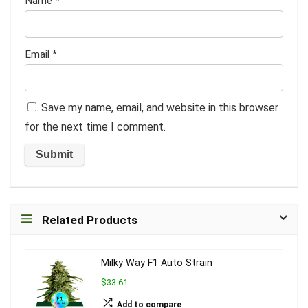
Name
*
Email
*
Save my name, email, and website in this browser
for the next time I comment.
Related Products
Milky Way F1 Auto Strain
$33.61
Add to compare