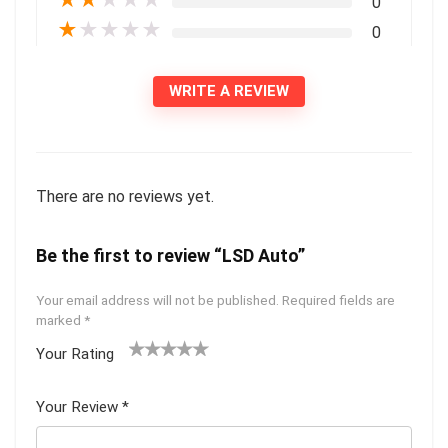
0
★
★
★
★
★
0
WRITE A REVIEW
There are no reviews yet.
Be the first to review “LSD Auto”
Your email address will not be published.
Required fields are
marked
*
Your Rating
1
2 of
3 of 5
4 of 5
5 of 5
of
5
stars
stars
stars
Your Review
*
5
star