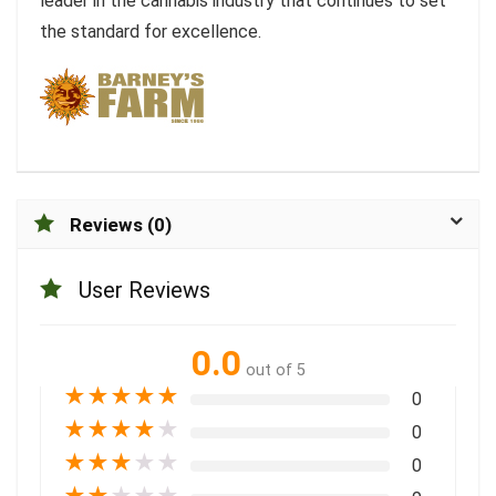
leader in the cannabis industry that continues to set
the standard for excellence.
Reviews (0)
User Reviews
0.0
out of 5
★
★
★
★
★
0
★
★
★
★
★
0
★
★
★
★
★
0
★
★
★
★
★