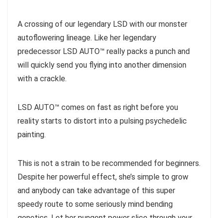
A crossing of our legendary LSD with our monster
autoflowering lineage. Like her legendary
predecessor LSD AUTO™ really packs a punch and
will quickly send you flying into another dimension
with a crackle.
LSD AUTO™ comes on fast as right before you
reality starts to distort into a pulsing psychedelic
painting.
This is not a strain to be recommended for beginners.
Despite her powerful effect, she’s simple to grow
and anybody can take advantage of this super
speedy route to some seriously mind bending
genetics. Let her pungent power slice through your