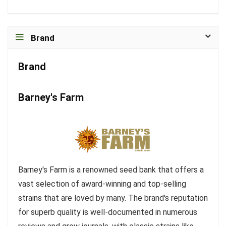
Brand
Brand
Barney's Farm
Barney's Farm is a renowned seed bank that offers a
vast selection of award-winning and top-selling
strains that are loved by many. The brand's reputation
for superb quality is well-documented in numerous