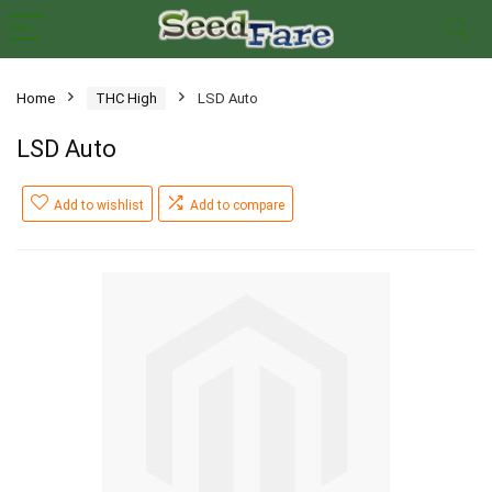
Home
THC High
LSD Auto
LSD Auto
Add to wishlist
Add to compare