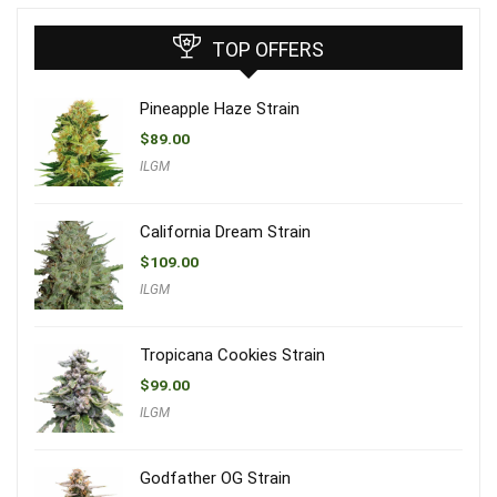
TOP OFFERS
Pineapple Haze Strain
$
89.00
ILGM
California Dream Strain
$
109.00
ILGM
Tropicana Cookies Strain
$
99.00
ILGM
Godfather OG Strain