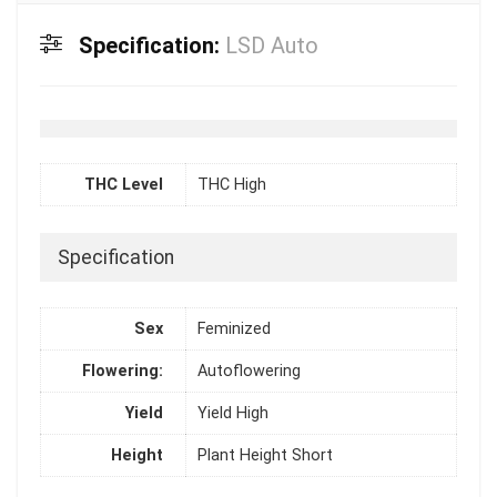
Specification:
LSD Auto
THC Level
THC High
Specification
Sex
Feminized
Flowering:
Autoflowering
Yield
Yield High
Height
Plant Height Short