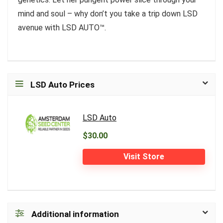
mind and soul – why don’t you take a trip down LSD
avenue with LSD AUTO™.
LSD Auto Prices
LSD Auto
$30.00
Visit Store
Additional information