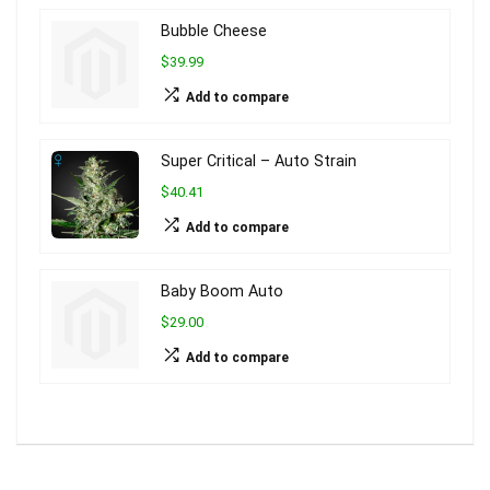
Bubble Cheese
$39.99
Add to compare
Super Critical – Auto Strain
$40.41
Add to compare
Baby Boom Auto
$29.00
Add to compare