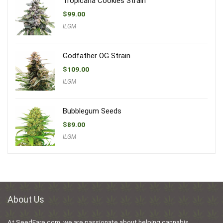
Tropicana Cookies Strain
$
99.00
ILGM
Godfather OG Strain
$
109.00
ILGM
Bubblegum Seeds
$
89.00
ILGM
About Us
At SeedFare.com, we are passionate about helping cannabis