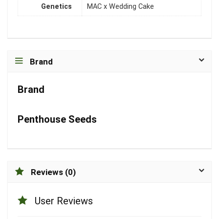
Genetics
MAC x Wedding Cake
Brand
Brand
Penthouse Seeds
Reviews (0)
User Reviews