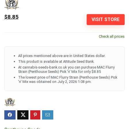
$8.85
VISIT STORE
Check all prices
All prices mentioned above are in United States dollar.
This product is available at Attitude Seed Bank.
At cannabis-seeds-bank.co.uk you can purchase MAC Flurry
Strain (Penthouse Seeds) Pick 'n' Mix for only $8.85
The lowest price of MAC Flurry Strain (Penthouse Seeds) Pick
'n' Mix was obtained on July 2, 2026 1:08 pm.