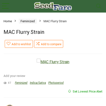
Home
Feminized
MAC Flurry Strain
MAC Flurry Strain
Add to wishlist
Add to compare
Add your review
61
Feminized
Indica/Sativa
Photoperiod
Set Lowest Price Alert