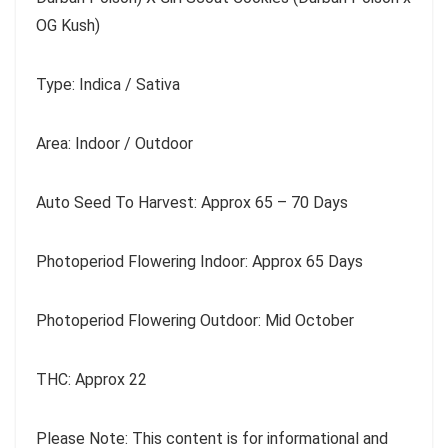
OG Kush)
Type: Indica / Sativa
Area: Indoor / Outdoor
Auto Seed To Harvest: Approx 65 – 70 Days
Photoperiod Flowering Indoor: Approx 65 Days
Photoperiod Flowering Outdoor: Mid October
THC: Approx 22
Please Note: This content is for informational and