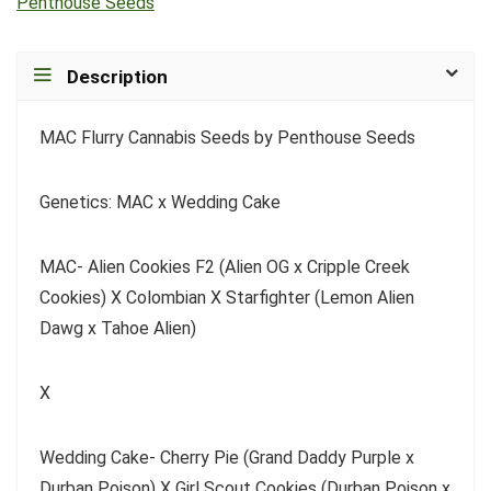
Penthouse Seeds
Description
MAC Flurry Cannabis Seeds by Penthouse Seeds
Genetics: MAC x Wedding Cake
MAC- Alien Cookies F2 (Alien OG x Cripple Creek
Cookies) X Colombian X Starfighter (Lemon Alien
Dawg x Tahoe Alien)
X
Wedding Cake- Cherry Pie (Grand Daddy Purple x
Durban Poison) X Girl Scout Cookies (Durban Poison x