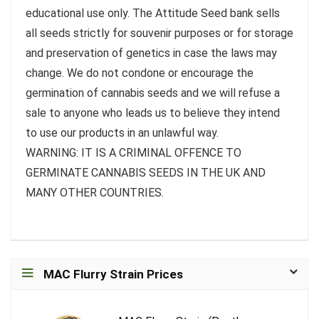
educational use only. The Attitude Seed bank sells
all seeds strictly for souvenir purposes or for storage
and preservation of genetics in case the laws may
change. We do not condone or encourage the
germination of cannabis seeds and we will refuse a
sale to anyone who leads us to believe they intend
to use our products in an unlawful way.
WARNING: IT IS A CRIMINAL OFFENCE TO
GERMINATE CANNABIS SEEDS IN THE UK AND
MANY OTHER COUNTRIES.
MAC Flurry Strain Prices