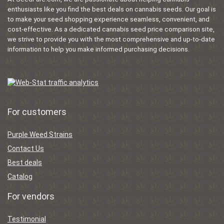
enthusiasts like you find the best deals on cannabis seeds. Our goal is
to make your seed shopping experience seamless, convenient, and
cost-effective. As a dedicated cannabis seed price comparison site,
we strive to provide you with the most comprehensive and up-to-date
information to help you make informed purchasing decisions.
For customers
Purple Weed Strains
Contact Us
Best deals
Catalog
For vendors
Testimonial