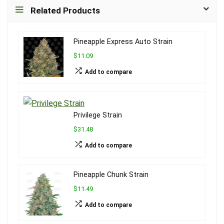
Related Products
Pineapple Express Auto Strain
$11.09
Add to compare
Privilege Strain
$31.48
Add to compare
Pineapple Chunk Strain
$11.49
Add to compare