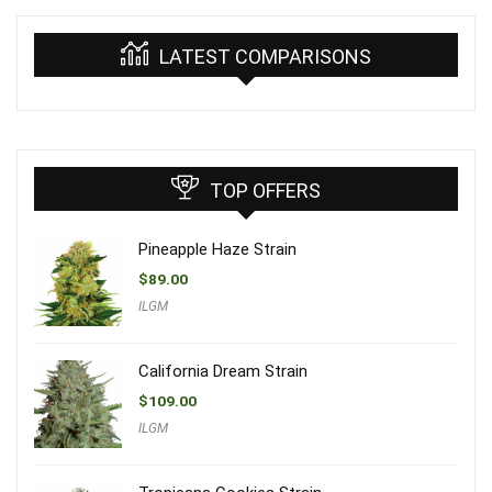
LATEST COMPARISONS
TOP OFFERS
Pineapple Haze Strain
$
89.00
ILGM
California Dream Strain
$
109.00
ILGM