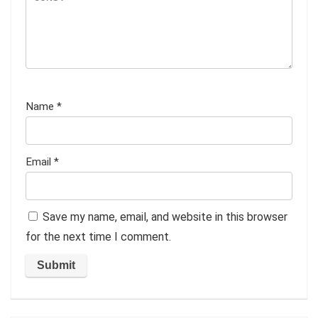
Name
*
Email
*
Save my name, email, and website in this browser
for the next time I comment.