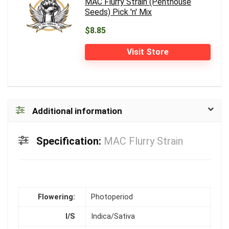
MAC Flurry Strain (Penthouse
Seeds) Pick 'n' Mix
$8.85
Visit Store
Additional information
Specification:
MAC Flurry Strain
Flowering:
Photoperiod
I/S
Indica/Sativa