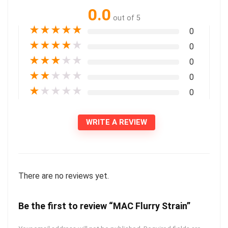
0.0
out of 5
★
★
★
★
★
0
★
★
★
★
★
0
★
★
★
★
★
0
★
★
★
★
★
0
★
★
★
★
★
0
WRITE A REVIEW
There are no reviews yet.
Be the first to review “MAC Flurry Strain”