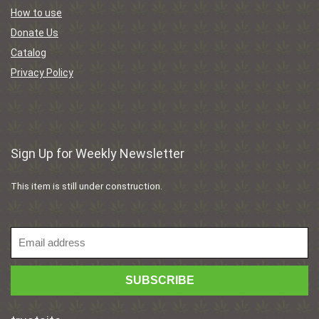
How to use
Donate Us
Catalog
Privacy Policy
Sign Up for Weekly Newsletter
This item is still under construction.