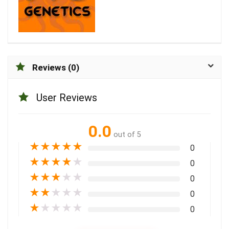
Reviews (0)
User Reviews
0.0
out of 5
★
★
★
★
★
0
★
★
★
★
★
0
★
★
★
★
★
0
★
★
★
★
★
0
★
★
★
★
★
0