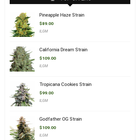
Pineapple Haze Strain
$
89.00
ILGM
California Dream Strain
$
109.00
ILGM
Tropicana Cookies Strain
$
99.00
ILGM
Godfather OG Strain
$
109.00
ILGM