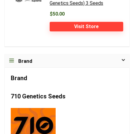
Genetics Seeds) 3 Seeds
$50.00
Visit Store
Brand
Brand
710 Genetics Seeds