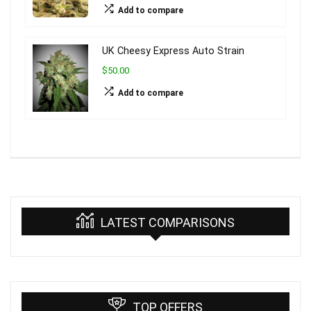
Add to compare
UK Cheesy Express Auto Strain
$50.00
Add to compare
LATEST COMPARISONS
TOP OFFERS