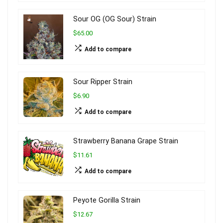
Sour OG (OG Sour) Strain
$65.00
Add to compare
Sour Ripper Strain
$6.90
Add to compare
Strawberry Banana Grape Strain
$11.61
Add to compare
Peyote Gorilla Strain
$12.67