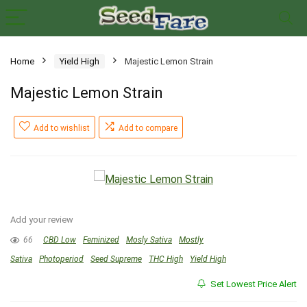
Home
Yield High
Majestic Lemon Strain
Majestic Lemon Strain
Add to wishlist
Add to compare
Add your review
66
CBD Low
Feminized
Mosly Sativa
Mostly
Sativa
Photoperiod
Seed Supreme
THC High
Yield High
Set Lowest Price Alert