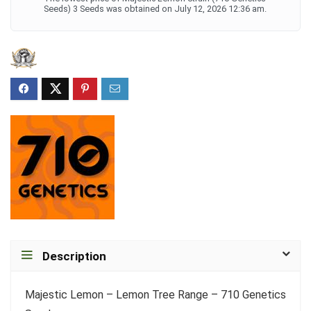
Seeds) 3 Seeds was obtained on July 12, 2026 12:36 am.
Description
Majestic Lemon – Lemon Tree Range – 710 Genetics