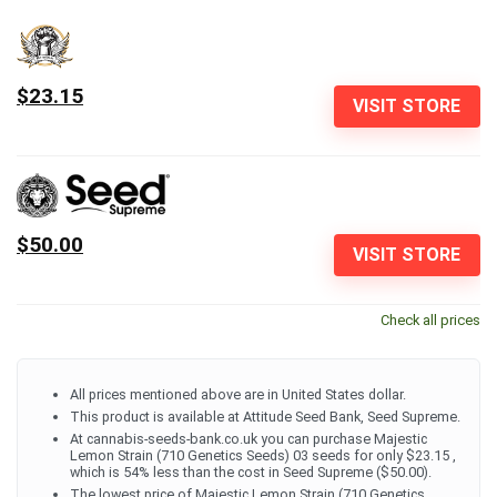
$23.15
VISIT STORE
$50.00
VISIT STORE
Check all prices
All prices mentioned above are in United States dollar.
This product is available at Attitude Seed Bank, Seed Supreme.
At cannabis-seeds-bank.co.uk you can purchase Majestic
Lemon Strain (710 Genetics Seeds) 03 seeds for only $23.15 ,
which is 54% less than the cost in Seed Supreme ($50.00).
The lowest price of Majestic Lemon Strain (710 Genetics