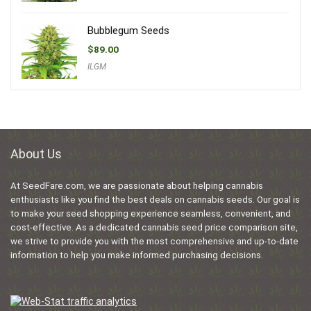
Bubblegum Seeds
$
89.00
ILGM
About Us
At SeedFare.com, we are passionate about helping cannabis
enthusiasts like you find the best deals on cannabis seeds. Our goal is
to make your seed shopping experience seamless, convenient, and
cost-effective. As a dedicated cannabis seed price comparison site,
we strive to provide you with the most comprehensive and up-to-date
information to help you make informed purchasing decisions.