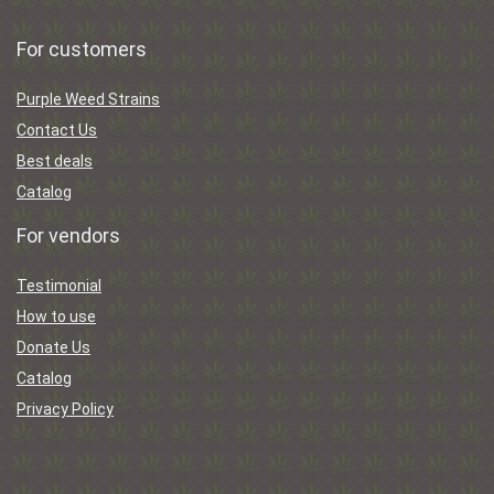
For customers
Purple Weed Strains
Contact Us
Best deals
Catalog
For vendors
Testimonial
How to use
Donate Us
Catalog
Privacy Policy