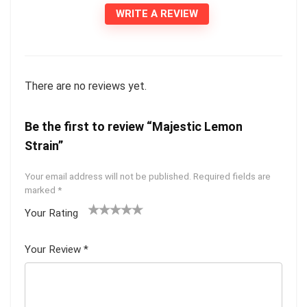
WRITE A REVIEW
There are no reviews yet.
Be the first to review “Majestic Lemon
Strain”
Your email address will not be published.
Required fields are
marked
*
Your Rating
1
2 of
3 of 5
4 of 5
5 of 5
of
5
stars
stars
stars
Your Review
*
5
star
st
s
ar