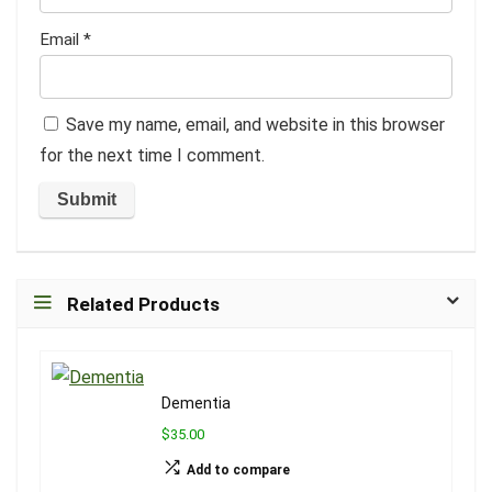
Email
*
Save my name, email, and website in this browser
for the next time I comment.
Related Products
Dementia
$35.00
Add to compare