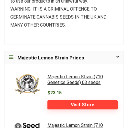
to use our products in an unlawful way.
WARNING: IT IS A CRIMINAL OFFENCE TO
GERMINATE CANNABIS SEEDS IN THE UK AND
MANY OTHER COUNTRIES.
Majestic Lemon Strain Prices
Majestic Lemon Strain (710
Genetics Seeds) 03 seeds
$23.15
Visit Store
Majestic Lemon Strain (710