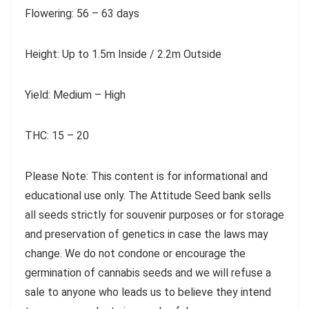
Flowering: 56 – 63 days
Height: Up to 1.5m Inside / 2.2m Outside
Yield: Medium – High
THC: 15 – 20
Please Note: This content is for informational and
educational use only. The Attitude Seed bank sells
all seeds strictly for souvenir purposes or for storage
and preservation of genetics in case the laws may
change. We do not condone or encourage the
germination of cannabis seeds and we will refuse a
sale to anyone who leads us to believe they intend