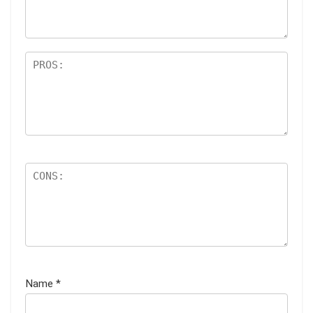
s
Name
*