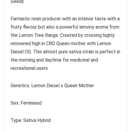
Seeds
Fantastic resin producer with an intense taste with a
fruity flavour but also a powerful lemony aroma from
the Lemon Tree Range. Created by crossing highly
renowned high in CBD Queen mother with Lemon
Diesel OG. This almost pure sativa strain is perfect in
the morning and daytime for medicinal and
recreational users.
Genetics: Lemon Diesel x Queen Mother
Sex: Feminised
Type: Sativa Hybrid