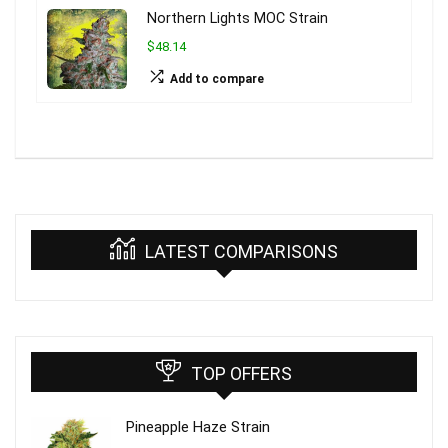
Northern Lights MOC Strain
$48.14
Add to compare
LATEST COMPARISONS
TOP OFFERS
Pineapple Haze Strain