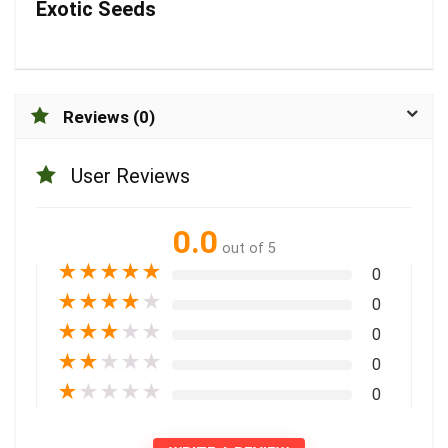
Exotic Seeds
Reviews (0)
User Reviews
0.0
out of 5
★
★
★
★
★
0
★
★
★
★
★
0
★
★
★
★
★
0
★
★
★
★
★
0
★
★
★
★
★
0