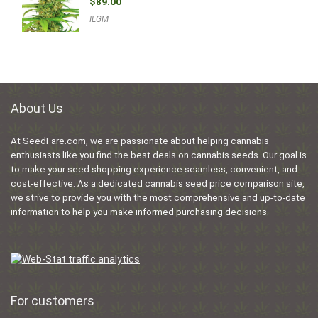
$
89.00
ILGM
About Us
At SeedFare.com, we are passionate about helping cannabis
enthusiasts like you find the best deals on cannabis seeds. Our goal is
to make your seed shopping experience seamless, convenient, and
cost-effective. As a dedicated cannabis seed price comparison site,
we strive to provide you with the most comprehensive and up-to-date
information to help you make informed purchasing decisions.
For customers