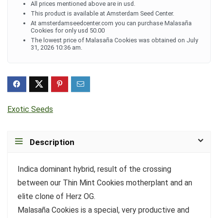
All prices mentioned above are in usd.
This product is available at Amsterdam Seed Center.
At amsterdamseedcenter.com you can purchase Malasaña
Cookies for only usd 50.00
The lowest price of Malasaña Cookies was obtained on July
31, 2026 10:36 am.
Exotic Seeds
Description
Indica dominant hybrid, result of the crossing
between our Thin Mint Cookies motherplant and an
elite clone of Herz OG.
Malasaña Cookies is a special, very productive and