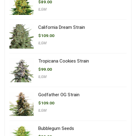
$
89.00
ILGM
California Dream Strain
$
109.00
ILGM
Tropicana Cookies Strain
$
99.00
ILGM
Godfather OG Strain
$
109.00
ILGM
Bubblegum Seeds