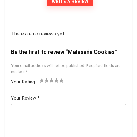
WRITE A REVIEW
There are no reviews yet.
Be the first to review “Malasaña Cookies”
Your email address will not be published.
Required fields are
marked
*
Your Rating
1
2 of
3 of 5
4 of 5
5 of 5
of
5
stars
stars
stars
Your Review
*
5
star
st
s
ar
s