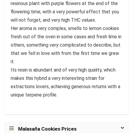
resinous plant with purple flowers at the end of the
flowering time, with a very powerful effect that you
will not forget, and very high THC values.
Her aroma is very complex, smells to lemon cookies
fresh out of the oven in some cases and fresh lime in
others, something very complicated to describe, but
that we fell in love with from the first time we grew
it.
Its resin is abundant and of very high quality, which
makes this hybrid a very interesting strain for
extractions lovers, achieving generous returns with a
unique terpene profile.
Malasaña Cookies Prices