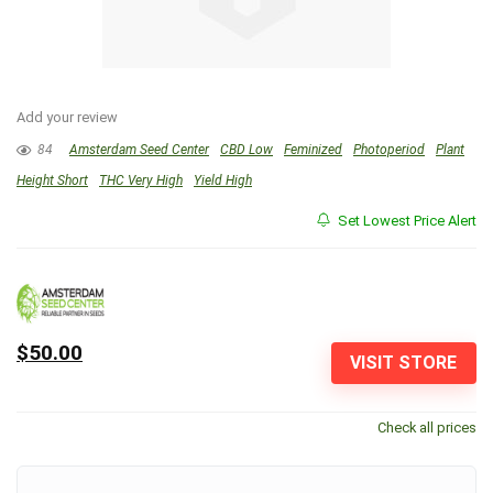
Add your review
84
Amsterdam Seed Center
CBD Low
Feminized
Photoperiod
Plant
Height Short
THC Very High
Yield High
Set Lowest Price Alert
$50.00
VISIT STORE
Check all prices