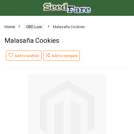
Home
CBD Low
Malasaña Cookies
Malasaña Cookies
Add to wishlist
Add to compare