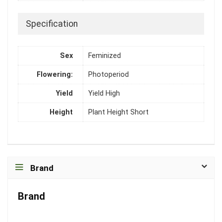
Specification
Sex
Feminized
Flowering:
Photoperiod
Yield
Yield High
Height
Plant Height Short
Brand
Brand