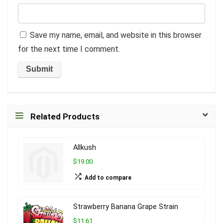
Save my name, email, and website in this browser
for the next time I comment.
Related Products
Allkush
$19.00
Add to compare
Strawberry Banana Grape Strain
$11.61