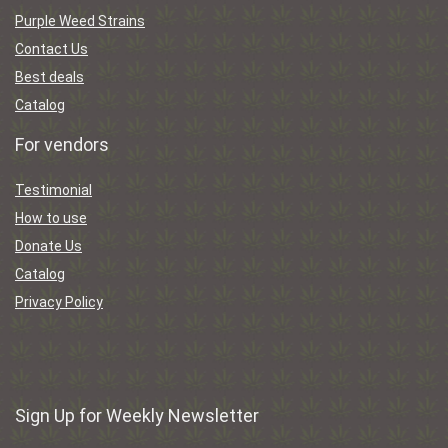
Purple Weed Strains
Contact Us
Best deals
Catalog
For vendors
Testimonial
How to use
Donate Us
Catalog
Privacy Policy
Sign Up for Weekly Newsletter