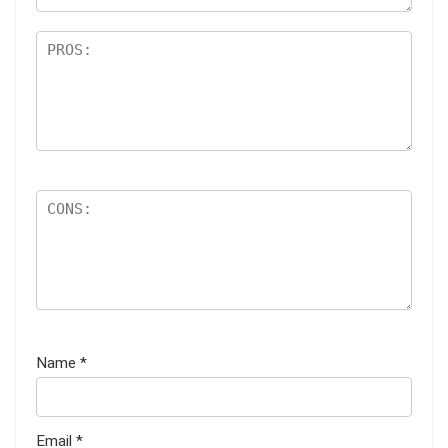
Name
*
Email
*