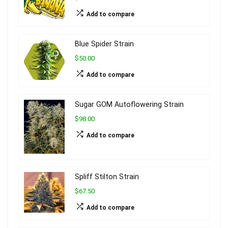
Add to compare
Blue Spider Strain
$50.00
Add to compare
Sugar GOM Autoflowering Strain
$98.00
Add to compare
Spliff Stilton Strain
$67.50
Add to compare