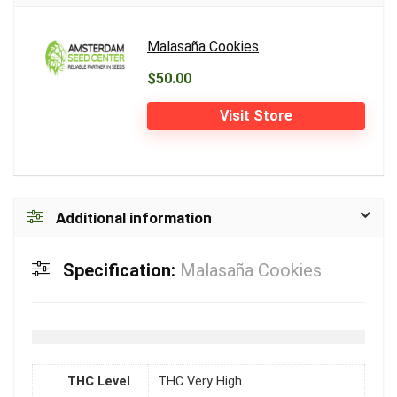
Malasaña Cookies
$50.00
Visit Store
Additional information
Specification:
Malasaña Cookies
THC Level
THC Very High