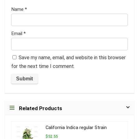
Name
*
Email
*
Save my name, email, and website in this browser
for the next time I comment.
Related Products
California Indica regular Strain
$52.55