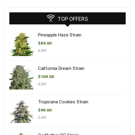
TOP OFFERS
Pineapple Haze Strain
$
89.00
ILGM
California Dream Strain
$
109.00
ILGM
Tropicana Cookies Strain
$
99.00
ILGM