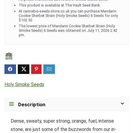
This product is available at The Vault Seed Bank.
At cannabis-seeds-store.co.uk you can purchase Mandarin
Cookie Sherbet Strain (Holy Smoke Seeds) 6 Seeds for only
$102.52
The lowest price of Mandarin Cookie Sherbet Strain (Holy
Smoke Seeds) 6 Seeds was obtained on July 11, 2026 2:42
pm.
Holy Smoke Seeds
Description
Dense, sweaty, super strong, orange, fuel, intense
stone, are just some of the buzzwords from our in-