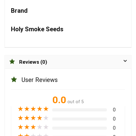
Brand
Holy Smoke Seeds
Reviews (0)
User Reviews
0.0
out of 5
★
★
★
★
★
0
★
★
★
★
★
0
★
★
★
★
★
0