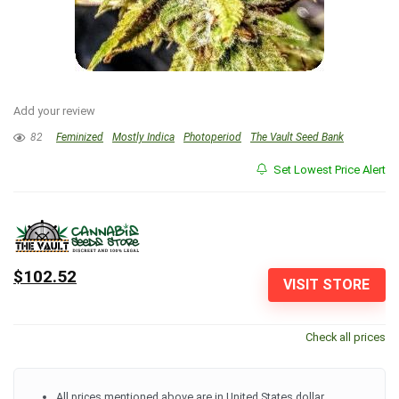
Add your review
82
Feminized
Mostly Indica
Photoperiod
The Vault Seed Bank
Set Lowest Price Alert
$102.52
VISIT STORE
Check all prices
All prices mentioned above are in United States dollar.