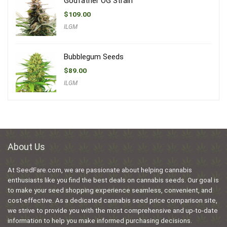
Godfather OG Strain
$
109.00
ILGM
Bubblegum Seeds
$
89.00
ILGM
About Us
At SeedFare.com, we are passionate about helping cannabis
enthusiasts like you find the best deals on cannabis seeds. Our goal is
to make your seed shopping experience seamless, convenient, and
cost-effective. As a dedicated cannabis seed price comparison site,
we strive to provide you with the most comprehensive and up-to-date
information to help you make informed purchasing decisions.