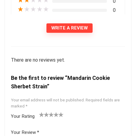
★
★
★
★
★
0
★
★
★
★
★
0
WRITE A REVIEW
There are no reviews yet.
Be the first to review “Mandarin Cookie
Sherbet Strain”
Your email address will not be published.
Required fields are
marked
*
Your Rating
1
2 of
3 of 5
4 of 5
5 of 5
of
5
stars
stars
stars
Your Review
*