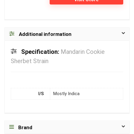
Additional information
Specification:
Mandarin Cookie
Sherbet Strain
I/S
Mostly Indica
Brand