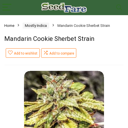
Home
Mostly Indica
Mandarin Cookie Sherbet Strain
Mandarin Cookie Sherbet Strain
Add to wishlist
Add to compare