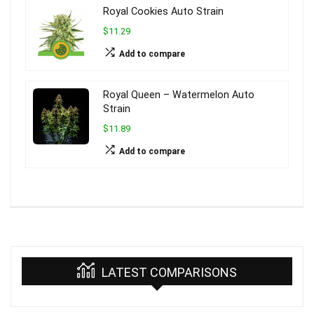
Royal Cookies Auto Strain
$11.29
Add to compare
Royal Queen – Watermelon Auto
Strain
$11.89
Add to compare
LATEST COMPARISONS