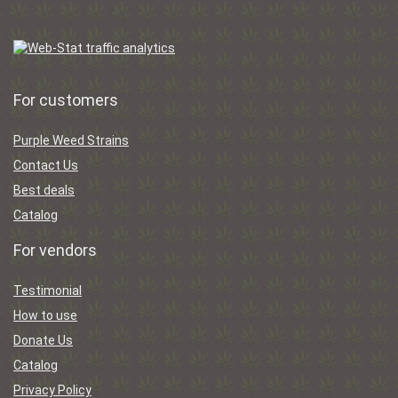
For customers
Purple Weed Strains
Contact Us
Best deals
Catalog
For vendors
Testimonial
How to use
Donate Us
Catalog
Privacy Policy