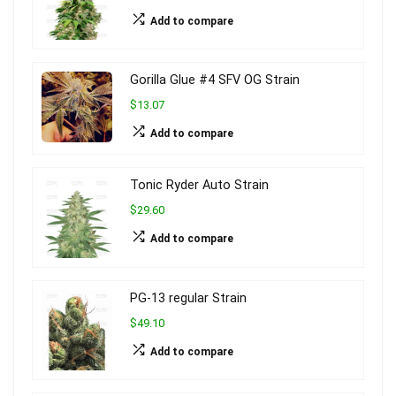
Add to compare
Gorilla Glue #4 SFV OG Strain
$13.07
Add to compare
Tonic Ryder Auto Strain
$29.60
Add to compare
PG-13 regular Strain
$49.10
Add to compare