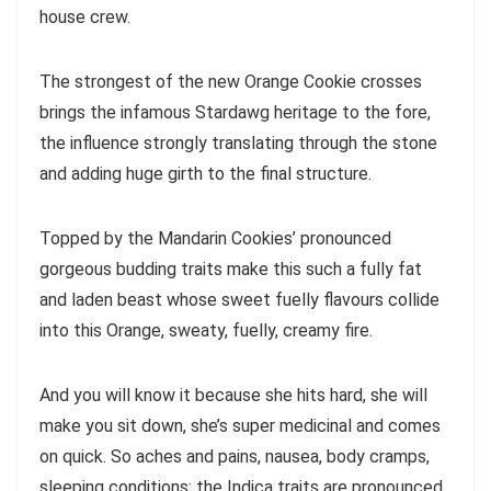
house crew.
The strongest of the new Orange Cookie crosses
brings the infamous Stardawg heritage to the fore,
the influence strongly translating through the stone
and adding huge girth to the final structure.
Topped by the Mandarin Cookies’ pronounced
gorgeous budding traits make this such a fully fat
and laden beast whose sweet fuelly flavours collide
into this Orange, sweaty, fuelly, creamy fire.
And you will know it because she hits hard, she will
make you sit down, she’s super medicinal and comes
on quick. So aches and pains, nausea, body cramps,
sleeping conditions; the Indica traits are pronounced