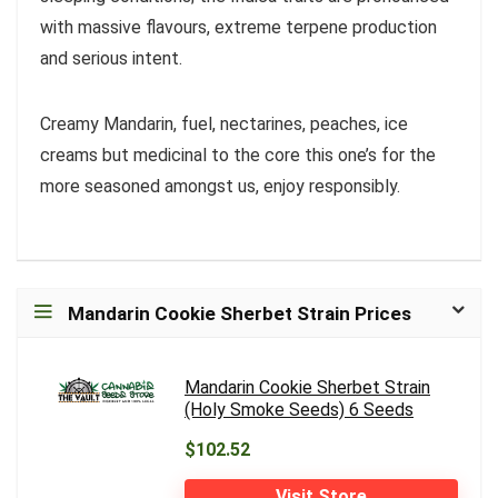
with massive flavours, extreme terpene production
and serious intent.
Creamy Mandarin, fuel, nectarines, peaches, ice
creams but medicinal to the core this one’s for the
more seasoned amongst us, enjoy responsibly.
Mandarin Cookie Sherbet Strain Prices
Mandarin Cookie Sherbet Strain
(Holy Smoke Seeds) 6 Seeds
$102.52
Visit Store