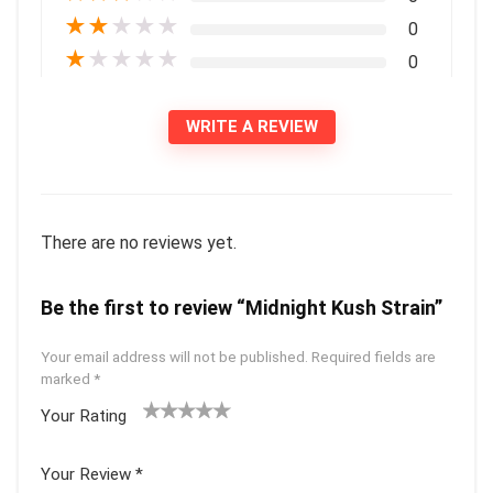
★
★
★
★
★
0
★
★
★
★
★
0
WRITE A REVIEW
There are no reviews yet.
Be the first to review “Midnight Kush Strain”
Your email address will not be published.
Required fields are
marked
*
Your Rating
1
2 of
3 of 5
4 of 5
5 of 5
of
5
stars
stars
stars
Your Review
*