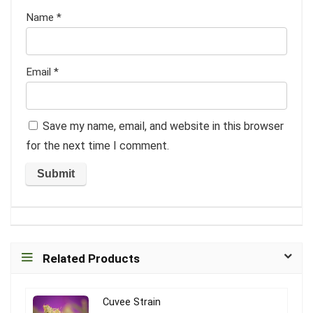
Name
*
Email
*
Save my name, email, and website in this browser
for the next time I comment.
Related Products
Cuvee Strain