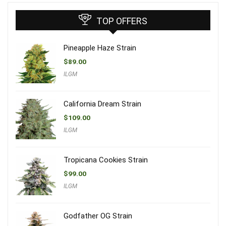
TOP OFFERS
Pineapple Haze Strain
$
89.00
ILGM
California Dream Strain
$
109.00
ILGM
Tropicana Cookies Strain
$
99.00
ILGM
Godfather OG Strain