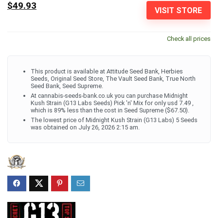
$49.93
VISIT STORE
Check all prices
This product is available at Attitude Seed Bank, Herbies
Seeds, Original Seed Store, The Vault Seed Bank, True North
Seed Bank, Seed Supreme.
At cannabis-seeds-bank.co.uk you can purchase Midnight
Kush Strain (G13 Labs Seeds) Pick 'n' Mix for only usd 7.49 ,
which is 89% less than the cost in Seed Supreme ($67.50).
The lowest price of Midnight Kush Strain (G13 Labs) 5 Seeds
was obtained on July 26, 2026 2:15 am.