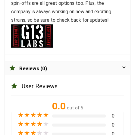
spin-offs are all great options too. Plus, the
company is always working on new and exciting
strains, so be sure to check back for updates!
Reviews (0)
User Reviews
0.0
out of 5
★
★
★
★
★
0
★
★
★
★
★
0
★
★
★
★
★
0