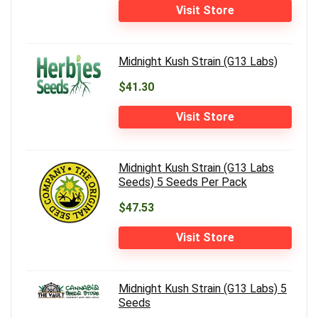
Visit Store
Midnight Kush Strain (G13 Labs)
$41.30
Visit Store
Midnight Kush Strain (G13 Labs
Seeds) 5 Seeds Per Pack
$47.53
Visit Store
Midnight Kush Strain (G13 Labs) 5
Seeds