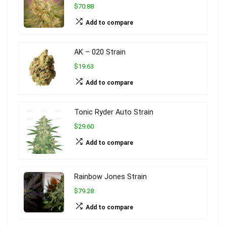
$70.88
Add to compare
AK – 020 Strain
$19.63
Add to compare
Tonic Ryder Auto Strain
$29.60
Add to compare
Rainbow Jones Strain
$79.28
Add to compare