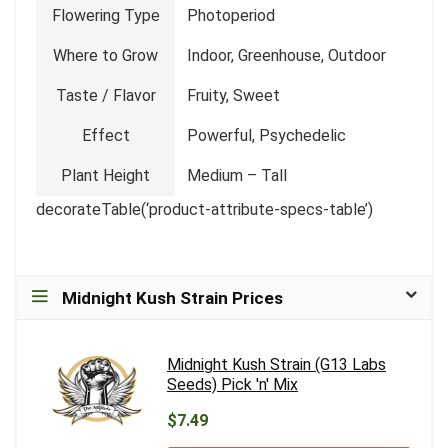
Flowering Type
Photoperiod
Where to Grow
Indoor, Greenhouse, Outdoor
Taste / Flavor
Fruity, Sweet
Effect
Powerful, Psychedelic
Plant Height
Medium – Tall
decorateTable(‘product-attribute-specs-table’)
Midnight Kush Strain Prices
Midnight Kush Strain (G13 Labs
Seeds) Pick 'n' Mix
$7.49