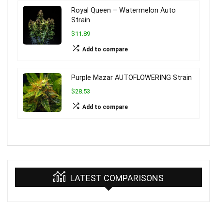
Royal Queen – Watermelon Auto
Strain
$11.89
Add to compare
Purple Mazar AUTOFLOWERING Strain
$28.53
Add to compare
LATEST COMPARISONS