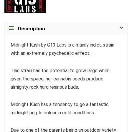
Description
Midnight Kush by G13 Labs is a mainly indica strain
with an extremely psychedelic effect.
This strain has the potential to grow large when
given the space, her cannabis seeds produce
almighty rock hard resinous buds.
Midnight Kush has a tendency to go a fantastic
midnight purple colour in cold conditions.
Due to one of the parents being an outdoor variety