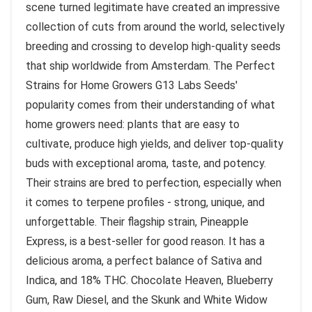
scene turned legitimate have created an impressive
collection of cuts from around the world, selectively
breeding and crossing to develop high-quality seeds
that ship worldwide from Amsterdam. The Perfect
Strains for Home Growers G13 Labs Seeds'
popularity comes from their understanding of what
home growers need: plants that are easy to
cultivate, produce high yields, and deliver top-quality
buds with exceptional aroma, taste, and potency.
Their strains are bred to perfection, especially when
it comes to terpene profiles - strong, unique, and
unforgettable. Their flagship strain, Pineapple
Express, is a best-seller for good reason. It has a
delicious aroma, a perfect balance of Sativa and
Indica, and 18% THC. Chocolate Heaven, Blueberry
Gum, Raw Diesel, and the Skunk and White Widow