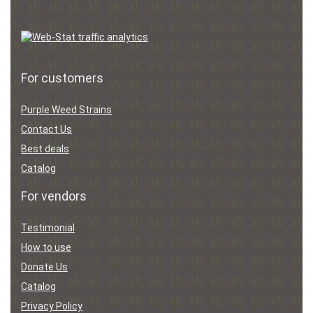
For customers
Purple Weed Strains
Contact Us
Best deals
Catalog
For vendors
Testimonial
How to use
Donate Us
Catalog
Privacy Policy