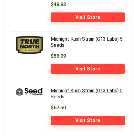
$49.93
Visit Store
Midnight Kush Strain (G13 Labs) 5
Seeds
$56.09
Visit Store
Midnight Kush Strain (G13 Labs) 5
Seeds
$67.50
Visit Store