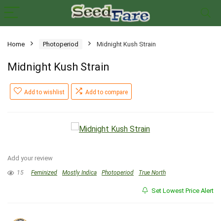
Home
Photoperiod
Midnight Kush Strain
Midnight Kush Strain
Add to wishlist
Add to compare
Add your review
15
Feminized
Mostly Indica
Photoperiod
True North
Set Lowest Price Alert