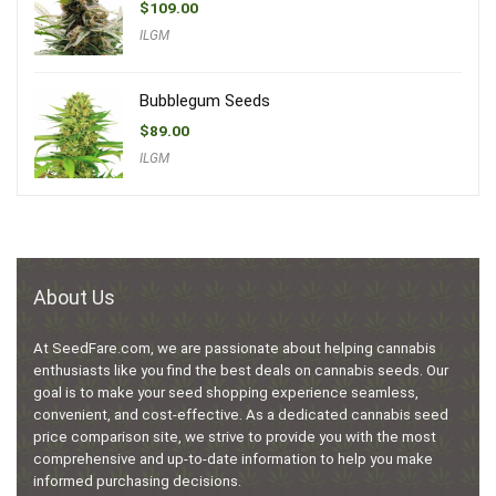
$
109.00
ILGM
Bubblegum Seeds
$
89.00
ILGM
About Us
At SeedFare.com, we are passionate about helping cannabis
enthusiasts like you find the best deals on cannabis seeds. Our
goal is to make your seed shopping experience seamless,
convenient, and cost-effective. As a dedicated cannabis seed
price comparison site, we strive to provide you with the most
comprehensive and up-to-date information to help you make
informed purchasing decisions.