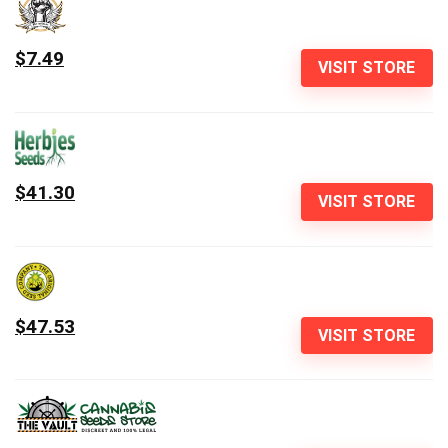
$7.49
VISIT STORE
$41.30
VISIT STORE
$47.53
VISIT STORE