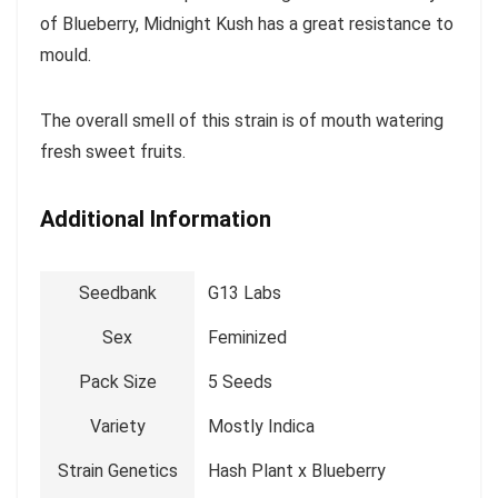
of Blueberry, Midnight Kush has a great resistance to
mould.
The overall smell of this strain is of mouth watering
fresh sweet fruits.
Additional Information
Seedbank
G13 Labs
Sex
Feminized
Pack Size
5 Seeds
Variety
Mostly Indica
Strain Genetics
Hash Plant x Blueberry