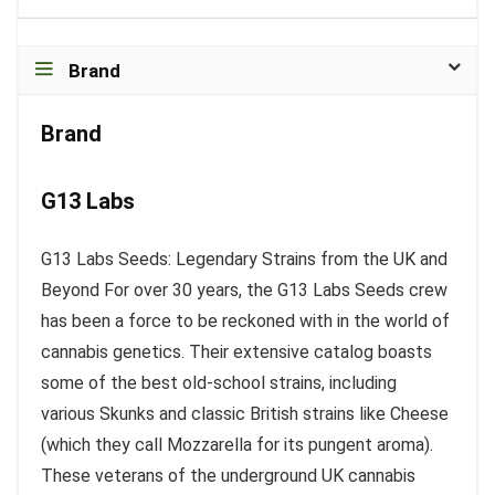
Brand
Brand
G13 Labs
G13 Labs Seeds: Legendary Strains from the UK and
Beyond For over 30 years, the G13 Labs Seeds crew
has been a force to be reckoned with in the world of
cannabis genetics. Their extensive catalog boasts
some of the best old-school strains, including
various Skunks and classic British strains like Cheese
(which they call Mozzarella for its pungent aroma).
These veterans of the underground UK cannabis