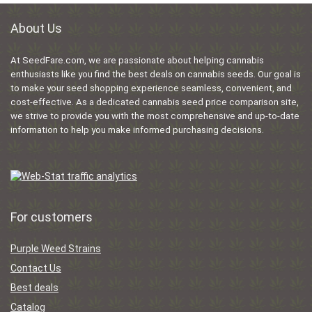
About Us
At SeedFare.com, we are passionate about helping cannabis
enthusiasts like you find the best deals on cannabis seeds. Our goal is
to make your seed shopping experience seamless, convenient, and
cost-effective. As a dedicated cannabis seed price comparison site,
we strive to provide you with the most comprehensive and up-to-date
information to help you make informed purchasing decisions.
For customers
Purple Weed Strains
Contact Us
Best deals
Catalog