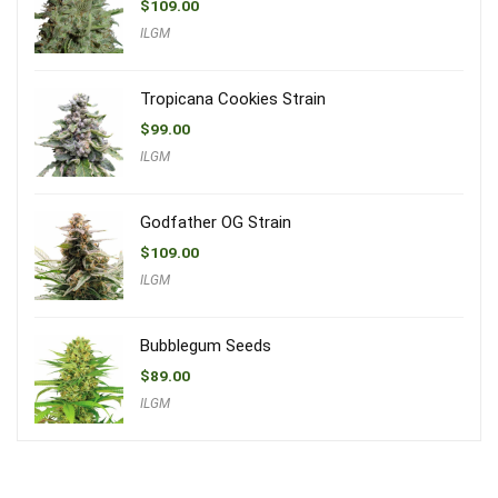
$
109.00
ILGM
Tropicana Cookies Strain
$
99.00
ILGM
Godfather OG Strain
$
109.00
ILGM
Bubblegum Seeds
$
89.00
ILGM