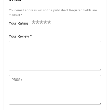
Your email address will not be published.
Required fields are
marked
*
Your Rating
1
2 of
3 of 5
4 of 5
5 of 5
of
5
stars
stars
stars
Your Review
*
5
star
st
s
ar
s