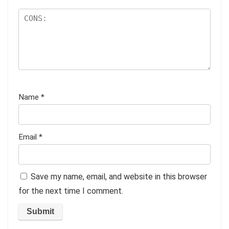
Name
*
Email
*
Save my name, email, and website in this browser
for the next time I comment.