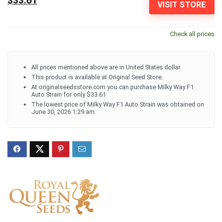
$33.61
VISIT STORE
Check all prices
All prices mentioned above are in United States dollar.
This product is available at Original Seed Store.
At originalseedsstore.com you can purchase Milky Way F1
Auto Strain for only $33.61
The lowest price of Milky Way F1 Auto Strain was obtained on
June 30, 2026 1:29 am.