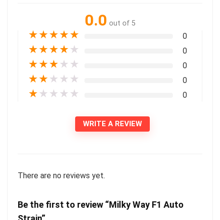
0.0
out of 5
★
★
★
★
★
0
★
★
★
★
★
0
★
★
★
★
★
0
★
★
★
★
★
0
★
★
★
★
★
0
WRITE A REVIEW
There are no reviews yet.
Be the first to review “Milky Way F1 Auto
Strain”