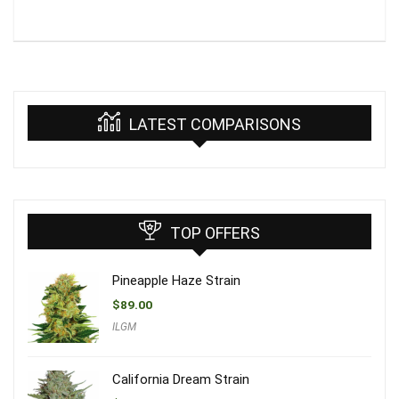
LATEST COMPARISONS
TOP OFFERS
Pineapple Haze Strain
$
89.00
ILGM
California Dream Strain