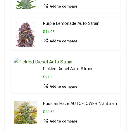
Add to compare
Purple Lemonade Auto Strain
$14.95
Add to compare
Pickled Diesel Auto Strain
$9.03
Add to compare
Russian Haze AUTOFLOWERING Strain
$28.53
Add to compare