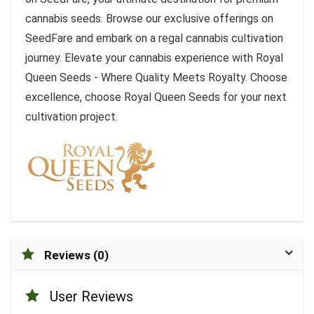
cannabis seeds. Browse our exclusive offerings on
SeedFare and embark on a regal cannabis cultivation
journey. Elevate your cannabis experience with Royal
Queen Seeds - Where Quality Meets Royalty. Choose
excellence, choose Royal Queen Seeds for your next
cultivation project.
Reviews (0)
User Reviews