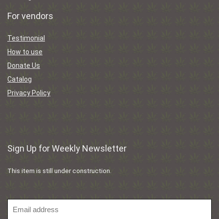
For vendors
Testimonial
How to use
Donate Us
Catalog
Privacy Policy
Sign Up for Weekly Newsletter
This item is still under construction.