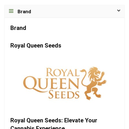
Brand
Brand
Royal Queen Seeds
Royal Queen Seeds: Elevate Your
Cannabis Experience