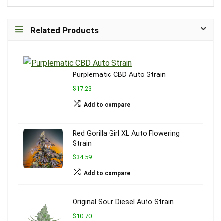
Related Products
Purplematic CBD Auto Strain
$17.23
Add to compare
Red Gorilla Girl XL Auto Flowering
Strain
$34.59
Add to compare
Original Sour Diesel Auto Strain
$10.70