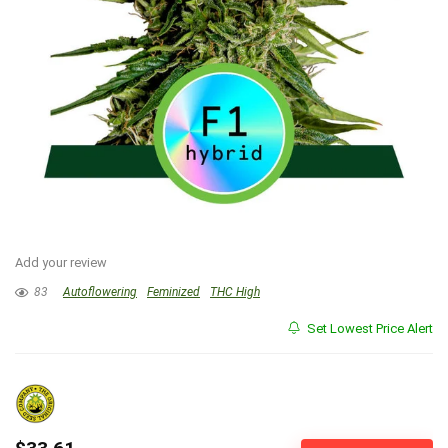
Add your review
83
Autoflowering
Feminized
THC High
Set Lowest Price Alert