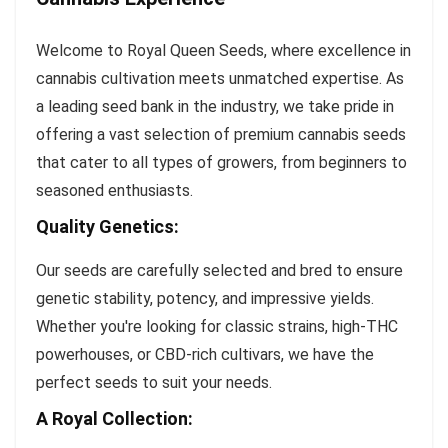
Welcome to Royal Queen Seeds, where excellence in
cannabis cultivation meets unmatched expertise. As
a leading seed bank in the industry, we take pride in
offering a vast selection of premium cannabis seeds
that cater to all types of growers, from beginners to
seasoned enthusiasts.
Quality Genetics:
Our seeds are carefully selected and bred to ensure
genetic stability, potency, and impressive yields.
Whether you're looking for classic strains, high-THC
powerhouses, or CBD-rich cultivars, we have the
perfect seeds to suit your needs.
A Royal Collection: