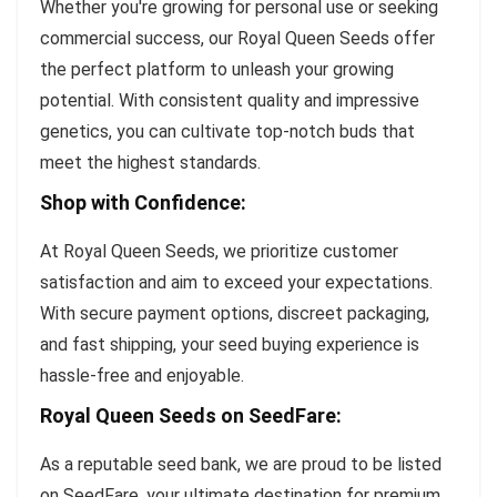
Whether you're growing for personal use or seeking
commercial success, our Royal Queen Seeds offer
the perfect platform to unleash your growing
potential. With consistent quality and impressive
genetics, you can cultivate top-notch buds that
meet the highest standards.
Shop with Confidence:
At Royal Queen Seeds, we prioritize customer
satisfaction and aim to exceed your expectations.
With secure payment options, discreet packaging,
and fast shipping, your seed buying experience is
hassle-free and enjoyable.
Royal Queen Seeds on SeedFare:
As a reputable seed bank, we are proud to be listed
on SeedFare, your ultimate destination for premium