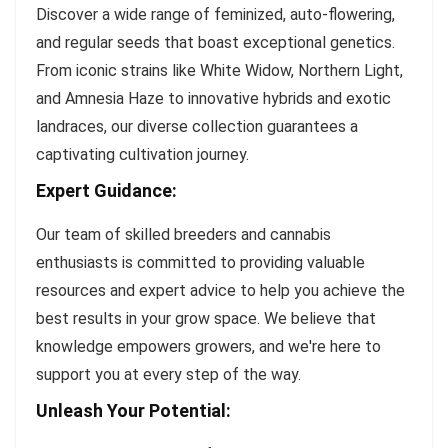
Discover a wide range of feminized, auto-flowering,
and regular seeds that boast exceptional genetics.
From iconic strains like White Widow, Northern Light,
and Amnesia Haze to innovative hybrids and exotic
landraces, our diverse collection guarantees a
captivating cultivation journey.
Expert Guidance:
Our team of skilled breeders and cannabis
enthusiasts is committed to providing valuable
resources and expert advice to help you achieve the
best results in your grow space. We believe that
knowledge empowers growers, and we're here to
support you at every step of the way.
Unleash Your Potential: