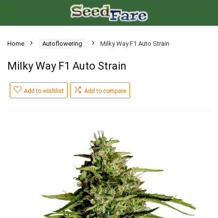
Home
Autoflowering
Milky Way F1 Auto Strain
Milky Way F1 Auto Strain
Add to wishlist
Add to compare