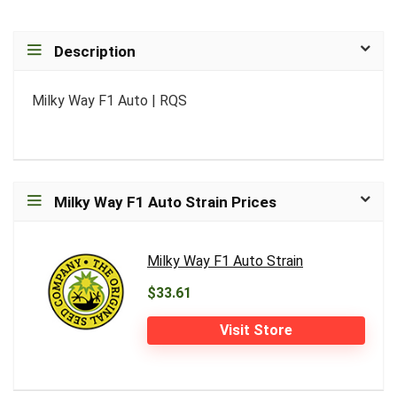
Description
Milky Way F1 Auto | RQS
Milky Way F1 Auto Strain Prices
Milky Way F1 Auto Strain
$33.61
Visit Store