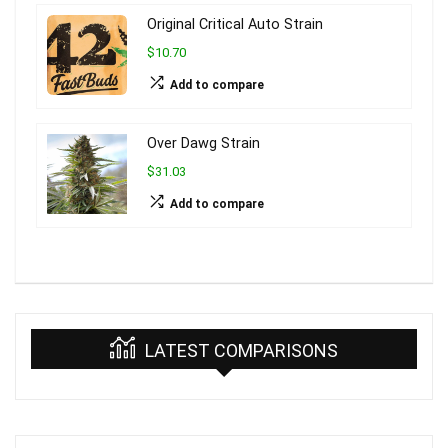
Original Critical Auto Strain
$10.70
Add to compare
Over Dawg Strain
$31.03
Add to compare
LATEST COMPARISONS