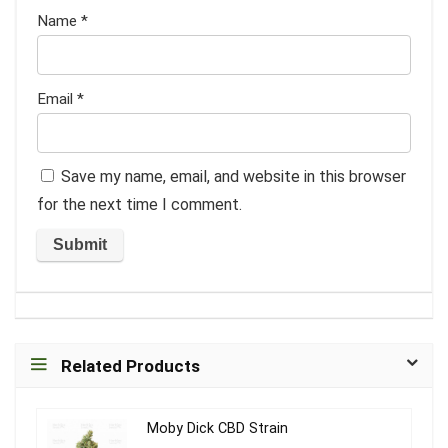
Name
*
Email
*
Save my name, email, and website in this browser
for the next time I comment.
Related Products
Moby Dick CBD Strain