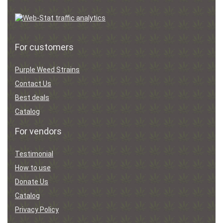
For customers
Purple Weed Strains
Contact Us
Best deals
Catalog
For vendors
Testimonial
How to use
Donate Us
Catalog
Privacy Policy