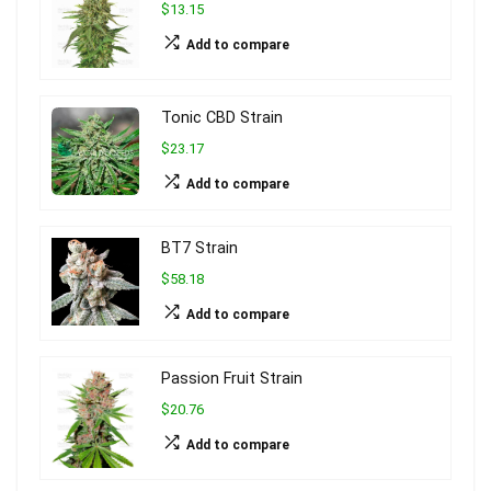
$13.15
Add to compare
Tonic CBD Strain
$23.17
Add to compare
BT7 Strain
$58.18
Add to compare
Passion Fruit Strain
$20.76
Add to compare