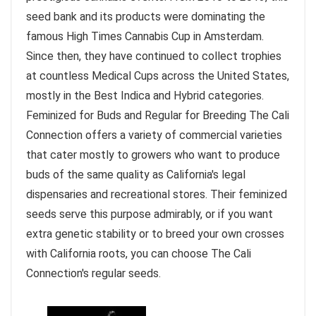
seed bank and its products were dominating the
famous High Times Cannabis Cup in Amsterdam.
Since then, they have continued to collect trophies
at countless Medical Cups across the United States,
mostly in the Best Indica and Hybrid categories.
Feminized for Buds and Regular for Breeding The Cali
Connection offers a variety of commercial varieties
that cater mostly to growers who want to produce
buds of the same quality as California's legal
dispensaries and recreational stores. Their feminized
seeds serve this purpose admirably, or if you want
extra genetic stability or to breed your own crosses
with California roots, you can choose The Cali
Connection's regular seeds.