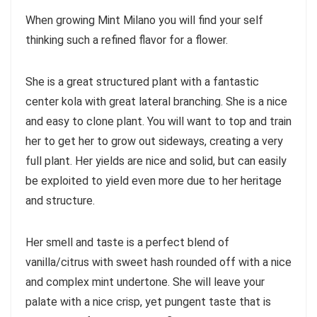
When growing Mint Milano you will find your self
thinking such a refined flavor for a flower.
She is a great structured plant with a fantastic
center kola with great lateral branching. She is a nice
and easy to clone plant. You will want to top and train
her to get her to grow out sideways, creating a very
full plant. Her yields are nice and solid, but can easily
be exploited to yield even more due to her heritage
and structure.
Her smell and taste is a perfect blend of
vanilla/citrus with sweet hash rounded off with a nice
and complex mint undertone. She will leave your
palate with a nice crisp, yet pungent taste that is