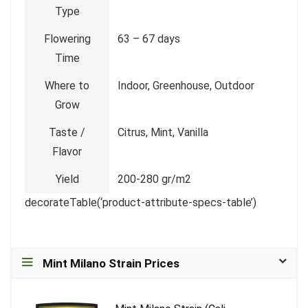
Type
Flowering
63 – 67 days
Time
Where to
Indoor, Greenhouse, Outdoor
Grow
Taste /
Citrus, Mint, Vanilla
Flavor
Yield
200-280 gr/m2
decorateTable(‘product-attribute-specs-table’)
Mint Milano Strain Prices