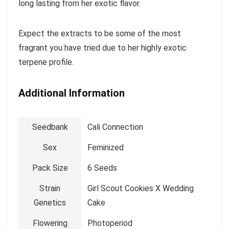
long lasting from her exotic flavor.
Expect the extracts to be some of the most
fragrant you have tried due to her highly exotic
terpene profile.
Additional Information
Seedbank
Cali Connection
Sex
Feminized
Pack Size
6 Seeds
Strain
Girl Scout Cookies X Wedding
Genetics
Cake
Flowering
Photoperiod