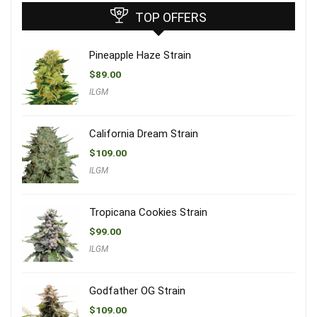
TOP OFFERS
Pineapple Haze Strain
$
89.00
ILGM
California Dream Strain
$
109.00
ILGM
Tropicana Cookies Strain
$
99.00
ILGM
Godfather OG Strain
$
109.00