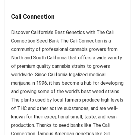
Cali Connection
Discover California's Best Genetics with The Cali
Connection Seed Bank The Cali Connection is a
community of professional cannabis growers from
North and South California that offers a wide variety
of premium quality cannabis strains to growers
worldwide. Since California legalized medical
marijuana in 1996, it has become a hub for developing
and growing some of the world's best weed strains.
The plants used by local farmers produce high levels
of THC and other active substances, and are well-
known for their exceptional smell, taste, and resin
production. Thanks to seed banks like The Cali
Connection, famous American genetics like Girl