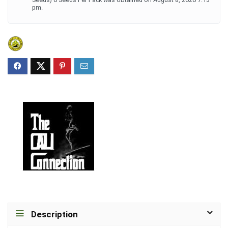
pm.
Description