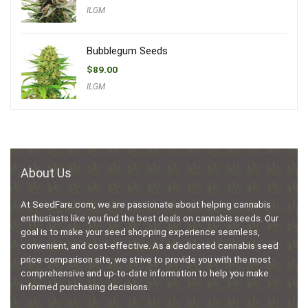
ILGM
Bubblegum Seeds
$
89.00
ILGM
About Us
At SeedFare.com, we are passionate about helping cannabis
enthusiasts like you find the best deals on cannabis seeds. Our
goal is to make your seed shopping experience seamless,
convenient, and cost-effective. As a dedicated cannabis seed
price comparison site, we strive to provide you with the most
comprehensive and up-to-date information to help you make
informed purchasing decisions.