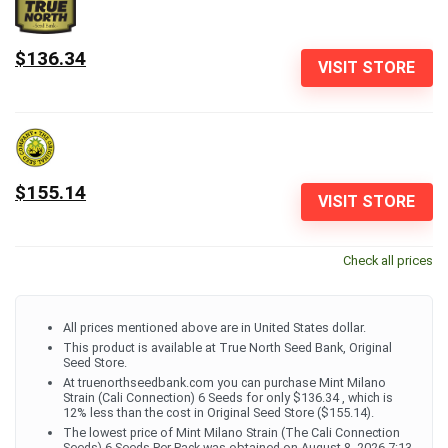
$136.34
VISIT STORE
$155.14
VISIT STORE
Check all prices
All prices mentioned above are in United States dollar.
This product is available at True North Seed Bank, Original
Seed Store.
At truenorthseedbank.com you can purchase Mint Milano
Strain (Cali Connection) 6 Seeds for only $136.34 , which is
12% less than the cost in Original Seed Store ($155.14).
The lowest price of Mint Milano Strain (The Cali Connection
Seeds) 6 Seeds Per Pack was obtained on August 8, 2026 7:13