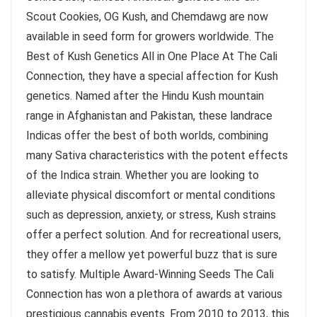
Scout Cookies, OG Kush, and Chemdawg are now
available in seed form for growers worldwide. The
Best of Kush Genetics All in One Place At The Cali
Connection, they have a special affection for Kush
genetics. Named after the Hindu Kush mountain
range in Afghanistan and Pakistan, these landrace
Indicas offer the best of both worlds, combining
many Sativa characteristics with the potent effects
of the Indica strain. Whether you are looking to
alleviate physical discomfort or mental conditions
such as depression, anxiety, or stress, Kush strains
offer a perfect solution. And for recreational users,
they offer a mellow yet powerful buzz that is sure
to satisfy. Multiple Award-Winning Seeds The Cali
Connection has won a plethora of awards at various
prestigious cannabis events. From 2010 to 2013, this