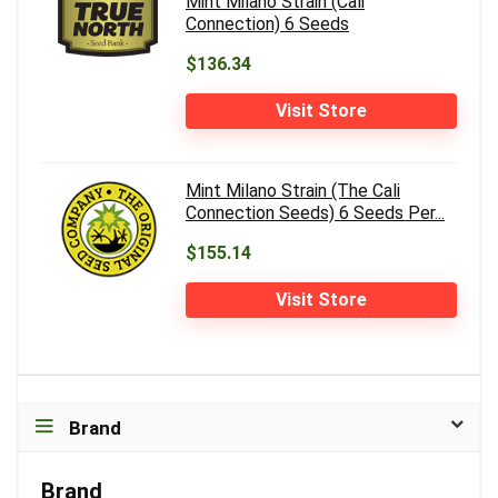
Mint Milano Strain (Cali
Connection) 6 Seeds
$136.34
Visit Store
Mint Milano Strain (The Cali
Connection Seeds) 6 Seeds Per...
$155.14
Visit Store
Brand
Brand