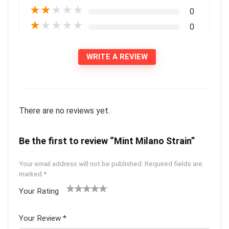
★
★
★
★
★
0
★
★
★
★
★
0
WRITE A REVIEW
There are no reviews yet.
Be the first to review “Mint Milano Strain”
Your email address will not be published.
Required fields are
marked
*
Your Rating
1
2 of
3 of 5
4 of 5
5 of 5
of
5
stars
stars
stars
Your Review
*
5
star