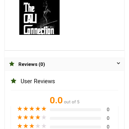
Reviews (0)
User Reviews
0.0
out of 5
★
★
★
★
★
0
★
★
★
★
★
0
★
★
★
★
★
0