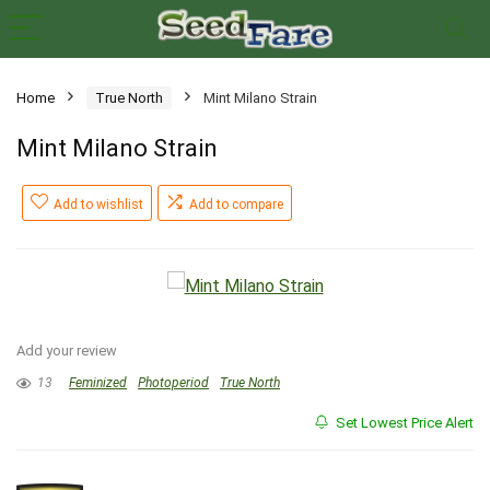
Home
True North
Mint Milano Strain
Mint Milano Strain
Add to wishlist
Add to compare
Add your review
13
Feminized
Photoperiod
True North
Set Lowest Price Alert