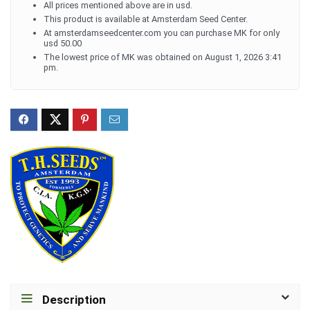
All prices mentioned above are in usd.
This product is available at Amsterdam Seed Center.
At amsterdamseedcenter.com you can purchase MK for only
usd 50.00
The lowest price of MK was obtained on August 1, 2026 3:41
pm.
Description