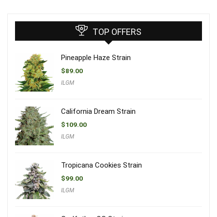
TOP OFFERS
Pineapple Haze Strain
$
89.00
ILGM
California Dream Strain
$
109.00
ILGM
Tropicana Cookies Strain
$
99.00
ILGM