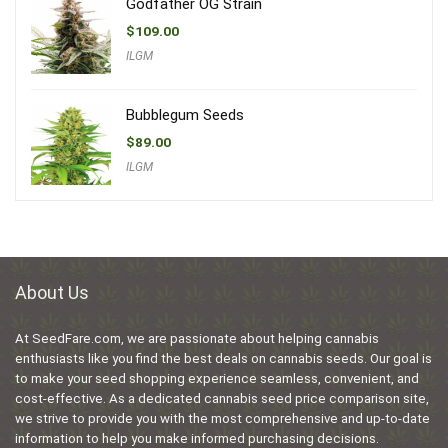
Godfather OG Strain
$
109.00
ILGM
Bubblegum Seeds
$
89.00
ILGM
About Us
At SeedFare.com, we are passionate about helping cannabis
enthusiasts like you find the best deals on cannabis seeds. Our goal is
to make your seed shopping experience seamless, convenient, and
cost-effective. As a dedicated cannabis seed price comparison site,
we strive to provide you with the most comprehensive and up-to-date
information to help you make informed purchasing decisions.