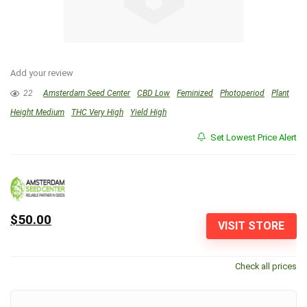
Add your review
22
Amsterdam Seed Center
CBD Low
Feminized
Photoperiod
Plant
Height Medium
THC Very High
Yield High
Set Lowest Price Alert
$50.00
VISIT STORE
Check all prices