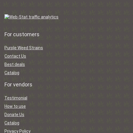
For customers
Purple Weed Strains
Contact Us
Best deals
Catalog
For vendors
Testimonial
How to use
Donate Us
Catalog
Privacy Policy