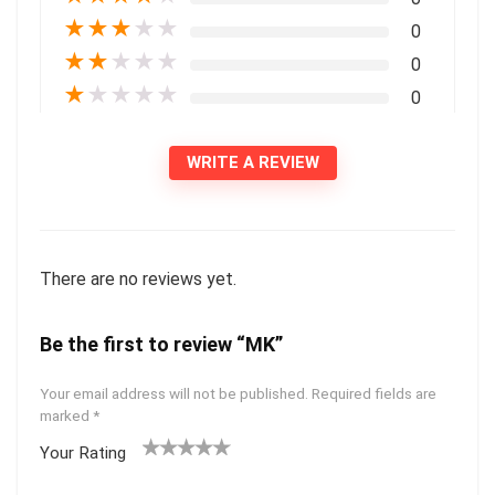
★
★
★
★
★
0
★
★
★
★
★
0
★
★
★
★
★
0
WRITE A REVIEW
There are no reviews yet.
Be the first to review “MK”
Your email address will not be published.
Required fields are
marked
*
Your Rating
1
2 of
3 of 5
4 of 5
5 of 5