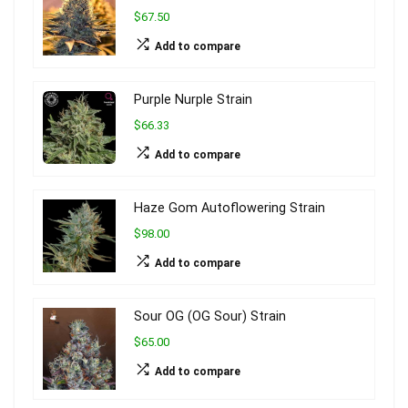
$67.50
Add to compare
Purple Nurple Strain
$66.33
Add to compare
Haze Gom Autoflowering Strain
$98.00
Add to compare
Sour OG (OG Sour) Strain
$65.00
Add to compare