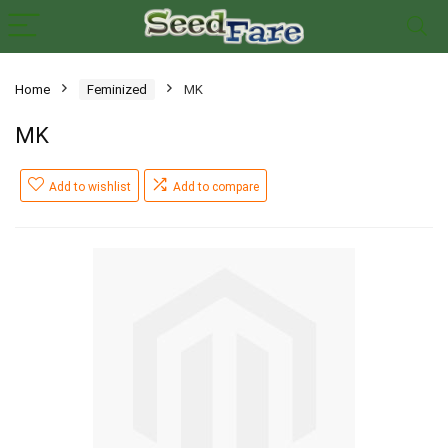
Home
Feminized
MK
MK
Add to wishlist
Add to compare