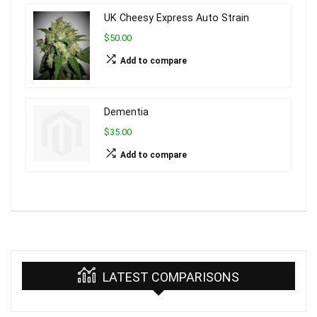
UK Cheesy Express Auto Strain
$50.00
Add to compare
Dementia
$35.00
Add to compare
LATEST COMPARISONS