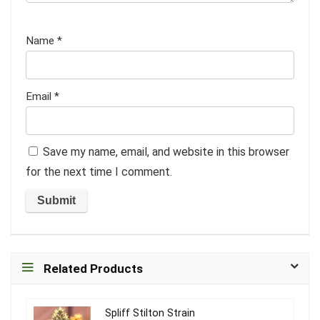
Name
*
Email
*
Save my name, email, and website in this browser
for the next time I comment.
Related Products
Spliff Stilton Strain