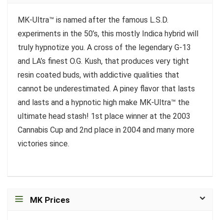
MK-Ultra™ is named after the famous L.S.D.
experiments in the 50’s, this mostly Indica hybrid will
truly hypnotize you. A cross of the legendary G-13
and LA’s finest O.G. Kush, that produces very tight
resin coated buds, with addictive qualities that
cannot be underestimated. A piney flavor that lasts
and lasts and a hypnotic high make MK-Ultra™ the
ultimate head stash! 1st place winner at the 2003
Cannabis Cup and 2nd place in 2004 and many more
victories since.
MK Prices