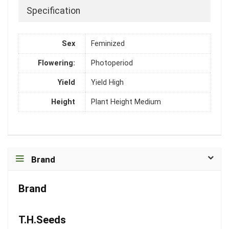
Specification
Sex
Feminized
Flowering:
Photoperiod
Yield
Yield High
Height
Plant Height Medium
Brand
Brand
T.H.Seeds