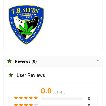
Reviews (0)
User Reviews
0.0
out of 5
★
★
★
★
★
0
★
★
★
★
★
0