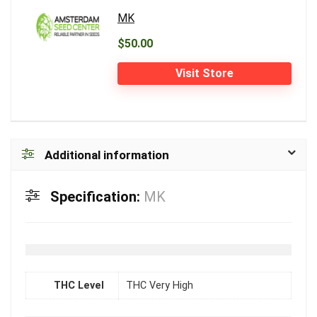
MK
$50.00
Visit Store
Additional information
Specification:
MK
THC Level
THC Very High