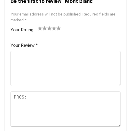
Be the first to review “Mont Blanc”
Your email address will not be published.
Required fields are
marked
*
Your Rating
1
2 of
3 of 5
4 of 5
5 of 5
of
5
stars
stars
stars
Your Review
*
5
star
st
s
ar
s