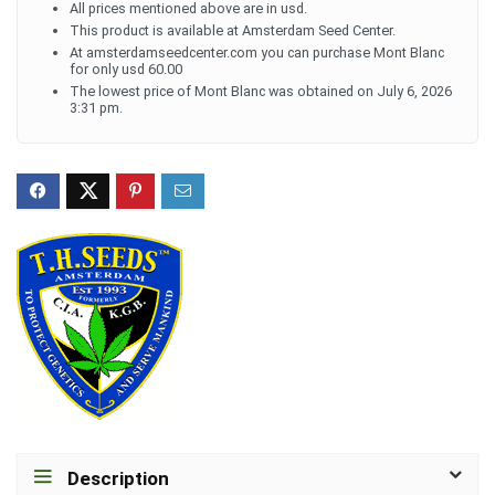
All prices mentioned above are in usd.
This product is available at Amsterdam Seed Center.
At amsterdamseedcenter.com you can purchase Mont Blanc
for only usd 60.00
The lowest price of Mont Blanc was obtained on July 6, 2026
3:31 pm.
Description