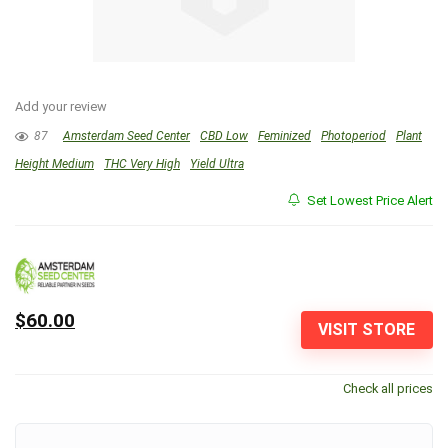
Add your review
87
Amsterdam Seed Center
CBD Low
Feminized
Photoperiod
Plant
Height Medium
THC Very High
Yield Ultra
Set Lowest Price Alert
$60.00
VISIT STORE
Check all prices