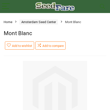
Home
Amsterdam Seed Center
Mont Blanc
Mont Blanc
Add to wishlist
Add to compare