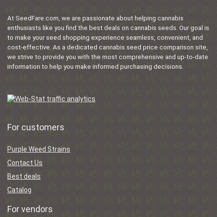
At SeedFare.com, we are passionate about helping cannabis
enthusiasts like you find the best deals on cannabis seeds. Our goal is
to make your seed shopping experience seamless, convenient, and
cost-effective. As a dedicated cannabis seed price comparison site,
we strive to provide you with the most comprehensive and up-to-date
information to help you make informed purchasing decisions.
For customers
Purple Weed Strains
Contact Us
Best deals
Catalog
For vendors