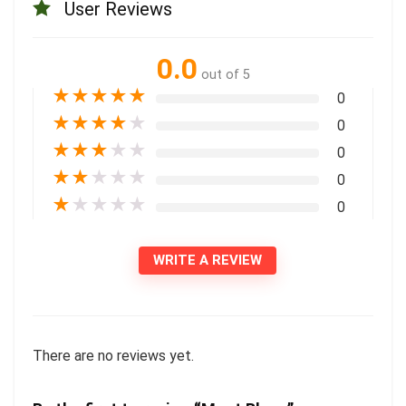
User Reviews
0.0
out of 5
★
★
★
★
★
0
★
★
★
★
★
0
★
★
★
★
★
0
★
★
★
★
★
0
★
★
★
★
★
0
WRITE A REVIEW
There are no reviews yet.