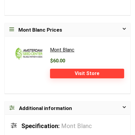
Mont Blanc Prices
Mont Blanc
$60.00
Visit Store
Additional information
Specification:
Mont Blanc