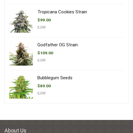
Tropicana Cookies Strain
$
99.00
ILGM
Godfather OG Strain
$
109.00
ILGM
Bubblegum Seeds
$
89.00
ILGM
About Us