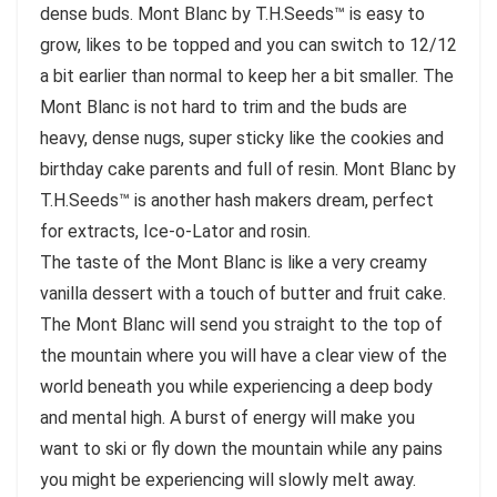
dense buds. Mont Blanc by T.H.Seeds™ is easy to
grow, likes to be topped and you can switch to 12/12
a bit earlier than normal to keep her a bit smaller. The
Mont Blanc is not hard to trim and the buds are
heavy, dense nugs, super sticky like the cookies and
birthday cake parents and full of resin. Mont Blanc by
T.H.Seeds™ is another hash makers dream, perfect
for extracts, Ice-o-Lator and rosin.
The taste of the Mont Blanc is like a very creamy
vanilla dessert with a touch of butter and fruit cake.
The Mont Blanc will send you straight to the top of
the mountain where you will have a clear view of the
world beneath you while experiencing a deep body
and mental high. A burst of energy will make you
want to ski or fly down the mountain while any pains
you might be experiencing will slowly melt away.