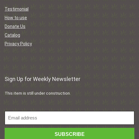
Testimonial
How to use
Donate Us
Catalog
Privacy Policy
Sign Up for Weekly Newsletter
This item is still under construction.