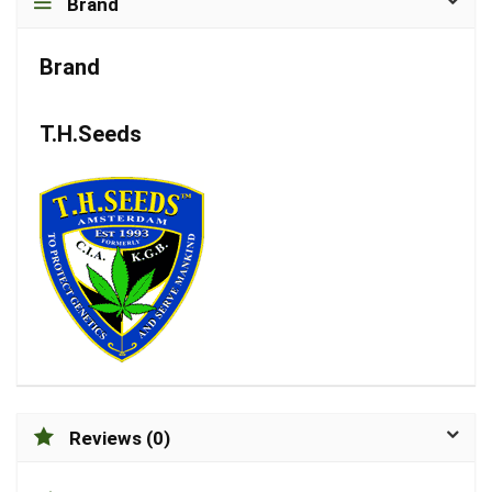
Brand
Brand
T.H.Seeds
Reviews (0)