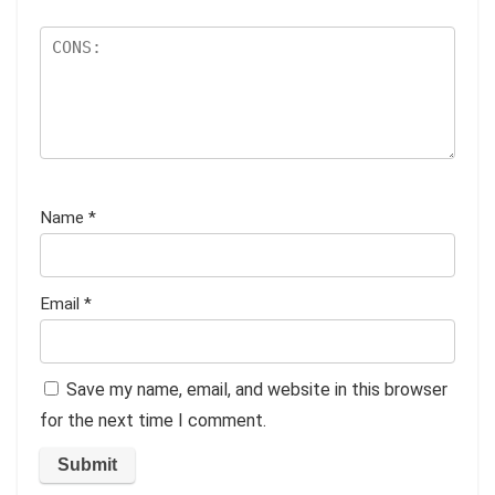
Name
*
Email
*
Save my name, email, and website in this browser
for the next time I comment.