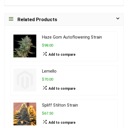
Related Products
Haze Gom Autoflowering Strain
$98.00
Add to compare
Lemello
$70.00
Add to compare
Spliff Stilton Strain
$67.50
Add to compare