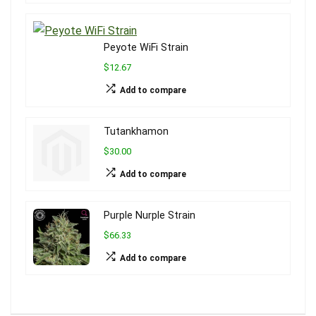
Peyote WiFi Strain
$12.67
Add to compare
Tutankhamon
$30.00
Add to compare
Purple Nurple Strain
$66.33
Add to compare