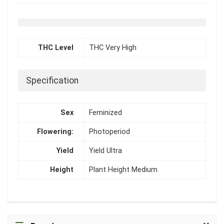
THC Level
THC Very High
Specification
Sex
Feminized
Flowering:
Photoperiod
Yield
Yield Ultra
Height
Plant Height Medium