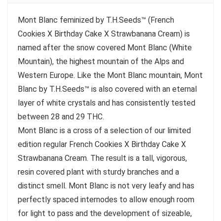
Mont Blanc feminized by T.H.Seeds™ (French
Cookies X Birthday Cake X Strawbanana Cream) is
named after the snow covered Mont Blanc (White
Mountain), the highest mountain of the Alps and
Western Europe. Like the Mont Blanc mountain, Mont
Blanc by T.H.Seeds™ is also covered with an eternal
layer of white crystals and has consistently tested
between 28 and 29 THC.
Mont Blanc is a cross of a selection of our limited
edition regular French Cookies X Birthday Cake X
Strawbanana Cream. The result is a tall, vigorous,
resin covered plant with sturdy branches and a
distinct smell. Mont Blanc is not very leafy and has
perfectly spaced internodes to allow enough room
for light to pass and the development of sizeable,