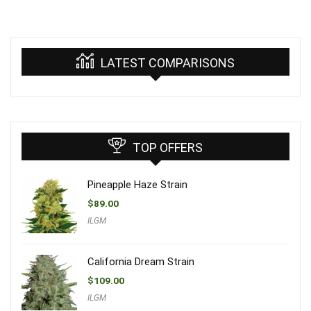
LATEST COMPARISONS
TOP OFFERS
Pineapple Haze Strain
$
89.00
ILGM
California Dream Strain
$
109.00
ILGM