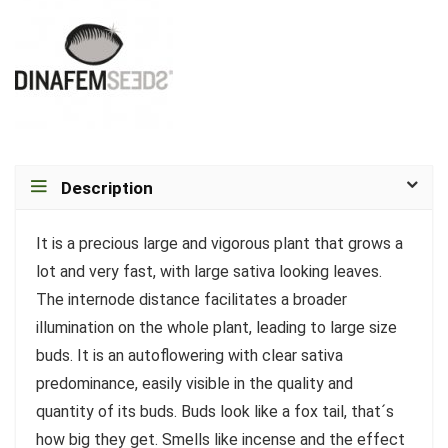
Description
It is a precious large and vigorous plant that grows a
lot and very fast, with large sativa looking leaves.
The internode distance facilitates a broader
illumination on the whole plant, leading to large size
buds. It is an autoflowering with clear sativa
predominance, easily visible in the quality and
quantity of its buds. Buds look like a fox tail, that´s
how big they get. Smells like incense and the effect