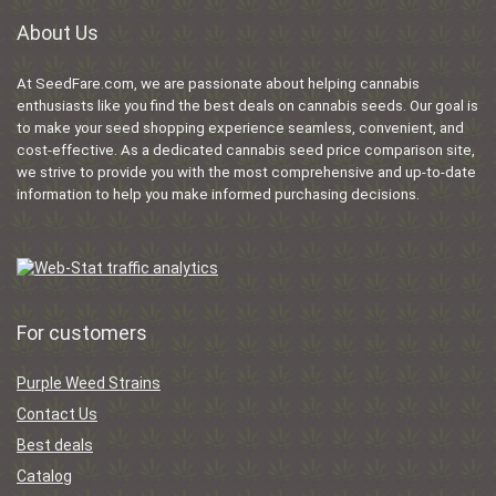
About Us
At SeedFare.com, we are passionate about helping cannabis
enthusiasts like you find the best deals on cannabis seeds. Our goal is
to make your seed shopping experience seamless, convenient, and
cost-effective. As a dedicated cannabis seed price comparison site,
we strive to provide you with the most comprehensive and up-to-date
information to help you make informed purchasing decisions.
For customers
Purple Weed Strains
Contact Us
Best deals
Catalog