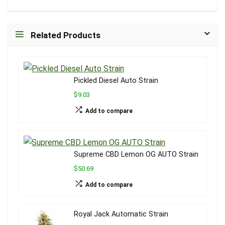
Related Products
Pickled Diesel Auto Strain
$9.03
Add to compare
Supreme CBD Lemon OG AUTO Strain
$50.69
Add to compare
Royal Jack Automatic Strain