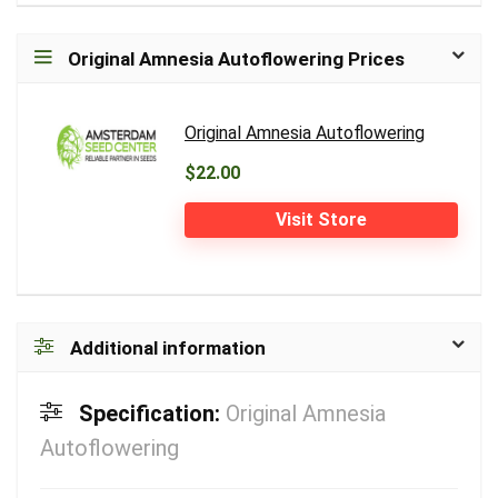
Original Amnesia Autoflowering Prices
Original Amnesia Autoflowering
$22.00
Visit Store
Additional information
Specification:
Original Amnesia
Autoflowering