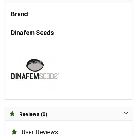
Brand
Dinafem Seeds
Reviews (0)
User Reviews