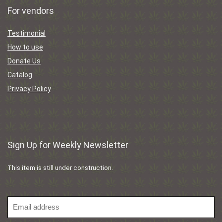
For vendors
Testimonial
How to use
Donate Us
Catalog
Privacy Policy
Sign Up for Weekly Newsletter
This item is still under construction.