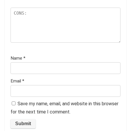
Name
*
Email
*
Save my name, email, and website in this browser
for the next time I comment.