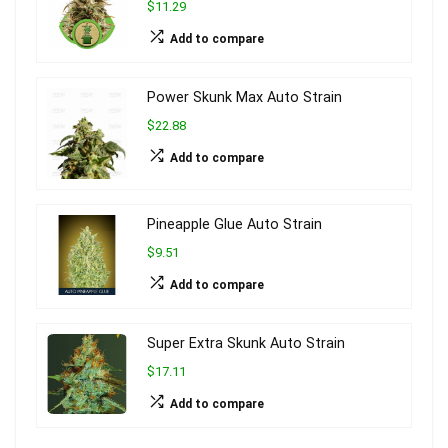
$11.29
Add to compare
Power Skunk Max Auto Strain
$22.88
Add to compare
Pineapple Glue Auto Strain
$9.51
Add to compare
Super Extra Skunk Auto Strain
$17.11
Add to compare