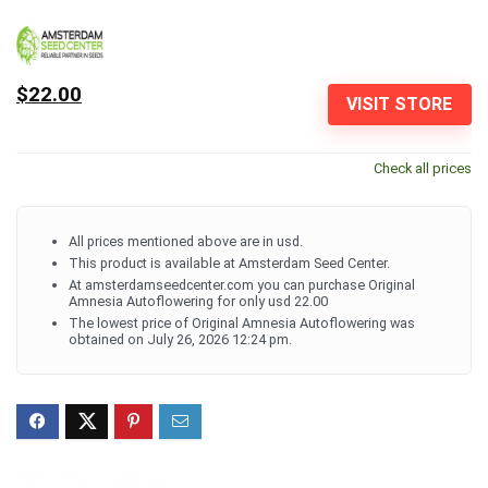
$22.00
VISIT STORE
Check all prices
All prices mentioned above are in usd.
This product is available at Amsterdam Seed Center.
At amsterdamseedcenter.com you can purchase Original
Amnesia Autoflowering for only usd 22.00
The lowest price of Original Amnesia Autoflowering was
obtained on July 26, 2026 12:24 pm.