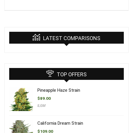
LATEST COMPARISONS
TOP OFFERS
Pineapple Haze Strain
$
89.00
ILGM
California Dream Strain
$
109.00