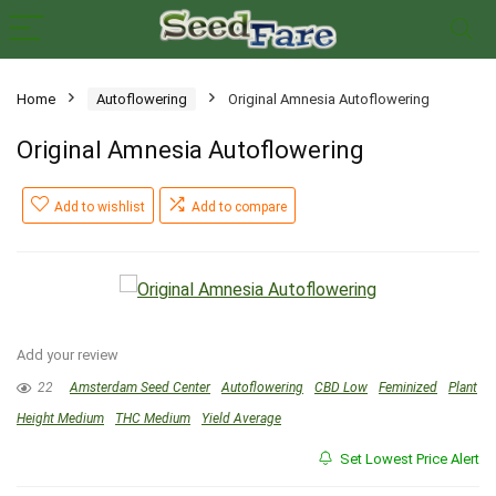
Home
Autoflowering
Original Amnesia Autoflowering
Original Amnesia Autoflowering
Add to wishlist
Add to compare
Add your review
22
Amsterdam Seed Center
Autoflowering
CBD Low
Feminized
Plant
Height Medium
THC Medium
Yield Average
Set Lowest Price Alert