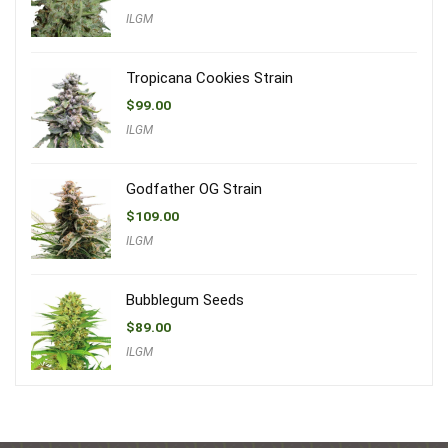
ILGM
Tropicana Cookies Strain
$
99.00
ILGM
Godfather OG Strain
$
109.00
ILGM
Bubblegum Seeds
$
89.00
ILGM