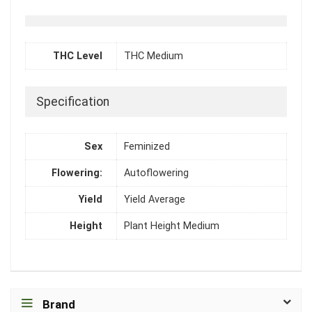
THC Level
THC Medium
Specification
Sex
Feminized
Flowering:
Autoflowering
Yield
Yield Average
Height
Plant Height Medium
Brand