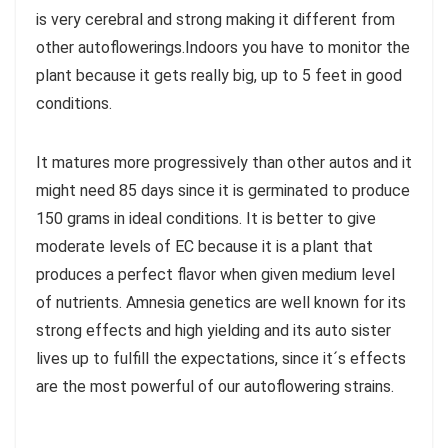
is very cerebral and strong making it different from
other autoflowerings.Indoors you have to monitor the
plant because it gets really big, up to 5 feet in good
conditions.
It matures more progressively than other autos and it
might need 85 days since it is germinated to produce
150 grams in ideal conditions. It is better to give
moderate levels of EC because it is a plant that
produces a perfect flavor when given medium level
of nutrients. Amnesia genetics are well known for its
strong effects and high yielding and its auto sister
lives up to fulfill the expectations, since it´s effects
are the most powerful of our autoflowering strains.