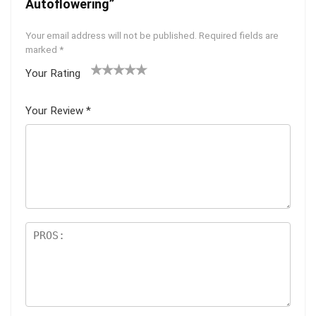
Autoflowering”
Your email address will not be published.
Required fields are
marked
*
Your Rating
1
2 of
3 of 5
4 of 5
5 of 5
of
5
stars
stars
stars
Your Review
*
5
star
st
s
ar
s