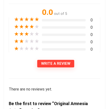
0.0
out of 5
★
★
★
★
★
0
★
★
★
★
★
0
★
★
★
★
★
0
★
★
★
★
★
0
★
★
★
★
★
0
WRITE A REVIEW
There are no reviews yet.
Be the first to review “Original Amnesia