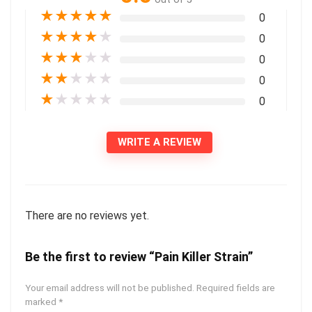
★
★
★
★
★
0
★
★
★
★
★
0
★
★
★
★
★
0
★
★
★
★
★
0
★
★
★
★
★
0
WRITE A REVIEW
There are no reviews yet.
Be the first to review “Pain Killer Strain”
Your email address will not be published.
Required fields are
marked
*