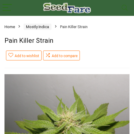
Home
Mostly Indica
Pain Killer Strain
Pain Killer Strain
Add to wishlist
Add to compare