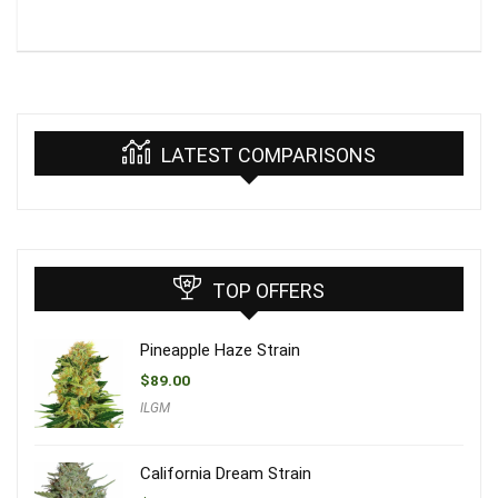
LATEST COMPARISONS
TOP OFFERS
Pineapple Haze Strain
$
89.00
ILGM
California Dream Strain