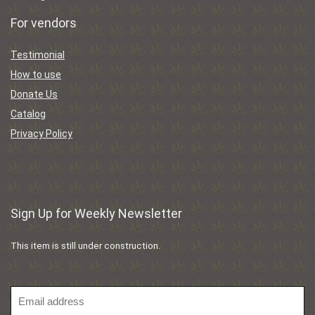
For vendors
Testimonial
How to use
Donate Us
Catalog
Privacy Policy
Sign Up for Weekly Newsletter
This item is still under construction.