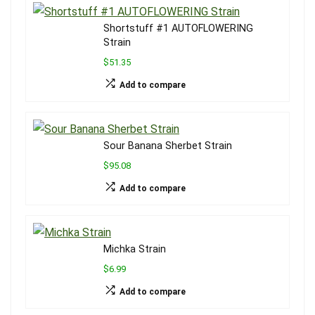
Shortstuff #1 AUTOFLOWERING
Strain
$51.35
Add to compare
Sour Banana Sherbet Strain
$95.08
Add to compare
Michka Strain
$6.99
Add to compare