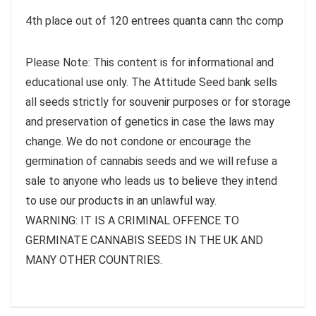
4th place out of 120 entrees quanta cann thc comp
Please Note: This content is for informational and
educational use only. The Attitude Seed bank sells
all seeds strictly for souvenir purposes or for storage
and preservation of genetics in case the laws may
change. We do not condone or encourage the
germination of cannabis seeds and we will refuse a
sale to anyone who leads us to believe they intend
to use our products in an unlawful way.
WARNING: IT IS A CRIMINAL OFFENCE TO
GERMINATE CANNABIS SEEDS IN THE UK AND
MANY OTHER COUNTRIES.