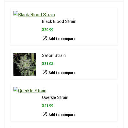
Black Blood Strain
$20.99
Add to compare
Satori Strain
$31.03
Add to compare
Querkle Strain
$51.99
Add to compare