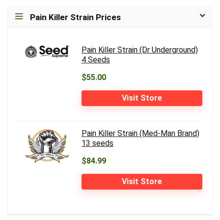
Pain Killer Strain Prices
Pain Killer Strain (Dr Underground)
4 Seeds
$55.00
Visit Store
Pain Killer Strain (Med-Man Brand)
13 seeds
$84.99
Visit Store