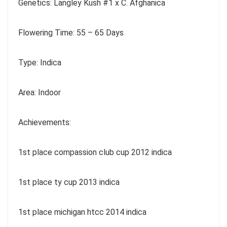
Genetics: Langley Kush #1 x C. Afghanica
Flowering Time: 55 – 65 Days
Type: Indica
Area: Indoor
Achievements:
1st place compassion club cup 2012 indica
1st place ty cup 2013 indica
1st place michigan htcc 2014 indica