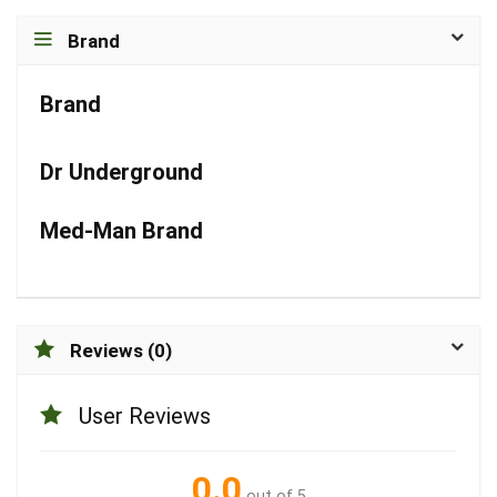
Brand
Brand
Dr Underground
Med-Man Brand
Reviews (0)
User Reviews
0.0
out of 5