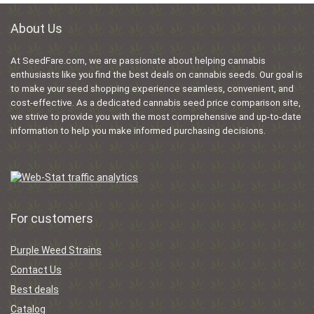
About Us
At SeedFare.com, we are passionate about helping cannabis
enthusiasts like you find the best deals on cannabis seeds. Our goal is
to make your seed shopping experience seamless, convenient, and
cost-effective. As a dedicated cannabis seed price comparison site,
we strive to provide you with the most comprehensive and up-to-date
information to help you make informed purchasing decisions.
For customers
Purple Weed Strains
Contact Us
Best deals
Catalog