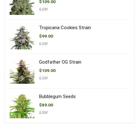
$
109.00
ILGM
Tropicana Cookies Strain
$
99.00
ILGM
Godfather OG Strain
$
109.00
ILGM
Bubblegum Seeds
$
89.00
ILGM