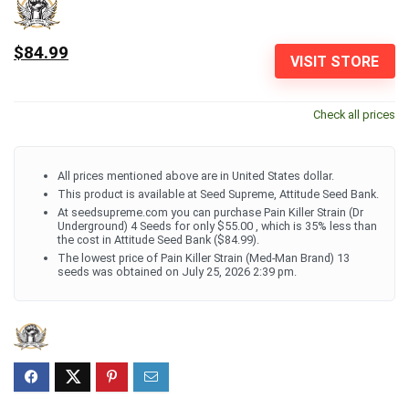
$84.99
VISIT STORE
Check all prices
All prices mentioned above are in United States dollar.
This product is available at Seed Supreme, Attitude Seed Bank.
At seedsupreme.com you can purchase Pain Killer Strain (Dr
Underground) 4 Seeds for only $55.00 , which is 35% less than
the cost in Attitude Seed Bank ($84.99).
The lowest price of Pain Killer Strain (Med-Man Brand) 13
seeds was obtained on July 25, 2026 2:39 pm.