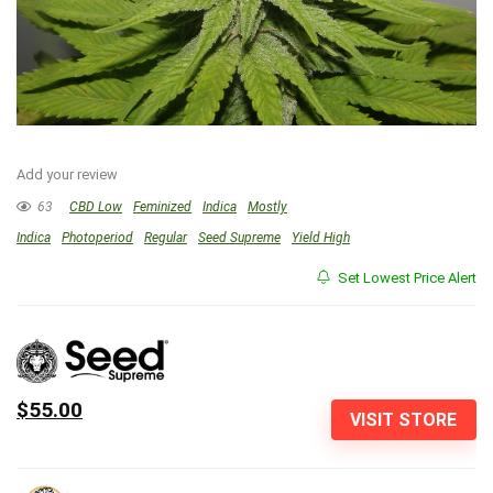
Add your review
63
CBD Low
Feminized
Indica
Mostly
Indica
Photoperiod
Regular
Seed Supreme
Yield High
Set Lowest Price Alert
$55.00
VISIT STORE