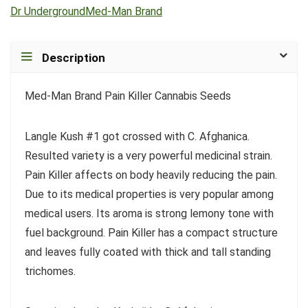
Dr Underground
Med-Man Brand
Description
Med-Man Brand Pain Killer Cannabis Seeds
Langle Kush #1 got crossed with C. Afghanica.
Resulted variety is a very powerful medicinal strain.
Pain Killer affects on body heavily reducing the pain.
Due to its medical properties is very popular among
medical users. Its aroma is strong lemony tone with
fuel background. Pain Killer has a compact structure
and leaves fully coated with thick and tall standing
trichomes.