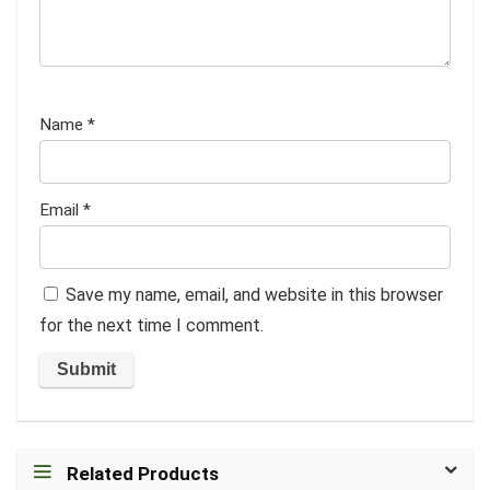
Name
*
Email
*
Save my name, email, and website in this browser
for the next time I comment.
Related Products