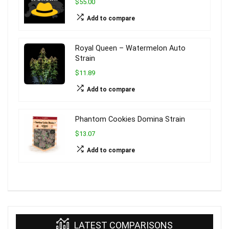
$55.00
Add to compare
Royal Queen – Watermelon Auto
Strain
$11.89
Add to compare
Phantom Cookies Domina Strain
$13.07
Add to compare
LATEST COMPARISONS