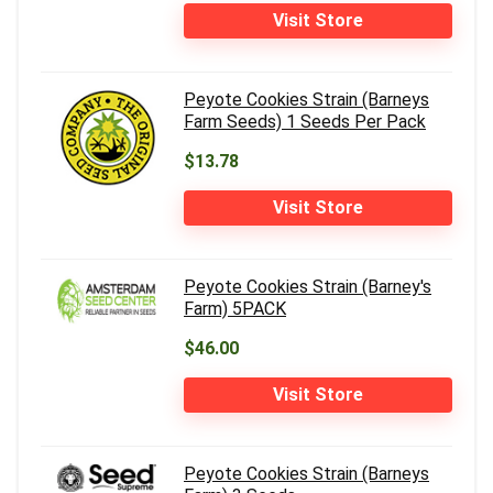
Visit Store
Peyote Cookies Strain (Barneys
Farm Seeds) 1 Seeds Per Pack
$13.78
Visit Store
Peyote Cookies Strain (Barney's
Farm) 5PACK
$46.00
Visit Store
Peyote Cookies Strain (Barneys