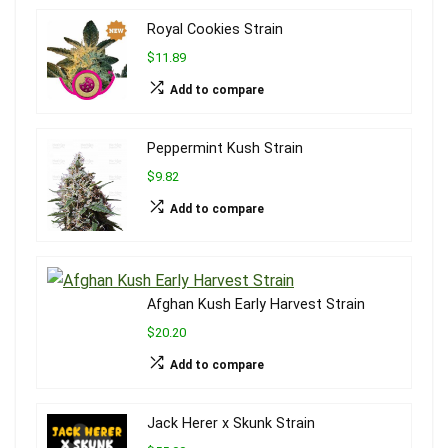
Royal Cookies Strain
$11.89
Add to compare
Peppermint Kush Strain
$9.82
Add to compare
Afghan Kush Early Harvest Strain
$20.20
Add to compare
Jack Herer x Skunk Strain