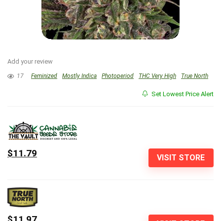
Add your review
17
Feminized
Mostly Indica
Photoperiod
THC Very High
True North
Set Lowest Price Alert
$11.79
VISIT STORE
$11.97