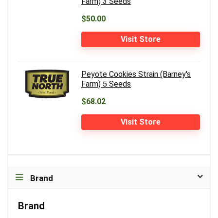
Farm) 3 Seeds
$50.00
Visit Store
Peyote Cookies Strain (Barney's
Farm) 5 Seeds
$68.02
Visit Store
Brand
Brand