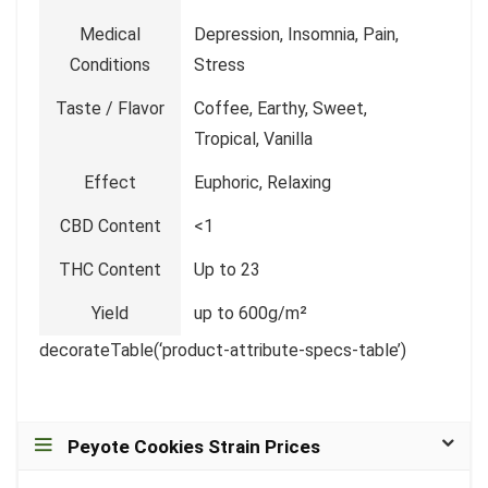
Medical
Depression, Insomnia, Pain,
Conditions
Stress
Taste / Flavor
Coffee, Earthy, Sweet,
Tropical, Vanilla
Effect
Euphoric, Relaxing
CBD Content
<1
THC Content
Up to 23
Yield
up to 600g/m²
decorateTable(‘product-attribute-specs-table’)
Peyote Cookies Strain Prices