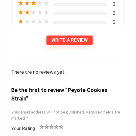
★
★
★
★
★
0
★
★
★
★
★
0
★
★
★
★
★
0
WRITE A REVIEW
There are no reviews yet.
Be the first to review “Peyote Cookies
Strain”
Your email address will not be published.
Required fields are
marked
*
Your Rating
1
2 of
3 of 5
4 of 5
5 of 5