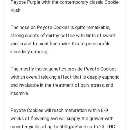
Peyote Purple with the contemporary classic Cookie
Kush.
The nose on Peyote Cookies is quite remarkable,
strong scents of earthy coffee with hints of sweet
vanilla and tropical fruit make this terpene profile
incredibly enticing.
The mostly Indica genetics provide Peyote Cookies
with an overall relaxing effect that is deeply euphoric
and invaluable in the treatment of pain, stress, and
insomnia.
Peyote Cookies will reach maturation within 8-9
weeks of flowering and will supply the grower with
monster yields of up to 600g/m² and up to 23 THC.