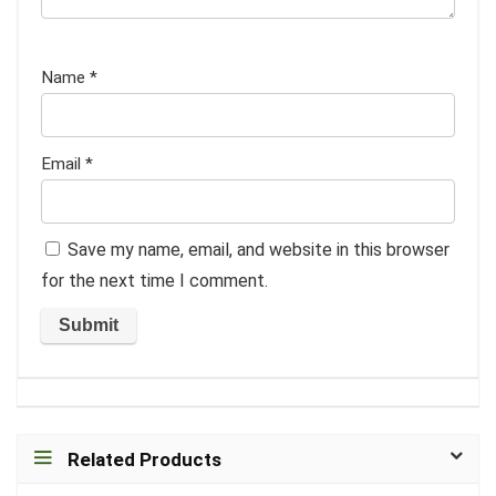
Name
*
Email
*
Save my name, email, and website in this browser
for the next time I comment.
Related Products