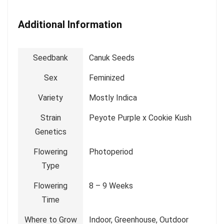
Additional Information
Seedbank
Canuk Seeds
Sex
Feminized
Variety
Mostly Indica
Strain
Peyote Purple x Cookie Kush
Genetics
Flowering
Photoperiod
Type
Flowering
8 – 9 Weeks
Time
Where to Grow
Indoor, Greenhouse, Outdoor