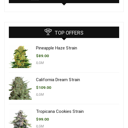
TOP OFFERS
Pineapple Haze Strain
$
89.00
ILGM
California Dream Strain
$
109.00
ILGM
Tropicana Cookies Strain
$
99.00
ILGM