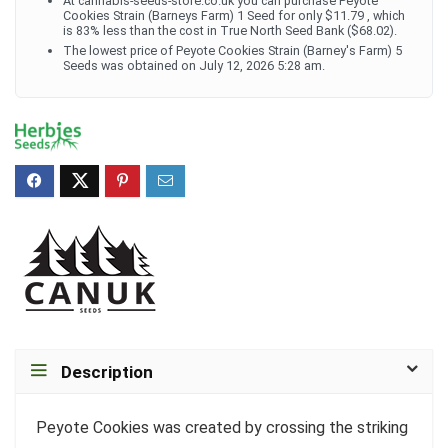
At cannabis-seeds-store.co.uk you can purchase Peyote
Cookies Strain (Barneys Farm) 1 Seed for only $11.79 , which
is 83% less than the cost in True North Seed Bank ($68.02).
The lowest price of Peyote Cookies Strain (Barney's Farm) 5
Seeds was obtained on July 12, 2026 5:28 am.
Description
Peyote Cookies was created by crossing the striking