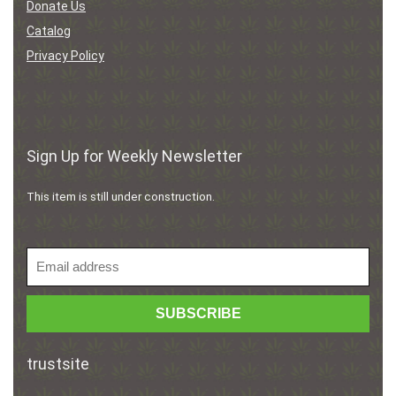
Donate Us
Catalog
Privacy Policy
Sign Up for Weekly Newsletter
This item is still under construction.
trustsite