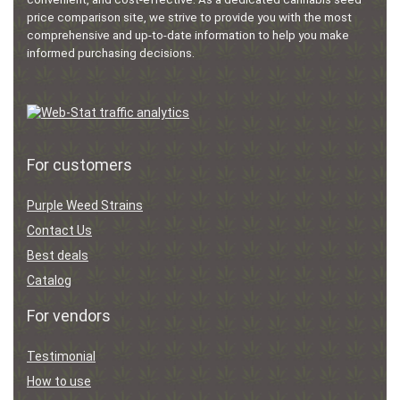
price comparison site, we strive to provide you with the most
comprehensive and up-to-date information to help you make
informed purchasing decisions.
For customers
Purple Weed Strains
Contact Us
Best deals
Catalog
For vendors
Testimonial
How to use