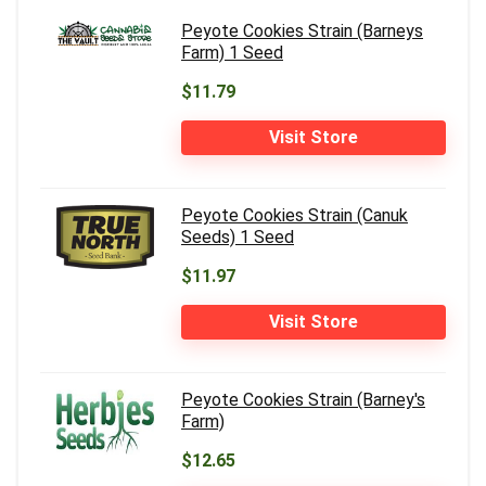
Peyote Cookies Strain (Barneys
Farm) 1 Seed
$11.79
Visit Store
Peyote Cookies Strain (Canuk
Seeds) 1 Seed
$11.97
Visit Store
Peyote Cookies Strain (Barney's
Farm)
$12.65