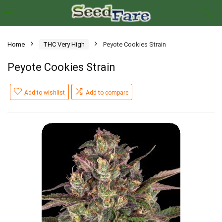
Home
THC Very High
Peyote Cookies Strain
Peyote Cookies Strain
Add to wishlist
Add to compare