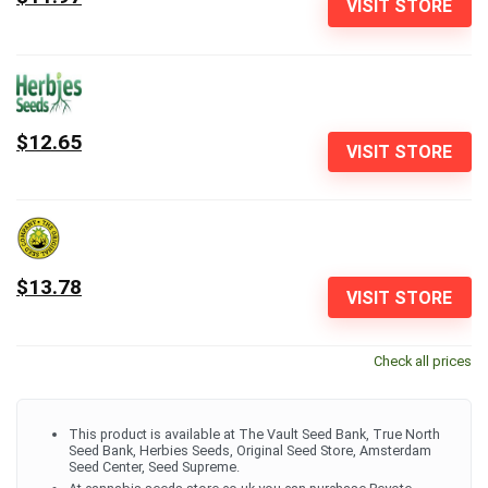
VISIT STORE
$12.65
VISIT STORE
$13.78
VISIT STORE
Check all prices
This product is available at The Vault Seed Bank, True North
Seed Bank, Herbies Seeds, Original Seed Store, Amsterdam
Seed Center, Seed Supreme.