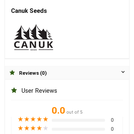
Canuk Seeds
Reviews (0)
User Reviews
0.0
out of 5
★
★
★
★
★
0
★
★
★
★
★
0