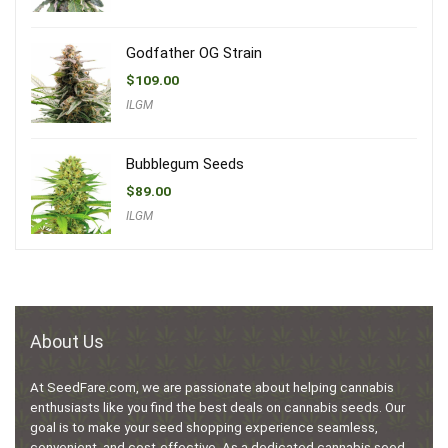
Godfather OG Strain
$
109.00
ILGM
Bubblegum Seeds
$
89.00
ILGM
About Us
At SeedFare.com, we are passionate about helping cannabis
enthusiasts like you find the best deals on cannabis seeds. Our
goal is to make your seed shopping experience seamless,
convenient, and cost-effective. As a dedicated cannabis seed