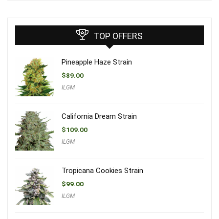
TOP OFFERS
Pineapple Haze Strain
$
89.00
ILGM
California Dream Strain
$
109.00
ILGM
Tropicana Cookies Strain
$
99.00
ILGM