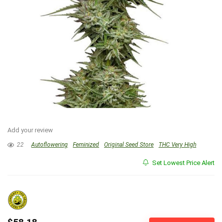
Add your review
22
Autoflowering
Feminized
Original Seed Store
THC Very High
Set Lowest Price Alert