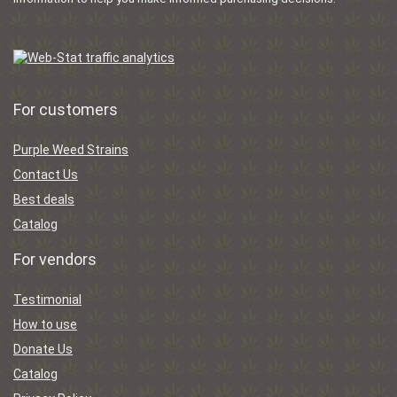
For customers
Purple Weed Strains
Contact Us
Best deals
Catalog
For vendors
Testimonial
How to use
Donate Us
Catalog