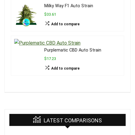
Milky Way F1 Auto Strain
$33.61
Add to compare
Purplematic CBD Auto Strain
$17.23
Add to compare
LATEST COMPARISONS