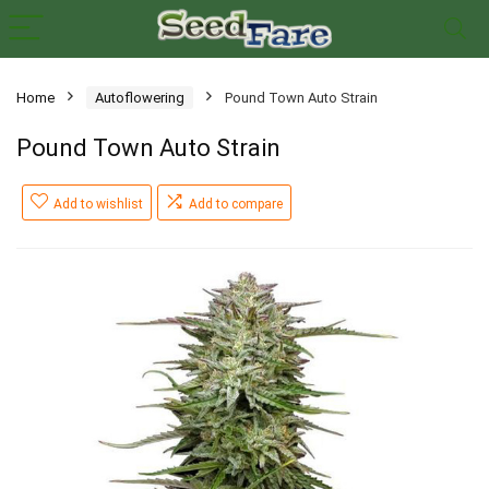
Home
Autoflowering
Pound Town Auto Strain
Pound Town Auto Strain
Add to wishlist
Add to compare