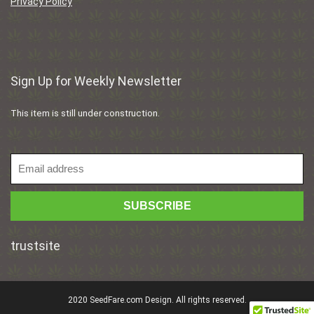
Privacy Policy
Sign Up for Weekly Newsletter
This item is still under construction.
trustsite
2020 SeedFare.com Design. All rights reserved.