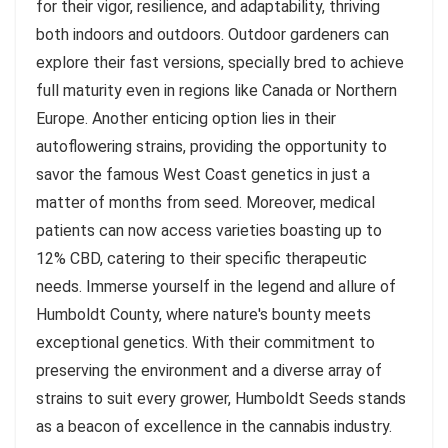
for their vigor, resilience, and adaptability, thriving
both indoors and outdoors. Outdoor gardeners can
explore their fast versions, specially bred to achieve
full maturity even in regions like Canada or Northern
Europe. Another enticing option lies in their
autoflowering strains, providing the opportunity to
savor the famous West Coast genetics in just a
matter of months from seed. Moreover, medical
patients can now access varieties boasting up to
12% CBD, catering to their specific therapeutic
needs. Immerse yourself in the legend and allure of
Humboldt County, where nature's bounty meets
exceptional genetics. With their commitment to
preserving the environment and a diverse array of
strains to suit every grower, Humboldt Seeds stands
as a beacon of excellence in the cannabis industry.