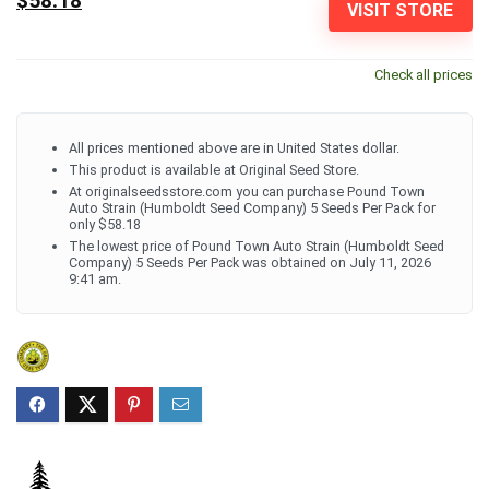
$58.18
VISIT STORE
Check all prices
All prices mentioned above are in United States dollar.
This product is available at Original Seed Store.
At originalseedsstore.com you can purchase Pound Town
Auto Strain (Humboldt Seed Company) 5 Seeds Per Pack for
only $58.18
The lowest price of Pound Town Auto Strain (Humboldt Seed
Company) 5 Seeds Per Pack was obtained on July 11, 2026
9:41 am.