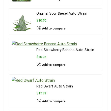
Original Sour Diesel Auto Strain
$10.70
Add to compare
Red Strawberry Banana Auto Strain
$30.26
Add to compare
Red Dwarf Auto Strain
$17.83
Add to compare