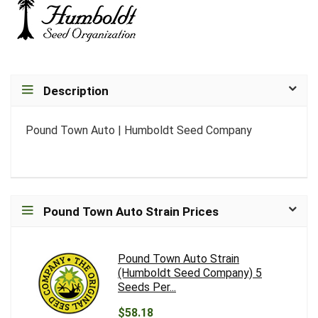
Description
Pound Town Auto | Humboldt Seed Company
Pound Town Auto Strain Prices
Pound Town Auto Strain
(Humboldt Seed Company) 5
Seeds Per...
$58.18