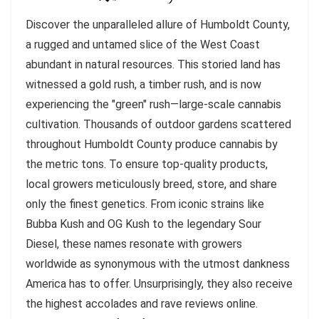
Discover the unparalleled allure of Humboldt County,
a rugged and untamed slice of the West Coast
abundant in natural resources. This storied land has
witnessed a gold rush, a timber rush, and is now
experiencing the "green" rush—large-scale cannabis
cultivation. Thousands of outdoor gardens scattered
throughout Humboldt County produce cannabis by
the metric tons. To ensure top-quality products,
local growers meticulously breed, store, and share
only the finest genetics. From iconic strains like
Bubba Kush and OG Kush to the legendary Sour
Diesel, these names resonate with growers
worldwide as synonymous with the utmost dankness
America has to offer. Unsurprisingly, they also receive
the highest accolades and rave reviews online.