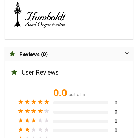
Reviews (0)
User Reviews
0.0
out of 5
★
★
★
★
★
0
★
★
★
★
★
0
★
★
★
★
★
0
★
★
★
★
★
0