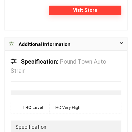
Visit Store
Additional information
Specification:
Pound Town Auto
Strain
THC Level
THC Very High
Specification