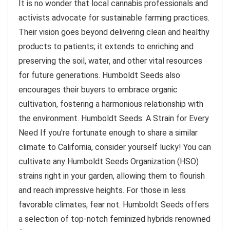
It is no wonder that local cannabis professionals and
activists advocate for sustainable farming practices.
Their vision goes beyond delivering clean and healthy
products to patients; it extends to enriching and
preserving the soil, water, and other vital resources
for future generations. Humboldt Seeds also
encourages their buyers to embrace organic
cultivation, fostering a harmonious relationship with
the environment. Humboldt Seeds: A Strain for Every
Need If you're fortunate enough to share a similar
climate to California, consider yourself lucky! You can
cultivate any Humboldt Seeds Organization (HSO)
strains right in your garden, allowing them to flourish
and reach impressive heights. For those in less
favorable climates, fear not. Humboldt Seeds offers
a selection of top-notch feminized hybrids renowned