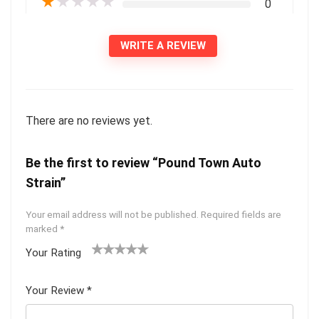
★
★
★
★
★
0
WRITE A REVIEW
There are no reviews yet.
Be the first to review “Pound Town Auto
Strain”
Your email address will not be published.
Required fields are
marked
*
Your Rating
1
2 of
3 of 5
4 of 5
5 of 5
of
5
stars
stars
stars
Your Review
*
5
star