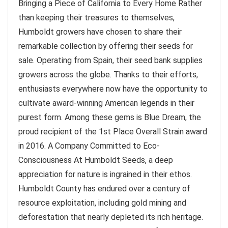
Bringing a Piece of California to Every Home Rather
than keeping their treasures to themselves,
Humboldt growers have chosen to share their
remarkable collection by offering their seeds for
sale. Operating from Spain, their seed bank supplies
growers across the globe. Thanks to their efforts,
enthusiasts everywhere now have the opportunity to
cultivate award-winning American legends in their
purest form. Among these gems is Blue Dream, the
proud recipient of the 1st Place Overall Strain award
in 2016. A Company Committed to Eco-
Consciousness At Humboldt Seeds, a deep
appreciation for nature is ingrained in their ethos.
Humboldt County has endured over a century of
resource exploitation, including gold mining and
deforestation that nearly depleted its rich heritage.