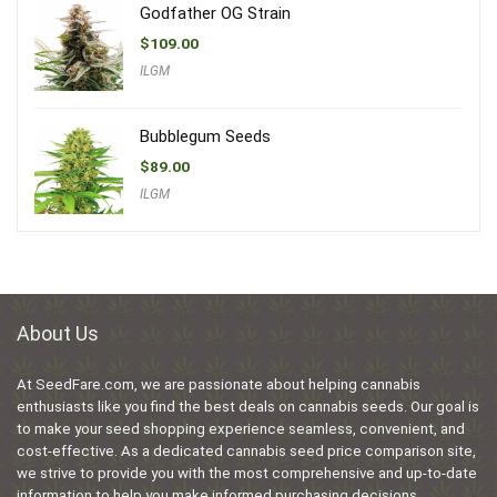
Godfather OG Strain
$
109.00
ILGM
Bubblegum Seeds
$
89.00
ILGM
About Us
At SeedFare.com, we are passionate about helping cannabis
enthusiasts like you find the best deals on cannabis seeds. Our goal is
to make your seed shopping experience seamless, convenient, and
cost-effective. As a dedicated cannabis seed price comparison site,
we strive to provide you with the most comprehensive and up-to-date
information to help you make informed purchasing decisions.