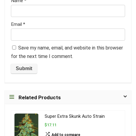
Name
*
Email
*
Save my name, email, and website in this browser
for the next time I comment.
Related Products
Super Extra Skunk Auto Strain
$17.11
Add to compare