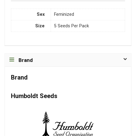
Sex
Feminized
Size
5 Seeds Per Pack
Brand
Brand
Humboldt Seeds