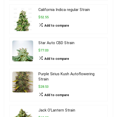
California Indica regular Strain
$52.55
Add to compare
Star Auto CBD Strain
$77.03
Add to compare
Purple Sirius Kush Autoflowering
Strain
$28.53
Add to compare
Jack O’Lantern Strain