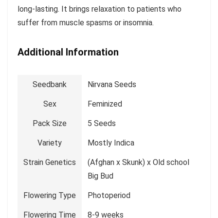
long-lasting. It brings relaxation to patients who
suffer from muscle spasms or insomnia.
Additional Information
Seedbank
Nirvana Seeds
Sex
Feminized
Pack Size
5 Seeds
Variety
Mostly Indica
Strain Genetics
(Afghan x Skunk) x Old school
Big Bud
Flowering Type
Photoperiod
Flowering Time
8-9 weeks