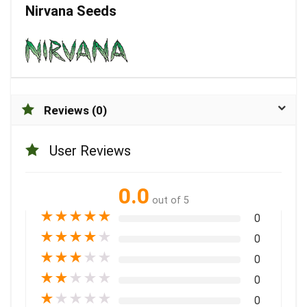
Nirvana Seeds
Reviews (0)
User Reviews
0.0
out of 5
★
★
★
★
★
0
★
★
★
★
★
0
★
★
★
★
★
0
★
★
★
★
★
0
★
★
★
★
★
0