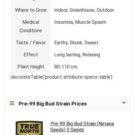
Where to Grow
Indoor, Greenhouse, Outdoor
Medical
Insomnia, Muscle Spasm
Conditions
Taste / Flavor
Earthy, Skunk, Sweet
Effect
Long lasting, Relaxing
Plant Height
80-110 cm
decorateTable(‘product-attribute-specs-table’)
Pre-99 Big Bud Strain Prices
Pre-99 Big Bud Strain (Nirvana
Seeds) 5 Seeds