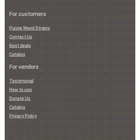
For customers
Purple Weed Strains
Contact Us
Best deals
Catalog
For vendors
Testimonial
How to use
Donate Us
Catalog
Privacy Policy