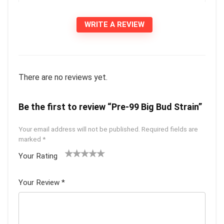
WRITE A REVIEW
There are no reviews yet.
Be the first to review “Pre-99 Big Bud Strain”
Your email address will not be published.
Required fields are
marked
*
Your Rating
1
2 of
3 of 5
4 of 5
5 of 5
of
5
stars
stars
stars
Your Review
*
5
star
st
s
ar