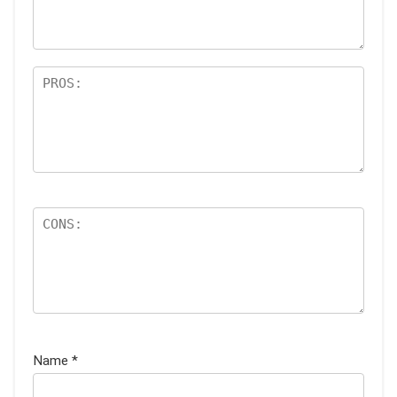
s
Name
*