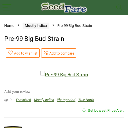
Home
Mostly Indica
Pre-99 Big Bud Strain
Pre-99 Big Bud Strain
Add to wishlist
Add to compare
Add your review
9
Feminized
Mostly Indica
Photoperiod
True North
Set Lowest Price Alert