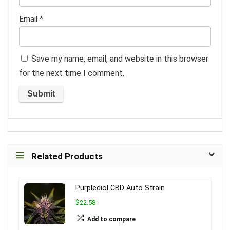
Email
*
Save my name, email, and website in this browser
for the next time I comment.
Related Products
Purplediol CBD Auto Strain
$22.58
Add to compare