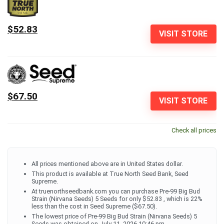
$52.83
VISIT STORE
$67.50
VISIT STORE
Check all prices
All prices mentioned above are in United States dollar.
This product is available at True North Seed Bank, Seed
Supreme.
At truenorthseedbank.com you can purchase Pre-99 Big Bud
Strain (Nirvana Seeds) 5 Seeds for only $52.83 , which is 22%
less than the cost in Seed Supreme ($67.50).
The lowest price of Pre-99 Big Bud Strain (Nirvana Seeds) 5
Seeds was obtained on July 11, 2026 10:46 pm.