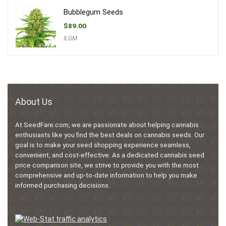
Bubblegum Seeds
$
89.00
ILGM
About Us
At SeedFare.com, we are passionate about helping cannabis
enthusiasts like you find the best deals on cannabis seeds. Our
goal is to make your seed shopping experience seamless,
convenient, and cost-effective. As a dedicated cannabis seed
price comparison site, we strive to provide you with the most
comprehensive and up-to-date information to help you make
informed purchasing decisions.