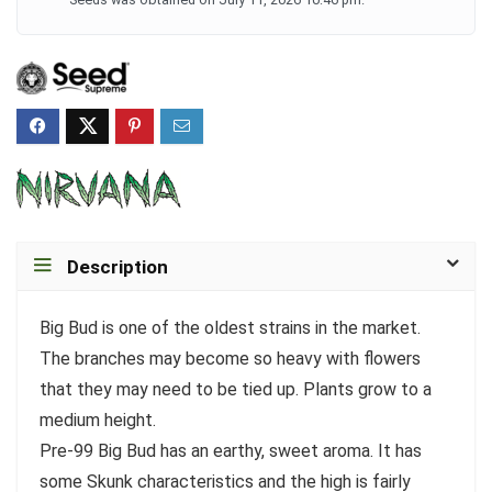
Description
Big Bud is one of the oldest strains in the market.
The branches may become so heavy with flowers
that they may need to be tied up. Plants grow to a
medium height.
Pre-99 Big Bud has an earthy, sweet aroma. It has
some Skunk characteristics and the high is fairly