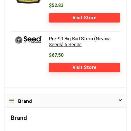
$52.83
Visit Store
Pre-99 Big Bud Strain (Nirvana
Seeds) 5 Seeds
$67.50
Visit Store
Brand
Brand