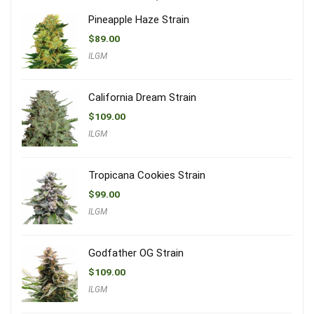
Pineapple Haze Strain
$
89.00
ILGM
California Dream Strain
$
109.00
ILGM
Tropicana Cookies Strain
$
99.00
ILGM
Godfather OG Strain
$
109.00
ILGM