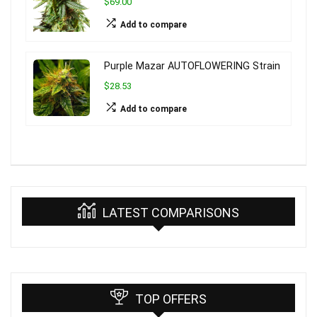
$69.00
Add to compare
Purple Mazar AUTOFLOWERING Strain
$28.53
Add to compare
LATEST COMPARISONS
TOP OFFERS