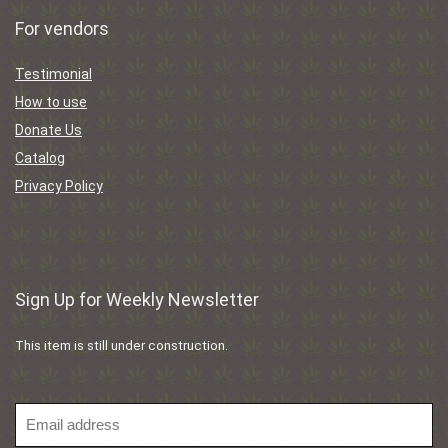
For vendors
Testimonial
How to use
Donate Us
Catalog
Privacy Policy
Sign Up for Weekly Newsletter
This item is still under construction.