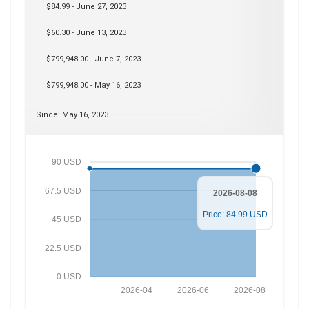
$84.99 - June 27, 2023
$60.30 - June 13, 2023
$799,948.00 - June 7, 2023
$799,948.00 - May 16, 2023
Since: May 16, 2023
90 USD
67.5 USD
2026-08-08
Price: 84.99 USD
45 USD
22.5 USD
0 USD
2026-04
2026-06
2026-08