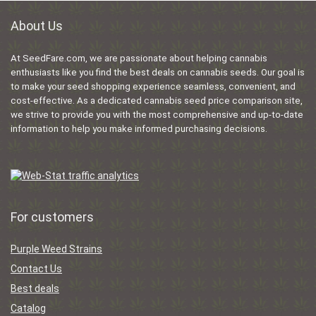
About Us
At SeedFare.com, we are passionate about helping cannabis
enthusiasts like you find the best deals on cannabis seeds. Our goal is
to make your seed shopping experience seamless, convenient, and
cost-effective. As a dedicated cannabis seed price comparison site,
we strive to provide you with the most comprehensive and up-to-date
information to help you make informed purchasing decisions.
For customers
Purple Weed Strains
Contact Us
Best deals
Catalog