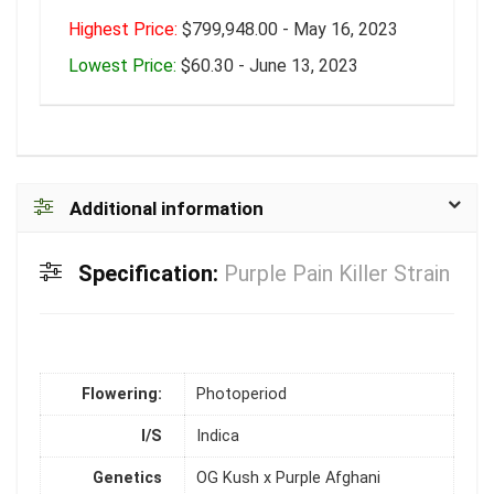
Highest Price:
$799,948.00 - May 16, 2023
Lowest Price:
$60.30 - June 13, 2023
Additional information
Specification:
Purple Pain Killer Strain
Flowering:
Photoperiod
I/S
Indica
Genetics
OG Kush x Purple Afghani