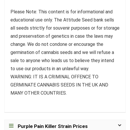
Please Note: This content is for informational and
educational use only. The Attitude Seed bank sells
all seeds strictly for souvenir purposes or for storage
and preservation of genetics in case the laws may
change. We do not condone or encourage the
germination of cannabis seeds and we will refuse a
sale to anyone who leads us to believe they intend
to use our products in an unlawful way.
WARNING: IT IS A CRIMINAL OFFENCE TO
GERMINATE CANNABIS SEEDS IN THE UK AND
MANY OTHER COUNTRIES.
Purple Pain Killer Strain Prices