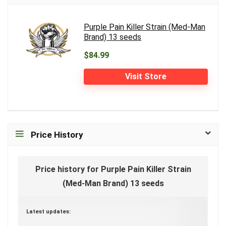
Purple Pain Killer Strain (Med-Man
Brand) 13 seeds
$84.99
Visit Store
Price History
Price history for Purple Pain Killer Strain
(Med-Man Brand) 13 seeds
Latest updates: