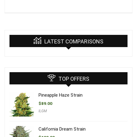
LATEST COMPARISONS
TOP OFFERS
Pineapple Haze Strain
$
89.00
ILGM
California Dream Strain