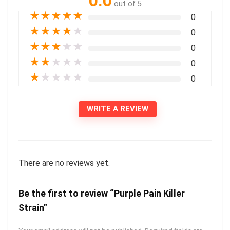
0.0
out of 5
★
★
★
★
★
0
★
★
★
★
★
0
★
★
★
★
★
0
★
★
★
★
★
0
★
★
★
★
★
0
WRITE A REVIEW
There are no reviews yet.
Be the first to review “Purple Pain Killer
Strain”