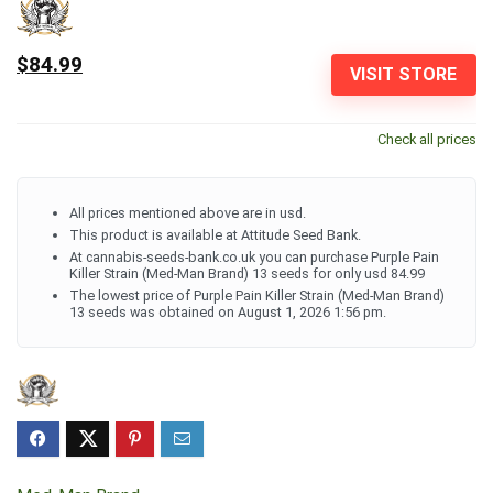
$84.99
VISIT STORE
Check all prices
All prices mentioned above are in usd.
This product is available at Attitude Seed Bank.
At cannabis-seeds-bank.co.uk you can purchase Purple Pain
Killer Strain (Med-Man Brand) 13 seeds for only usd 84.99
The lowest price of Purple Pain Killer Strain (Med-Man Brand)
13 seeds was obtained on August 1, 2026 1:56 pm.