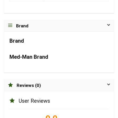
Brand
Brand
Med-Man Brand
Reviews (0)
User Reviews