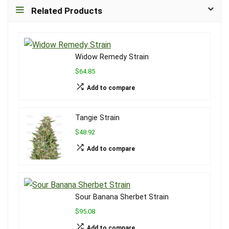
Related Products
Widow Remedy Strain
$64.85
Add to compare
Tangie Strain
$48.92
Add to compare
Sour Banana Sherbet Strain
$95.08
Add to compare