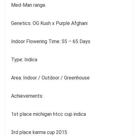
Med-Man range.
Genetics: OG Kush x Purple Afghani
Indoor Flowering Time: 55 – 65 Days
Type: Indica
Area: Indoor / Outdoor / Greenhouse
Achievements:
1st place michigan htcc cup indica
3rd place karma cup 2015