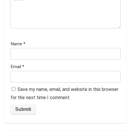
Name
*
Email
*
Save my name, email, and website in this browser
for the next time I comment.