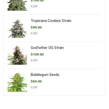
$
109.00
ILGM
Tropicana Cookies Strain
$
99.00
ILGM
Godfather OG Strain
$
109.00
ILGM
Bubblegum Seeds
$
89.00
ILGM