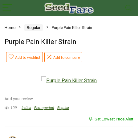
Home
Regular
Purple Pain Killer Strain
Purple Pain Killer Strain
Add to wishlist
Add to compare
Add your review
109
Indica
Photoperiod
Regular
Set Lowest Price Alert