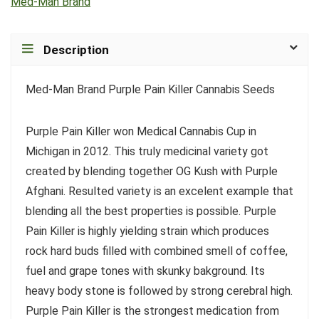
Med-Man Brand
Description
Med-Man Brand Purple Pain Killer Cannabis Seeds
Purple Pain Killer won Medical Cannabis Cup in
Michigan in 2012. This truly medicinal variety got
created by blending together OG Kush with Purple
Afghani. Resulted variety is an excelent example that
blending all the best properties is possible. Purple
Pain Killer is highly yielding strain which produces
rock hard buds filled with combined smell of coffee,
fuel and grape tones with skunky bakground. Its
heavy body stone is followed by strong cerebral high.
Purple Pain Killer is the strongest medication from