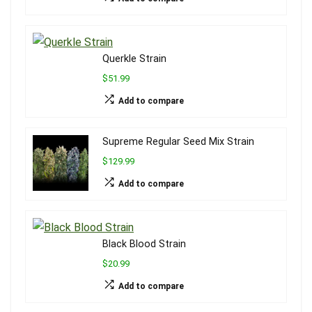
Querkle Strain
$51.99
Add to compare
Supreme Regular Seed Mix Strain
$129.99
Add to compare
Black Blood Strain
$20.99
Add to compare