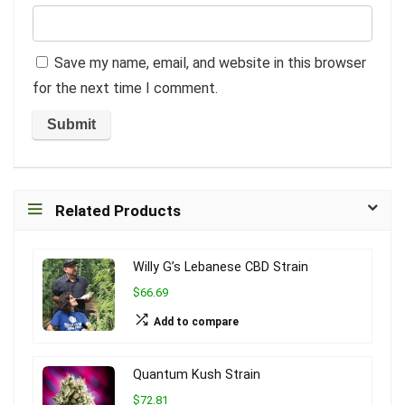
Save my name, email, and website in this browser
for the next time I comment.
Related Products
Willy G’s Lebanese CBD Strain
$66.69
Add to compare
Quantum Kush Strain
$72.81