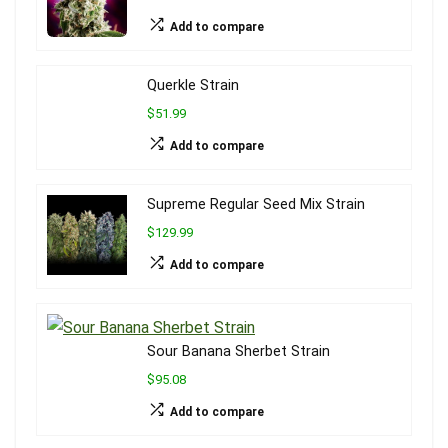
Add to compare
Querkle Strain
$51.99
Add to compare
Supreme Regular Seed Mix Strain
$129.99
Add to compare
Sour Banana Sherbet Strain
$95.08
Add to compare