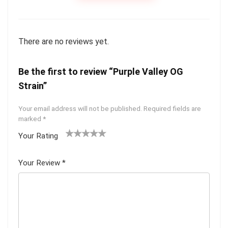
There are no reviews yet.
Be the first to review “Purple Valley OG
Strain”
Your email address will not be published.
Required fields are
marked
*
Your Rating
1
2 of
3 of 5
4 of 5
5 of 5
of
5
stars
stars
stars
Your Review
*
5
star
st
s
ar
s