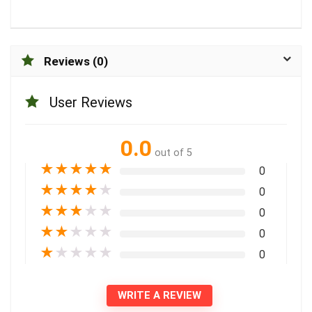
Reviews (0)
User Reviews
0.0
out of 5
★
★
★
★
★
0
★
★
★
★
★
0
★
★
★
★
★
0
★
★
★
★
★
0
★
★
★
★
★
0
WRITE A REVIEW