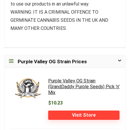
to use our products in an unlawful way.
WARNING: IT IS A CRIMINAL OFFENCE TO
GERMINATE CANNABIS SEEDS IN THE UK AND
MANY OTHER COUNTRIES.
Purple Valley OG Strain Prices
Purple Valley OG Strain
(GrandDaddy Purple Seeds) Pick 'n'
Mix
$10.23
Visit Store