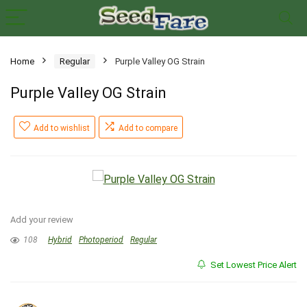
Home
Regular
Purple Valley OG Strain
Purple Valley OG Strain
Add to wishlist
Add to compare
Add your review
108
Hybrid
Photoperiod
Regular
Set Lowest Price Alert