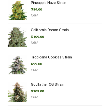
Pineapple Haze Strain
$
89.00
ILGM
California Dream Strain
$
109.00
ILGM
Tropicana Cookies Strain
$
99.00
ILGM
Godfather OG Strain
$
109.00
ILGM