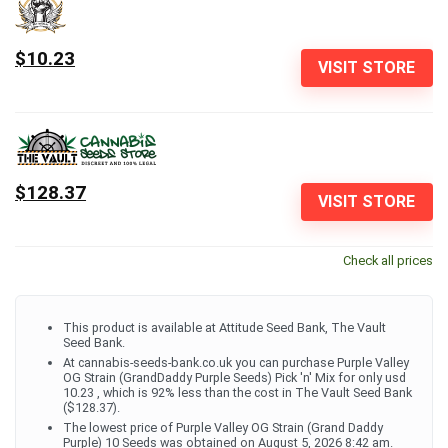
$10.23
VISIT STORE
$128.37
VISIT STORE
Check all prices
This product is available at Attitude Seed Bank, The Vault
Seed Bank.
At cannabis-seeds-bank.co.uk you can purchase Purple Valley
OG Strain (GrandDaddy Purple Seeds) Pick 'n' Mix for only usd
10.23 , which is 92% less than the cost in The Vault Seed Bank
($128.37).
The lowest price of Purple Valley OG Strain (Grand Daddy
Purple) 10 Seeds was obtained on August 5, 2026 8:42 am.