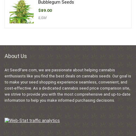
Bubblegum Seeds
$
89.00
ILGM
About Us
At SeedFare.com, we are passionate about helping cannabis
enthusiasts like you find the best deals on cannabis seeds. Our goal is
to make your seed shopping experience seamless, convenient, and
cost-effective. As a dedicated cannabis seed price comparison site,
we strive to provide you with the most comprehensive and up-to-date
information to help you make informed purchasing decisions.