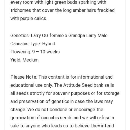
every room with light green buds sparkling with
trichomes that cover the long amber hairs freckled
with purple calics.
Genetics: Larry OG female x Grandpa Larry Male
Cannabis Type: Hybrid
Flowering: 9 – 10 weeks
Yield: Medium
Please Note: This content is for informational and
educational use only. The Attitude Seed bank sells
all seeds strictly for souvenir purposes or for storage
and preservation of genetics in case the laws may
change. We do not condone or encourage the
germination of cannabis seeds and we will refuse a
sale to anyone who leads us to believe they intend