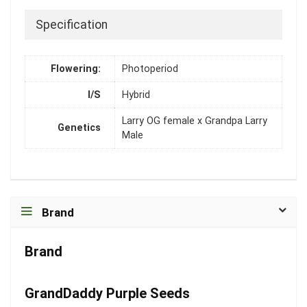
Specification
Flowering:
Photoperiod
I/S
Hybrid
Larry OG female x Grandpa Larry
Genetics
Male
Brand
Brand
GrandDaddy Purple Seeds