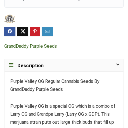
GrandDaddy Purple Seeds
Description
Purple Valley OG Regular Cannabis Seeds By
GrandDaddy Purple Seeds
Purple Valley OG is a special OG which is a combo of
Larry OG and Grandpa Larry (Larry OG x GDP). This
marijuana strain puts out large thick buds that fill up