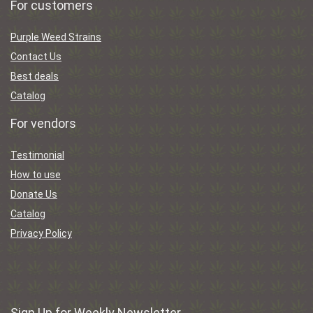
For customers
Purple Weed Strains
Contact Us
Best deals
Catalog
For vendors
Testimonial
How to use
Donate Us
Catalog
Privacy Policy
Sign Up for Weekly Newsletter