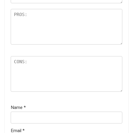
Name
*
Email
*