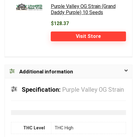
Purple Valley OG Strain (Grand
Daddy Purple) 10 Seeds
$128.37
Visit Store
Additional information
Specification:
Purple Valley OG Strain
THC Level
THC High