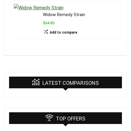
Widow Remedy Strain
$64.85
Add to compare
LATEST COMPARISONS
TOP OFFERS