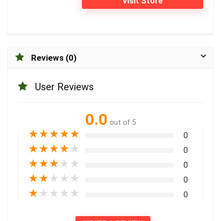
Visit Store
Reviews (0)
User Reviews
0.0
out of 5
★
★
★
★
★
0
★
★
★
★
★
0
★
★
★
★
★
0
★
★
★
★
★
0
★
★
★
★
★
0