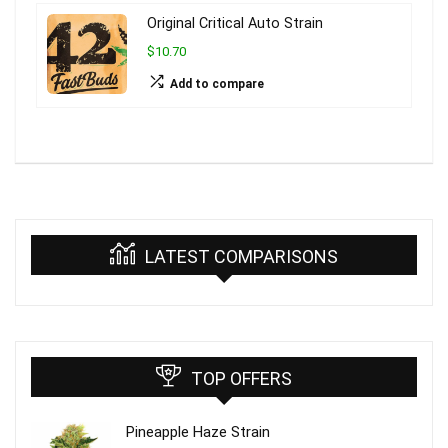
Original Critical Auto Strain
$10.70
Add to compare
LATEST COMPARISONS
TOP OFFERS
Pineapple Haze Strain