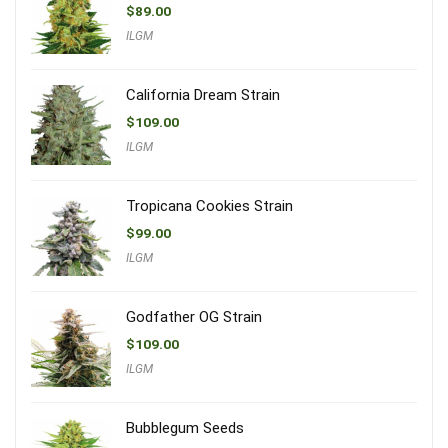
$
89.00
ILGM
California Dream Strain
$
109.00
ILGM
Tropicana Cookies Strain
$
99.00
ILGM
Godfather OG Strain
$
109.00
ILGM
Bubblegum Seeds