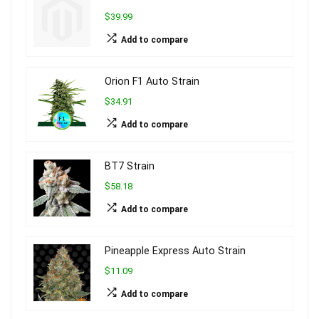
$39.99
Add to compare
Orion F1 Auto Strain
$34.91
Add to compare
BT7 Strain
$58.18
Add to compare
Pineapple Express Auto Strain
$11.09
Add to compare