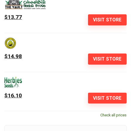
$13.77
VISIT STORE
$14.98
VISIT STORE
$16.10
VISIT STORE
Check all prices