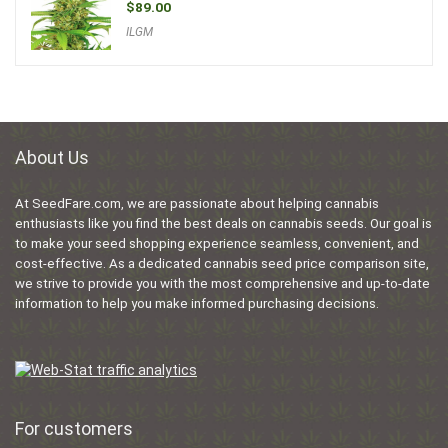
$
89.00
ILGM
About Us
At SeedFare.com, we are passionate about helping cannabis
enthusiasts like you find the best deals on cannabis seeds. Our goal is
to make your seed shopping experience seamless, convenient, and
cost-effective. As a dedicated cannabis seed price comparison site,
we strive to provide you with the most comprehensive and up-to-date
information to help you make informed purchasing decisions.
For customers