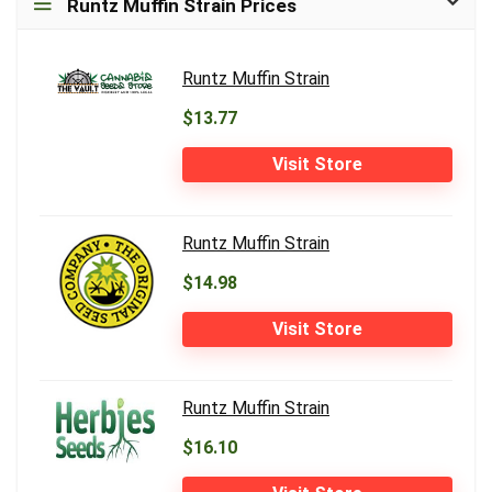
Runtz Muffin Strain Prices
Runtz Muffin Strain
$13.77
Visit Store
Runtz Muffin Strain
$14.98
Visit Store
Runtz Muffin Strain
$16.10