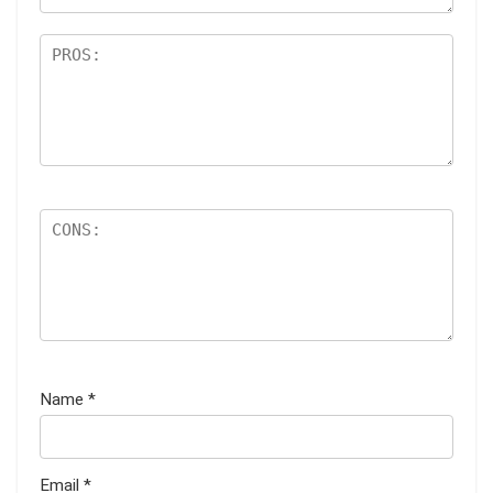
Name
*
Email
*