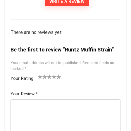
WRITE A REVIEW
There are no reviews yet.
Be the first to review “Runtz Muffin Strain”
Your email address will not be published.
Required fields are
marked
*
Your Rating
1
2 of
3 of 5
4 of 5
5 of 5
of
5
stars
stars
stars
Your Review
*
5
star
st
s
ar
s