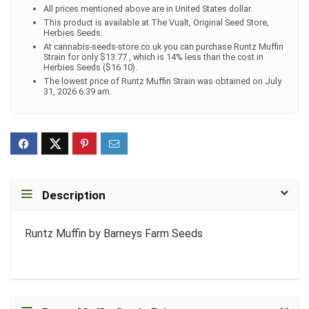
All prices mentioned above are in United States dollar.
This product is available at The Vualt, Original Seed Store,
Herbies Seeds.
At cannabis-seeds-store.co.uk you can purchase Runtz Muffin
Strain for only $13.77 , which is 14% less than the cost in
Herbies Seeds ($16.10).
The lowest price of Runtz Muffin Strain was obtained on July
31, 2026 6:39 am.
Description
Runtz Muffin by Barneys Farm Seeds