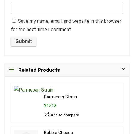
Save my name, email, and website in this browser
for the next time I comment.
Related Products
Parmesan Strain
$15.10
Add to compare
Bubble Cheese