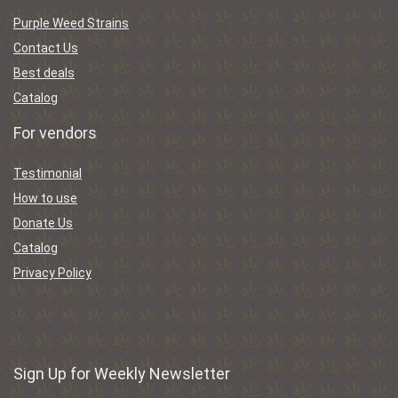
Purple Weed Strains
Contact Us
Best deals
Catalog
For vendors
Testimonial
How to use
Donate Us
Catalog
Privacy Policy
Sign Up for Weekly Newsletter