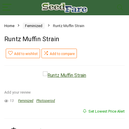
Home
Feminized
Runtz Muffin Strain
Runtz Muffin Strain
Add to wishlist
Add to compare
Add your review
13
Feminized
Photoperiod
Set Lowest Price Alert