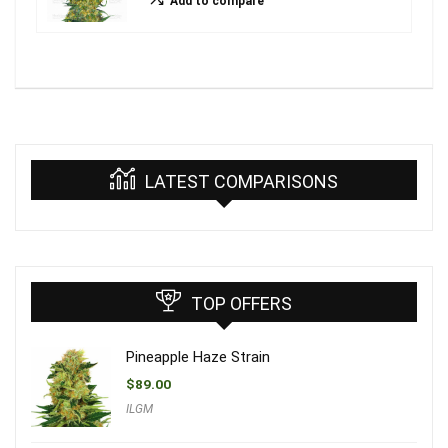
Add to compare
LATEST COMPARISONS
TOP OFFERS
Pineapple Haze Strain
$
89.00
ILGM