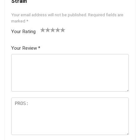
Strain”
Your email address will not be published.
Required fields are
marked
*
Your Rating
1
2 of
3 of 5
4 of 5
5 of 5
of
5
stars
stars
stars
Your Review
*
5
star
st
s
ar
s