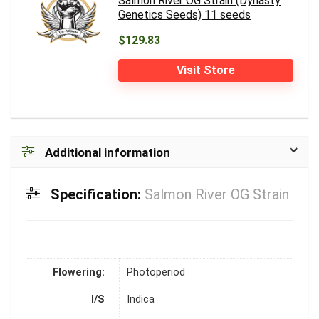
Salmon River OG Strain (Dynasty
Genetics Seeds) 11 seeds
$129.83
Visit Store
Additional information
Specification:
Salmon River OG Strain
Flowering:
Photoperiod
I/S
Indica