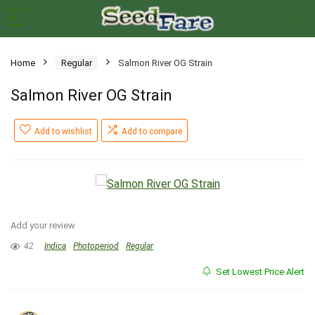
Home
Regular
Salmon River OG Strain
Salmon River OG Strain
Add to wishlist
Add to compare
Add your review
42
Indica
Photoperiod
Regular
Set Lowest Price Alert