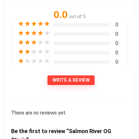
0.0
out of 5
★
★
★
★
★
0
★
★
★
★
★
0
★
★
★
★
★
0
★
★
★
★
★
0
★
★
★
★
★
0
WRITE A REVIEW
There are no reviews yet.
Be the first to review “Salmon River OG