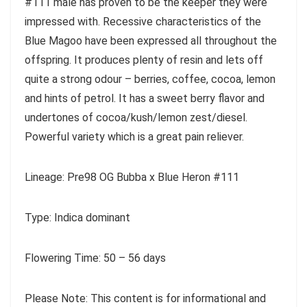
#111 male has proven to be the keeper they were
impressed with. Recessive characteristics of the
Blue Magoo have been expressed all throughout the
offspring. It produces plenty of resin and lets off
quite a strong odour – berries, coffee, cocoa, lemon
and hints of petrol. It has a sweet berry flavor and
undertones of cocoa/kush/lemon zest/diesel.
Powerful variety which is a great pain reliever.
Lineage: Pre98 OG Bubba x Blue Heron #111
Type: Indica dominant
Flowering Time: 50 – 56 days
Please Note: This content is for informational and