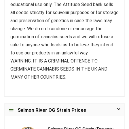
educational use only. The Attitude Seed bank sells
all seeds strictly for souvenir purposes or for storage
and preservation of genetics in case the laws may
change. We do not condone or encourage the
germination of cannabis seeds and we will refuse a
sale to anyone who leads us to believe they intend
to use our products in an unlawful way.
WARNING: IT IS A CRIMINAL OFFENCE TO
GERMINATE CANNABIS SEEDS IN THE UK AND
MANY OTHER COUNTRIES.
Salmon River OG Strain Prices