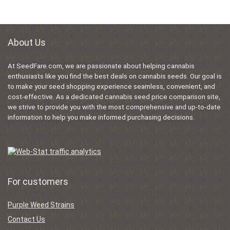
About Us
At SeedFare.com, we are passionate about helping cannabis
enthusiasts like you find the best deals on cannabis seeds. Our goal is
to make your seed shopping experience seamless, convenient, and
cost-effective. As a dedicated cannabis seed price comparison site,
we strive to provide you with the most comprehensive and up-to-date
information to help you make informed purchasing decisions.
For customers
Purple Weed Strains
Contact Us