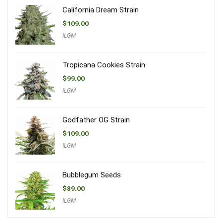
California Dream Strain
$
109.00
ILGM
Tropicana Cookies Strain
$
99.00
ILGM
Godfather OG Strain
$
109.00
ILGM
Bubblegum Seeds
$
89.00
ILGM