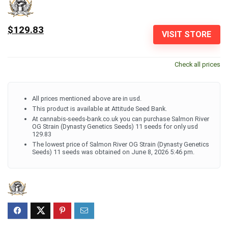
$129.83
VISIT STORE
Check all prices
All prices mentioned above are in usd.
This product is available at Attitude Seed Bank.
At cannabis-seeds-bank.co.uk you can purchase Salmon River
OG Strain (Dynasty Genetics Seeds) 11 seeds for only usd
129.83
The lowest price of Salmon River OG Strain (Dynasty Genetics
Seeds) 11 seeds was obtained on June 8, 2026 5:46 pm.