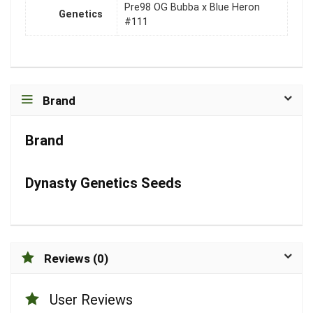
Pre98 OG Bubba x Blue Heron
Genetics
#111
Brand
Brand
Dynasty Genetics Seeds
Reviews (0)
User Reviews