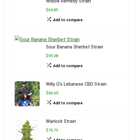
Widow Remedy Strain
$64.85
Add to compare
Sour Banana Sherbet Strain
$95.08
Add to compare
Willy G’s Lebanese CBD Strain
$66.69
Add to compare
Warlock Strain
$76.73