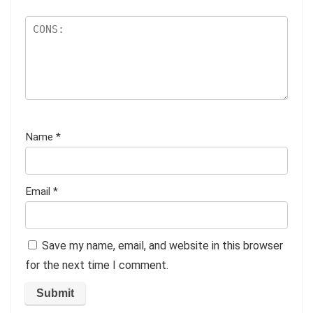
Name
*
Email
*
Save my name, email, and website in this browser
for the next time I comment.