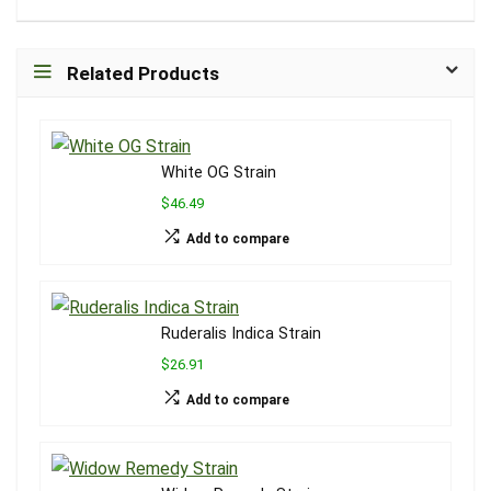
Related Products
White OG Strain
$46.49
Add to compare
Ruderalis Indica Strain
$26.91
Add to compare