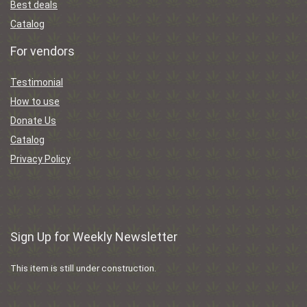
Best deals
Catalog
For vendors
Testimonial
How to use
Donate Us
Catalog
Privacy Policy
Sign Up for Weekly Newsletter
This item is still under construction.