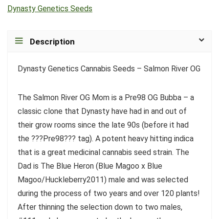
Dynasty Genetics Seeds
Description
Dynasty Genetics Cannabis Seeds – Salmon River OG
The Salmon River OG Mom is a Pre98 OG Bubba – a
classic clone that Dynasty have had in and out of
their grow rooms since the late 90s (before it had
the ???Pre98??? tag). A potent heavy hitting indica
that is a great medicinal cannabis seed strain. The
Dad is The Blue Heron (Blue Magoo x Blue
Magoo/Huckleberry2011) male and was selected
during the process of two years and over 120 plants!
After thinning the selection down to two males,