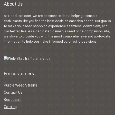
About Us
At SeedFare.com, we are passionate about helping cannabis
enthusiasts like you find the best deals on cannabis seeds. Our goal is
to make your seed shopping experience seamless, convenient, and
cost-effective. As a dedicated cannabis seed price comparison site,
we strive to provide you with the most comprehensive and up-to-date
information to help you make informed purchasing decisions.
For customers
Purple Weed Strains
Contact Us
Best deals
Catalog