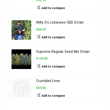
$56.16
Add to compare
Willy G’s Lebanese CBD Strain
$66.69
Add to compare
Supreme Regular Seed Mix Strain
$129.99
Add to compare
Crumbled Lime
$69.00
Add to compare