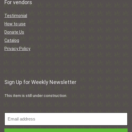
For vendors
Testimonial
How to use
Donate Us
Catalog
Privacy Policy
Sign Up for Weekly Newsletter
This item is still under construction.