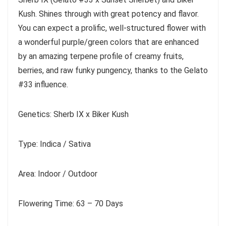
Kush. Shines through with great potency and flavor.
You can expect a prolific, well-structured flower with
a wonderful purple/green colors that are enhanced
by an amazing terpene profile of creamy fruits,
berries, and raw funky pungency, thanks to the Gelato
#33 influence.
Genetics: Sherb IX x Biker Kush
Type: Indica / Sativa
Area: Indoor / Outdoor
Flowering Time: 63 – 70 Days