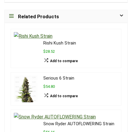
Related Products
Rishi Kush Strain
$28.52
Add to compare
Serious 6 Strain
$54.80
Add to compare
Snow Ryder AUTOFLOWERING Strain