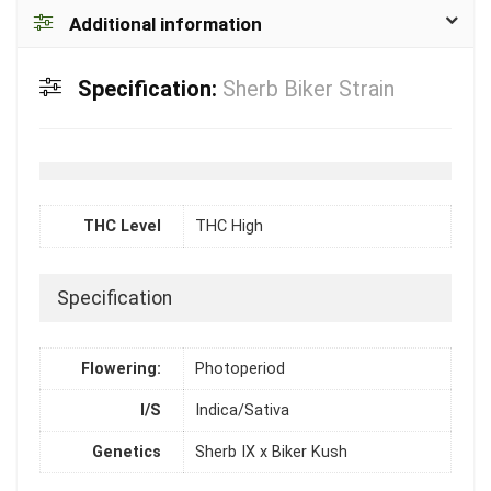
Additional information
Specification:
Sherb Biker Strain
THC Level
THC High
Specification
Flowering:
Photoperiod
I/S
Indica/Sativa
Genetics
Sherb IX x Biker Kush