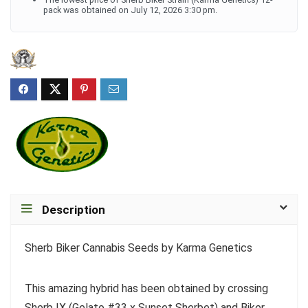
pack was obtained on July 12, 2026 3:30 pm.
Description
Sherb Biker Cannabis Seeds by Karma Genetics
This amazing hybrid has been obtained by crossing
Sherb IX (Gelato #33 x Sunset Sherbet) and Biker