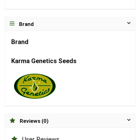
Brand
Brand
Karma Genetics Seeds
Reviews (0)
User Reviews