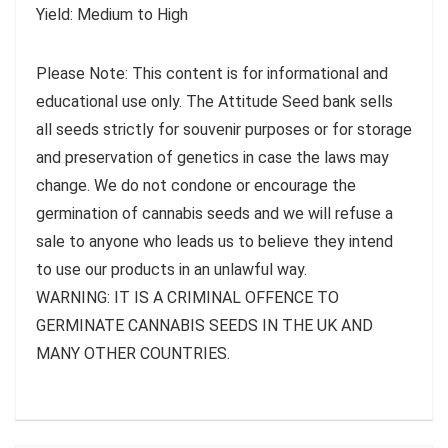
Yield: Medium to High
Please Note: This content is for informational and
educational use only. The Attitude Seed bank sells
all seeds strictly for souvenir purposes or for storage
and preservation of genetics in case the laws may
change. We do not condone or encourage the
germination of cannabis seeds and we will refuse a
sale to anyone who leads us to believe they intend
to use our products in an unlawful way.
WARNING: IT IS A CRIMINAL OFFENCE TO
GERMINATE CANNABIS SEEDS IN THE UK AND
MANY OTHER COUNTRIES.