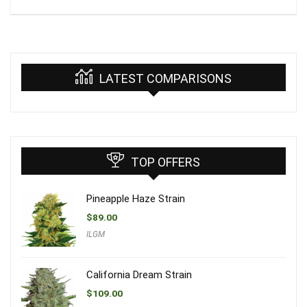
LATEST COMPARISONS
TOP OFFERS
Pineapple Haze Strain
$
89.00
ILGM
California Dream Strain
$
109.00