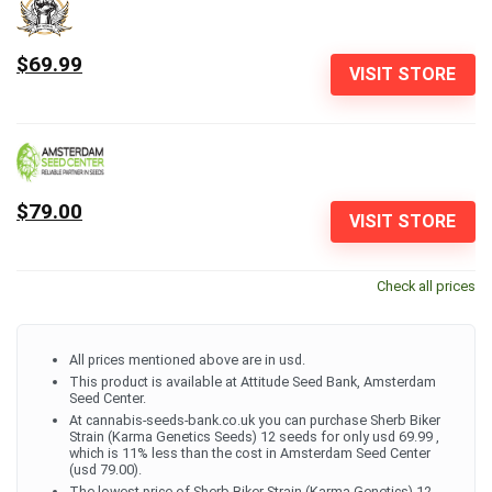
$69.99
VISIT STORE
$79.00
VISIT STORE
Check all prices
All prices mentioned above are in usd.
This product is available at Attitude Seed Bank, Amsterdam
Seed Center.
At cannabis-seeds-bank.co.uk you can purchase Sherb Biker
Strain (Karma Genetics Seeds) 12 seeds for only usd 69.99 ,
which is 11% less than the cost in Amsterdam Seed Center
(usd 79.00).
The lowest price of Sherb Biker Strain (Karma Genetics) 12-