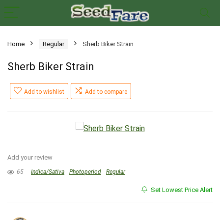
Home
Regular
Sherb Biker Strain
Sherb Biker Strain
Add to wishlist
Add to compare
Add your review
65
Indica/Sativa
Photoperiod
Regular
Set Lowest Price Alert