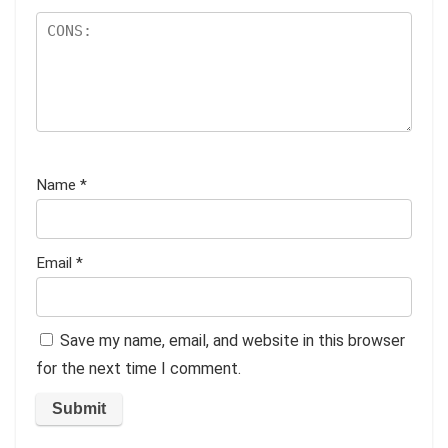
Name
*
Email
*
Save my name, email, and website in this browser
for the next time I comment.