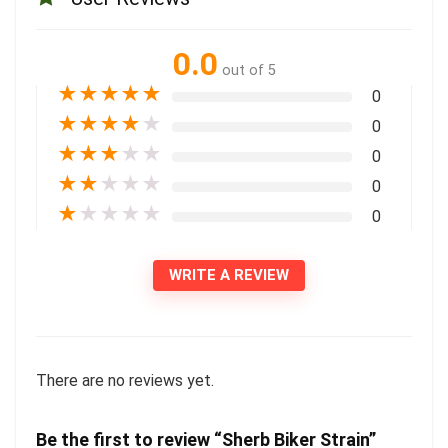
0.0
out of 5
★
★
★
★
★
0
★
★
★
★
★
0
★
★
★
★
★
0
★
★
★
★
★
0
★
★
★
★
★
0
WRITE A REVIEW
There are no reviews yet.
Be the first to review “Sherb Biker Strain”