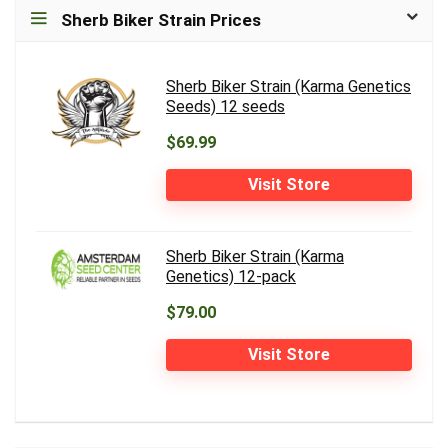
Sherb Biker Strain Prices
Sherb Biker Strain (Karma Genetics
Seeds) 12 seeds
$69.99
Visit Store
Sherb Biker Strain (Karma
Genetics) 12-pack
$79.00
Visit Store