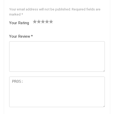
Your email address will not be published.
Required fields are
marked
*
Your Rating
1
2 of
3 of 5
4 of 5
5 of 5
of
5
stars
stars
stars
Your Review
*
5
star
st
s
ar
s