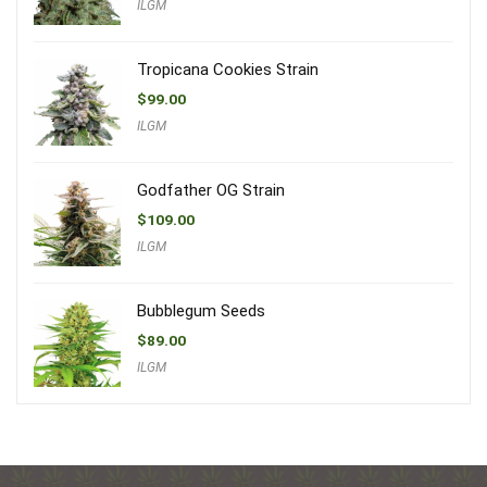
ILGM
Tropicana Cookies Strain
$
99.00
ILGM
Godfather OG Strain
$
109.00
ILGM
Bubblegum Seeds
$
89.00
ILGM