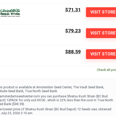
$71.31
VISIT STORE
$79.23
VISIT STORE
$88.59
VISIT STORE
Check all pri
is product is available at Amsterdam Seed Center, The Vault Seed Bank,
titude Seed Bank, True North Seed Bank.
 amsterdamseedcenter.com you can purchase Shiatsu Kush Strain (BC Bud
pot) 12PACK for only usd 69.00 , which is 22% less than the cost in True North
ed Bank ($88.59).
e lowest price of Shiatsu Kush Strain (BC Bud Depot) 12 Seeds was obtained
 July 25, 2026 3:10 am.