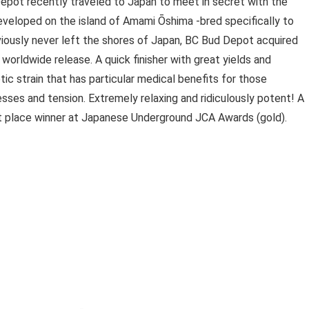
epot recently traveled to Japan to meet in secret with the
eveloped on the island of Amami Ōshima -bred specifically to
viously never left the shores of Japan, BC Bud Depot acquired
worldwide release. A quick finisher with great yields and
ic strain that has particular medical benefits for those
resses and tension. Extremely relaxing and ridiculously potent! A
st place winner at Japanese Underground JCA Awards (gold).