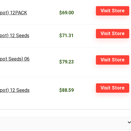
Visit Store
Depot) 12PACK
$69.00
Visit Store
epot) 12 Seeds
$71.31
epot Seeds) 06
Visit Store
$79.23
Visit Store
epot) 12 Seeds
$88.59