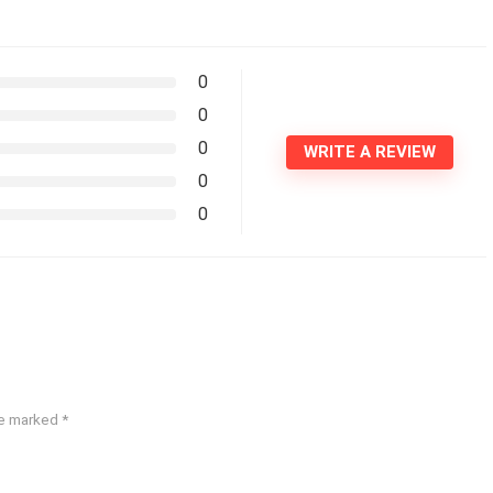
0
0
0
WRITE A REVIEW
0
0
re marked
*