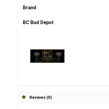
Brand
BC Bud Depot
Reviews (0)