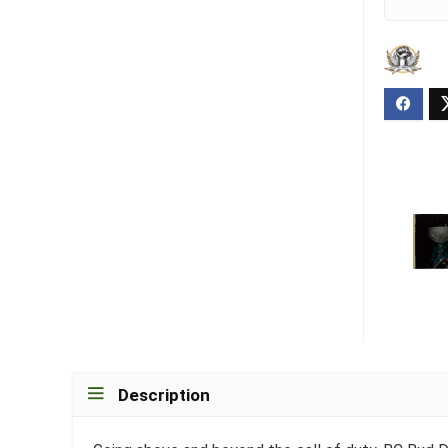
Description