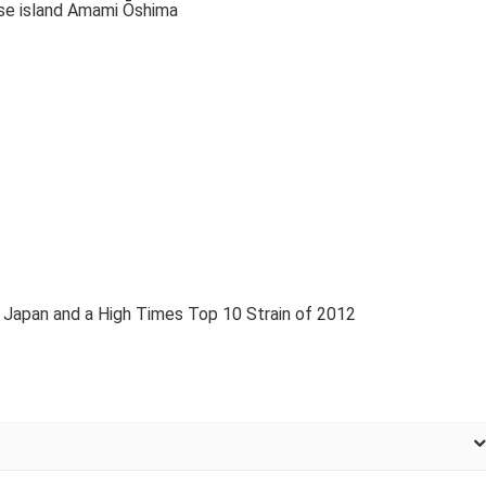
se island Amami Ōshima
 Japan and a High Times Top 10 Strain of 2012