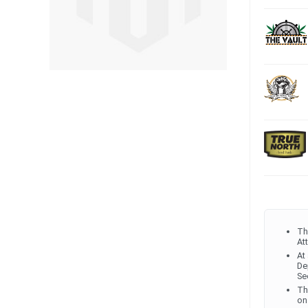
Th
At
At
De
Se
Th
on