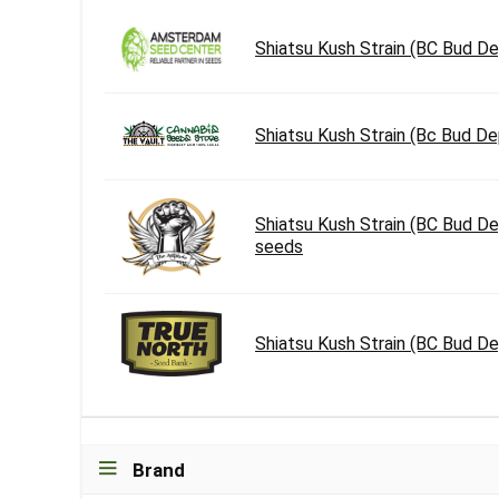
Shiatsu Kush Strain (BC Bud 
Shiatsu Kush Strain (Bc Bud D
Shiatsu Kush Strain (BC Bud D
seeds
Shiatsu Kush Strain (BC Bud D
Brand