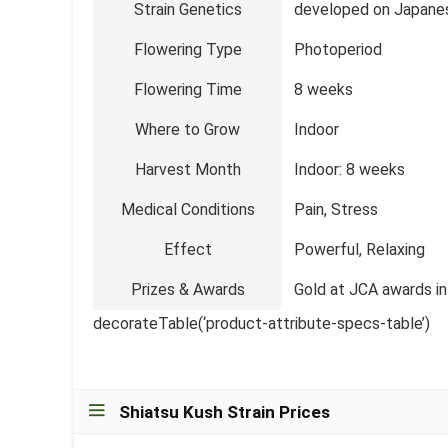
Strain Genetics
developed on Japane
Flowering Type
Photoperiod
Flowering Time
8 weeks
Where to Grow
Indoor
Harvest Month
Indoor: 8 weeks
Medical Conditions
Pain, Stress
Effect
Powerful, Relaxing
Prizes & Awards
Gold at JCA awards in
decorateTable(‘product-attribute-specs-table’)
Shiatsu Kush Strain Prices