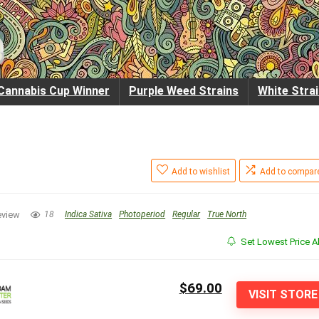
Cannabis Cup Winner
Purple Weed Strains
White Stra
Add to wishlist
Add to compar
eview
18
Indica Sativa
Photoperiod
Regular
True North
Set Lowest Price Al
$69.00
VISIT STORE