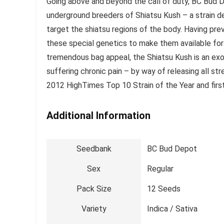
Going above and beyond the call of duty, BC Bud D
underground breeders of Shiatsu Kush – a strain d
target the shiatsu regions of the body. Having pre
these special genetics to make them available for 
tremendous bag appeal, the Shiatsu Kush is an exot
suffering chronic pain – by way of releasing all st
2012 HighTimes Top 10 Strain of the Year and fir
Additional Information
Seedbank
BC Bud Depot
Sex
Regular
Pack Size
12 Seeds
Variety
Indica / Sativa