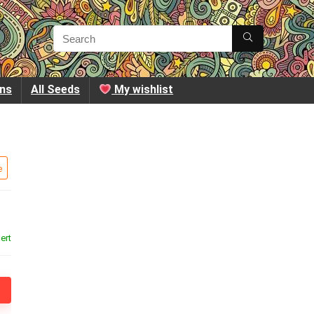
ins
All Seeds
My wishlist
e
ert