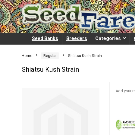
Seed Banks
Breeders
Categories
Home
Regular
Shiatsu Kush Strain
Shiatsu Kush Strain
Add your r