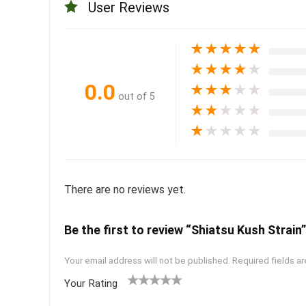
User Reviews
★
★
★
★
★
★
★
★
★
★
0.0
★
★
★
★
★
out of 5
★
★
★
★
★
★
★
★
★
★
There are no reviews yet.
Be the first to review “Shiatsu Kush Strain”
Your email address will not be published.
Required fields a
Your Rating
1
2 of
3 of 5
4 of 5
5 of 5