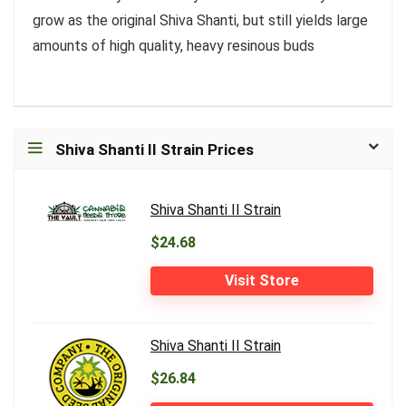
grow as the original Shiva Shanti, but still yields large
amounts of high quality, heavy resinous buds
Shiva Shanti II Strain Prices
Shiva Shanti II Strain
$24.68
Visit Store
Shiva Shanti II Strain
$26.84