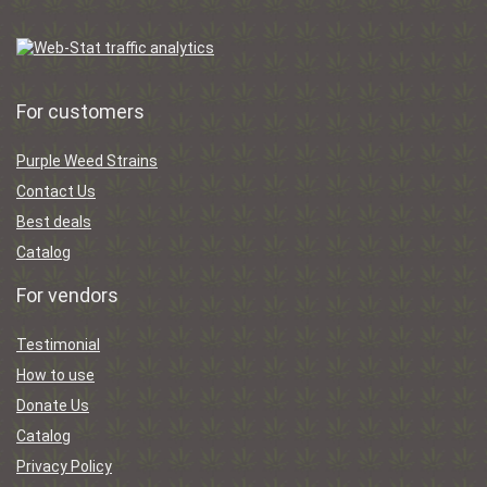
For customers
Purple Weed Strains
Contact Us
Best deals
Catalog
For vendors
Testimonial
How to use
Donate Us
Catalog
Privacy Policy