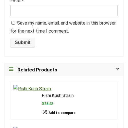
Email
*
Save my name, email, and website in this browser
for the next time I comment.
Related Products
Rishi Kush Strain
$28.52
Add to compare