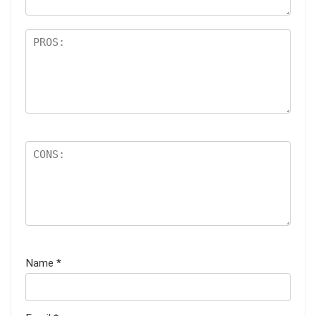
Name
*