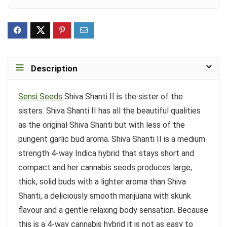
Description
Sensi Seeds
Shiva Shanti II is the sister of the
sisters. Shiva Shanti II has all the beautiful qualities
as the original Shiva Shanti but with less of the
pungent garlic bud aroma. Shiva Shanti II is a medium
strength 4-way Indica hybrid that stays short and
compact and her cannabis seeds produces large,
thick, solid buds with a lighter aroma than Shiva
Shanti, a deliciously smooth marijuana with skunk
flavour and a gentle relaxing body sensation. Because
this is a 4-way cannabis hybrid it is not as easy to