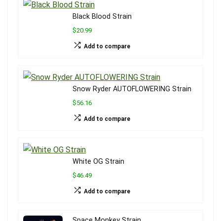
Black Blood Strain
$20.99
Add to compare
Snow Ryder AUTOFLOWERING Strain
$56.16
Add to compare
White OG Strain
$46.49
Add to compare
Space Monkey Strain