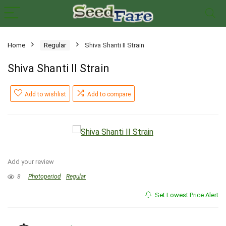
Home
Regular
Shiva Shanti II Strain
Shiva Shanti II Strain
Add to wishlist
Add to compare
Add your review
8
Photoperiod
Regular
Set Lowest Price Alert