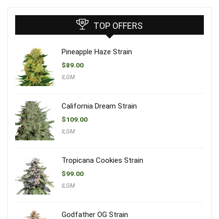
TOP OFFERS
Pineapple Haze Strain
$
89.00
ILGM
California Dream Strain
$
109.00
ILGM
Tropicana Cookies Strain
$
99.00
ILGM
Godfather OG Strain