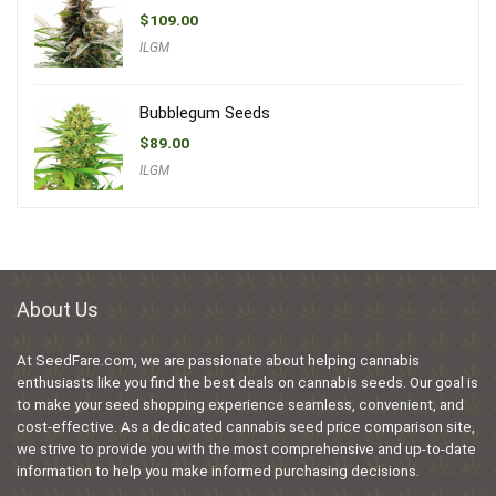
$
109.00
ILGM
Bubblegum Seeds
$
89.00
ILGM
About Us
At SeedFare.com, we are passionate about helping cannabis
enthusiasts like you find the best deals on cannabis seeds. Our goal is
to make your seed shopping experience seamless, convenient, and
cost-effective. As a dedicated cannabis seed price comparison site,
we strive to provide you with the most comprehensive and up-to-date
information to help you make informed purchasing decisions.