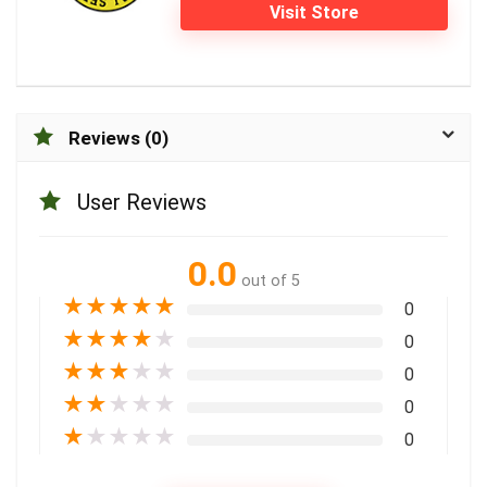
Visit Store
Reviews (0)
User Reviews
0.0
out of 5
★
★
★
★
★
0
★
★
★
★
★
0
★
★
★
★
★
0
★
★
★
★
★
0
★
★
★
★
★
0