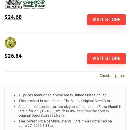
$24.68
VISIT STORE
$26.84
VISIT STORE
Check all prices
All prices mentioned above are in United States dollar.
This product is available at The Vualt, Original Seed Store.
At cannabis-seeds-store.co.uk you can purchase Shiva Shanti II
Strain for only $24.68 , which is 8% less than the cost in
Original Seed Store ($26.84).
The lowest price of Shiva Shanti II Strain was obtained on
June 27, 2026 1:38 am.