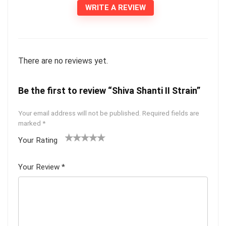
WRITE A REVIEW
There are no reviews yet.
Be the first to review “Shiva Shanti II Strain”
Your email address will not be published.
Required fields are
marked
*
Your Rating
1
2 of
3 of 5
4 of 5
5 of 5
of
5
stars
stars
stars
Your Review
*
5
star
st
s
ar
s