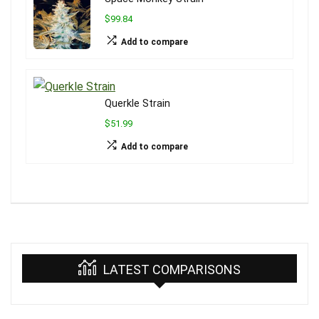
$99.84
Add to compare
Querkle Strain
$51.99
Add to compare
LATEST COMPARISONS