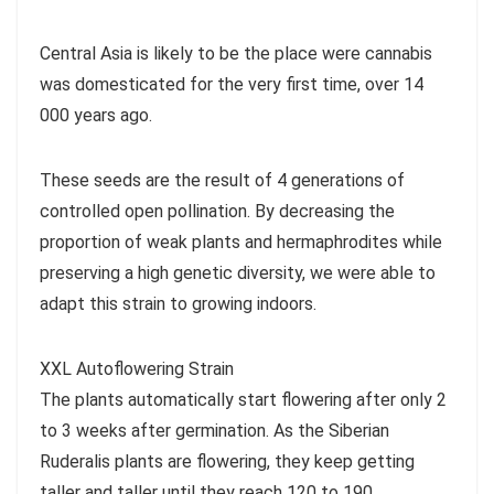
Central Asia is likely to be the place were cannabis
was domesticated for the very first time, over 14
000 years ago.
These seeds are the result of 4 generations of
controlled open pollination. By decreasing the
proportion of weak plants and hermaphrodites while
preserving a high genetic diversity, we were able to
adapt this strain to growing indoors.
XXL Autoflowering Strain
The plants automatically start flowering after only 2
to 3 weeks after germination. As the Siberian
Ruderalis plants are flowering, they keep getting
taller and taller until they reach 120 to 190