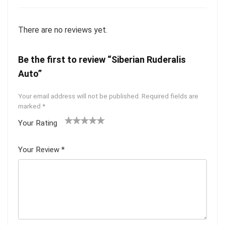
There are no reviews yet.
Be the first to review “Siberian Ruderalis
Auto”
Your email address will not be published.
Required fields are
marked
*
Your Rating
1
2 of
3 of 5
4 of 5
5 of 5
of
5
stars
stars
stars
Your Review
*
5
star
st
s
ar
s