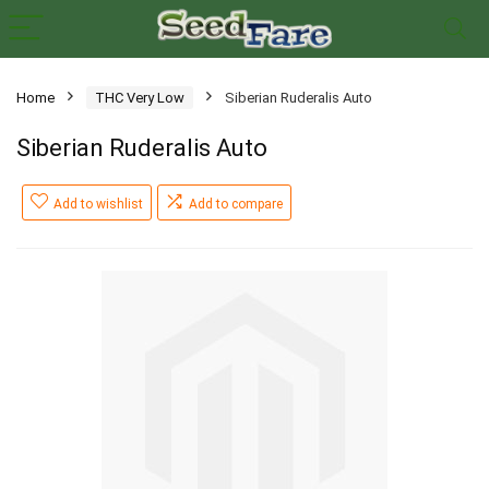
Home
THC Very Low
Siberian Ruderalis Auto
Siberian Ruderalis Auto
Add to wishlist
Add to compare