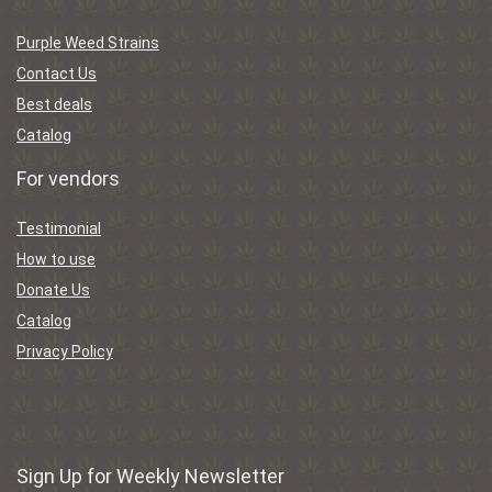
Purple Weed Strains
Contact Us
Best deals
Catalog
For vendors
Testimonial
How to use
Donate Us
Catalog
Privacy Policy
Sign Up for Weekly Newsletter