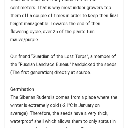
centimeters. That is why most indoor growers top
them off a couple of times in order to keep their final
height manageable. Towards the end of their
flowering cycle, over 25 of the plants turn
mauve/purple.
Our friend “Guardian of the Lost Terps”, a member of
the “Russian Landrace Bureau” handpicked the seeds
(The first generation) directly at source.
Germination
The Siberian Ruderalis comes from a place where the
winter is extremely cold (-21°C in January on
average). Therefore, the seeds have a very thick,
waterproof shell which allows them to only sprout in