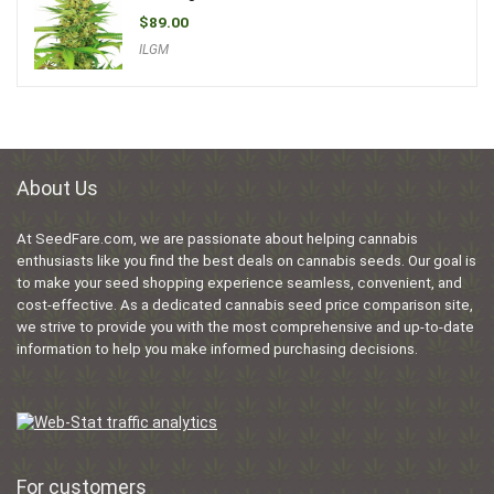
$
89.00
ILGM
About Us
At SeedFare.com, we are passionate about helping cannabis
enthusiasts like you find the best deals on cannabis seeds. Our goal is
to make your seed shopping experience seamless, convenient, and
cost-effective. As a dedicated cannabis seed price comparison site,
we strive to provide you with the most comprehensive and up-to-date
information to help you make informed purchasing decisions.
For customers