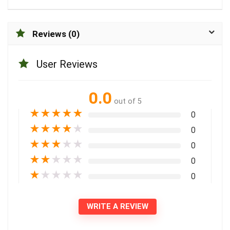
Reviews (0)
User Reviews
0.0
out of 5
★
★
★
★
★
0
★
★
★
★
★
0
★
★
★
★
★
0
★
★
★
★
★
0
★
★
★
★
★
0
WRITE A REVIEW