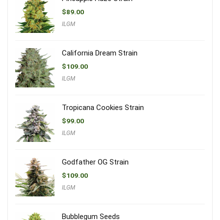
$
89.00
ILGM
California Dream Strain
$
109.00
ILGM
Tropicana Cookies Strain
$
99.00
ILGM
Godfather OG Strain
$
109.00
ILGM
Bubblegum Seeds