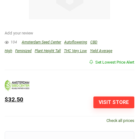
Add your review
104
Amsterdam Seed Center
Autoflowering
CBD
High
Feminized
Plant Height Tall
THC Very Low
Yield Average
Set Lowest Price Alert
$32.50
VISIT STORE
Check all prices