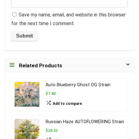
Save my name, email, and website in this browser
for the next time I comment.
Related Products
Auto Blueberry Ghost OG Strain
$7.48
Add to compare
Russian Haze AUTOFLOWERING Strain
$28.53