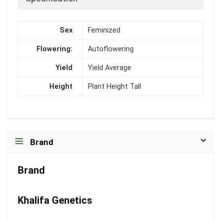
Sex
Feminized
Flowering:
Autoflowering
Yield
Yield Average
Height
Plant Height Tall
Brand
Brand
Khalifa Genetics