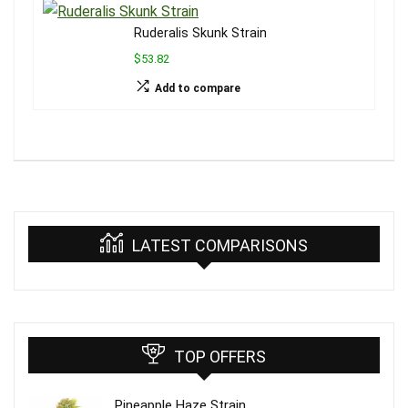
Ruderalis Skunk Strain
$53.82
Add to compare
LATEST COMPARISONS
TOP OFFERS
Pineapple Haze Strain