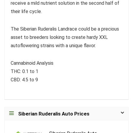
receive a mild nutrient solution in the second half of
their life cycle.
The Siberian Ruderalis Landrace could be a precious
asset to breeders looking to create hardy XXL
autoflowering strains with a unique flavor.
Cannabinoid Analysis
THC: 0.1 to 1
CBD: 4.5 to 9
Siberian Ruderalis Auto Prices