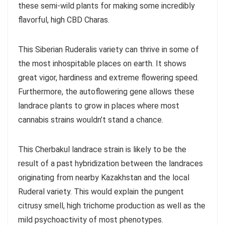
these semi-wild plants for making some incredibly
flavorful, high CBD Charas.
This Siberian Ruderalis variety can thrive in some of
the most inhospitable places on earth. It shows
great vigor, hardiness and extreme flowering speed.
Furthermore, the autoflowering gene allows these
landrace plants to grow in places where most
cannabis strains wouldn’t stand a chance.
This Cherbakul landrace strain is likely to be the
result of a past hybridization between the landraces
originating from nearby Kazakhstan and the local
Ruderal variety. This would explain the pungent
citrusy smell, high trichome production as well as the
mild psychoactivity of most phenotypes.