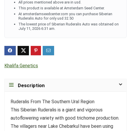
All prices mentioned above are in usd.
This product is available at Amsterdam Seed Center.
At amsterdamseedcenter.com you can purchase Siberian
Ruderalis Auto for only usd 32.50
The lowest price of Siberian Ruderalis Auto was obtained on
July 11, 2026 6:31 am.
Khalifa Genetics
Description
Ruderalis From The Southern Ural Region
This Siberian Ruderalis is a giant and vigorous
autoflowering variety with good trichome production.
The villagers near Lake Chebarkul have been using