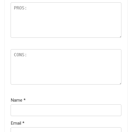
Name
*
Email
*