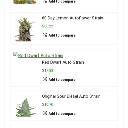
Add to compare
60 Day Lemon Autoflower Strain
$60.22
Add to compare
Red Dwarf Auto Strain
$17.83
Add to compare
Original Sour Diesel Auto Strain
$10.70
Add to compare