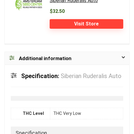
Siberian Ruderalis Auto
$32.50
Visit Store
Additional information
Specification:
Siberian Ruderalis Auto
THC Level
THC Very Low
Specification