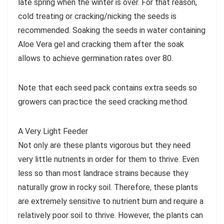
late spring when the winter is over. For that reason,
cold treating or cracking/nicking the seeds is
recommended. Soaking the seeds in water containing
Aloe Vera gel and cracking them after the soak
allows to achieve germination rates over 80.
Note that each seed pack contains extra seeds so
growers can practice the seed cracking method.
A Very Light Feeder
Not only are these plants vigorous but they need
very little nutrients in order for them to thrive. Even
less so than most landrace strains because they
naturally grow in rocky soil. Therefore, these plants
are extremely sensitive to nutrient burn and require a
relatively poor soil to thrive. However, the plants can