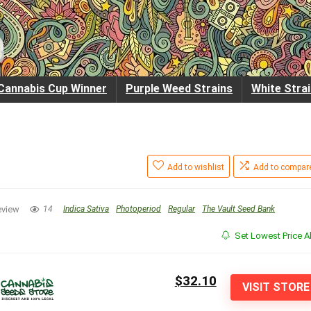
Cannabis Cup Winner
Purple Weed Strains
White Stra
Add to wishlist
Add to compar
eview
14
Indica Sativa
Photoperiod
Regular
The Vault Seed Bank
Set Lowest Price Al
$32.10
VISIT STORE