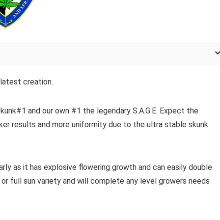
latest creation.
kunk#1 and our own #1 the legendary S.A.G.E. Expect the
ker results and more uniformity due to the ultra stable skunk
arly as it has explosive flowering growth and can easily double
e or full sun variety and will complete any level growers needs