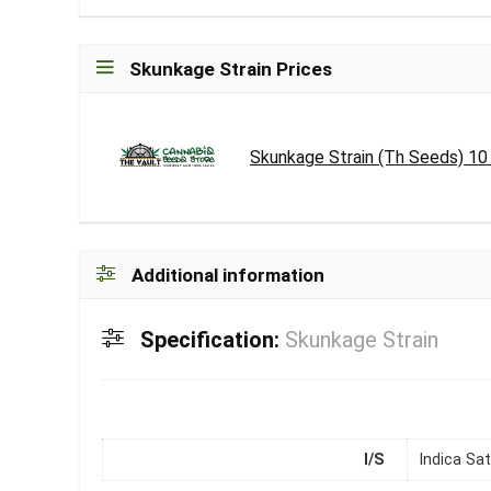
Skunkage Strain Prices
Skunkage Strain (Th Seeds) 1
Additional information
Specification:
Skunkage Strain
I/S
Indica Sat