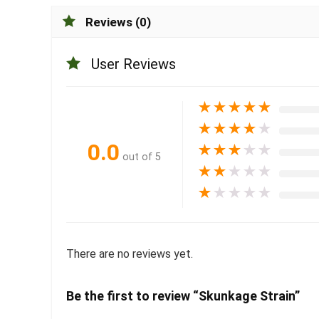
Reviews (0)
User Reviews
★
★
★
★
★
★
★
★
★
★
0.0
★
★
★
★
★
out of 5
★
★
★
★
★
★
★
★
★
★
There are no reviews yet.
Be the first to review “Skunkage Strain”