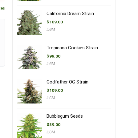
ces
California Dream Strain
$
109.00
ILGM
Tropicana Cookies Strain
$
99.00
ILGM
Godfather OG Strain
$
109.00
ILGM
Bubblegum Seeds
$
89.00
ILGM