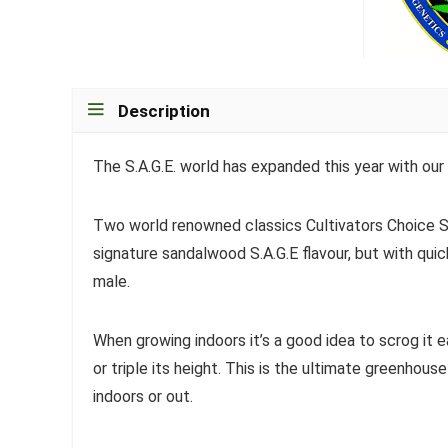
Description
The S.A.G.E. world has expanded this year with our 
Two world renowned classics Cultivators Choice S
signature sandalwood S.A.G.E flavour, but with quic
male.
When growing indoors it’s a good idea to scrog it e
or triple its height. This is the ultimate greenhous
indoors or out.