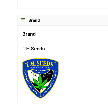
Brand
Brand
T.H.Seeds