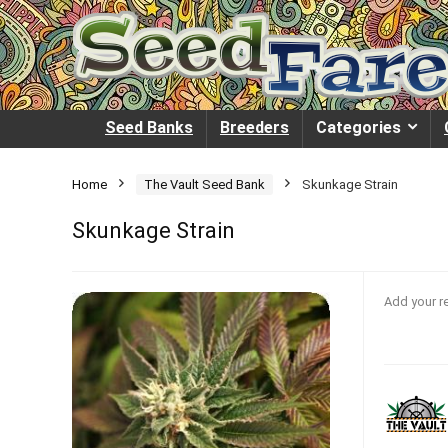
Seed Banks
Breeders
Categories
Home
The Vault Seed Bank
Skunkage Strain
Skunkage Strain
Add your r