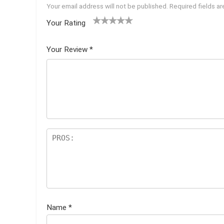
Your email address will not be published.
Required fields a
Your Rating
1
2 of
3 of 5
4 of 5
5 of 5
of
5
stars
stars
stars
Your Review
*
5
star
st
s
ar
s
Name
*