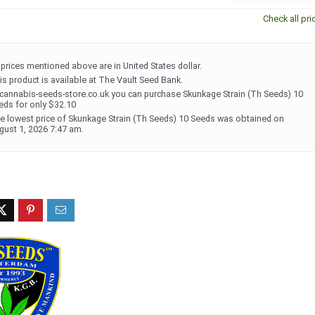
Check all pri
l prices mentioned above are in United States dollar.
is product is available at The Vault Seed Bank.
 cannabis-seeds-store.co.uk you can purchase Skunkage Strain (Th Seeds) 10
eds for only $32.10
e lowest price of Skunkage Strain (Th Seeds) 10 Seeds was obtained on
gust 1, 2026 7:47 am.