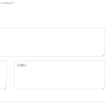
re marked
*