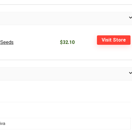
Visit Store
0 Seeds
$32.10
iva