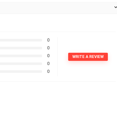
0
0
0
WRITE A REVIEW
0
0