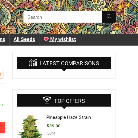
ins
All Seeds
My wishlist
LATEST COMPARISONS
e
TOP OFFERS
ert
Pineapple Haze Strain
$
89.00
ILGM