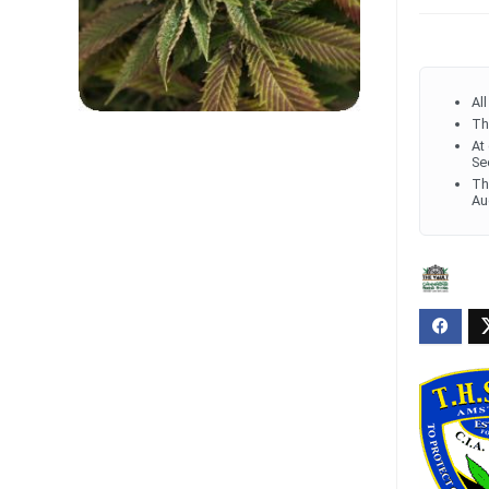
Al
Th
At
Se
Th
Au