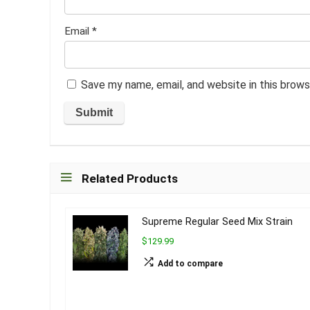
Email
*
Save my name, email, and website in this brows
Related Products
Supreme Regular Seed Mix Strain
$129.99
Add to compare