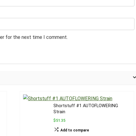
er for the next time I comment.
Shortstuff #1 AUTOFLOWERING
Strain
$51.35
Add to compare