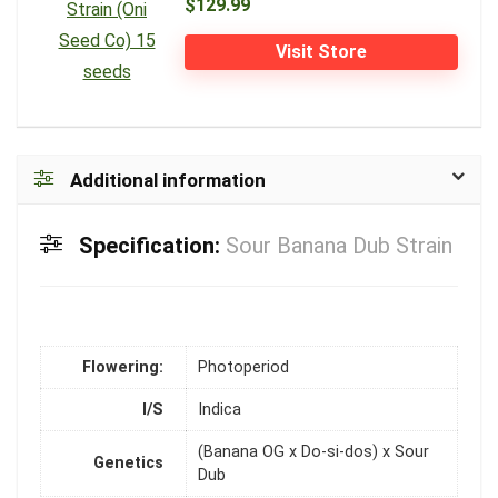
$129.99
Visit Store
Additional information
Specification:
Sour Banana Dub Strain
Flowering:
Photoperiod
I/S
Indica
(Banana OG x Do-si-dos) x Sour
Genetics
Dub