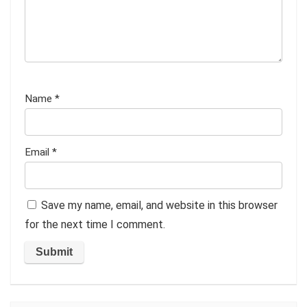
Name
*
Email
*
Save my name, email, and website in this browser
for the next time I comment.