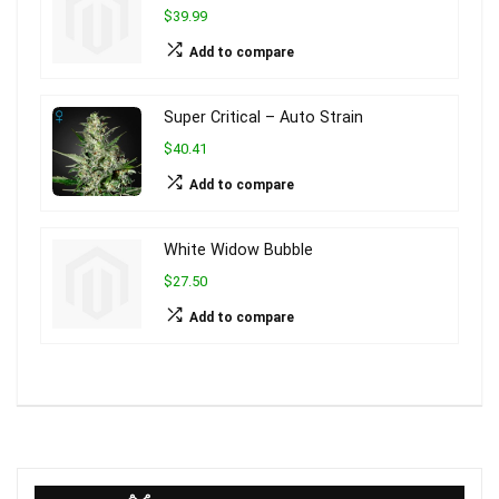
$39.99
Add to compare
Super Critical – Auto Strain
$40.41
Add to compare
White Widow Bubble
$27.50
Add to compare