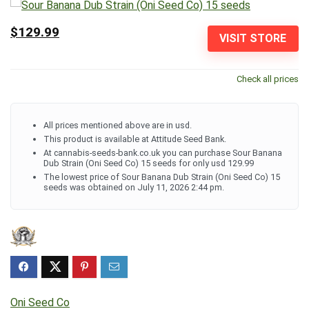
$129.99
VISIT STORE
Check all prices
All prices mentioned above are in usd.
This product is available at Attitude Seed Bank.
At cannabis-seeds-bank.co.uk you can purchase Sour Banana
Dub Strain (Oni Seed Co) 15 seeds for only usd 129.99
The lowest price of Sour Banana Dub Strain (Oni Seed Co) 15
seeds was obtained on July 11, 2026 2:44 pm.
Oni Seed Co