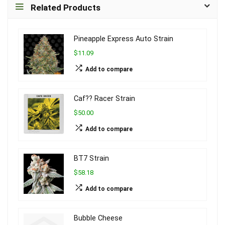
Related Products
Pineapple Express Auto Strain
$11.09
Add to compare
Caf?? Racer Strain
$50.00
Add to compare
BT7 Strain
$58.18
Add to compare
Bubble Cheese