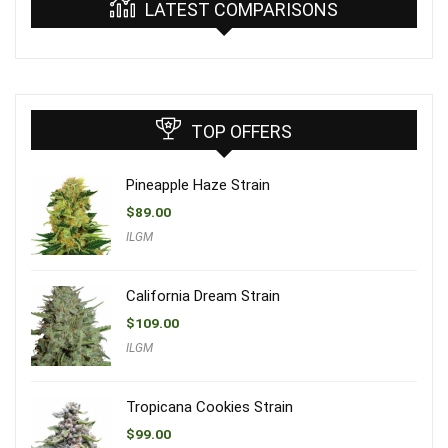
LATEST COMPARISONS
TOP OFFERS
Pineapple Haze Strain
$
89.00
ILGM
California Dream Strain
$
109.00
ILGM
Tropicana Cookies Strain
$
99.00