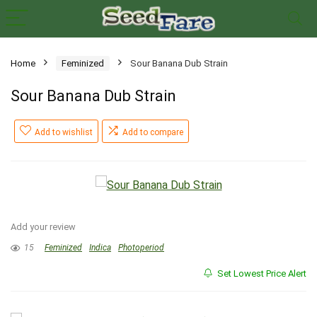
Home
Feminized
Sour Banana Dub Strain
Sour Banana Dub Strain
Add to wishlist
Add to compare
Add your review
15
Feminized
Indica
Photoperiod
Set Lowest Price Alert