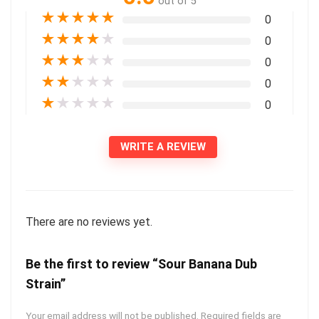
out of 5
★
★
★
★
★
0
★
★
★
★
★
0
★
★
★
★
★
0
★
★
★
★
★
0
★
★
★
★
★
0
WRITE A REVIEW
There are no reviews yet.
Be the first to review “Sour Banana Dub
Strain”
Your email address will not be published.
Required fields are