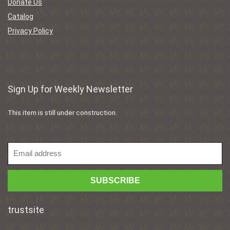
Donate Us
Catalog
Privacy Policy
Sign Up for Weekly Newsletter
This item is still under construction.
trustsite