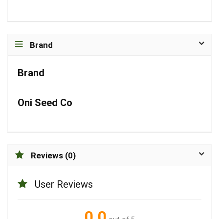
Brand
Brand
Oni Seed Co
Reviews (0)
User Reviews
0.0