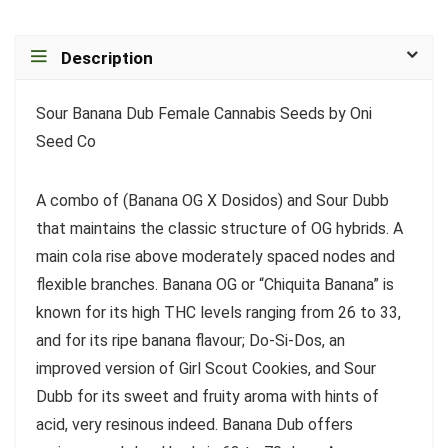
Description
Sour Banana Dub Female Cannabis Seeds by Oni
Seed Co
A combo of (Banana OG X Dosidos) and Sour Dubb
that maintains the classic structure of OG hybrids. A
main cola rise above moderately spaced nodes and
flexible branches. Banana OG or “Chiquita Banana” is
known for its high THC levels ranging from 26 to 33,
and for its ripe banana flavour; Do-Si-Dos, an
improved version of Girl Scout Cookies, and Sour
Dubb for its sweet and fruity aroma with hints of
acid, very resinous indeed. Banana Dub offers