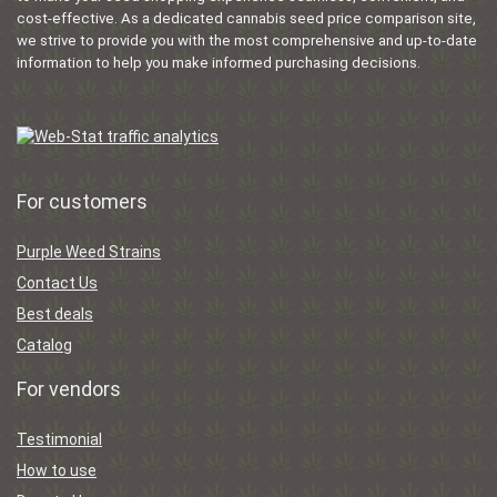
cost-effective. As a dedicated cannabis seed price comparison site,
we strive to provide you with the most comprehensive and up-to-date
information to help you make informed purchasing decisions.
For customers
Purple Weed Strains
Contact Us
Best deals
Catalog
For vendors
Testimonial
How to use