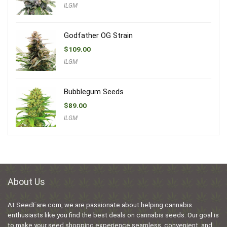
ILGM
Godfather OG Strain
$
109.00
ILGM
Bubblegum Seeds
$
89.00
ILGM
About Us
At SeedFare.com, we are passionate about helping cannabis
enthusiasts like you find the best deals on cannabis seeds. Our goal is
to make your seed shopping experience seamless, convenient, and