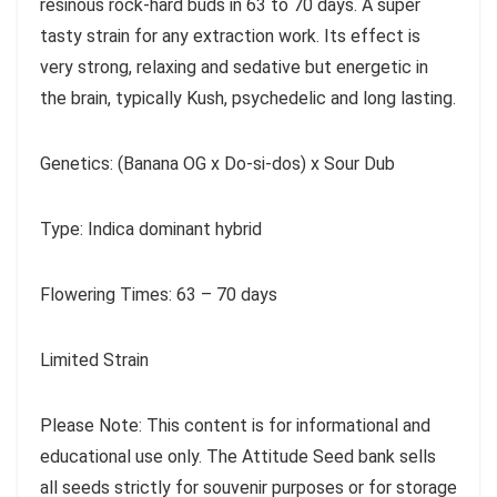
resinous rock-hard buds in 63 to 70 days. A super
tasty strain for any extraction work. Its effect is
very strong, relaxing and sedative but energetic in
the brain, typically Kush, psychedelic and long lasting.
Genetics: (Banana OG x Do-si-dos) x Sour Dub
Type: Indica dominant hybrid
Flowering Times: 63 – 70 days
Limited Strain
Please Note: This content is for informational and
educational use only. The Attitude Seed bank sells
all seeds strictly for souvenir purposes or for storage