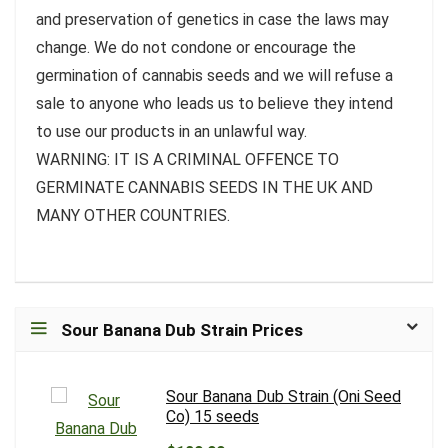
and preservation of genetics in case the laws may
change. We do not condone or encourage the
germination of cannabis seeds and we will refuse a
sale to anyone who leads us to believe they intend
to use our products in an unlawful way.
WARNING: IT IS A CRIMINAL OFFENCE TO
GERMINATE CANNABIS SEEDS IN THE UK AND
MANY OTHER COUNTRIES.
Sour Banana Dub Strain Prices
Sour Banana Dub Strain (Oni Seed
Co) 15 seeds