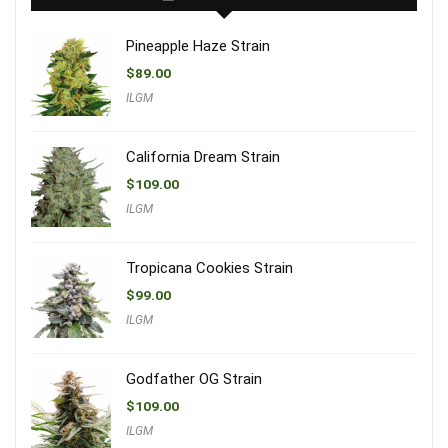
Pineapple Haze Strain
$
89.00
ILGM
California Dream Strain
$
109.00
ILGM
Tropicana Cookies Strain
$
99.00
ILGM
Godfather OG Strain
$
109.00
ILGM