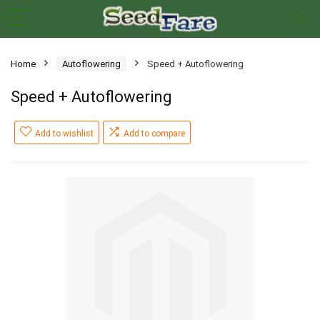
Home
Autoflowering
Speed + Autoflowering
Speed + Autoflowering
Add to wishlist
Add to compare