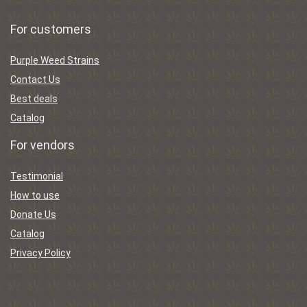
For customers
Purple Weed Strains
Contact Us
Best deals
Catalog
For vendors
Testimonial
How to use
Donate Us
Catalog
Privacy Policy