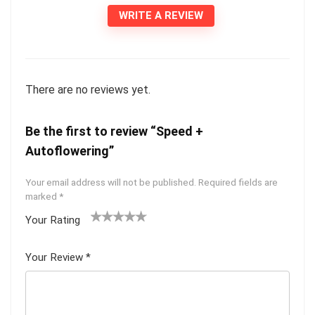
WRITE A REVIEW
There are no reviews yet.
Be the first to review “Speed +
Autoflowering”
Your email address will not be published.
Required fields are
marked
*
Your Rating
1
2 of
3 of 5
4 of 5
5 of 5
of
5
stars
stars
stars
Your Review
*
5
star
st
s
ar