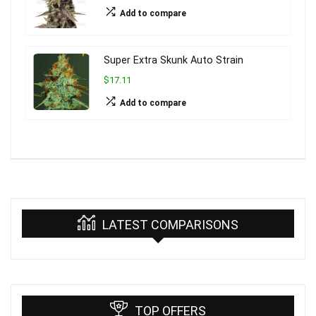
Add to compare
Super Extra Skunk Auto Strain
$17.11
Add to compare
LATEST COMPARISONS
TOP OFFERS