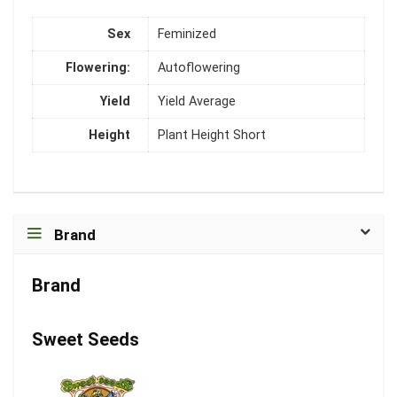
Sex
Feminized
Flowering:
Autoflowering
Yield
Yield Average
Height
Plant Height Short
Brand
Brand
Sweet Seeds