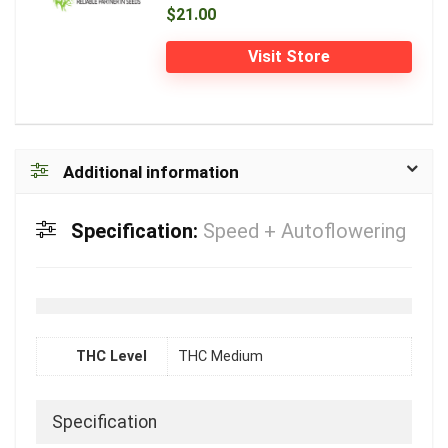
$21.00
Visit Store
Additional information
Specification:
Speed + Autoflowering
THC Level
THC Medium
Specification