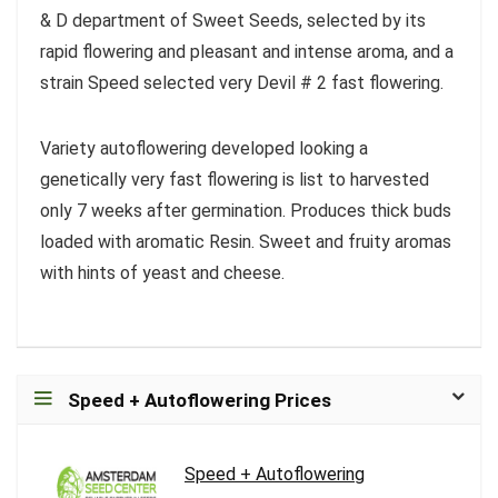
& D department of Sweet Seeds, selected by its
rapid flowering and pleasant and intense aroma, and a
strain Speed selected very Devil # 2 fast flowering.
Variety autoflowering developed looking a
genetically very fast flowering is list to harvested
only 7 weeks after germination. Produces thick buds
loaded with aromatic Resin. Sweet and fruity aromas
with hints of yeast and cheese.
Speed + Autoflowering Prices
Speed + Autoflowering