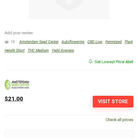
Add your review
19
Amsterdam Seed Center
Autoflowering
CBD Low
Feminized
Plant
Height Short
THC Medium
Yield Average
Set Lowest Price Alert
$21.00
VISIT STORE
Check all prices