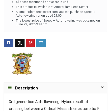
All prices mentioned above are in usd.
This product is available at Amsterdam Seed Center.
At amsterdamseedcenter.com you can purchase Speed +
Autoflowering for only usd 21.00
The lowest price of Speed + Autoflowering was obtained on
June 29, 2026 9:48 pm.
Description
3rd generation Autoflowering. Hybrid result of
crossing between a Critical Mass strain automatic R