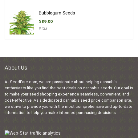
Bubblegum Seeds
$
89.00
ILGM
About Us
At SeedFare.com, we are passionate about helping cannabis
enthusiasts like you find the best deals on cannabis seeds. Our goal is
to make your seed shopping experience seamless, convenient, and
cost-effective. As a dedicated cannabis seed price comparison site,
we strive to provide you with the most comprehensive and up-to-date
information to help you make informed purchasing decisions.