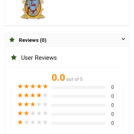
Reviews (0)
User Reviews
0.0
out of 5
★
★
★
★
★
0
★
★
★
★
★
0
★
★
★
★
★
0
★
★
★
★
★
0
★
★
★
★
★
0