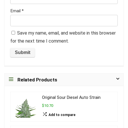
Email
*
Save my name, email, and website in this browser
for the next time I comment.
Related Products
Original Sour Diesel Auto Strain
$10.70
Add to compare