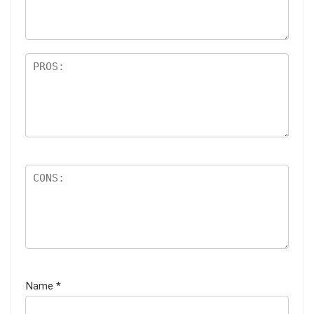
s
Name
*