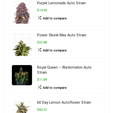
Purple Lemonade Auto Strain
$14.95
Add to compare
Power Skunk Max Auto Strain
$22.88
Add to compare
Royal Queen – Watermelon Auto
Strain
$11.89
Add to compare
60 Day Lemon Autoflower Strain
$60.22