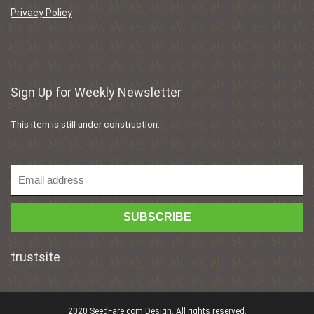
Privacy Policy
Sign Up for Weekly Newsletter
This item is still under construction.
trustsite
2020 SeedFare.com Design. All rights reserved.