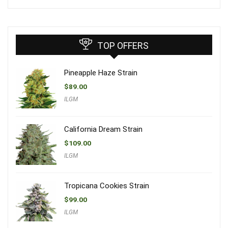
TOP OFFERS
Pineapple Haze Strain
$
89.00
ILGM
California Dream Strain
$
109.00
ILGM
Tropicana Cookies Strain
$
99.00
ILGM