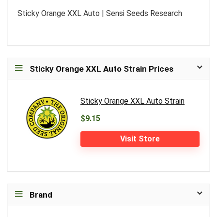
Sticky Orange XXL Auto | Sensi Seeds Research
Sticky Orange XXL Auto Strain Prices
Sticky Orange XXL Auto Strain
$9.15
Visit Store
Brand