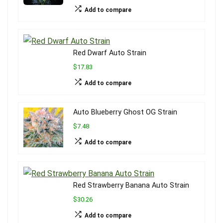
Add to compare
Red Dwarf Auto Strain
$17.83
Add to compare
Auto Blueberry Ghost OG Strain
$7.48
Add to compare
Red Strawberry Banana Auto Strain
$30.26
Add to compare