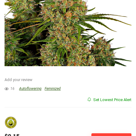
Add your review
16
Autoflowering
Feminized
Set Lowest Price Alert