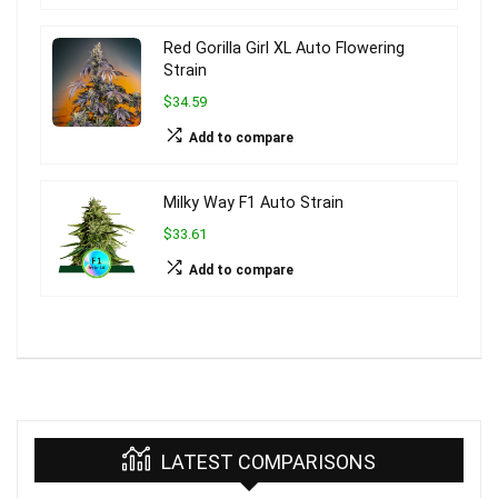
Red Gorilla Girl XL Auto Flowering
Strain
$34.59
Add to compare
Milky Way F1 Auto Strain
$33.61
Add to compare
LATEST COMPARISONS