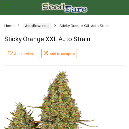
Home
Autoflowering
Sticky Orange XXL Auto Strain
Sticky Orange XXL Auto Strain
Add to wishlist
Add to compare