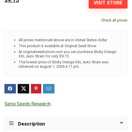
$9.15
VISIT STORE
Check all prices
All prices mentioned above are in United States dollar.
This product is available at Original Seed Store.
At originalseedsstore.com you can purchase Sticky Orange
XXL Auto Strain for only $9.15
The lowest price of Sticky Orange XXL Auto Strain was
obtained on August 1, 2026 6:11 pm.
Sensi Seeds Research
Description