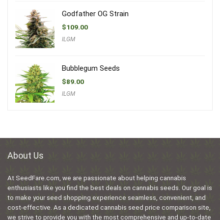
Godfather OG Strain
$
109.00
ILGM
Bubblegum Seeds
$
89.00
ILGM
About Us
At SeedFare.com, we are passionate about helping cannabis
enthusiasts like you find the best deals on cannabis seeds. Our goal is
to make your seed shopping experience seamless, convenient, and
cost-effective. As a dedicated cannabis seed price comparison site,
we strive to provide you with the most comprehensive and up-to-date