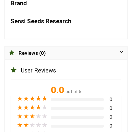
Brand
Sensi Seeds Research
Reviews (0)
User Reviews
0.0
out of 5
★
★
★
★
★
0
★
★
★
★
★
0
★
★
★
★
★
0
★
★
★
★
★
0