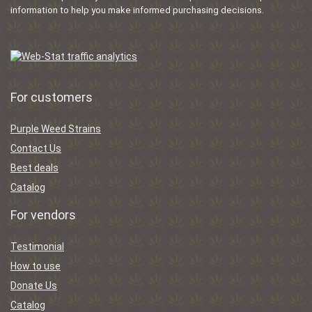
information to help you make informed purchasing decisions.
For customers
Purple Weed Strains
Contact Us
Best deals
Catalog
For vendors
Testimonial
How to use
Donate Us
Catalog