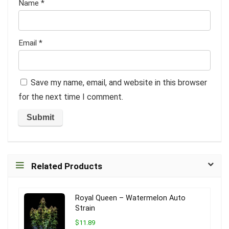
Name
*
Email
*
Save my name, email, and website in this browser
for the next time I comment.
Related Products
Royal Queen – Watermelon Auto
Strain
$11.89