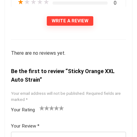
★
★
★
★
★
0
WRITE A REVIEW
There are no reviews yet.
Be the first to review “Sticky Orange XXL
Auto Strain”
Your email address will not be published.
Required fields are
marked
*
Your Rating
1
2 of
3 of 5
4 of 5
5 of 5
of
5
stars
stars
stars
Your Review
*
5
star