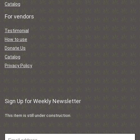
Catalog
For vendors
Testimonial
How to use
Donate Us
Catalog
Privacy Policy
Sign Up for Weekly Newsletter
This item is still under construction.