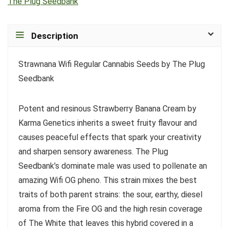
The Plug Seedbank
Description
Strawnana Wifi Regular Cannabis Seeds by The Plug
Seedbank
Potent and resinous Strawberry Banana Cream by
Karma Genetics inherits a sweet fruity flavour and
causes peaceful effects that spark your creativity
and sharpen sensory awareness. The Plug
Seedbank’s dominate male was used to pollenate an
amazing Wifi OG pheno. This strain mixes the best
traits of both parent strains: the sour, earthy, diesel
aroma from the Fire OG and the high resin coverage
of The White that leaves this hybrid covered in a