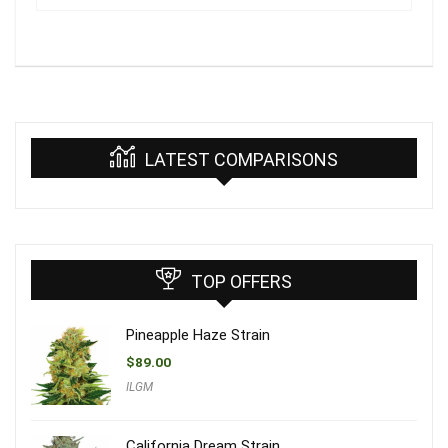
LATEST COMPARISONS
TOP OFFERS
Pineapple Haze Strain
$
89.00
ILGM
California Dream Strain