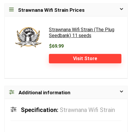
Strawnana Wifi Strain Prices
Strawnana Wifi Strain (The Plug
Seedbank) 11 seeds
$69.99
Visit Store
Additional information
Specification:
Strawnana Wifi Strain