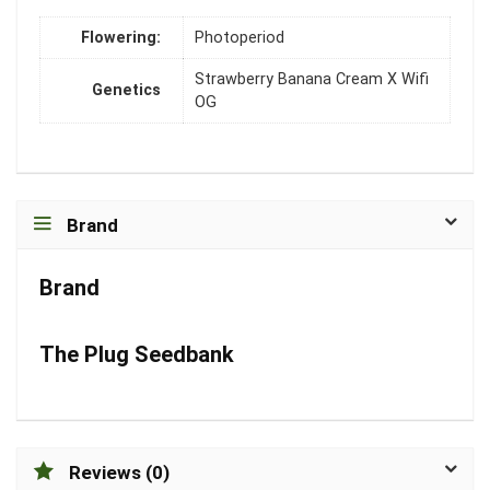
Flowering:
Photoperiod
Strawberry Banana Cream X Wifi
Genetics
OG
Brand
Brand
The Plug Seedbank
Reviews (0)