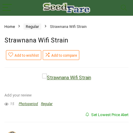
Home
Regular
Strawnana Wifi Strain
Strawnana Wifi Strain
Add to wishlist
Add to compare
Add your review
15
Photoperiod
Regular
Set Lowest Price Alert