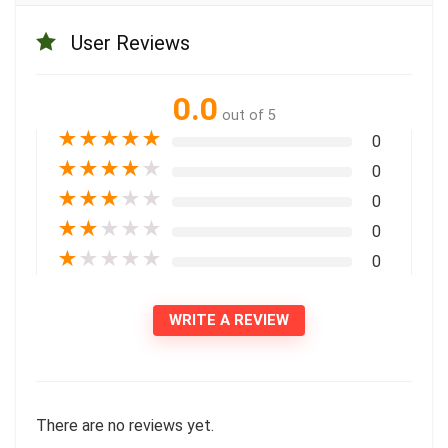
User Reviews
0.0
out of 5
★
★
★
★
★
0
★
★
★
★
★
0
★
★
★
★
★
0
★
★
★
★
★
0
★
★
★
★
★
0
WRITE A REVIEW
There are no reviews yet.