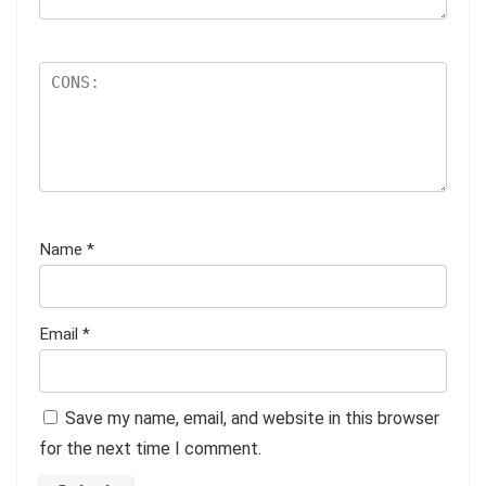
Name
*
Email
*
Save my name, email, and website in this browser
for the next time I comment.