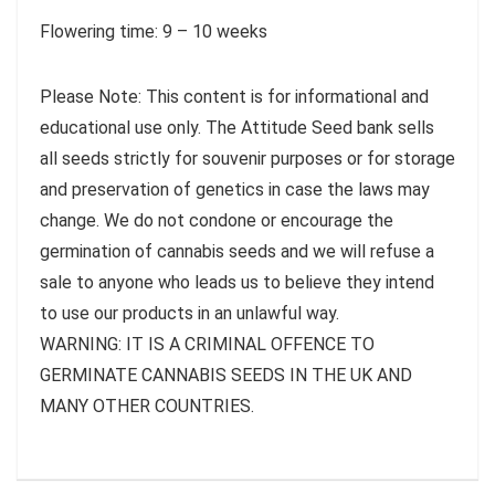
Flowering time: 9 – 10 weeks
Please Note: This content is for informational and
educational use only. The Attitude Seed bank sells
all seeds strictly for souvenir purposes or for storage
and preservation of genetics in case the laws may
change. We do not condone or encourage the
germination of cannabis seeds and we will refuse a
sale to anyone who leads us to believe they intend
to use our products in an unlawful way.
WARNING: IT IS A CRIMINAL OFFENCE TO
GERMINATE CANNABIS SEEDS IN THE UK AND
MANY OTHER COUNTRIES.