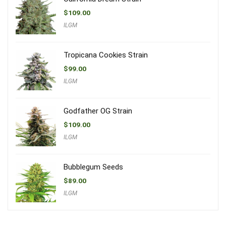
$
109.00
ILGM
Tropicana Cookies Strain
$
99.00
ILGM
Godfather OG Strain
$
109.00
ILGM
Bubblegum Seeds
$
89.00
ILGM