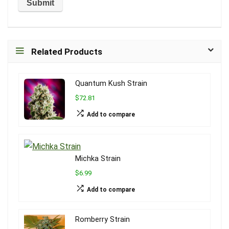
Related Products
Quantum Kush Strain
$72.81
Add to compare
Michka Strain
$6.99
Add to compare
Romberry Strain