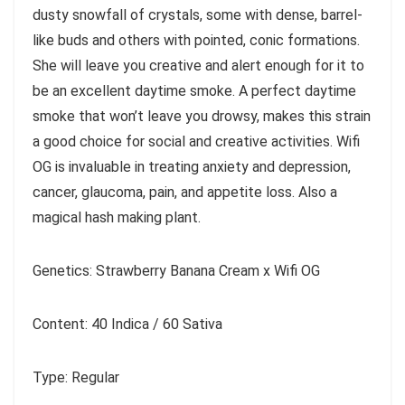
dusty snowfall of crystals, some with dense, barrel-
like buds and others with pointed, conic formations.
She will leave you creative and alert enough for it to
be an excellent daytime smoke. A perfect daytime
smoke that won’t leave you drowsy, makes this strain
a good choice for social and creative activities. Wifi
OG is invaluable in treating anxiety and depression,
cancer, glaucoma, pain, and appetite loss. Also a
magical hash making plant.
Genetics: Strawberry Banana Cream x Wifi OG
Content: 40 Indica / 60 Sativa
Type: Regular