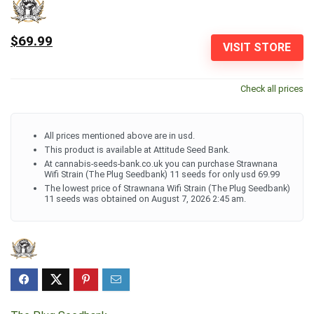
$69.99
VISIT STORE
Check all prices
All prices mentioned above are in usd.
This product is available at Attitude Seed Bank.
At cannabis-seeds-bank.co.uk you can purchase Strawnana
Wifi Strain (The Plug Seedbank) 11 seeds for only usd 69.99
The lowest price of Strawnana Wifi Strain (The Plug Seedbank)
11 seeds was obtained on August 7, 2026 2:45 am.