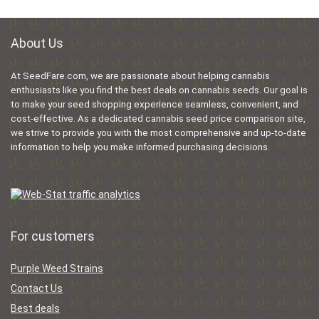
About Us
At SeedFare.com, we are passionate about helping cannabis
enthusiasts like you find the best deals on cannabis seeds. Our goal is
to make your seed shopping experience seamless, convenient, and
cost-effective. As a dedicated cannabis seed price comparison site,
we strive to provide you with the most comprehensive and up-to-date
information to help you make informed purchasing decisions.
For customers
Purple Weed Strains
Contact Us
Best deals