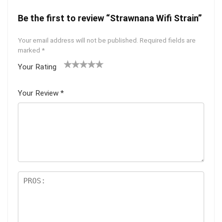
Be the first to review “Strawnana Wifi Strain”
Your email address will not be published.
Required fields are
marked
*
Your Rating
1
2 of
3 of 5
4 of 5
5 of 5
of
5
stars
stars
stars
Your Review
*
5
star
st
s
ar
s