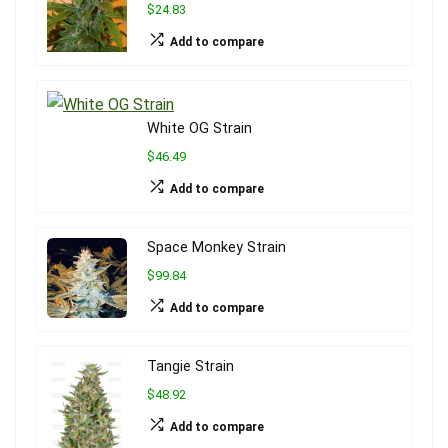
$24.83
Add to compare
White OG Strain
$46.49
Add to compare
Space Monkey Strain
$99.84
Add to compare
Tangie Strain
$48.92
Add to compare