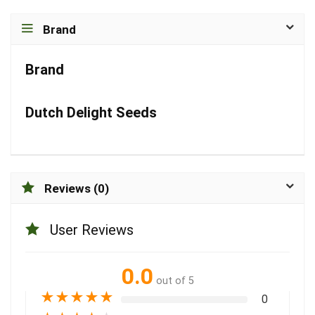
Brand
Brand
Dutch Delight Seeds
Reviews (0)
User Reviews
0.0
out of 5
★
★
★
★
★
0