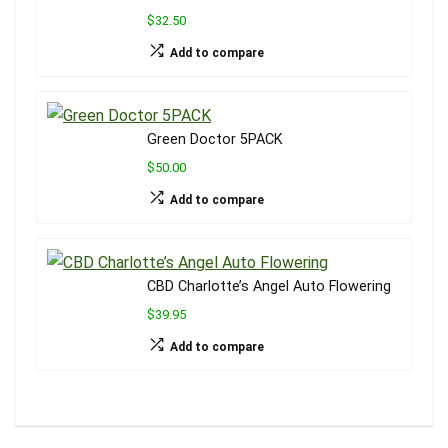
$32.50
Add to compare
Green Doctor 5PACK
$50.00
Add to compare
CBD Charlotte’s Angel Auto Flowering
$39.95
Add to compare