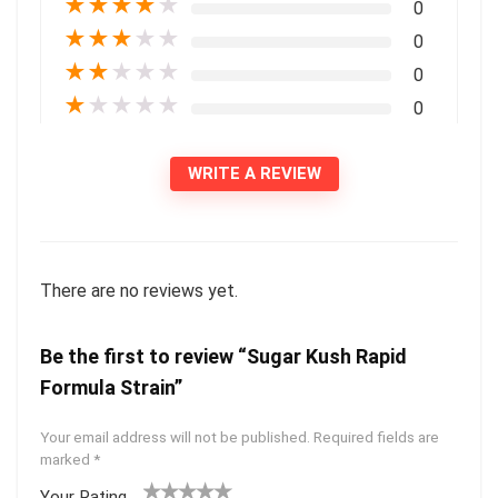
★
★
★
★
★
0
★
★
★
★
★
0
★
★
★
★
★
0
★
★
★
★
★
0
WRITE A REVIEW
There are no reviews yet.
Be the first to review “Sugar Kush Rapid
Formula Strain”
Your email address will not be published.
Required fields are
marked
*
Your Rating