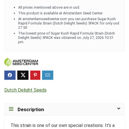
All prices mentioned above are in usd.
This product is available at Amsterdam Seed Center.
At amsterdamseedcenter.com you can purchase Sugar Kush
Rapid Formula Strain (Dutch Delight Seeds) 5PACK for only usd
27.50
The lowest price of Sugar Kush Rapid Formula Strain (Dutch
Delight Seeds) 5PACK was obtained on July 27, 2026 10:51
pm.
Dutch Delight Seeds
Description
This strain is one of our own special creations. It’s a