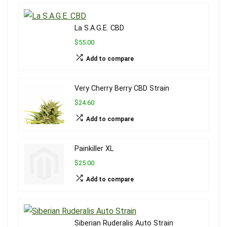
La S.A.G.E. CBD
$55.00
Add to compare
Very Cherry Berry CBD Strain
$24.60
Add to compare
Painkiller XL
$25.00
Add to compare
Siberian Ruderalis Auto Strain