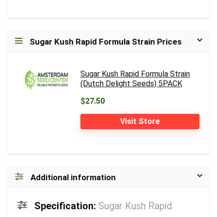
Sugar Kush Rapid Formula Strain Prices
Sugar Kush Rapid Formula Strain
(Dutch Delight Seeds) 5PACK
$27.50
Visit Store
Additional information
Specification:
Sugar Kush Rapid