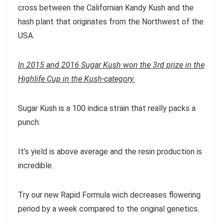
cross between the Californian Kandy Kush and the
hash plant that originates from the Northwest of the
USA.
In 2015 and 2016 Sugar Kush won the 3rd prize in the
Highlife Cup in the Kush-category.
Sugar Kush is a 100 indica strain that really packs a
punch.
It’s yield is above average and the resin production is
incredible.
Try our new Rapid Formula wich decreases flowering
period by a week compared to the original genetics.