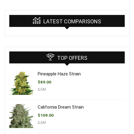
LATEST COMPARISONS
TOP OFFERS
Pineapple Haze Strain
$
89.00
ILGM
California Dream Strain
$
109.00
ILGM