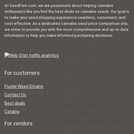
At SeedFare.com, we are passionate about helping cannabis
enthusiasts like you find the best deals on cannabis seeds. Our goal is
to make your seed shopping experience seamless, convenient, and
cost-effective. As a dedicated cannabis seed price comparison site,
we strive to provide you with the most comprehensive and up-to-date
information to help you make informed purchasing decisions.
For customers
Purple Weed Strains
Contact Us
Best deals
Catalog
For vendors