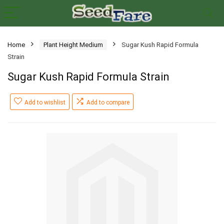
Home
Plant Height Medium
Sugar Kush Rapid Formula
Strain
Sugar Kush Rapid Formula Strain
Add to wishlist
Add to compare