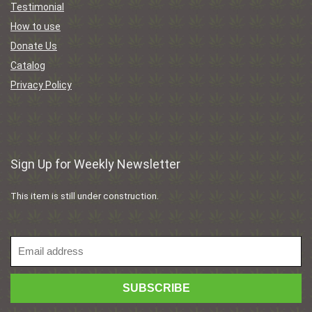
Testimonial
How to use
Donate Us
Catalog
Privacy Policy
Sign Up for Weekly Newsletter
This item is still under construction.