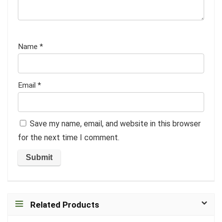
Name
*
Email
*
Save my name, email, and website in this browser
for the next time I comment.
Related Products