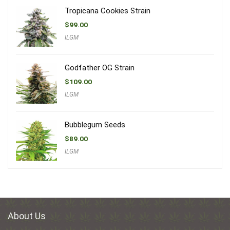
Tropicana Cookies Strain
$
99.00
ILGM
Godfather OG Strain
$
109.00
ILGM
Bubblegum Seeds
$
89.00
ILGM
About Us