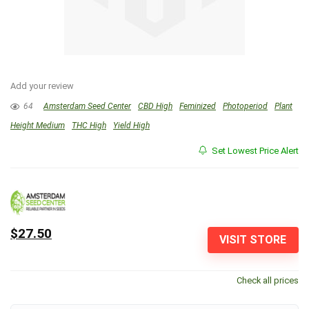
Add your review
64
Amsterdam Seed Center
CBD High
Feminized
Photoperiod
Plant
Height Medium
THC High
Yield High
Set Lowest Price Alert
$27.50
VISIT STORE
Check all prices