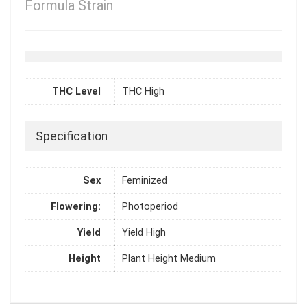
Formula Strain
THC Level
THC High
Specification
Sex
Feminized
Flowering:
Photoperiod
Yield
Yield High
Height
Plant Height Medium