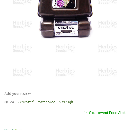
Add your review
74
Feminized
Photoperiod
THC High
Set Lowest Price Alert