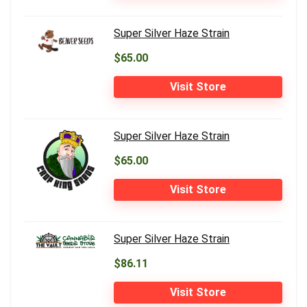
Super Silver Haze Strain
$65.00
Visit Store
Super Silver Haze Strain
$65.00
Visit Store
Super Silver Haze Strain
$86.11
Visit Store