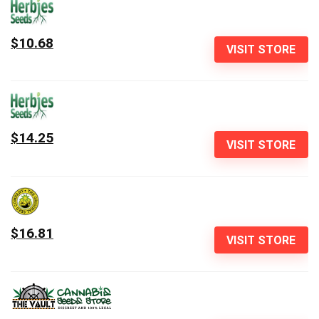
$10.68
VISIT STORE
$14.25
VISIT STORE
$16.81
VISIT STORE