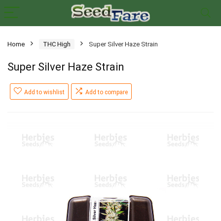
Home
THC High
Super Silver Haze Strain
Super Silver Haze Strain
Add to wishlist
Add to compare