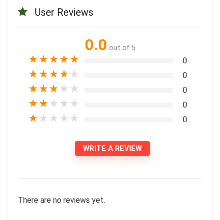
User Reviews
0.0
out of 5
★
★
★
★
★
0
★
★
★
★
★
0
★
★
★
★
★
0
★
★
★
★
★
0
★
★
★
★
★
0
WRITE A REVIEW
There are no reviews yet.