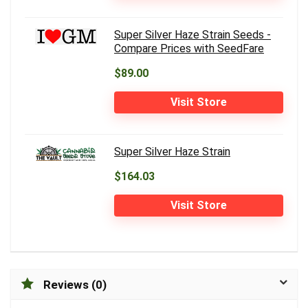
Super Silver Haze Strain Seeds -
Compare Prices with SeedFare
$89.00
Visit Store
Super Silver Haze Strain
$164.03
Visit Store
Reviews (0)