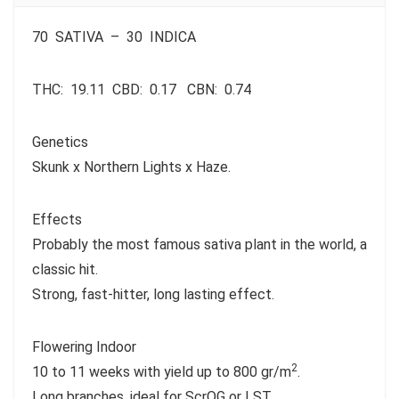
70
SATIVA
– 30
INDICA
THC:
19.11
CBD:
0.17
CBN:
0.74
Genetics
Skunk x Northern Lights x Haze.
Effects
Probably the most famous sativa plant in the world, a
classic hit.
Strong, fast-hitter, long lasting effect.
Flowering Indoor
2
10 to 11 weeks with yield up to 800 gr/m
.
Long branches, ideal for ScrOG or LST.