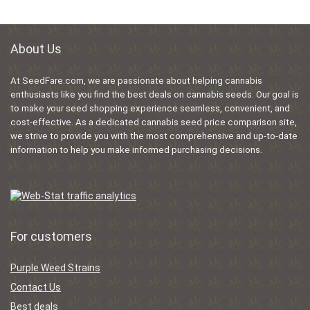
About Us
At SeedFare.com, we are passionate about helping cannabis
enthusiasts like you find the best deals on cannabis seeds. Our goal is
to make your seed shopping experience seamless, convenient, and
cost-effective. As a dedicated cannabis seed price comparison site,
we strive to provide you with the most comprehensive and up-to-date
information to help you make informed purchasing decisions.
For customers
Purple Weed Strains
Contact Us
Best deals