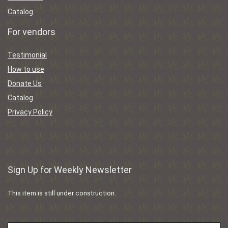
Catalog
For vendors
Testimonial
How to use
Donate Us
Catalog
Privacy Policy
Sign Up for Weekly Newsletter
This item is still under construction.