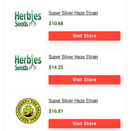
Super Silver Haze Strain
$10.68
Visit Store
Super Silver Haze Strain
$14.25
Visit Store
Super Silver Haze Strain
$16.81
Visit Store