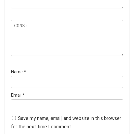
Name
*
Email
*
Save my name, email, and website in this browser
for the next time I comment.