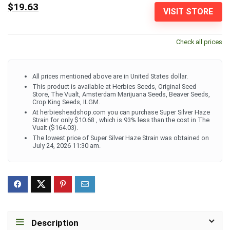
$19.63
VISIT STORE
Check all prices
All prices mentioned above are in United States dollar.
This product is available at Herbies Seeds, Original Seed
Store, The Vualt, Amsterdam Marijuana Seeds, Beaver Seeds,
Crop King Seeds, ILGM.
At herbiesheadshop.com you can purchase Super Silver Haze
Strain for only $10.68 , which is 93% less than the cost in The
Vualt ($164.03).
The lowest price of Super Silver Haze Strain was obtained on
July 24, 2026 11:30 am.
Description