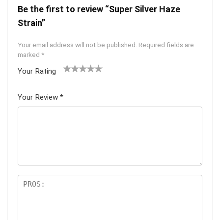
Be the first to review “Super Silver Haze
Strain”
Your email address will not be published.
Required fields are
marked
*
Your Rating
1
2 of
3 of 5
4 of 5
5 of 5
of
5
stars
stars
stars
Your Review
*
5
star
st
s
ar
s