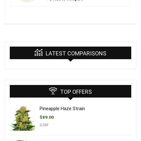
LATEST COMPARISONS
TOP OFFERS
Pineapple Haze Strain
$
89.00
ILGM