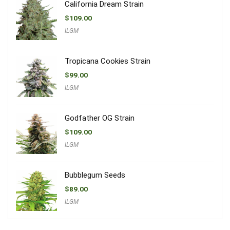
California Dream Strain
$
109.00
ILGM
Tropicana Cookies Strain
$
99.00
ILGM
Godfather OG Strain
$
109.00
ILGM
Bubblegum Seeds
$
89.00
ILGM