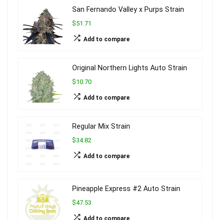
San Fernando Valley x Purps Strain
$51.71
Add to compare
Original Northern Lights Auto Strain
$10.70
Add to compare
Regular Mix Strain
$34.82
Add to compare
Pineapple Express #2 Auto Strain
$47.53
Add to compare