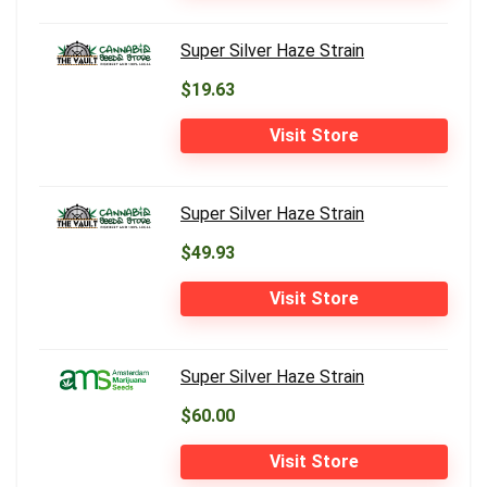
Super Silver Haze Strain
$19.63
Visit Store
Super Silver Haze Strain
$49.93
Visit Store
Super Silver Haze Strain
$60.00
Visit Store