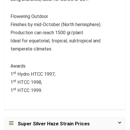
Flowering Outdoor
Finishes by mid-October (North hemisphere).
Production can reach 1500 gr/plant.
Ideal for equatorial, tropical, subtropical and
temperate climates.
Awards
st
1
Hydro HTCC 1997,
st
1
HTCC 1998,
st
1
HTCC 1999.
Super Silver Haze Strain Prices