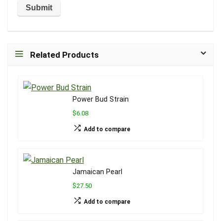
Related Products
Power Bud Strain
$6.08
Add to compare
Jamaican Pearl
$27.50
Add to compare