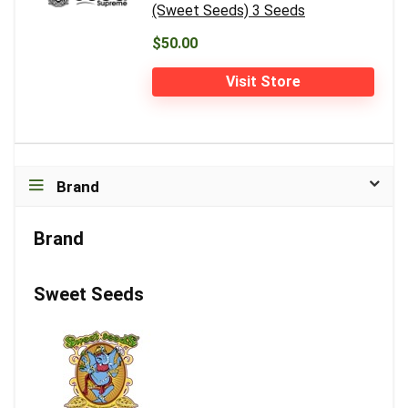
(Sweet Seeds) 3 Seeds
$50.00
Visit Store
Brand
Brand
Sweet Seeds