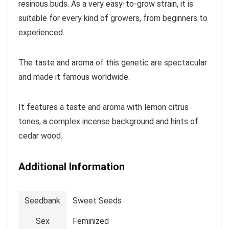
resinous buds. As a very easy-to-grow strain, it is
suitable for every kind of growers, from beginners to
experienced.
The taste and aroma of this genetic are spectacular
and made it famous worldwide.
It features a taste and aroma with lemon citrus
tones, a complex incense background and hints of
cedar wood.
Additional Information
Seedbank
Sweet Seeds
Sex
Feminized