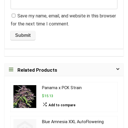
Save my name, email, and website in this browser
for the next time I comment.
Related Products
Panama x PCK Strain
$15.13
Add to compare
Blue Amnesia XXL AutoFlowering