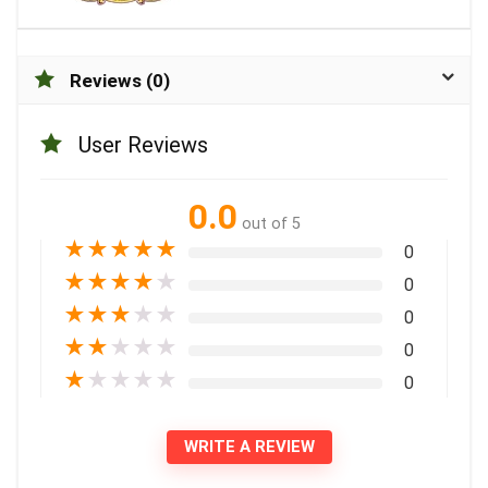
Reviews (0)
User Reviews
0.0
out of 5
★
★
★
★
★
0
★
★
★
★
★
0
★
★
★
★
★
0
★
★
★
★
★
0
★
★
★
★
★
0
WRITE A REVIEW