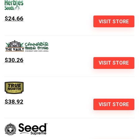
$24.66
VISIT STORE
$30.26
VISIT STORE
$38.92
VISIT STORE