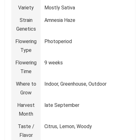
Variety
Mostly Sativa
Strain
Amnesia Haze
Genetics
Flowering
Photoperiod
Type
Flowering
9 weeks
Time
Where to
Indoor, Greenhouse, Outdoor
Grow
Harvest
late September
Month
Taste /
Citrus, Lemon, Woody
Flavor