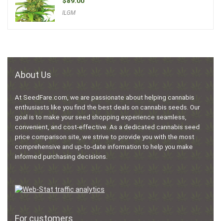
$
89.00
ILGM
About Us
At SeedFare.com, we are passionate about helping cannabis
enthusiasts like you find the best deals on cannabis seeds. Our
goal is to make your seed shopping experience seamless,
convenient, and cost-effective. As a dedicated cannabis seed
price comparison site, we strive to provide you with the most
comprehensive and up-to-date information to help you make
informed purchasing decisions.
For customers