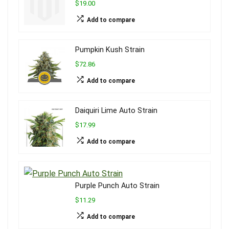
$19.00
Add to compare
Pumpkin Kush Strain
$72.86
Add to compare
Daiquiri Lime Auto Strain
$17.99
Add to compare
Purple Punch Auto Strain
$11.29
Add to compare