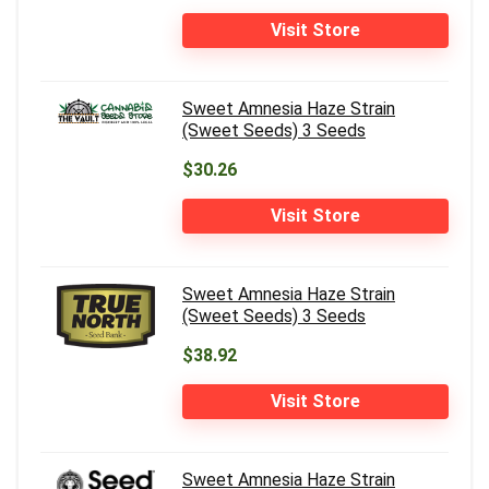
Visit Store
Sweet Amnesia Haze Strain
(Sweet Seeds) 3 Seeds
$30.26
Visit Store
Sweet Amnesia Haze Strain
(Sweet Seeds) 3 Seeds
$38.92
Visit Store
Sweet Amnesia Haze Strain