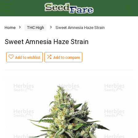
Home
THC High
Sweet Amnesia Haze Strain
Sweet Amnesia Haze Strain
Add to wishlist
Add to compare