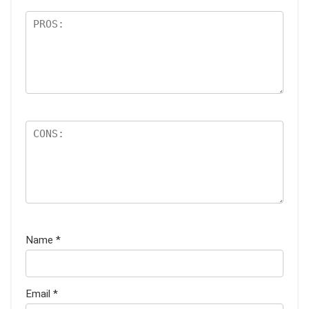
Name
*
Email
*