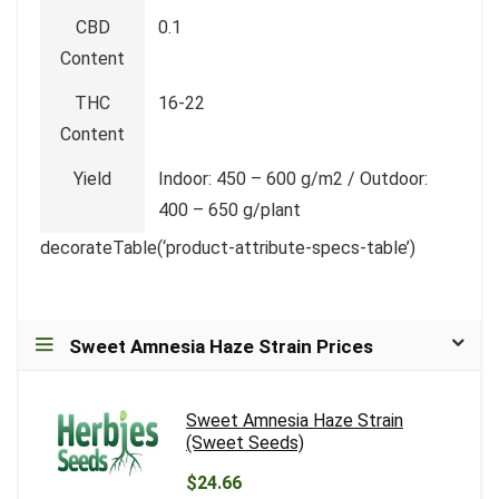
CBD
0.1
Content
THC
16-22
Content
Yield
Indoor: 450 – 600 g/m2 / Outdoor:
400 – 650 g/plant
decorateTable(‘product-attribute-specs-table’)
Sweet Amnesia Haze Strain Prices
Sweet Amnesia Haze Strain
(Sweet Seeds)
$24.66