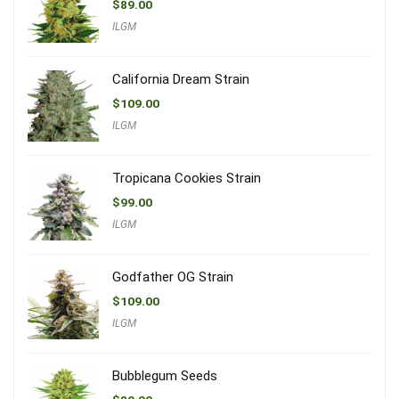
$
89.00
ILGM
California Dream Strain
$
109.00
ILGM
Tropicana Cookies Strain
$
99.00
ILGM
Godfather OG Strain
$
109.00
ILGM
Bubblegum Seeds