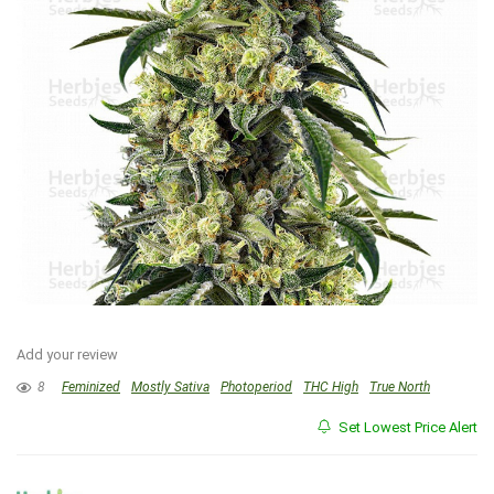
Add your review
8
Feminized
Mostly Sativa
Photoperiod
THC High
True North
Set Lowest Price Alert