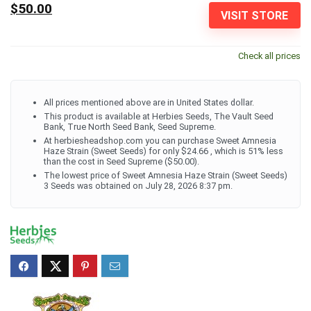
$50.00
VISIT STORE
Check all prices
All prices mentioned above are in United States dollar.
This product is available at Herbies Seeds, The Vault Seed
Bank, True North Seed Bank, Seed Supreme.
At herbiesheadshop.com you can purchase Sweet Amnesia
Haze Strain (Sweet Seeds) for only $24.66 , which is 51% less
than the cost in Seed Supreme ($50.00).
The lowest price of Sweet Amnesia Haze Strain (Sweet Seeds)
3 Seeds was obtained on July 28, 2026 8:37 pm.