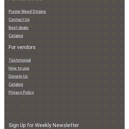
Purple Weed Strains
Contact Us
Best deals
Catalog
For vendors
Testimonial
How to use
Donate Us
Catalog
Privacy Policy
Sign Up for Weekly Newsletter