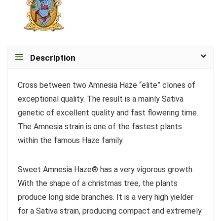
Description
Cross between two Amnesia Haze “elite” clones of
exceptional quality. The result is a mainly Sativa
genetic of excellent quality and fast flowering time.
The Amnesia strain is one of the fastest plants
within the famous Haze family.
Sweet Amnesia Haze® has a very vigorous growth.
With the shape of a christmas tree, the plants
produce long side branches. It is a very high yielder
for a Sativa strain, producing compact and extremely