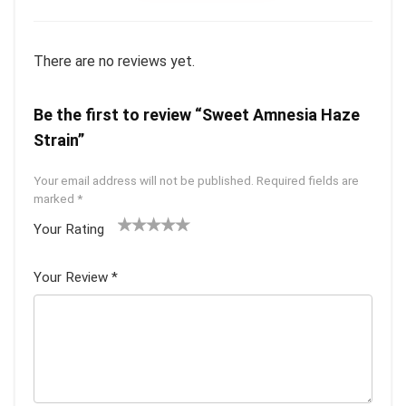
There are no reviews yet.
Be the first to review “Sweet Amnesia Haze
Strain”
Your email address will not be published.
Required fields are
marked
*
Your Rating
1
2 of
3 of 5
4 of 5
5 of 5
of
5
stars
stars
stars
Your Review
*
5
star
st
s
ar
s