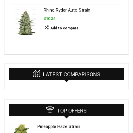
Rhino Ryder Auto Strain
$10.35
Add to compare
LATEST COMPARISONS
TOP OFFERS
Pineapple Haze Strain