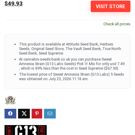
$49.93
VISIT STORE
Check all prices
This product is available at Attitude Seed Bank, Herbies
Seeds, Original Seed Store, The Vault Seed Bank, True North
Seed Bank, Seed Supreme.
At cannabis-seeds-bank.co.uk you can purchase Sweet
Amnesia Strain (G13 Labs Seeds) Pick 'n' Mix for only usd 7.49
, which is 89% less than the cost in Seed Supreme ($67.50).
The lowest price of Sweet Amnesia Strain (G13 Labs) 5 Seeds
was obtained on July 23, 2026 11:18 am.