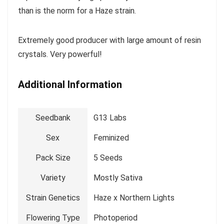
than is the norm for a Haze strain.
Extremely good producer with large amount of resin
crystals. Very powerful!
Additional Information
Seedbank
G13 Labs
Sex
Feminized
Pack Size
5 Seeds
Variety
Mostly Sativa
Strain Genetics
Haze x Northern Lights
Flowering Type
Photoperiod