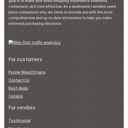
goal is to make your seed shopping experience seamless,
convenient, and cost-effective. As a dedicated cannabis seed
price comparison site, we strive to provide you with the most
comprehensive and up-to-date information to help you make
informed purchasing decisions.
For customers
Purple Weed Strains
Contact Us
Best deals
Catalog
For vendors
Testimonial