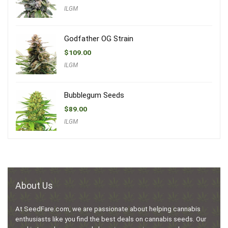
ILGM
Godfather OG Strain
$
109.00
ILGM
Bubblegum Seeds
$
89.00
ILGM
About Us
At SeedFare.com, we are passionate about helping cannabis
enthusiasts like you find the best deals on cannabis seeds. Our