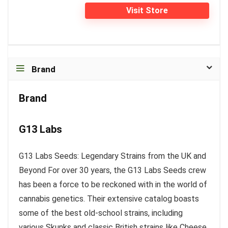
Visit Store
Brand
Brand
G13 Labs
G13 Labs Seeds: Legendary Strains from the UK and
Beyond For over 30 years, the G13 Labs Seeds crew
has been a force to be reckoned with in the world of
cannabis genetics. Their extensive catalog boasts
some of the best old-school strains, including
various Skunks and classic British strains like Cheese