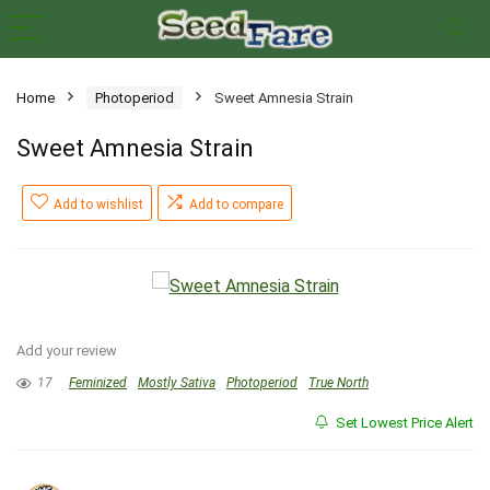
Home
Photoperiod
Sweet Amnesia Strain
Sweet Amnesia Strain
Add to wishlist
Add to compare
Add your review
17
Feminized
Mostly Sativa
Photoperiod
True North
Set Lowest Price Alert