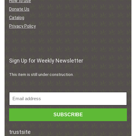
How to use
Donate Us
Catalog
Privacy Policy
Sign Up for Weekly Newsletter
This item is still under construction.
trustsite