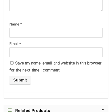
Name
*
Email
*
Save my name, email, and website in this browser
for the next time I comment.
Related Products