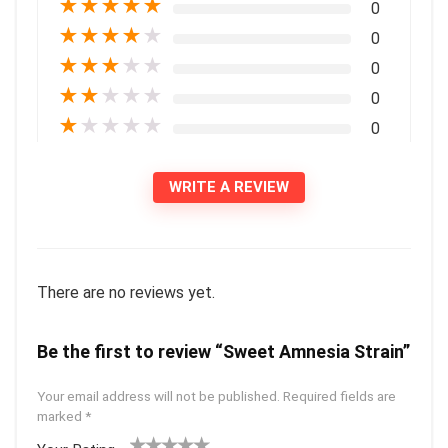
★
★
★
★
★
0
★
★
★
★
★
0
★
★
★
★
★
0
★
★
★
★
★
0
★
★
★
★
★
0
WRITE A REVIEW
There are no reviews yet.
Be the first to review “Sweet Amnesia Strain”
Your email address will not be published.
Required fields are
marked
*