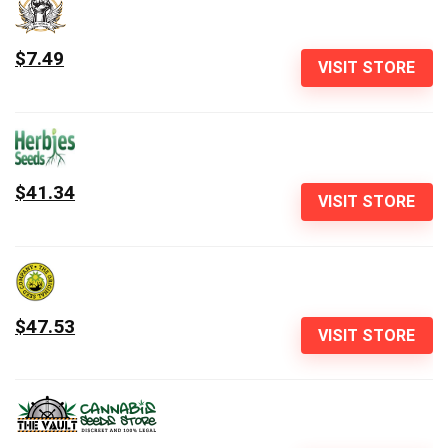
$7.49
VISIT STORE
$41.34
VISIT STORE
$47.53
VISIT STORE