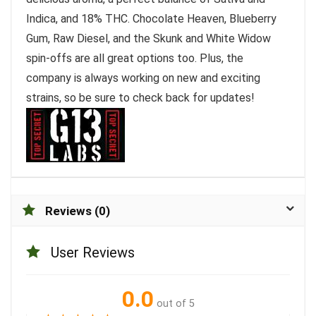
Indica, and 18% THC. Chocolate Heaven, Blueberry
Gum, Raw Diesel, and the Skunk and White Widow
spin-offs are all great options too. Plus, the
company is always working on new and exciting
strains, so be sure to check back for updates!
Reviews (0)
User Reviews
0.0
out of 5