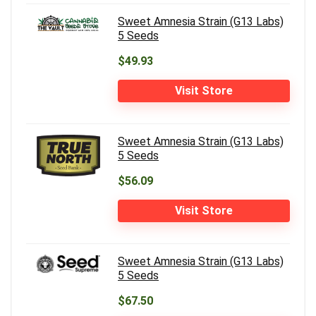
Sweet Amnesia Strain (G13 Labs)
5 Seeds
$49.93
Visit Store
Sweet Amnesia Strain (G13 Labs)
5 Seeds
$56.09
Visit Store
Sweet Amnesia Strain (G13 Labs)
5 Seeds
$67.50