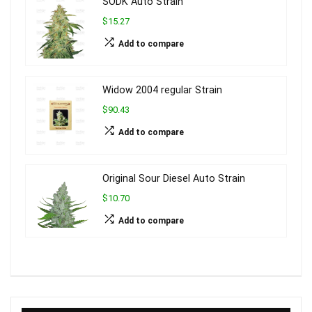
SODK Auto Strain
$15.27
Add to compare
Widow 2004 regular Strain
$90.43
Add to compare
Original Sour Diesel Auto Strain
$10.70
Add to compare