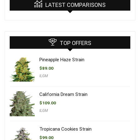
LATEST COMPARISONS
TOP OFFERS
Pineapple Haze Strain
$
89.00
ILGM
California Dream Strain
$
109.00
ILGM
Tropicana Cookies Strain
$
99.00