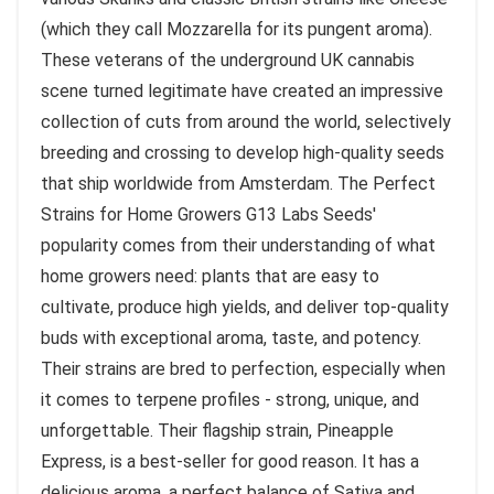
(which they call Mozzarella for its pungent aroma).
These veterans of the underground UK cannabis
scene turned legitimate have created an impressive
collection of cuts from around the world, selectively
breeding and crossing to develop high-quality seeds
that ship worldwide from Amsterdam. The Perfect
Strains for Home Growers G13 Labs Seeds'
popularity comes from their understanding of what
home growers need: plants that are easy to
cultivate, produce high yields, and deliver top-quality
buds with exceptional aroma, taste, and potency.
Their strains are bred to perfection, especially when
it comes to terpene profiles - strong, unique, and
unforgettable. Their flagship strain, Pineapple
Express, is a best-seller for good reason. It has a
delicious aroma, a perfect balance of Sativa and