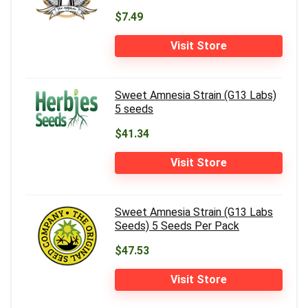
$7.49
Visit Store
Sweet Amnesia Strain (G13 Labs)
5 seeds
$41.34
Visit Store
Sweet Amnesia Strain (G13 Labs
Seeds) 5 Seeds Per Pack
$47.53
Visit Store