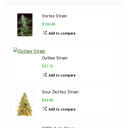
Vortex Strain
$136.40
Add to compare
Outlaw Strain
$27.73
Add to compare
Sour Zkittlez Strain
$43.85
Add to compare