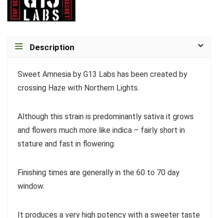
Description
Sweet Amnesia by G13 Labs has been created by
crossing Haze with Northern Lights.
Although this strain is predominantly sativa it grows
and flowers much more like indica – fairly short in
stature and fast in flowering.
Finishing times are generally in the 60 to 70 day
window.
It produces a very high potency with a sweeter taste