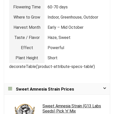
Flowering Time
60-70 days
Where to Grow
Indoor, Greenhouse, Outdoor
Harvest Month
Early – Mid October
Taste / Flavor
Haze, Sweet
Effect
Powerful
Plant Height
Short
decorateTable(‘product-attribute-specs-table’)
Sweet Amnesia Strain Prices
Sweet Amnesia Strain (G13 Labs
Seeds) Pick 'n' Mix