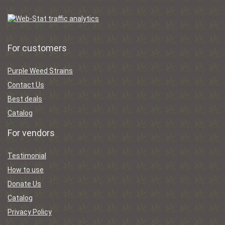
For customers
Purple Weed Strains
Contact Us
Best deals
Catalog
For vendors
Testimonial
How to use
Donate Us
Catalog
Privacy Policy