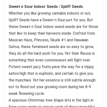
Sweet n Sour Indoor Seeds | Spliff Seeds
Whether you like growing cannabis indoors or out,
Spliff Seeds have a Sweet n Sour just for you. But
these Sweet n Sour Indoor weed seeds are for those
that like to keep their harvests inside. Crafted from
Mexican Haze, Princess, Skunk #1 and Hawaiian
Sativa, these feminised seeds are so easy to grow,
they do all the hard work for you. Yet their flavour is
something that even connoisseurs will fight over.
Potent sweet juicy fruits pave the way for a trippy
sativa high that is euphoric, and certain to give you
the munchies. Yet her essence is still subtle enough
not to flood out your growing room during her 8-9
week flowering cycle.
A spacious Christmas tree shape lets in the light in
from every angle to ensure each of those beautiful