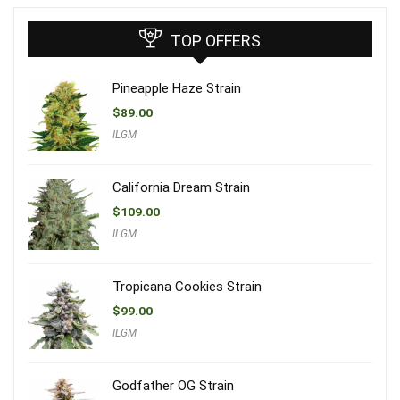
TOP OFFERS
Pineapple Haze Strain
$
89.00
ILGM
California Dream Strain
$
109.00
ILGM
Tropicana Cookies Strain
$
99.00
ILGM
Godfather OG Strain