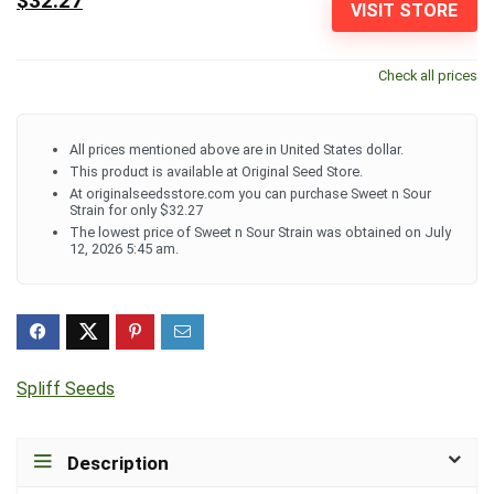
$32.27
VISIT STORE
Check all prices
All prices mentioned above are in United States dollar.
This product is available at Original Seed Store.
At originalseedsstore.com you can purchase Sweet n Sour
Strain for only $32.27
The lowest price of Sweet n Sour Strain was obtained on July
12, 2026 5:45 am.
Spliff Seeds
Description