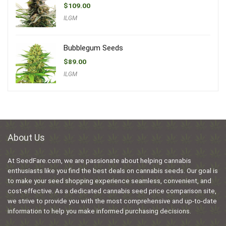
$
109.00
ILGM
Bubblegum Seeds
$
89.00
ILGM
About Us
At SeedFare.com, we are passionate about helping cannabis
enthusiasts like you find the best deals on cannabis seeds. Our goal is
to make your seed shopping experience seamless, convenient, and
cost-effective. As a dedicated cannabis seed price comparison site,
we strive to provide you with the most comprehensive and up-to-date
information to help you make informed purchasing decisions.