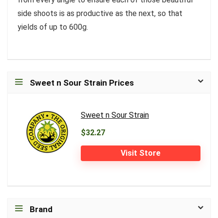
side shoots is as productive as the next, so that
yields of up to 600g.
Sweet n Sour Strain Prices
Sweet n Sour Strain
$32.27
Visit Store
Brand