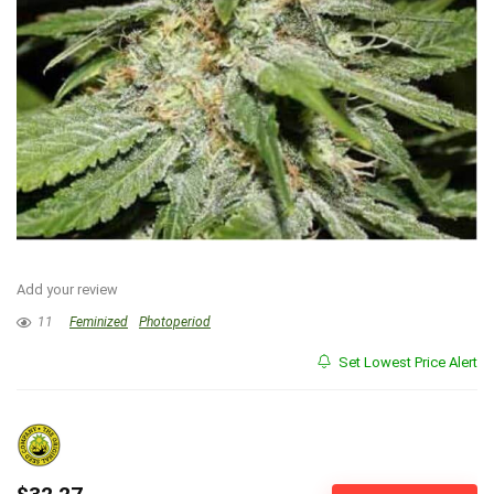
Add your review
11
Feminized
Photoperiod
Set Lowest Price Alert