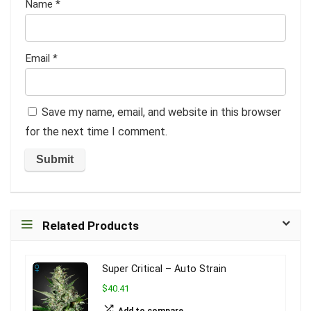
Name
*
Email
*
Save my name, email, and website in this browser
for the next time I comment.
Related Products
Super Critical – Auto Strain
$40.41
Add to compare