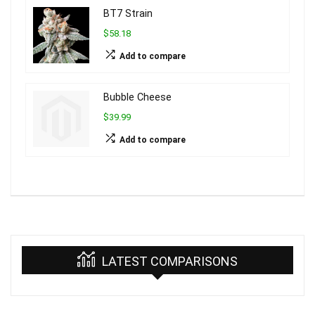
BT7 Strain
$58.18
Add to compare
Bubble Cheese
$39.99
Add to compare
LATEST COMPARISONS