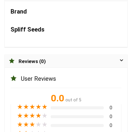
Brand
Spliff Seeds
Reviews (0)
User Reviews
0.0
out of 5
★
★
★
★
★
0
★
★
★
★
★
0
★
★
★
★
★
0