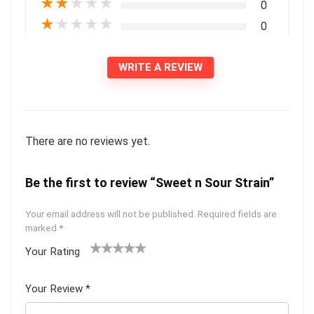
★
★
★
★
★
0
★
★
★
★
★
0
WRITE A REVIEW
There are no reviews yet.
Be the first to review “Sweet n Sour Strain”
Your email address will not be published.
Required fields are
marked
*
Your Rating
1
2 of
3 of 5
4 of 5
5 of 5
of
5
stars
stars
stars
Your Review
*
5
star