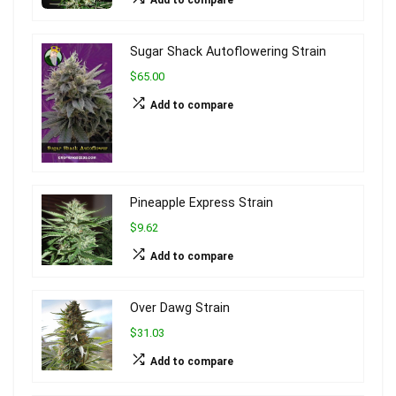
Sugar Shack Autoflowering Strain
$65.00
Add to compare
Pineapple Express Strain
$9.62
Add to compare
Over Dawg Strain
$31.03
Add to compare