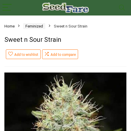
Home
Feminized
Sweet n Sour Strain
Sweet n Sour Strain
Add to wishlist
Add to compare