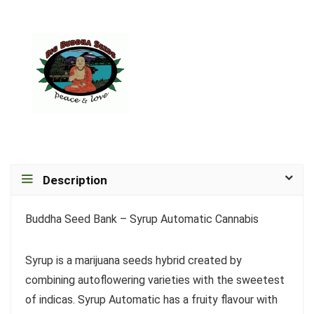
Description
Buddha Seed Bank – Syrup Automatic Cannabis
Syrup is a marijuana seeds hybrid created by
combining autoflowering varieties with the sweetest
of indicas. Syrup Automatic has a fruity flavour with