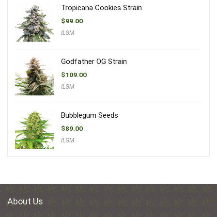
Tropicana Cookies Strain
$
99.00
ILGM
Godfather OG Strain
$
109.00
ILGM
Bubblegum Seeds
$
89.00
ILGM
About Us