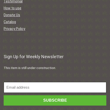
Testimonial
How to use
Donate Us
Catalog
Privacy Policy
Sign Up for Weekly Newsletter
This item is still under construction.