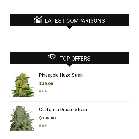
LATEST COMPARISONS
TOP OFFERS
Pineapple Haze Strain
$
89.00
ILGM
California Dream Strain
$
109.00
ILGM