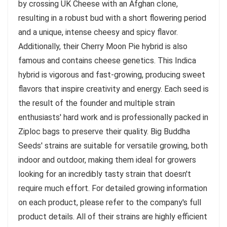
by crossing UK Cheese with an Afghan clone,
resulting in a robust bud with a short flowering period
and a unique, intense cheesy and spicy flavor.
Additionally, their Cherry Moon Pie hybrid is also
famous and contains cheese genetics. This Indica
hybrid is vigorous and fast-growing, producing sweet
flavors that inspire creativity and energy. Each seed is
the result of the founder and multiple strain
enthusiasts' hard work and is professionally packed in
Ziploc bags to preserve their quality. Big Buddha
Seeds' strains are suitable for versatile growing, both
indoor and outdoor, making them ideal for growers
looking for an incredibly tasty strain that doesn't
require much effort. For detailed growing information
on each product, please refer to the company's full
product details. All of their strains are highly efficient