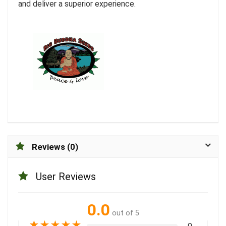
and deliver a superior experience.
Reviews (0)
User Reviews
0.0
out of 5
★
★
★
★
★