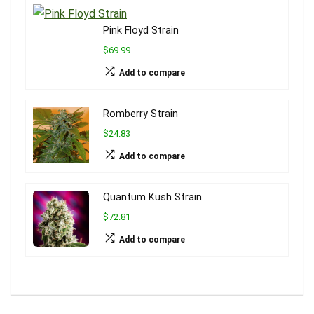
Pink Floyd Strain
$69.99
Add to compare
Romberry Strain
$24.83
Add to compare
Quantum Kush Strain
$72.81
Add to compare