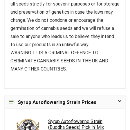
all seeds strictly for souvenir purposes or for storage
and preservation of genetics in case the laws may
change. We do not condone or encourage the
germination of cannabis seeds and we will refuse a
sale to anyone who leads us to believe they intend
to use our products in an unlawful way.
WARNING: IT IS A CRIMINAL OFFENCE TO
GERMINATE CANNABIS SEEDS IN THE UK AND
MANY OTHER COUNTRIES.
Syrup Autoflowering Strain Prices
Syrup Autoflowering Strain
(Buddha Seeds) Pick 'n' Mix