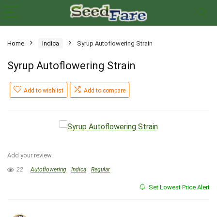
Home
Indica
Syrup Autoflowering Strain
Syrup Autoflowering Strain
Add to wishlist
Add to compare
Add your review
22
Autoflowering
Indica
Regular
Set Lowest Price Alert