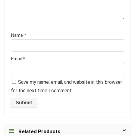
Name
*
Email
*
Save my name, email, and website in this browser
for the next time I comment.
Related Products