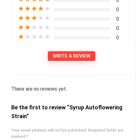
0
★
★
★
★
★
0
★
★
★
★
★
0
★
★
★
★
★
0
★
★
★
★
★
0
WRITE A REVIEW
There are no reviews yet.
Be the first to review “Syrup Autoflowering
Strain”
Your email address will not be published.
Required fields are
marked
*