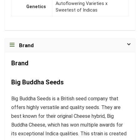
Autoflowering Varieties x
Genetics
Sweetest of Indicas
Brand
Brand
Big Buddha Seeds
Big Buddha Seeds is a British seed company that
offers highly versatile and quality seeds. They are
best known for their original Cheese hybrid, Big
Buddha Cheese, which has won multiple awards for
its exceptional Indica qualities. This strain is created