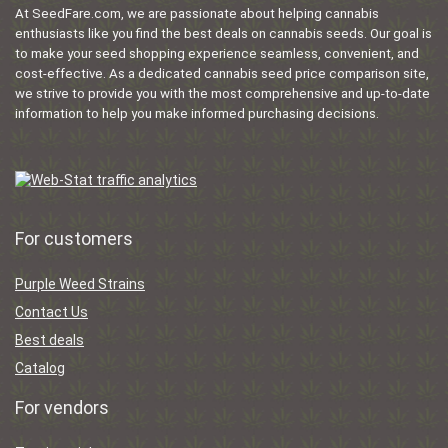
At SeedFare.com, we are passionate about helping cannabis
enthusiasts like you find the best deals on cannabis seeds. Our goal is
to make your seed shopping experience seamless, convenient, and
cost-effective. As a dedicated cannabis seed price comparison site,
we strive to provide you with the most comprehensive and up-to-date
information to help you make informed purchasing decisions.
For customers
Purple Weed Strains
Contact Us
Best deals
Catalog
For vendors