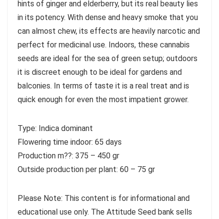
hints of ginger and elderberry, but its real beauty lies
in its potency. With dense and heavy smoke that you
can almost chew, its effects are heavily narcotic and
perfect for medicinal use. Indoors, these cannabis
seeds are ideal for the sea of green setup; outdoors
it is discreet enough to be ideal for gardens and
balconies. In terms of taste it is a real treat and is
quick enough for even the most impatient grower.
Type: Indica dominant
Flowering time indoor: 65 days
Production m??: 375 – 450 gr
Outside production per plant: 60 – 75 gr
Please Note: This content is for informational and
educational use only. The Attitude Seed bank sells