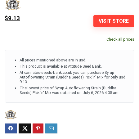
$9.13
VISIT STORE
Check all prices
All prices mentioned above are in usd.
This product is available at Attitude Seed Bank.
At cannabis-seeds-bank.co.uk you can purchase Syrup
Autoflowering Strain (Buddha Seeds) Pick 'n' Mix for only usd
9.13
The lowest price of Syrup Autoflowering Strain (Buddha
Seeds) Pick 'n' Mix was obtained on July 6, 2026 4:05 am.