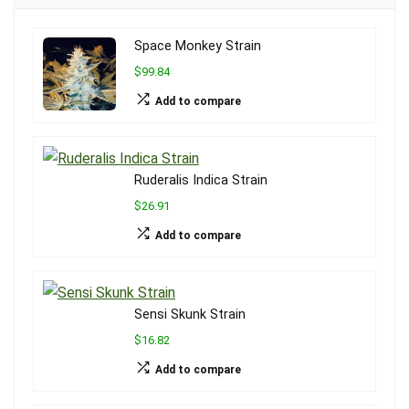
Space Monkey Strain
$99.84
Add to compare
Ruderalis Indica Strain
$26.91
Add to compare
Sensi Skunk Strain
$16.82
Add to compare