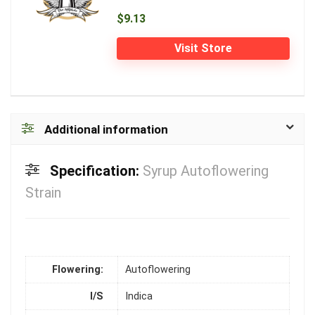
$9.13
Visit Store
Additional information
Specification:
Syrup Autoflowering
Strain
Flowering:
Autoflowering
I/S
Indica