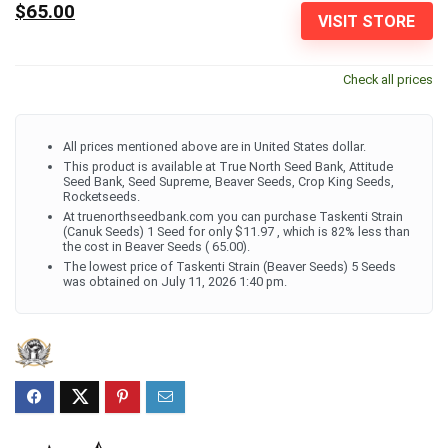
$65.00
VISIT STORE
Check all prices
All prices mentioned above are in United States dollar.
This product is available at True North Seed Bank, Attitude
Seed Bank, Seed Supreme, Beaver Seeds, Crop King Seeds,
Rocketseeds.
At truenorthseedbank.com you can purchase Taskenti Strain
(Canuk Seeds) 1 Seed for only $11.97 , which is 82% less than
the cost in Beaver Seeds ( 65.00).
The lowest price of Taskenti Strain (Beaver Seeds) 5 Seeds
was obtained on July 11, 2026 1:40 pm.