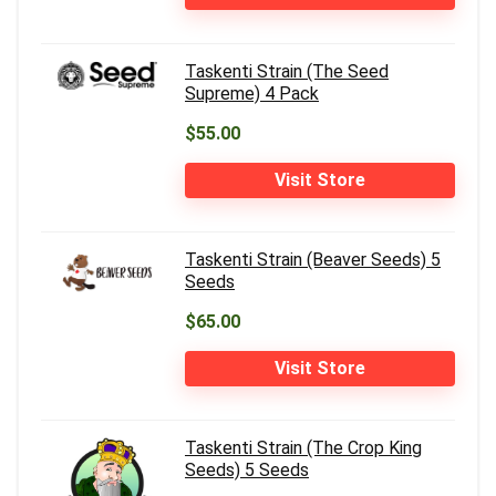
Taskenti Strain (The Seed
Supreme) 4 Pack
$55.00
Visit Store
Taskenti Strain (Beaver Seeds) 5
Seeds
$65.00
Visit Store
Taskenti Strain (The Crop King
Seeds) 5 Seeds