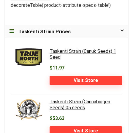
decorateTable(‘product-attribute-specs-table’)
Taskenti Strain Prices
Taskenti Strain (Canuk Seeds) 1
Seed
$11.97
Visit Store
Taskenti Strain (Cannabiogen
Seeds) 05 seeds
$53.63
Visit Store