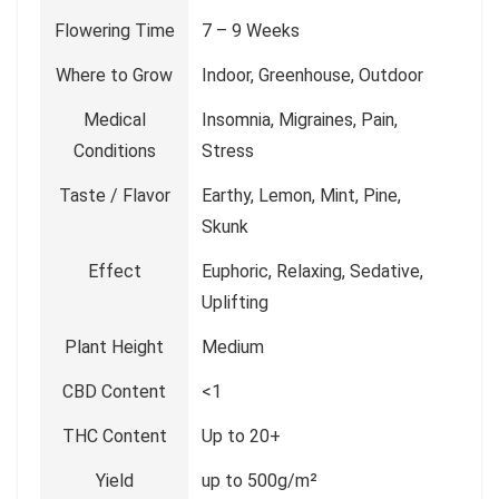
Flowering Time
7 – 9 Weeks
Where to Grow
Indoor, Greenhouse, Outdoor
Medical
Insomnia, Migraines, Pain,
Conditions
Stress
Taste / Flavor
Earthy, Lemon, Mint, Pine,
Skunk
Effect
Euphoric, Relaxing, Sedative,
Uplifting
Plant Height
Medium
CBD Content
<1
THC Content
Up to 20+
Yield
up to 500g/m²