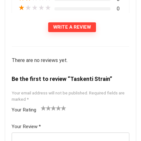
★
★
★
★
★
0
WRITE A REVIEW
There are no reviews yet.
Be the first to review “Taskenti Strain”
Your email address will not be published.
Required fields are
marked
*
Your Rating
1
2 of
3 of 5
4 of 5
5 of 5
of
5
stars
stars
stars
Your Review
*
5
star