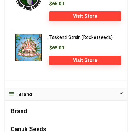
$65.00
Visit Store
Taskenti Strain (Rocketseeds)
$65.00
Visit Store
Brand
Brand
Canuk Seeds