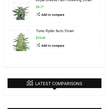
Royal Cheese Fast Flowering Strain
$8.77
Add to compare
Tonic Ryder Auto Strain
$29.60
Add to compare
LATEST COMPARISONS