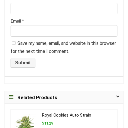
Email
*
Save my name, email, and website in this browser
for the next time I comment.
Related Products
Royal Cookies Auto Strain
$11.29