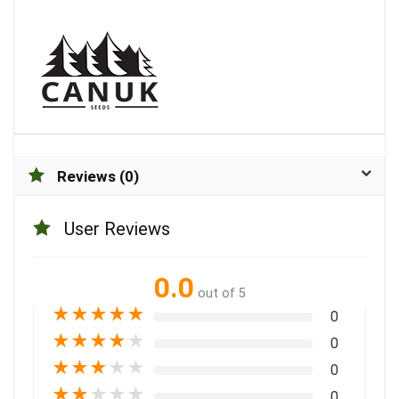
Reviews (0)
User Reviews
0.0
out of 5
★
★
★
★
★
0
★
★
★
★
★
0
★
★
★
★
★
0
★
★
★
★
★
0