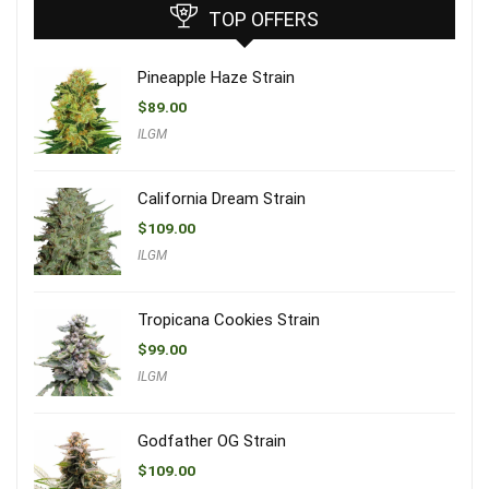
TOP OFFERS
Pineapple Haze Strain
$
89.00
ILGM
California Dream Strain
$
109.00
ILGM
Tropicana Cookies Strain
$
99.00
ILGM
Godfather OG Strain
$
109.00