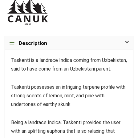
Description
Taskenti is a landrace Indica coming from Uzbekistan,
said to have come from an Uzbekistani parent.
Taskenti possesses an intriguing terpene profile with
strong scents of lemon, mint, and pine with
undertones of earthy skunk.
Being a landrace Indica; Taskenti provides the user
with an uplifting euphoria that is so relaxing that