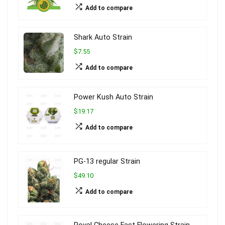
Add to compare
Shark Auto Strain
$7.55
Add to compare
Power Kush Auto Strain
$19.17
Add to compare
PG-13 regular Strain
$49.10
Add to compare