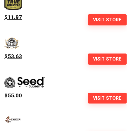
$11.97
VISIT STORE
$53.63
VISIT STORE
$55.00
VISIT STORE