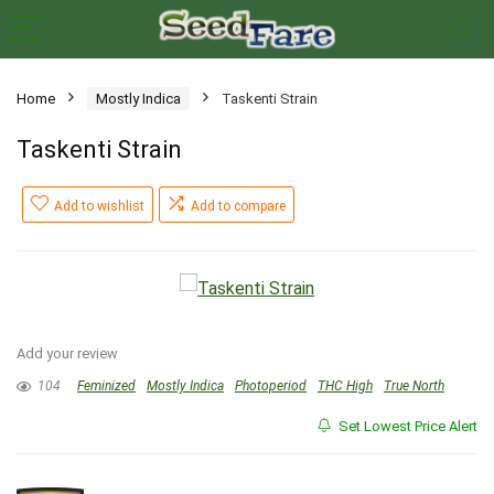
Home
Mostly Indica
Taskenti Strain
Taskenti Strain
Add to wishlist
Add to compare
Add your review
104
Feminized
Mostly Indica
Photoperiod
THC High
True North
Set Lowest Price Alert