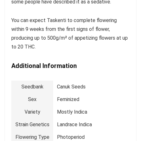
some people have described it as a sedative.
You can expect Taskenti to complete flowering
within 9 weeks from the first signs of flower,
producing up to 500g/m² of appetizing flowers at up
to 20 THC.
Additional Information
Seedbank
Canuk Seeds
Sex
Feminized
Variety
Mostly Indica
Strain Genetics
Landrace Indica
Flowering Type
Photoperiod