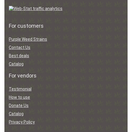
For customers
Purple Weed Strains
Contact Us
Best deals
Catalog
For vendors
Testimonial
How to use
Donate Us
Catalog
Privacy Policy