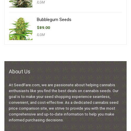
ILGM
Bubblegum Seeds
$
89.00
ILGM
About Us
At SeedFare.com, we are passionate about helping cannabis
enthusiasts like you find the best deals on cannabis seeds. Our
goal is to make your seed shopping experience seamless,
convenient, and cost-effective. As a dedicated cannabis seed
price comparison site, we strive to provide you with the most
comprehensive and up-to-date information to help you make
informed purchasing decisions.