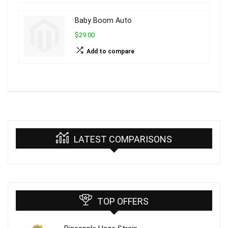
Baby Boom Auto
$29.00
Add to compare
LATEST COMPARISONS
TOP OFFERS