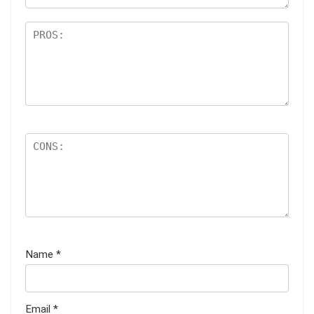
Name
*
Email
*