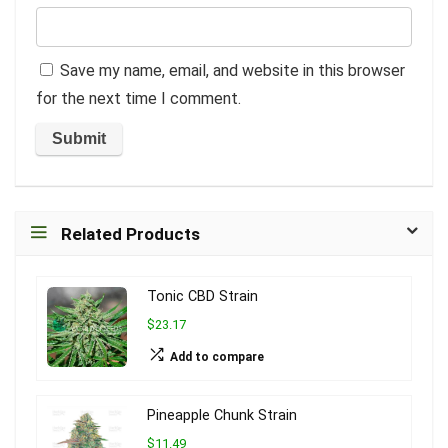
Save my name, email, and website in this browser
for the next time I comment.
Related Products
Tonic CBD Strain
$23.17
Add to compare
Pineapple Chunk Strain
$11.49