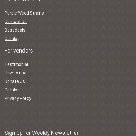
Purple Weed Strains
Contact Us
Best deals
Catalog
For vendors
Testimonial
How to use
Donate Us
Catalog
Privacy Policy
Sign Up for Weekly Newsletter