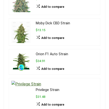
Add to compare
Moby Dick CBD Strain
$13.15
Add to compare
Orion F1 Auto Strain
$34.91
Add to compare
Privilege Strain
$31.48
Add to compare