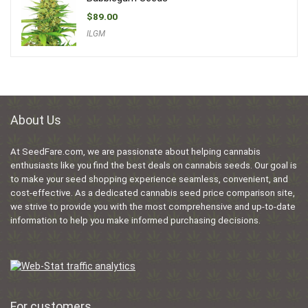
$
89.00
ILGM
About Us
At SeedFare.com, we are passionate about helping cannabis
enthusiasts like you find the best deals on cannabis seeds. Our goal is
to make your seed shopping experience seamless, convenient, and
cost-effective. As a dedicated cannabis seed price comparison site,
we strive to provide you with the most comprehensive and up-to-date
information to help you make informed purchasing decisions.
For customers