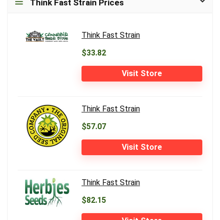
Think Fast Strain Prices
Think Fast Strain
$33.82
Visit Store
Think Fast Strain
$57.07
Visit Store
Think Fast Strain
$82.15