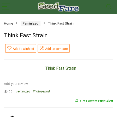
Home
Feminized
Think Fast Strain
Think Fast Strain
Add to wishlist
Add to compare
Add your review
16
Feminized
Photoperiod
Set Lowest Price Alert