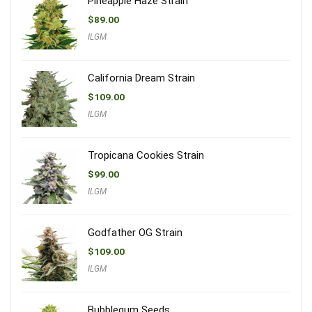
Pineapple Haze Strain
$
89.00
ILGM
California Dream Strain
$
109.00
ILGM
Tropicana Cookies Strain
$
99.00
ILGM
Godfather OG Strain
$
109.00
ILGM
Bubblegum Seeds