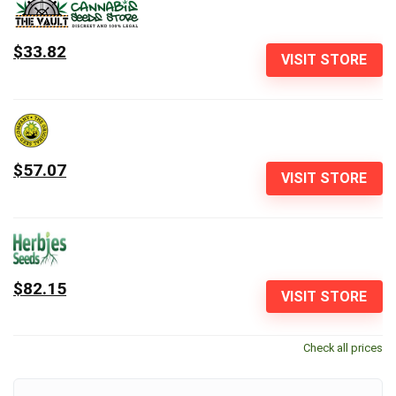
$33.82
VISIT STORE
$57.07
VISIT STORE
$82.15
VISIT STORE
Check all prices