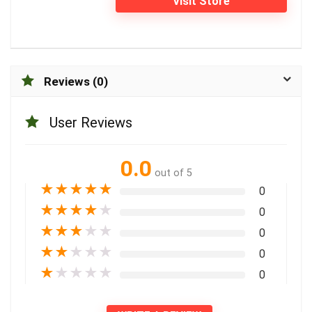
Visit Store
Reviews (0)
User Reviews
0.0
out of 5
★
★
★
★
★
0
★
★
★
★
★
0
★
★
★
★
★
0
★
★
★
★
★
0
★
★
★
★
★
0