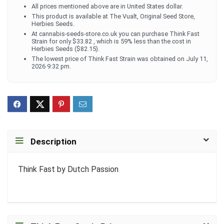
All prices mentioned above are in United States dollar.
This product is available at The Vualt, Original Seed Store,
Herbies Seeds.
At cannabis-seeds-store.co.uk you can purchase Think Fast
Strain for only $33.82 , which is 59% less than the cost in
Herbies Seeds ($82.15).
The lowest price of Think Fast Strain was obtained on July 11,
2026 9:32 pm.
Description
Think Fast by Dutch Passion