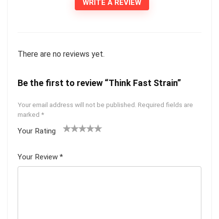
WRITE A REVIEW
There are no reviews yet.
Be the first to review “Think Fast Strain”
Your email address will not be published.
Required fields are
marked
*
Your Rating
1
2 of
3 of 5
4 of 5
5 of 5
of
5
stars
stars
stars
Your Review
*
5
star
st
s
ar
s