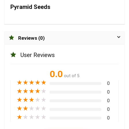
Pyramid Seeds
Reviews (0)
User Reviews
0.0
out of 5
★
★
★
★
★
0
★
★
★
★
★
0
★
★
★
★
★
0
★
★
★
★
★
0
★
★
★
★
★
0