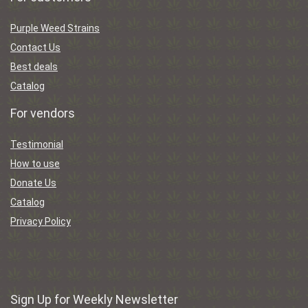
Purple Weed Strains
Contact Us
Best deals
Catalog
For vendors
Testimonial
How to use
Donate Us
Catalog
Privacy Policy
Sign Up for Weekly Newsletter