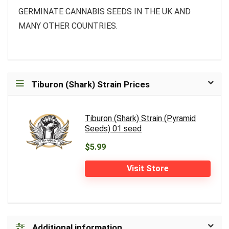
GERMINATE CANNABIS SEEDS IN THE UK AND
MANY OTHER COUNTRIES.
Tiburon (Shark) Strain Prices
Tiburon (Shark) Strain (Pyramid
Seeds) 01 seed
$5.99
Visit Store
Additional information