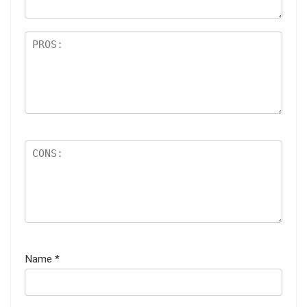
Name
*