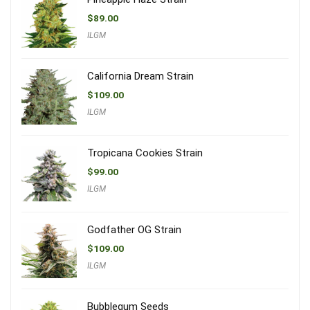
$
89.00
ILGM
California Dream Strain
$
109.00
ILGM
Tropicana Cookies Strain
$
99.00
ILGM
Godfather OG Strain
$
109.00
ILGM
Bubblegum Seeds