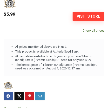
$5.99
VISIT STORE
Check all prices
All prices mentioned above are in usd.
This product is available at Attitude Seed Bank.
At cannabis-seeds-bank.co.uk you can purchase Tiburon
(Shark) Strain (Pyramid Seeds) 01 seed for only usd 5.99
The lowest price of Tiburon (Shark) Strain (Pyramid Seeds) 01
seed was obtained on August 1, 2026 12:17 am.