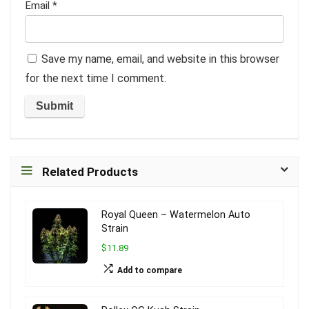
Email
*
Save my name, email, and website in this browser
for the next time I comment.
Related Products
Royal Queen – Watermelon Auto
Strain
$11.89
Add to compare