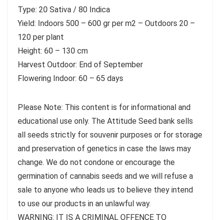
Type: 20 Sativa / 80 Indica
Yield: Indoors 500 – 600 gr per m2 – Outdoors 20 –
120 per plant
Height: 60 – 130 cm
Harvest Outdoor: End of September
Flowering Indoor: 60 – 65 days
Please Note: This content is for informational and
educational use only. The Attitude Seed bank sells
all seeds strictly for souvenir purposes or for storage
and preservation of genetics in case the laws may
change. We do not condone or encourage the
germination of cannabis seeds and we will refuse a
sale to anyone who leads us to believe they intend
to use our products in an unlawful way.
WARNING: IT IS A CRIMINAL OFFENCE TO