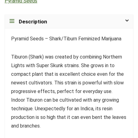
Pyramid Seeds
Description
Pyramid Seeds – Shark/Tiburn Feminized Marijuana
Tiburon (Shark) was created by combining Northern
Lights with Super Skunk strains. She grows in to
compact plant that is excellent choice even for the
newest cultivators. This strain is powerful with slow
progressive effects, perfect for everyday use.
Indoor Tiburon can be cultivated with any growing
technique. Unexpectedly for an Indica, its resin
production is so high that it can even bent the leaves
and branches.