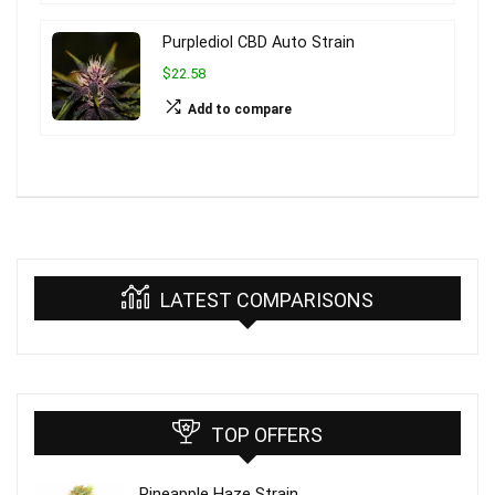
Purplediol CBD Auto Strain
$22.58
Add to compare
LATEST COMPARISONS
TOP OFFERS
Pineapple Haze Strain