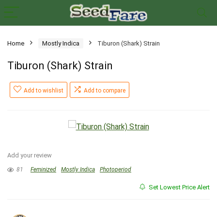
Home
Mostly Indica
Tiburon (Shark) Strain
Tiburon (Shark) Strain
Add to wishlist
Add to compare
Add your review
81
Feminized
Mostly Indica
Photoperiod
Set Lowest Price Alert