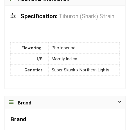
Specification:
Tiburon (Shark) Strain
Flowering:
Photoperiod
I/S
Mostly Indica
Genetics
Super Skunk x Northern Lights
Brand
Brand