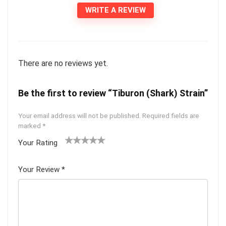
WRITE A REVIEW
There are no reviews yet.
Be the first to review “Tiburon (Shark) Strain”
Your email address will not be published.
Required fields are
marked
*
Your Rating
1
2 of
3 of 5
4 of 5
5 of 5
of
5
stars
stars
stars
Your Review
*
5
star
st
s
ar
s