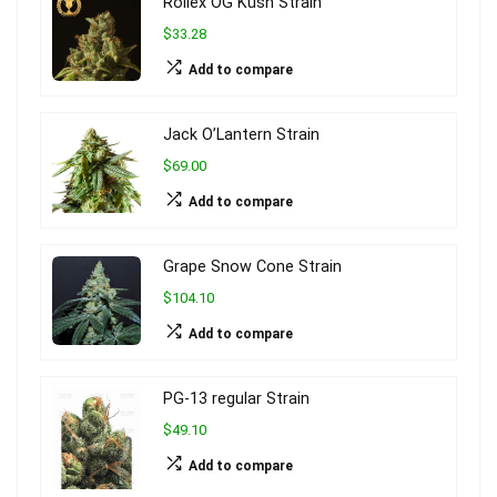
Rollex OG Kush Strain
$33.28
Add to compare
Jack O’Lantern Strain
$69.00
Add to compare
Grape Snow Cone Strain
$104.10
Add to compare
PG-13 regular Strain
$49.10
Add to compare