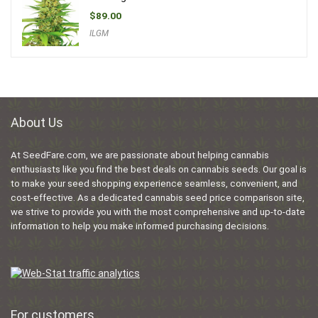
$
89.00
ILGM
About Us
At SeedFare.com, we are passionate about helping cannabis
enthusiasts like you find the best deals on cannabis seeds. Our goal is
to make your seed shopping experience seamless, convenient, and
cost-effective. As a dedicated cannabis seed price comparison site,
we strive to provide you with the most comprehensive and up-to-date
information to help you make informed purchasing decisions.
For customers