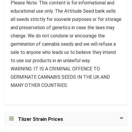
Please Note: This content is for informational and
educational use only. The Attitude Seed bank sells
all seeds strictly for souvenir purposes or for storage
and preservation of genetics in case the laws may
change. We do not condone or encourage the
germination of cannabis seeds and we will refuse a
sale to anyone who leads us to believe they intend
to use our products in an unlawful way.
WARNING: IT IS A CRIMINAL OFFENCE TO
GERMINATE CANNABIS SEEDS IN THE UK AND
MANY OTHER COUNTRIES.
Tiizer Strain Prices