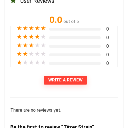
User Reviews
0.0
out of 5
★
★
★
★
★
0
★
★
★
★
★
0
★
★
★
★
★
0
★
★
★
★
★
0
★
★
★
★
★
0
WRITE A REVIEW
There are no reviews yet.
Be the first to review “Tiizer Strain”