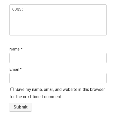
Name
*
Email
*
Save my name, email, and website in this browser
for the next time I comment.