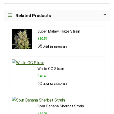
Related Products
Super Malawi Haze Strain
$20.51
Add to compare
White OG Strain
$46.49
Add to compare
Sour Banana Sherbet Strain
$95.08