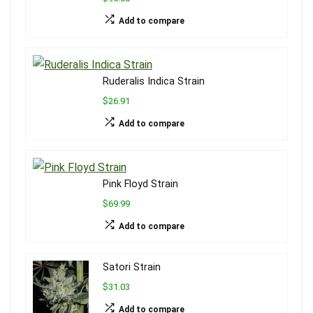
Add to compare
Ruderalis Indica Strain
$26.91
Add to compare
Pink Floyd Strain
$69.99
Add to compare
Satori Strain
$31.03
Add to compare