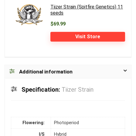
Tiizer Strain (Spitfire Genetics) 11
seeds
$69.99
Visit Store
Additional information
Specification:
Tiizer Strain
Flowering:
Photoperiod
I/S
Hybrid