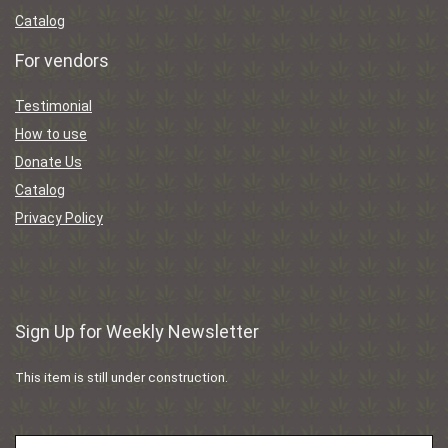
Catalog
For vendors
Testimonial
How to use
Donate Us
Catalog
Privacy Policy
Sign Up for Weekly Newsletter
This item is still under construction.