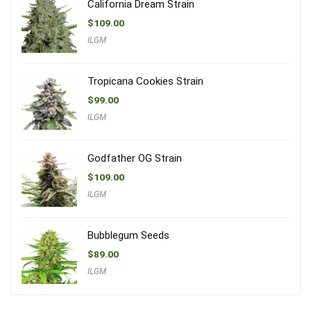
California Dream Strain
$
109.00
ILGM
Tropicana Cookies Strain
$
99.00
ILGM
Godfather OG Strain
$
109.00
ILGM
Bubblegum Seeds
$
89.00
ILGM