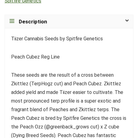
Spitfire Genetics
Description
Tiizer Cannabis Seeds by Spitfire Genetics
Peach Cubez Reg Line
These seeds are the result of a cross between
Zkittlez (TerpHogz cut) and Peach Cubez. Zkittlez
added yield and made Tiizer easier to cultivate. The
most pronounced terp profile is a super exotic and
fragrant blend of Peaches and Zkittlez terps. The
Peach Cubez is bred by Spitfire Genetics the cross is
the Peach Ozz (@greenback_grows cut) x Z cube
(Dying Breed Seeds). Peach Cubez has fantastic