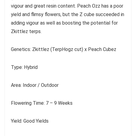
vigour and great resin content. Peach Ozz has a poor
yield and flimsy flowers, but the Z cube succeeded in
adding vigour as well as boosting the potential for
Zkittlez terps.
Genetics: Zkittlez (TerpHogz cut) x Peach Cubez
Type: Hybrid
Area: Indoor / Outdoor
Flowering Time: 7 – 9 Weeks
Yield: Good Yields