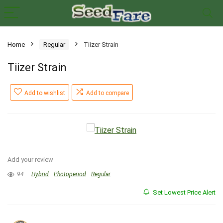
Home
Regular
Tiizer Strain
Tiizer Strain
Add to wishlist
Add to compare
Add your review
94
Hybrid
Photoperiod
Regular
Set Lowest Price Alert