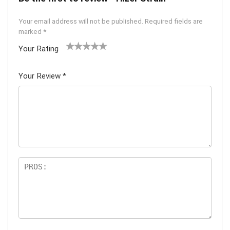
Your email address will not be published.
Required fields are
marked
*
Your Rating
1
2 of
3 of 5
4 of 5
5 of 5
of
5
stars
stars
stars
Your Review
*
5
star
st
s
ar
s