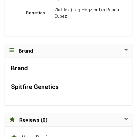
Zkittlez (TerpHogz cut) x Peach
Genetics
Cubez
Brand
Brand
Spitfire Genetics
Reviews (0)