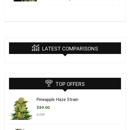
LATEST COMPARISONS
TOP OFFERS
Pineapple Haze Strain
$
89.00
ILGM