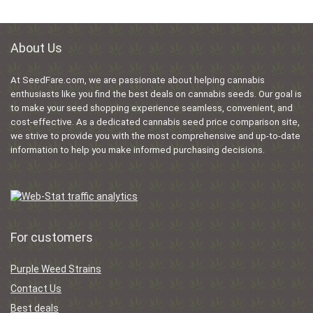
About Us
At SeedFare.com, we are passionate about helping cannabis
enthusiasts like you find the best deals on cannabis seeds. Our goal is
to make your seed shopping experience seamless, convenient, and
cost-effective. As a dedicated cannabis seed price comparison site,
we strive to provide you with the most comprehensive and up-to-date
information to help you make informed purchasing decisions.
For customers
Purple Weed Strains
Contact Us
Best deals