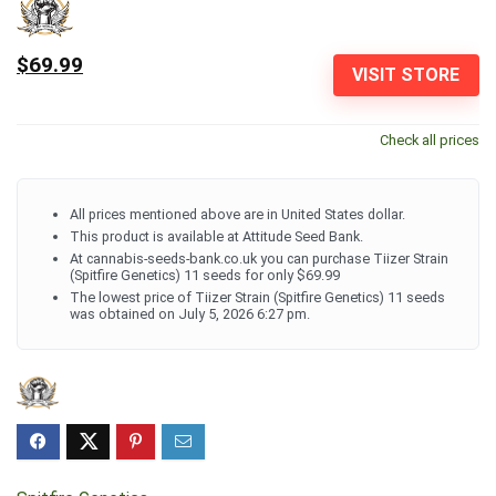
$69.99
VISIT STORE
Check all prices
All prices mentioned above are in United States dollar.
This product is available at Attitude Seed Bank.
At cannabis-seeds-bank.co.uk you can purchase Tiizer Strain
(Spitfire Genetics) 11 seeds for only $69.99
The lowest price of Tiizer Strain (Spitfire Genetics) 11 seeds
was obtained on July 5, 2026 6:27 pm.