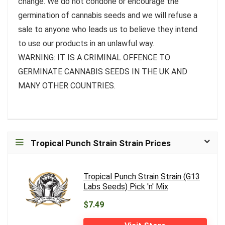
change. We do not condone or encourage the
germination of cannabis seeds and we will refuse a
sale to anyone who leads us to believe they intend
to use our products in an unlawful way.
WARNING: IT IS A CRIMINAL OFFENCE TO
GERMINATE CANNABIS SEEDS IN THE UK AND
MANY OTHER COUNTRIES.
Tropical Punch Strain Strain Prices
Tropical Punch Strain Strain (G13
Labs Seeds) Pick 'n' Mix
$7.49