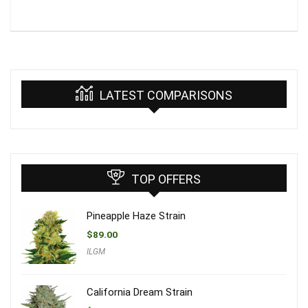
LATEST COMPARISONS
TOP OFFERS
Pineapple Haze Strain
$
89.00
ILGM
California Dream Strain