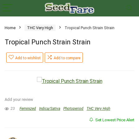
Home
THC Very High
Tropical Punch Strain Strain
Tropical Punch Strain Strain
Add to wishlist
Add to compare
Add your review
23
Feminized
Indica/Sativa
Photoperiod
THC Very High
Set Lowest Price Alert