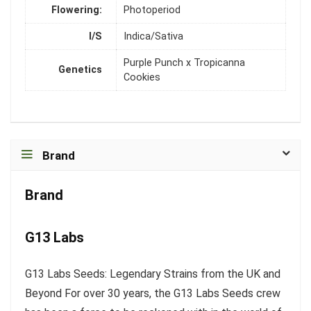
Flowering:
Photoperiod
I/S
Indica/Sativa
Purple Punch x Tropicanna
Genetics
Cookies
Brand
Brand
G13 Labs
G13 Labs Seeds: Legendary Strains from the UK and
Beyond For over 30 years, the G13 Labs Seeds crew