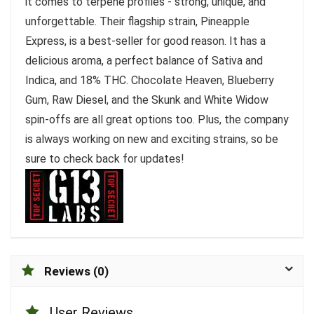
it comes to terpene profiles - strong, unique, and
unforgettable. Their flagship strain, Pineapple
Express, is a best-seller for good reason. It has a
delicious aroma, a perfect balance of Sativa and
Indica, and 18% THC. Chocolate Heaven, Blueberry
Gum, Raw Diesel, and the Skunk and White Widow
spin-offs are all great options too. Plus, the company
is always working on new and exciting strains, so be
sure to check back for updates!
Reviews (0)
User Reviews