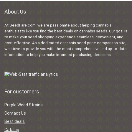
About Us
At SeedFare.com, we are passionate about helping cannabis
enthusiasts like you find the best deals on cannabis seeds. Our goal is
to make your seed shopping experience seamless, convenient, and
cost-effective. As a dedicated cannabis seed price comparison site,
we strive to provide you with the most comprehensive and up-to-date
information to help you make informed purchasing decisions.
For customers
Purple Weed Strains
Contact Us
Best deals
Catalog