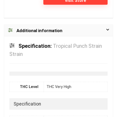
Visit Store
Additional information
Specification:
Tropical Punch Strain
Strain
THC Level
THC Very High
Specification