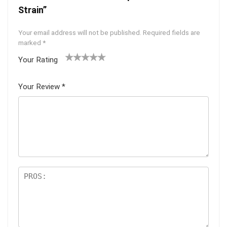
Strain”
Your email address will not be published.
Required fields are
marked
*
Your Rating
1
2 of
3 of 5
4 of 5
5 of 5
of
5
stars
stars
stars
Your Review
*
5
star
st
s
ar
s