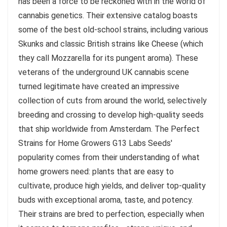
has been a force to be reckoned with in the world of
cannabis genetics. Their extensive catalog boasts
some of the best old-school strains, including various
Skunks and classic British strains like Cheese (which
they call Mozzarella for its pungent aroma). These
veterans of the underground UK cannabis scene
turned legitimate have created an impressive
collection of cuts from around the world, selectively
breeding and crossing to develop high-quality seeds
that ship worldwide from Amsterdam. The Perfect
Strains for Home Growers G13 Labs Seeds'
popularity comes from their understanding of what
home growers need: plants that are easy to
cultivate, produce high yields, and deliver top-quality
buds with exceptional aroma, taste, and potency.
Their strains are bred to perfection, especially when