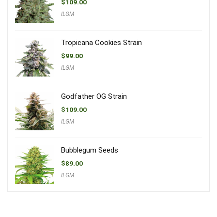
$
109.00
ILGM
Tropicana Cookies Strain
$
99.00
ILGM
Godfather OG Strain
$
109.00
ILGM
Bubblegum Seeds
$
89.00
ILGM