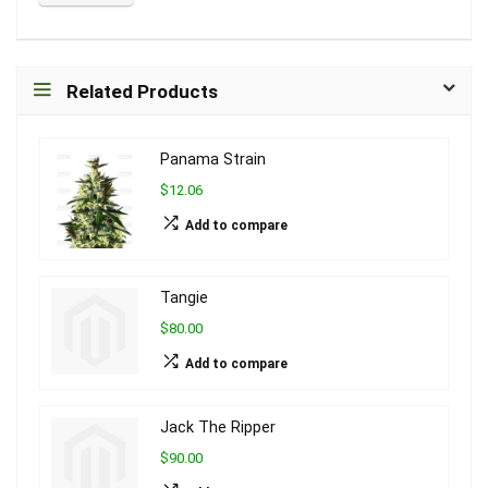
Related Products
Panama Strain
$12.06
Add to compare
Tangie
$80.00
Add to compare
Jack The Ripper
$90.00