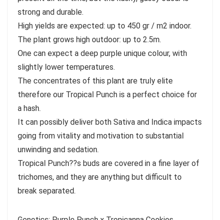
strong and durable.
High yields are expected: up to 450 gr / m2 indoor.
The plant grows high outdoor: up to 2.5m.
One can expect a deep purple unique colour, with
slightly lower temperatures.
The concentrates of this plant are truly elite
therefore our Tropical Punch is a perfect choice for
a hash.
It can possibly deliver both Sativa and Indica impacts
going from vitality and motivation to substantial
unwinding and sedation.
Tropical Punch??s buds are covered in a fine layer of
trichomes, and they are anything but difficult to
break separated.
Genetics: Purple Punch x Tropicanna Cookies