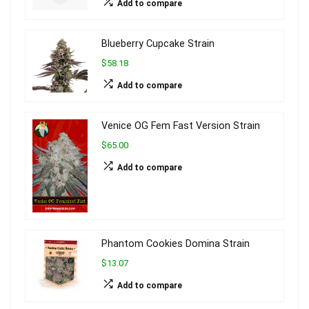
Add to compare
Blueberry Cupcake Strain
$58.18
Add to compare
Venice OG Fem Fast Version Strain
$65.00
Add to compare
Phantom Cookies Domina Strain
$13.07
Add to compare