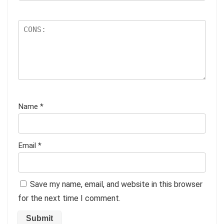
Name
*
Email
*
Save my name, email, and website in this browser
for the next time I comment.