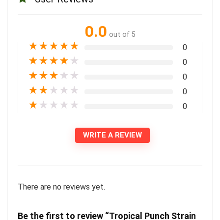
0.0
out of 5
★
★
★
★
★
0
★
★
★
★
★
0
★
★
★
★
★
0
★
★
★
★
★
0
★
★
★
★
★
0
WRITE A REVIEW
There are no reviews yet.
Be the first to review “Tropical Punch Strain