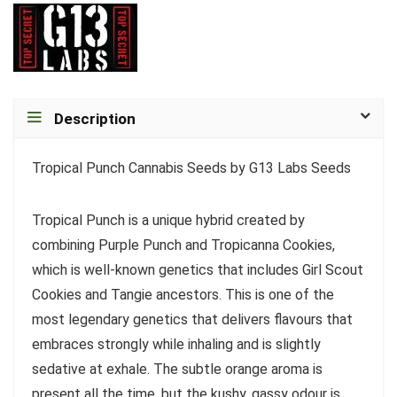
Description
Tropical Punch Cannabis Seeds by G13 Labs Seeds
Tropical Punch is a unique hybrid created by
combining Purple Punch and Tropicanna Cookies,
which is well-known genetics that includes Girl Scout
Cookies and Tangie ancestors. This is one of the
most legendary genetics that delivers flavours that
embraces strongly while inhaling and is slightly
sedative at exhale. The subtle orange aroma is
present all the time, but the kushy, gassy odour is