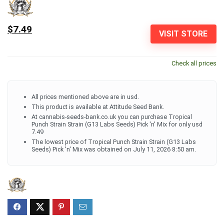
$7.49
VISIT STORE
Check all prices
All prices mentioned above are in usd.
This product is available at Attitude Seed Bank.
At cannabis-seeds-bank.co.uk you can purchase Tropical
Punch Strain Strain (G13 Labs Seeds) Pick 'n' Mix for only usd
7.49
The lowest price of Tropical Punch Strain Strain (G13 Labs
Seeds) Pick 'n' Mix was obtained on July 11, 2026 8:50 am.