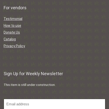
For vendors
Testimonial
How to use
Donate Us
Catalog
Privacy Policy
Sign Up for Weekly Newsletter
This item is still under construction.