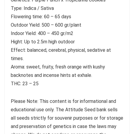
Type: Indica / Sativa
Flowering time: 60 – 65 days
Outdoor Yield: 500 – 600 gr/plant
Indoor Yield: 400 – 450 gr/m2
Hight: Up to 2.5m high outdoor
Effect: balanced, cerebral, physical, sedative at
times.
Aroma: sweet, fruity, fresh orange with kushy
backnotes and incense hints at exhale.
THC: 23 – 25
Please Note: This content is for informational and
educational use only. The Attitude Seed bank sells
all seeds strictly for souvenir purposes or for storage
and preservation of genetics in case the laws may