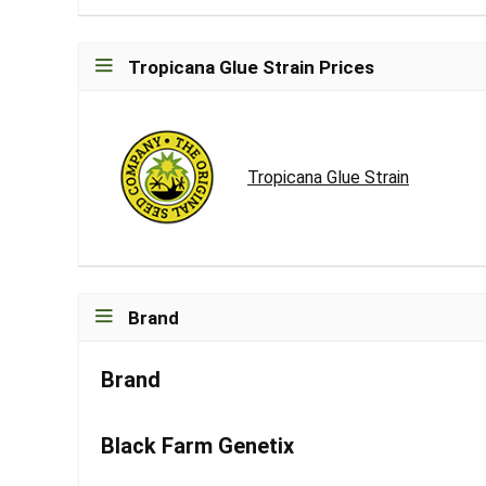
Tropicana Glue Strain Prices
Tropicana Glue Strain
Brand
Brand
Black Farm Genetix