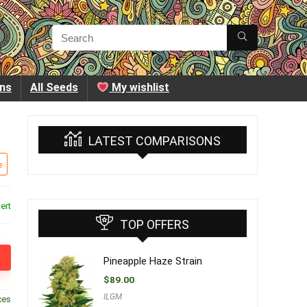
ins
All Seeds
My wishlist
LATEST COMPARISONS
e
ert
TOP OFFERS
Pineapple Haze Strain
$
89.00
ILGM
ces