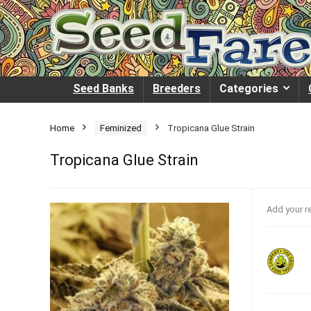
Seed Banks
Breeders
Categories
Home
Feminized
Tropicana Glue Strain
Tropicana Glue Strain
Add your r