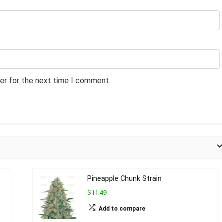
er for the next time I comment.
Pineapple Chunk Strain
$11.49
Add to compare