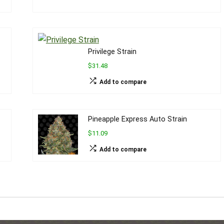
Privilege Strain
$31.48
Add to compare
Pineapple Express Auto Strain
$11.09
Add to compare