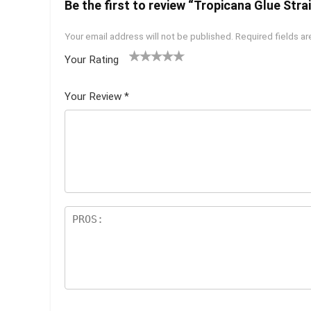
Be the first to review “Tropicana Glue Strai
Your email address will not be published.
Required fields a
Your Rating
1
2 of
3 of 5
4 of 5
5 of 5
of
5
stars
stars
stars
Your Review
*
5
star
st
s
ar
s