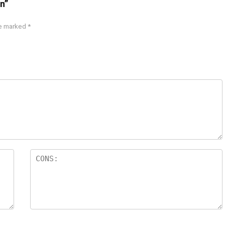
n”
re marked
*