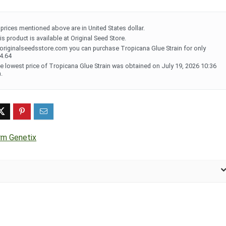
l prices mentioned above are in United States dollar.
is product is available at Original Seed Store.
 originalseedsstore.com you can purchase Tropicana Glue Strain for only
4.64
e lowest price of Tropicana Glue Strain was obtained on July 19, 2026 10:36
.
rm Genetix