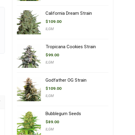
California Dream Strain
$
109.00
ILGM
Tropicana Cookies Strain
$
99.00
ILGM
Godfather OG Strain
$
109.00
ILGM
Bubblegum Seeds
$
89.00
ILGM