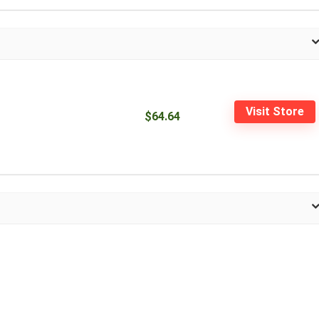
Visit Store
$64.64