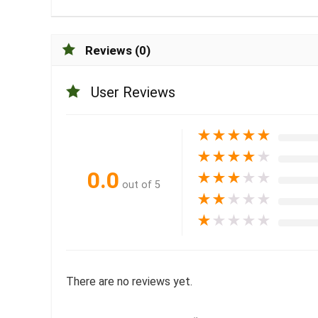
Reviews (0)
User Reviews
★
★
★
★
★
★
★
★
★
★
0.0
★
★
★
★
★
out of 5
★
★
★
★
★
★
★
★
★
★
There are no reviews yet.