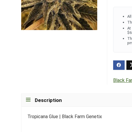
Al
Th
At
$6
Th
pm
Black Fa
Description
Tropicana Glue | Black Farm Genetix