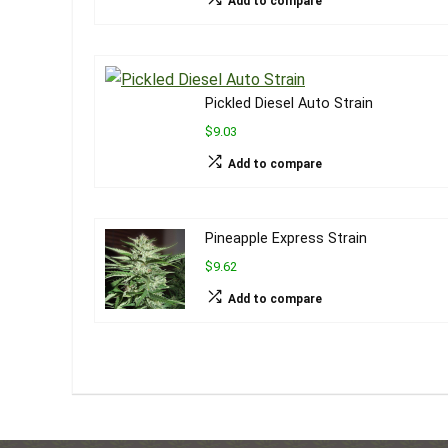
Add to compare
Pickled Diesel Auto Strain
$9.03
Add to compare
Pineapple Express Strain
$9.62
Add to compare