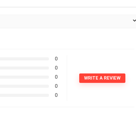
0
0
0
WRITE A REVIEW
0
0