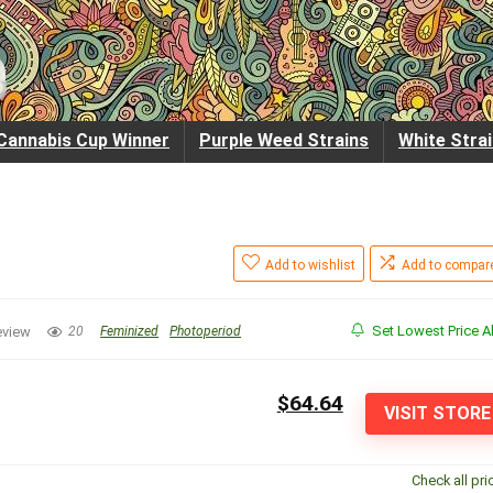
Cannabis Cup Winner
Purple Weed Strains
White Stra
Add to wishlist
Add to compar
Set Lowest Price Al
eview
20
Feminized
Photoperiod
$64.64
VISIT STORE
Check all pri