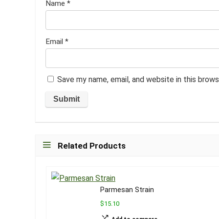
Name
*
Email
*
Save my name, email, and website in this brows
Related Products
Parmesan Strain
$15.10