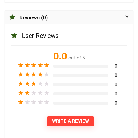
Reviews (0)
User Reviews
0.0
out of 5
★
★
★
★
★
0
★
★
★
★
★
0
★
★
★
★
★
0
★
★
★
★
★
0
★
★
★
★
★
0
WRITE A REVIEW