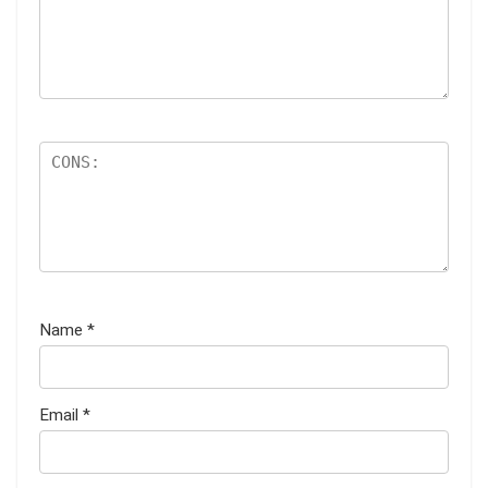
Name
*
Email
*