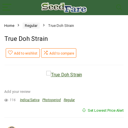
Home
Regular
True Doh Strain
True Doh Strain
Add to wishlist
Add to compare
Add your review
116
Indica/Sativa
Photoperiod
Regular
Set Lowest Price Alert