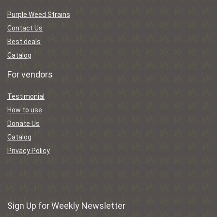
Purple Weed Strains
Contact Us
Best deals
Catalog
For vendors
Testimonial
How to use
Donate Us
Catalog
Privacy Policy
Sign Up for Weekly Newsletter