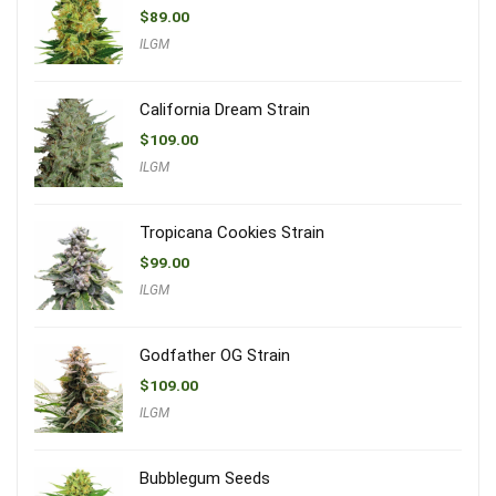
$
89.00
ILGM
California Dream Strain
$
109.00
ILGM
Tropicana Cookies Strain
$
99.00
ILGM
Godfather OG Strain
$
109.00
ILGM
Bubblegum Seeds