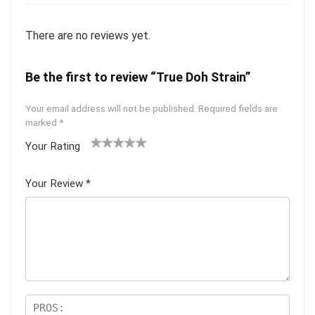
There are no reviews yet.
Be the first to review “True Doh Strain”
Your email address will not be published.
Required fields are
marked
*
Your Rating
1
2 of
3 of 5
4 of 5
5 of 5
of
5
stars
stars
stars
Your Review
*
5
star
st
s
ar
s