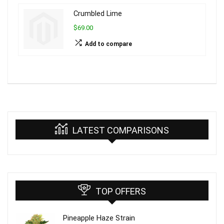
Crumbled Lime
$69.00
Add to compare
LATEST COMPARISONS
TOP OFFERS
Pineapple Haze Strain