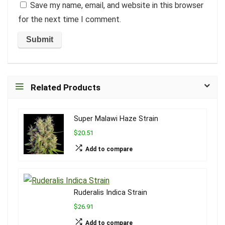
Save my name, email, and website in this browser
for the next time I comment.
Related Products
Super Malawi Haze Strain
$20.51
Add to compare
Ruderalis Indica Strain
$26.91
Add to compare