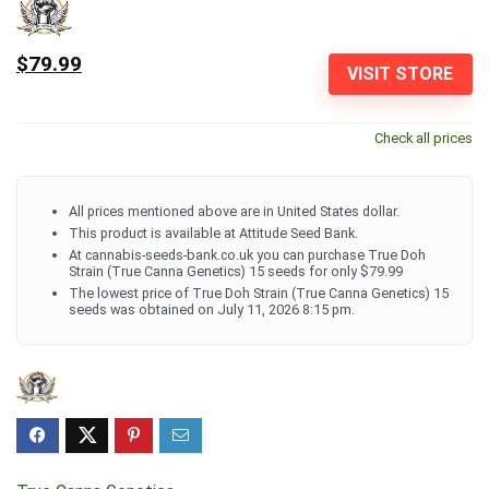
$79.99
VISIT STORE
Check all prices
All prices mentioned above are in United States dollar.
This product is available at Attitude Seed Bank.
At cannabis-seeds-bank.co.uk you can purchase True Doh
Strain (True Canna Genetics) 15 seeds for only $79.99
The lowest price of True Doh Strain (True Canna Genetics) 15
seeds was obtained on July 11, 2026 8:15 pm.