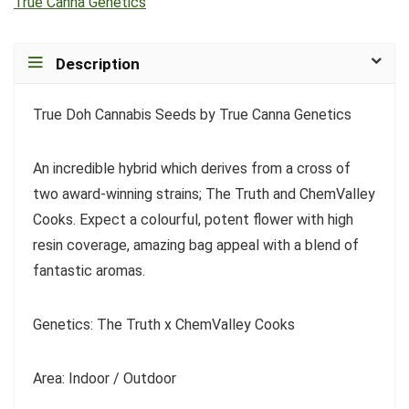
True Canna Genetics
Description
True Doh Cannabis Seeds by True Canna Genetics
An incredible hybrid which derives from a cross of
two award-winning strains; The Truth and ChemValley
Cooks. Expect a colourful, potent flower with high
resin coverage, amazing bag appeal with a blend of
fantastic aromas.
Genetics: The Truth x ChemValley Cooks
Area: Indoor / Outdoor