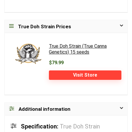
True Doh Strain Prices
True Doh Strain (True Canna
Genetics) 15 seeds
$79.99
Visit Store
Additional information
Specification:
True Doh Strain