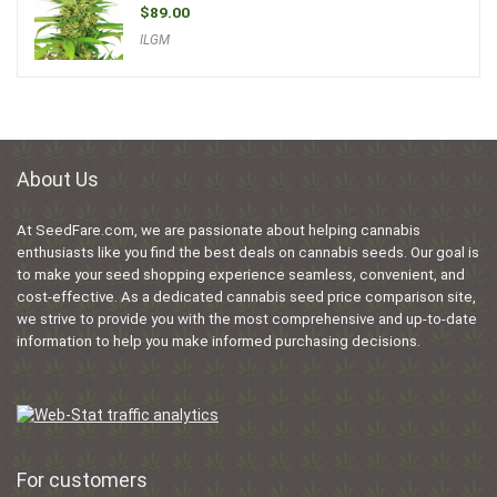
$
89.00
ILGM
About Us
At SeedFare.com, we are passionate about helping cannabis
enthusiasts like you find the best deals on cannabis seeds. Our goal is
to make your seed shopping experience seamless, convenient, and
cost-effective. As a dedicated cannabis seed price comparison site,
we strive to provide you with the most comprehensive and up-to-date
information to help you make informed purchasing decisions.
For customers