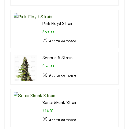
Pink Floyd Strain
$69.99
Add to compare
Serious 6 Strain
$54.80
Add to compare
Sensi Skunk Strain
$16.82
Add to compare