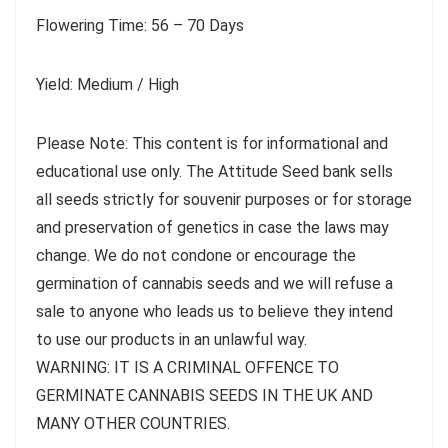
Flowering Time: 56 – 70 Days
Yield: Medium / High
Please Note: This content is for informational and
educational use only. The Attitude Seed bank sells
all seeds strictly for souvenir purposes or for storage
and preservation of genetics in case the laws may
change. We do not condone or encourage the
germination of cannabis seeds and we will refuse a
sale to anyone who leads us to believe they intend
to use our products in an unlawful way.
WARNING: IT IS A CRIMINAL OFFENCE TO
GERMINATE CANNABIS SEEDS IN THE UK AND
MANY OTHER COUNTRIES.