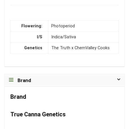
Flowering:
Photoperiod
I/S
Indica/Sativa
Genetics
The Truth x ChemValley Cooks
Brand
Brand
True Canna Genetics