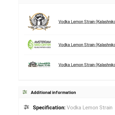
Vodka Lemon Strain (Kalashnik
Vodka Lemon Strain (Kalashnik
Vodka Lemon Strain (Kalashnik
Additional information
Specification:
Vodka Lemon Strain