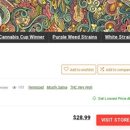
Cannabis Cup Winner
Purple Weed Strains
White Stra
Add to wishlist
Add to compar
eview
103
Feminized
Mostly Sativa
THC Very High
Set Lowest Price Al
$28.99
VISIT STORE