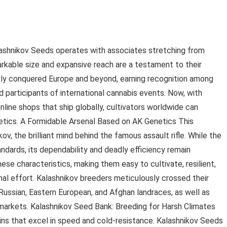
lashnikov Seeds operates with associates stretching from
arkable size and expansive reach are a testament to their
ckly conquered Europe and beyond, earning recognition among
nd participants of international cannabis events. Now, with
line shops that ship globally, cultivators worldwide can
tics. A Formidable Arsenal Based on AK Genetics This
, the brilliant mind behind the famous assault rifle. While the
dards, its dependability and deadly efficiency remain
hese characteristics, making them easy to cultivate, resilient,
mal effort. Kalashnikov breeders meticulously crossed their
Russian, Eastern European, and Afghan landraces, as well as
markets. Kalashnikov Seed Bank: Breeding for Harsh Climates
ains that excel in speed and cold-resistance. Kalashnikov Seeds