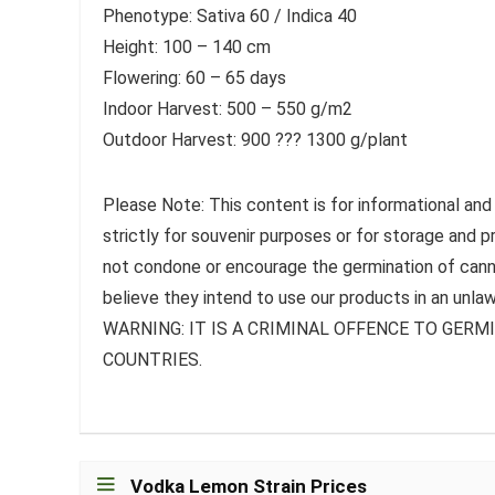
Phenotype: Sativa 60 / Indica 40
Height: 100 – 140 cm
Flowering: 60 – 65 days
Indoor Harvest: 500 – 550 g/m2
Outdoor Harvest: 900 ??? 1300 g/plant
Please Note: This content is for informational and
strictly for souvenir purposes or for storage and 
not condone or encourage the germination of canna
believe they intend to use our products in an unlaw
WARNING: IT IS A CRIMINAL OFFENCE TO GER
COUNTRIES.
Vodka Lemon Strain Prices