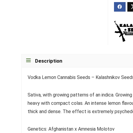
Description
Vodka Lemon Cannabis Seeds – Kalashnikov Seed
Sativa, with growing patterns of an indica. Growing
heavy with compact colas. An intense lemon flavo
thick and dense. The effect is extremely psyched
Genetics: Afghanistan x Amnesia Molotov