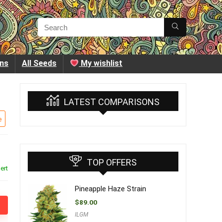
ins
All Seeds
My wishlist
LATEST COMPARISONS
e
TOP OFFERS
ert
Pineapple Haze Strain
$
89.00
ILGM