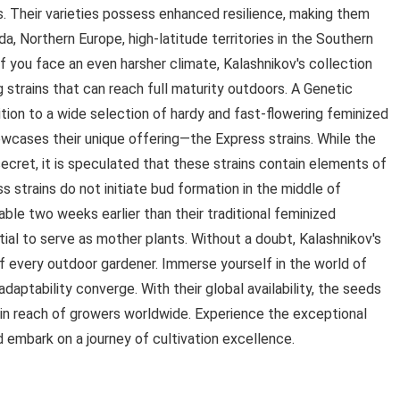
s. Their varieties possess enhanced resilience, making them
da, Northern Europe, high-latitude territories in the Southern
 you face an even harsher climate, Kalashnikov's collection
 strains that can reach full maturity outdoors. A Genetic
ition to a wide selection of hardy and fast-flowering feminized
owcases their unique offering—the Express strains. While the
cret, it is speculated that these strains contain elements of
 strains do not initiate bud formation in the middle of
ble two weeks earlier than their traditional feminized
ial to serve as mother plants. Without a doubt, Kalashnikov's
of every outdoor gardener. Immerse yourself in the world of
daptability converge. With their global availability, the seeds
in reach of growers worldwide. Experience the exceptional
 embark on a journey of cultivation excellence.