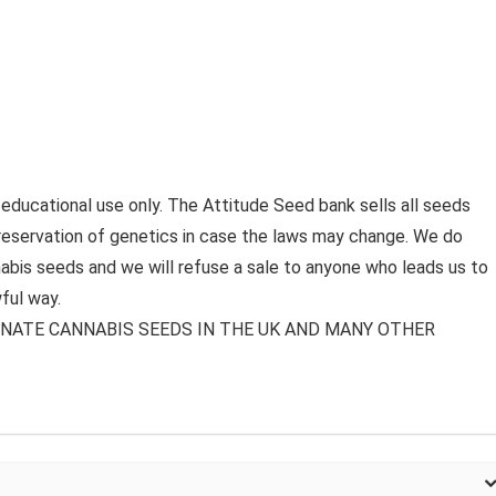
 educational use only. The Attitude Seed bank sells all seeds
preservation of genetics in case the laws may change. We do
bis seeds and we will refuse a sale to anyone who leads us to
ful way.
MINATE CANNABIS SEEDS IN THE UK AND MANY OTHER