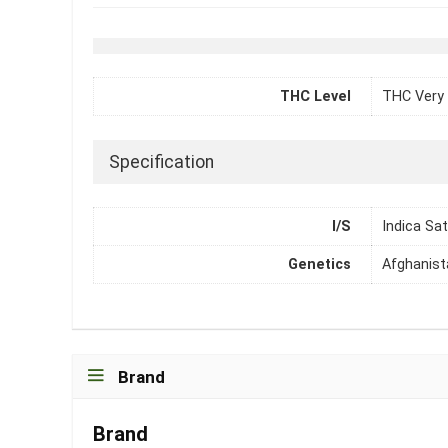
THC Level
THC Very 
Specification
I/S
Indica Sat
Genetics
Afghanist
Brand
Brand