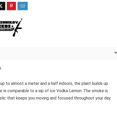
s
 up to almost a meter and a half indoors, the plant builds up
ur is comparable to a sip of ice Vodka Lemon. The smoke is
elic that keeps you moving and focused throughout your day.