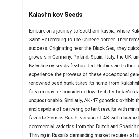
Kalashnikov Seeds
Embark on a journey to Southern Russia, where Ka
Saint Petersburg to the Chinese border. Their rem
success. Originating near the Black Sea, they qui
growers in Germany, Poland, Spain, Italy, the UK, a
Kalashnikov seeds featured at Herbies and other on
experience the prowess of these exceptional gene
renowned seed bank takes its name from Kalashnikov
firearm may be considered low-tech by today's stan
unquestionable. Similarly, AK-47 genetics exhibit t
and capable of delivering potent results with mini
favorite Serious Seeds version of AK with diverse 
commercial varieties from the Dutch and Spanish 
Thriving in Russia's demanding market requires str