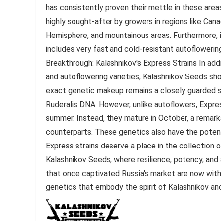
has consistently proven their mettle in these area
highly sought-after by growers in regions like Cana
Hemisphere, and mountainous areas. Furthermore, if
includes very fast and cold-resistant autoflowering
Breakthrough: Kalashnikov's Express Strains In add
and autoflowering varieties, Kalashnikov Seeds sh
exact genetic makeup remains a closely guarded se
Ruderalis DNA. However, unlike autoflowers, Express
summer. Instead, they mature in October, a remarka
counterparts. These genetics also have the potent
Express strains deserve a place in the collection 
Kalashnikov Seeds, where resilience, potency, and a
that once captivated Russia's market are now with
genetics that embody the spirit of Kalashnikov and