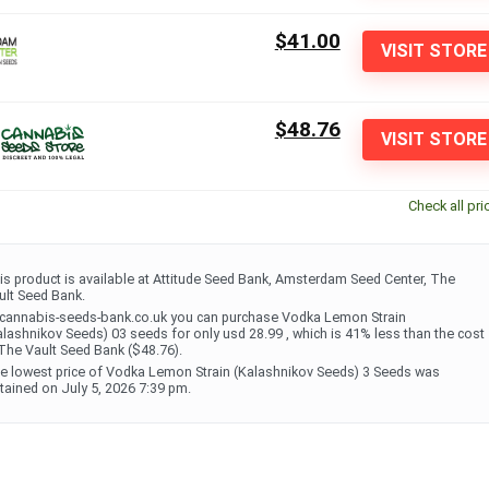
$41.00
VISIT STORE
$48.76
VISIT STORE
Check all pri
is product is available at Attitude Seed Bank, Amsterdam Seed Center, The
ult Seed Bank.
 cannabis-seeds-bank.co.uk you can purchase Vodka Lemon Strain
alashnikov Seeds) 03 seeds for only usd 28.99 , which is 41% less than the cost
 The Vault Seed Bank ($48.76).
e lowest price of Vodka Lemon Strain (Kalashnikov Seeds) 3 Seeds was
tained on July 5, 2026 7:39 pm.