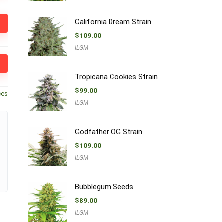
California Dream Strain
$
109.00
ILGM
Tropicana Cookies Strain
$
99.00
ces
ILGM
Godfather OG Strain
$
109.00
ILGM
Bubblegum Seeds
$
89.00
ILGM