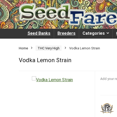
Seed Banks
Breeders
Categories
Home
THC Very High
Vodka Lemon Strain
Vodka Lemon Strain
Add your r