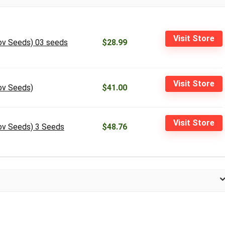
Visit Store
ov Seeds) 03 seeds
$28.99
Visit Store
ov Seeds)
$41.00
Visit Store
ov Seeds) 3 Seeds
$48.76