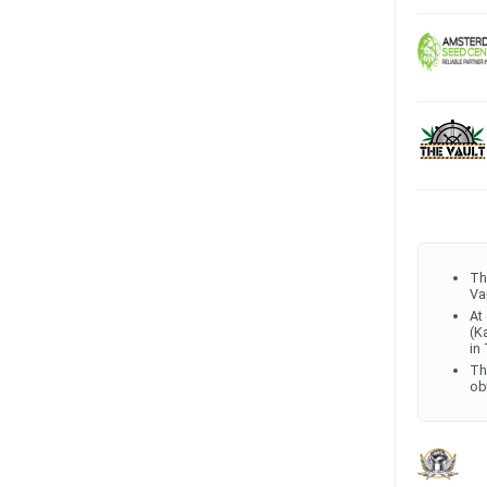
Th
Va
At
(K
in
Th
ob