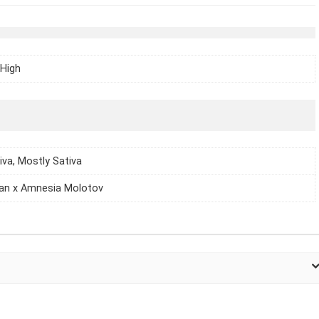
High
iva, Mostly Sativa
an x Amnesia Molotov