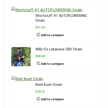
Shortstuff #1 AUTOFLOWERING
Strain
$51.35
Add to compare
Willy G’s Lebanese CBD Strain
$66.69
Add to compare
Rishi Kush Strain
$28.52
Add to compare