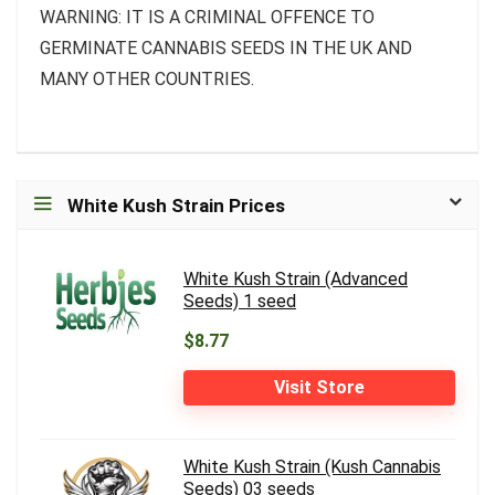
WARNING: IT IS A CRIMINAL OFFENCE TO
GERMINATE CANNABIS SEEDS IN THE UK AND
MANY OTHER COUNTRIES.
White Kush Strain Prices
White Kush Strain (Advanced
Seeds) 1 seed
$8.77
Visit Store
White Kush Strain (Kush Cannabis
Seeds) 03 seeds