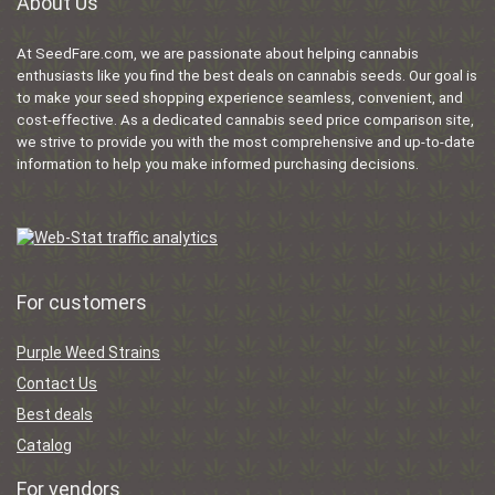
About Us
At SeedFare.com, we are passionate about helping cannabis
enthusiasts like you find the best deals on cannabis seeds. Our goal is
to make your seed shopping experience seamless, convenient, and
cost-effective. As a dedicated cannabis seed price comparison site,
we strive to provide you with the most comprehensive and up-to-date
information to help you make informed purchasing decisions.
For customers
Purple Weed Strains
Contact Us
Best deals
Catalog
For vendors