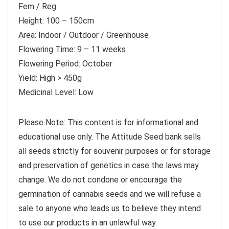
Fem / Reg
Height: 100 – 150cm
Area: Indoor / Outdoor / Greenhouse
Flowering Time: 9 – 11 weeks
Flowering Period: October
Yield: High > 450g
Medicinal Level: Low
Please Note: This content is for informational and
educational use only. The Attitude Seed bank sells
all seeds strictly for souvenir purposes or for storage
and preservation of genetics in case the laws may
change. We do not condone or encourage the
germination of cannabis seeds and we will refuse a
sale to anyone who leads us to believe they intend
to use our products in an unlawful way.