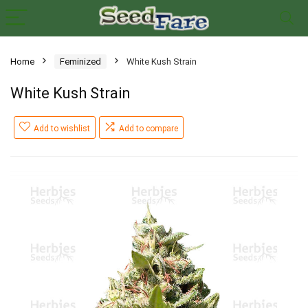
Home
Feminized
White Kush Strain
White Kush Strain
Add to wishlist
Add to compare