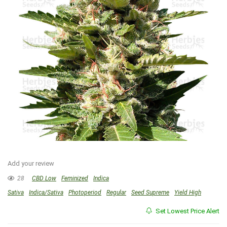
Add your review
28
CBD Low
Feminized
Indica
Sativa
Indica/Sativa
Photoperiod
Regular
Seed Supreme
Yield High
Set Lowest Price Alert