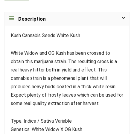
Description
Kush Cannabis Seeds White Kush
White Widow and OG Kush has been crossed to
obtain this marijuana strain. The resulting cross is a
real heavy hitter both in yield and effect. This
cannabis strain is a phenomenal plant that will
produces heavy buds coated in a thick white resin.
Expect plenty of frosty leaves which can be used for
some real quality extraction after harvest.
Type: Indica / Sativa Variable
Genetics: White Widow X OG Kush