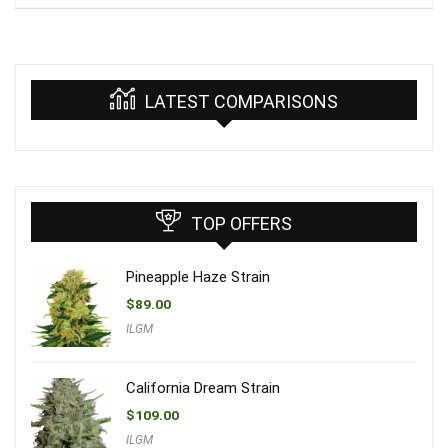
LATEST COMPARISONS
TOP OFFERS
Pineapple Haze Strain
$
89.00
ILGM
California Dream Strain
$
109.00
ILGM