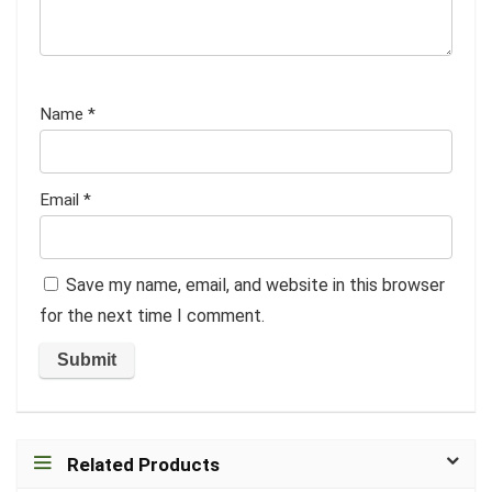
Name
*
Email
*
Save my name, email, and website in this browser
for the next time I comment.
Related Products