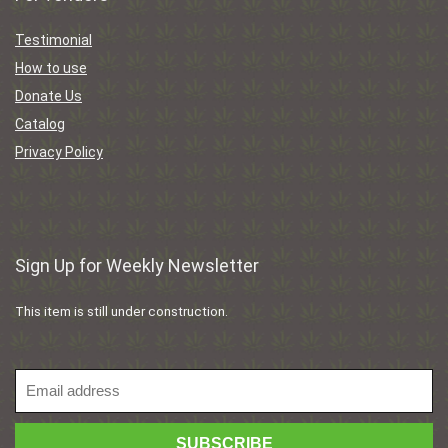
Testimonial
How to use
Donate Us
Catalog
Privacy Policy
Sign Up for Weekly Newsletter
This item is still under construction.