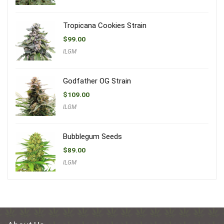
Tropicana Cookies Strain
$
99.00
ILGM
Godfather OG Strain
$
109.00
ILGM
Bubblegum Seeds
$
89.00
ILGM