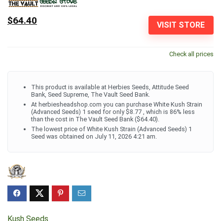
$64.40
VISIT STORE
Check all prices
This product is available at Herbies Seeds, Attitude Seed
Bank, Seed Supreme, The Vault Seed Bank.
At herbiesheadshop.com you can purchase White Kush Strain
(Advanced Seeds) 1 seed for only $8.77 , which is 86% less
than the cost in The Vault Seed Bank ($64.40).
The lowest price of White Kush Strain (Advanced Seeds) 1
Seed was obtained on July 11, 2026 4:21 am.
Kush Seeds