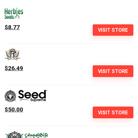
$8.77
VISIT STORE
$26.49
VISIT STORE
$50.00
VISIT STORE