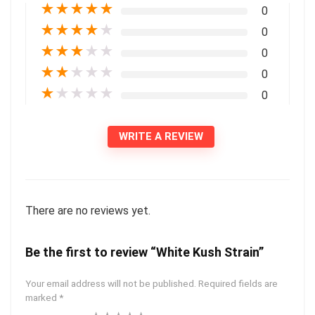
★
★
★
★
★
0
★
★
★
★
★
0
★
★
★
★
★
0
★
★
★
★
★
0
★
★
★
★
★
0
WRITE A REVIEW
There are no reviews yet.
Be the first to review “White Kush Strain”
Your email address will not be published.
Required fields are
marked
*