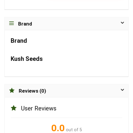
Brand
Brand
Kush Seeds
Reviews (0)
User Reviews
0.0
out of 5