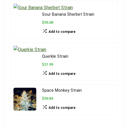
Sour Banana Sherbet Strain
$95.08
Add to compare
Querkle Strain
$51.99
Add to compare
Space Monkey Strain
$99.84
Add to compare