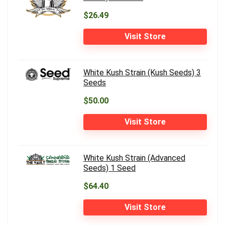
$26.49
Visit Store
White Kush Strain (Kush Seeds) 3
Seeds
$50.00
Visit Store
White Kush Strain (Advanced
Seeds) 1 Seed
$64.40
Visit Store