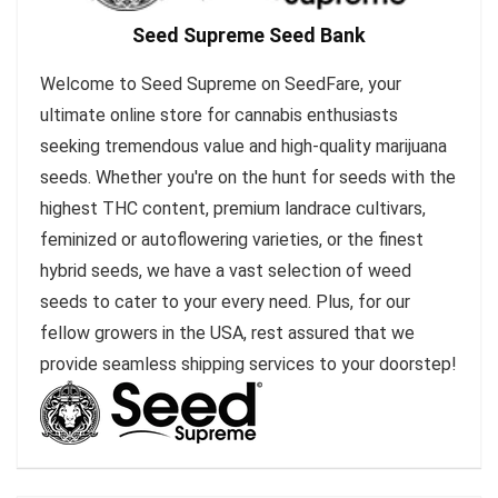
Seed Supreme Seed Bank
Welcome to Seed Supreme on SeedFare, your
ultimate online store for cannabis enthusiasts
seeking tremendous value and high-quality marijuana
seeds. Whether you're on the hunt for seeds with the
highest THC content, premium landrace cultivars,
feminized or autoflowering varieties, or the finest
hybrid seeds, we have a vast selection of weed
seeds to cater to your every need. Plus, for our
fellow growers in the USA, rest assured that we
provide seamless shipping services to your doorstep!