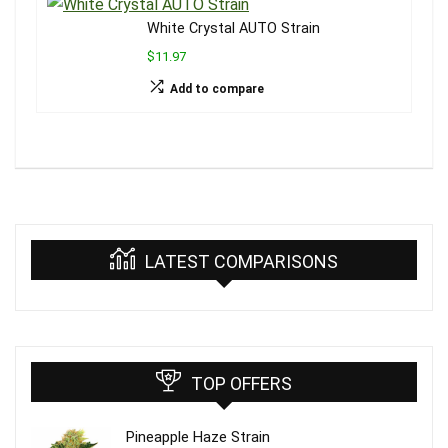
White Crystal AUTO Strain
$11.97
Add to compare
LATEST COMPARISONS
TOP OFFERS
Pineapple Haze Strain