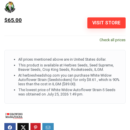
$65.00
VISIT STORE
Check all prices
All prices mentioned above are in United States dollar.
This product is available at Herbies Seeds, Seed Supreme,
Beaver Seeds, Crop King Seeds, Rocketseeds, ILGM.
At herbiesheadshop.com you can purchase White Widow
Autoflower Strain (Seedstockers) for only $8.61 , which is 90%
less than the cost in ILGM ($89.00).
The lowest price of White Widow Autoflower Strain-5 Seeds
was obtained on July 25, 2026 1:49 pm.