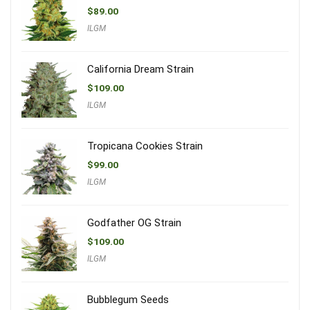
$
89.00
ILGM
California Dream Strain
$
109.00
ILGM
Tropicana Cookies Strain
$
99.00
ILGM
Godfather OG Strain
$
109.00
ILGM
Bubblegum Seeds