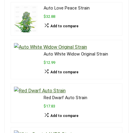
Auto Love Peace Strain
$32.88
Add to compare
Auto White Widow Original Strain
$12.99
Add to compare
Red Dwarf Auto Strain
$17.83
Add to compare