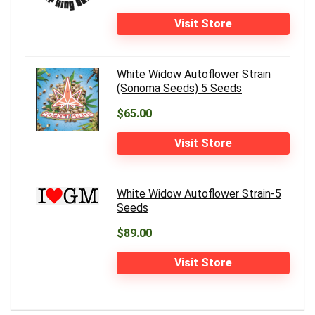
Visit Store
White Widow Autoflower Strain
(Sonoma Seeds) 5 Seeds
$65.00
Visit Store
White Widow Autoflower Strain-5
Seeds
$89.00
Visit Store