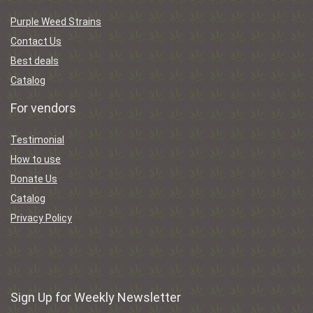
Purple Weed Strains
Contact Us
Best deals
Catalog
For vendors
Testimonial
How to use
Donate Us
Catalog
Privacy Policy
Sign Up for Weekly Newsletter