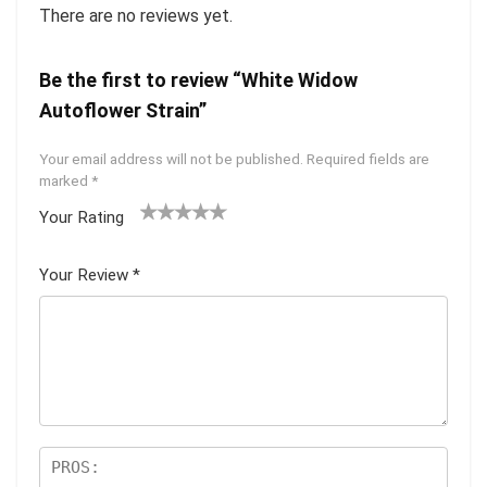
There are no reviews yet.
Be the first to review “White Widow
Autoflower Strain”
Your email address will not be published.
Required fields are
marked
*
Your Rating
1
2 of
3 of 5
4 of 5
5 of 5
of
5
stars
stars
stars
Your Review
*
5
star
st
s
ar
s