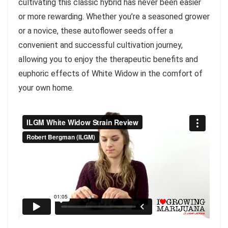
cultivating this classic hybrid has never been easier
or more rewarding. Whether you’re a seasoned grower
or a novice, these autoflower seeds offer a
convenient and successful cultivation journey,
allowing you to enjoy the therapeutic benefits and
euphoric effects of White Widow in the comfort of
your own home.