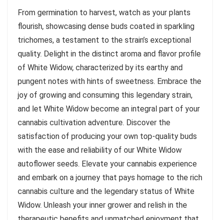
From germination to harvest, watch as your plants
flourish, showcasing dense buds coated in sparkling
trichomes, a testament to the strain’s exceptional
quality. Delight in the distinct aroma and flavor profile
of White Widow, characterized by its earthy and
pungent notes with hints of sweetness. Embrace the
joy of growing and consuming this legendary strain,
and let White Widow become an integral part of your
cannabis cultivation adventure. Discover the
satisfaction of producing your own top-quality buds
with the ease and reliability of our White Widow
autoflower seeds. Elevate your cannabis experience
and embark on a journey that pays homage to the rich
cannabis culture and the legendary status of White
Widow. Unleash your inner grower and relish in the
therapeutic benefits and unmatched enjoyment that