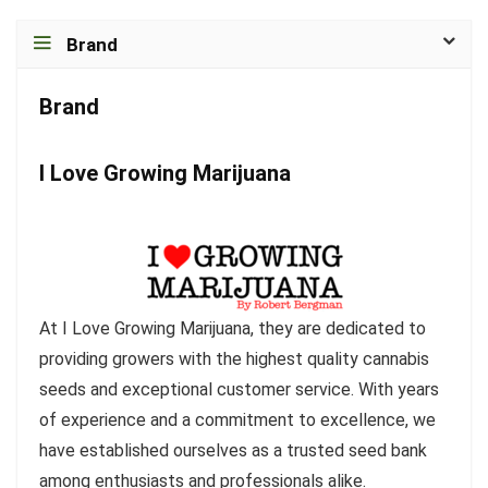
Brand
Brand
I Love Growing Marijuana
At I Love Growing Marijuana, they are dedicated to
providing growers with the highest quality cannabis
seeds and exceptional customer service. With years
of experience and a commitment to excellence, we
have established ourselves as a trusted seed bank
among enthusiasts and professionals alike.