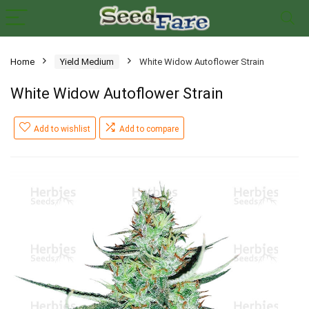
Home
Yield Medium
White Widow Autoflower Strain
White Widow Autoflower Strain
Add to wishlist
Add to compare