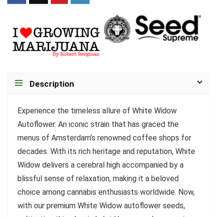
Description
Experience the timeless allure of White Widow
Autoflower. An iconic strain that has graced the
menus of Amsterdam’s renowned coffee shops for
decades. With its rich heritage and reputation, White
Widow delivers a cerebral high accompanied by a
blissful sense of relaxation, making it a beloved
choice among cannabis enthusiasts worldwide. Now,
with our premium White Widow autoflower seeds,