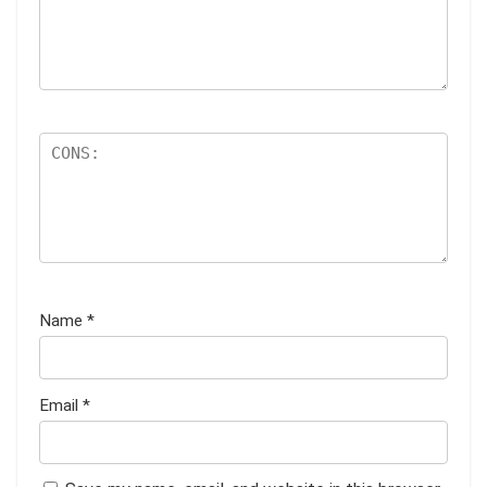
Name
*
Email
*