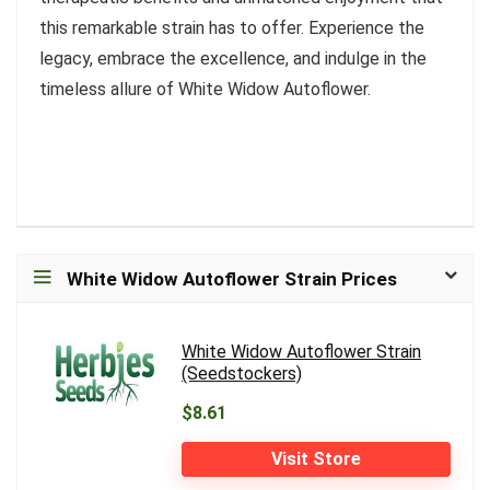
this remarkable strain has to offer. Experience the
legacy, embrace the excellence, and indulge in the
timeless allure of White Widow Autoflower.
White Widow Autoflower Strain Prices
White Widow Autoflower Strain
(Seedstockers)
$8.61
Visit Store