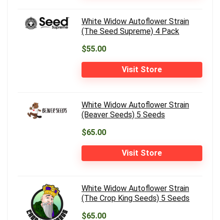
White Widow Autoflower Strain
(The Seed Supreme) 4 Pack
$55.00
Visit Store
White Widow Autoflower Strain
(Beaver Seeds) 5 Seeds
$65.00
Visit Store
White Widow Autoflower Strain
(The Crop King Seeds) 5 Seeds
$65.00