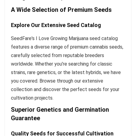
A Wide Selection of Premium Seeds
Explore Our Extensive Seed Catalog
SeedFare's I Love Growing Marijuana seed catalog
features a diverse range of premium cannabis seeds,
carefully selected from reputable breeders
worldwide. Whether you're searching for classic
strains, rare genetics, or the latest hybrids, we have
you covered. Browse through our extensive
collection and discover the perfect seeds for your
cultivation projects.
Superior Genetics and Germination
Guarantee
Quality Seeds for Successful Cultivation