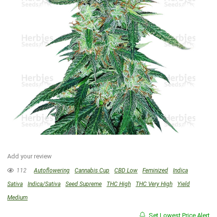
Add your review
112
Autoflowering
Cannabis Cup
CBD Low
Feminized
Indica
Sativa
Indica/Sativa
Seed Supreme
THC High
THC Very High
Yield
Medium
Set Lowest Price Alert