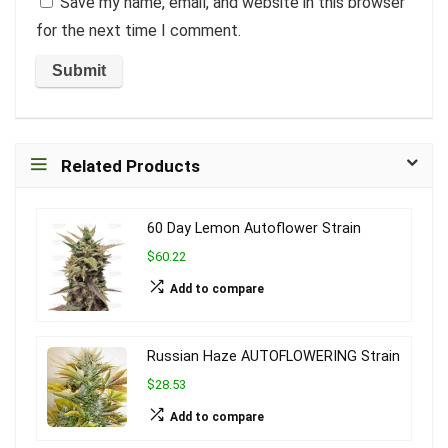
Save my name, email, and website in this browser
for the next time I comment.
Related Products
60 Day Lemon Autoflower Strain
$60.22
Add to compare
Russian Haze AUTOFLOWERING Strain
$28.53
Add to compare