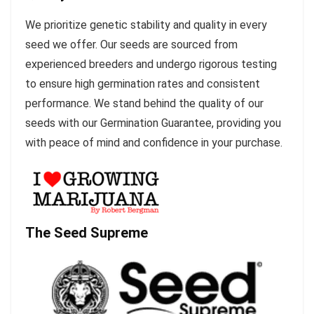
We prioritize genetic stability and quality in every
seed we offer. Our seeds are sourced from
experienced breeders and undergo rigorous testing
to ensure high germination rates and consistent
performance. We stand behind the quality of our
seeds with our Germination Guarantee, providing you
with peace of mind and confidence in your purchase.
The Seed Supreme