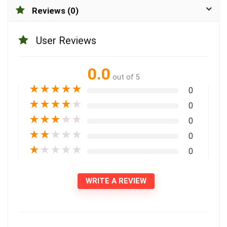
Reviews (0)
User Reviews
0.0
out of 5
★
★
★
★
★
0
★
★
★
★
★
0
★
★
★
★
★
0
★
★
★
★
★
0
★
★
★
★
★
0
WRITE A REVIEW