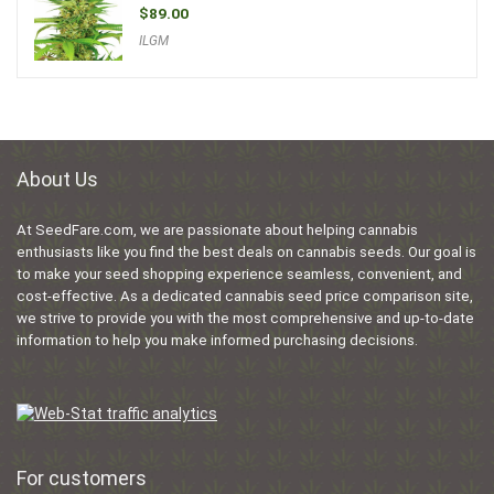
$
89.00
ILGM
About Us
At SeedFare.com, we are passionate about helping cannabis
enthusiasts like you find the best deals on cannabis seeds. Our goal is
to make your seed shopping experience seamless, convenient, and
cost-effective. As a dedicated cannabis seed price comparison site,
we strive to provide you with the most comprehensive and up-to-date
information to help you make informed purchasing decisions.
For customers