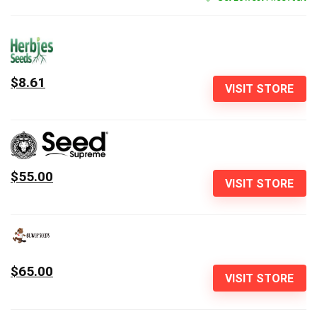
$8.61
VISIT STORE
$55.00
VISIT STORE
$65.00
VISIT STORE