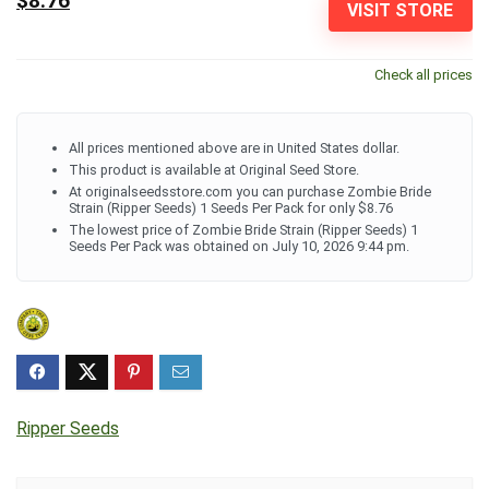
$8.76
VISIT STORE
Check all prices
All prices mentioned above are in United States dollar.
This product is available at Original Seed Store.
At originalseedsstore.com you can purchase Zombie Bride
Strain (Ripper Seeds) 1 Seeds Per Pack for only $8.76
The lowest price of Zombie Bride Strain (Ripper Seeds) 1
Seeds Per Pack was obtained on July 10, 2026 9:44 pm.
Ripper Seeds