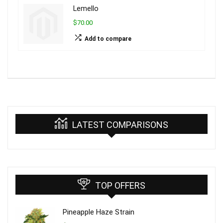
Lemello
$70.00
Add to compare
LATEST COMPARISONS
TOP OFFERS
Pineapple Haze Strain