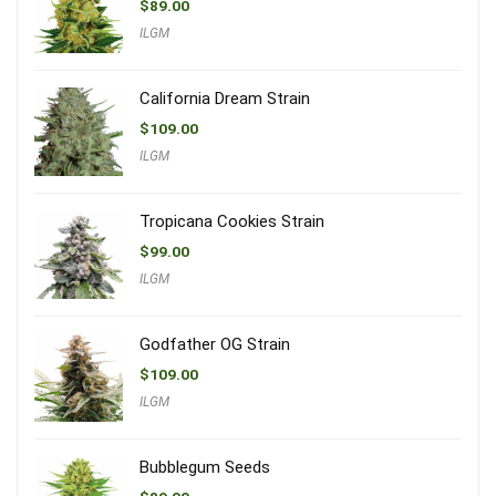
$
89.00
ILGM
California Dream Strain
$
109.00
ILGM
Tropicana Cookies Strain
$
99.00
ILGM
Godfather OG Strain
$
109.00
ILGM
Bubblegum Seeds