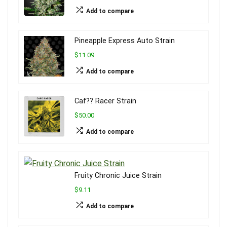
Add to compare
Pineapple Express Auto Strain
$11.09
Add to compare
Caf?? Racer Strain
$50.00
Add to compare
Fruity Chronic Juice Strain
$9.11
Add to compare