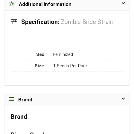
Additional information
Specification:
Zombie Bride Strain
Sex
Feminized
Size
1 Seeds Per Pack
Brand
Brand