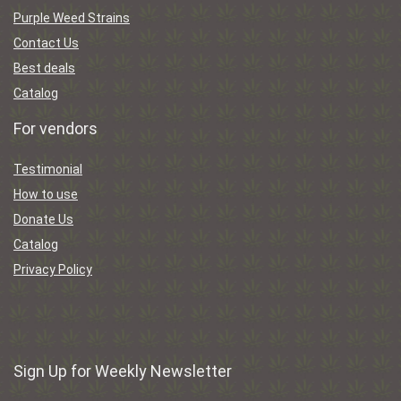
Purple Weed Strains
Contact Us
Best deals
Catalog
For vendors
Testimonial
How to use
Donate Us
Catalog
Privacy Policy
Sign Up for Weekly Newsletter