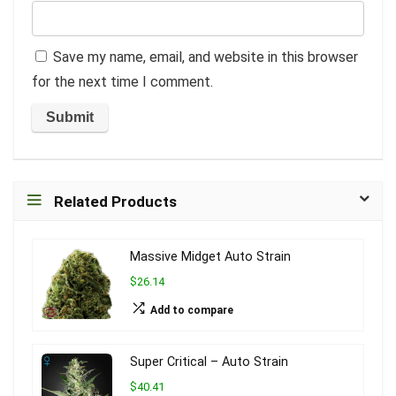
Save my name, email, and website in this browser
for the next time I comment.
Related Products
Massive Midget Auto Strain
$26.14
Add to compare
Super Critical – Auto Strain
$40.41