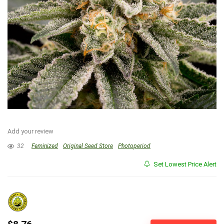
Add your review
32
Feminized
Original Seed Store
Photoperiod
Set Lowest Price Alert