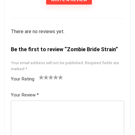
There are no reviews yet.
Be the first to review “Zombie Bride Strain”
Your email address will not be published.
Required fields are
marked
*
Your Rating
1
2 of
3 of 5
4 of 5
5 of 5
of
5
stars
stars
stars
Your Review
*
5
star
st
s
ar
s