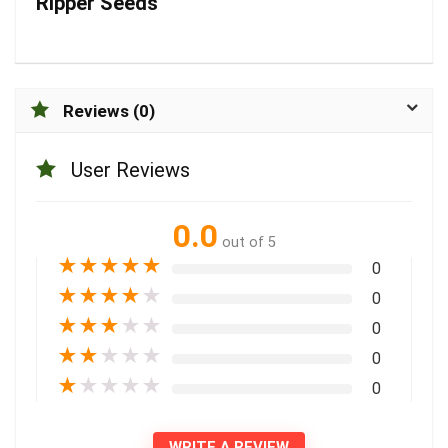
Ripper Seeds
Reviews (0)
User Reviews
0.0
out of 5
★
★
★
★
★
0
★
★
★
★
★
0
★
★
★
★
★
0
★
★
★
★
★
0
★
★
★
★
★
0
WRITE A REVIEW