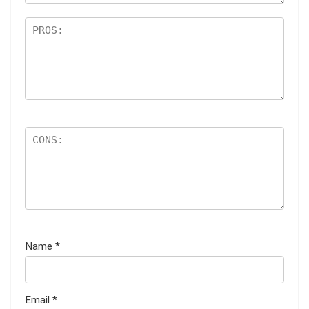
Name
*
Email
*