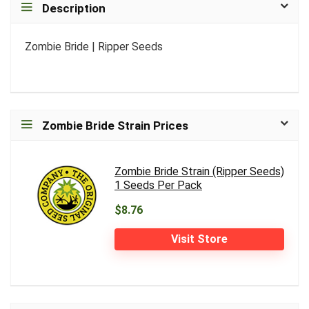
Description
Zombie Bride | Ripper Seeds
Zombie Bride Strain Prices
Zombie Bride Strain (Ripper Seeds)
1 Seeds Per Pack
$8.76
Visit Store