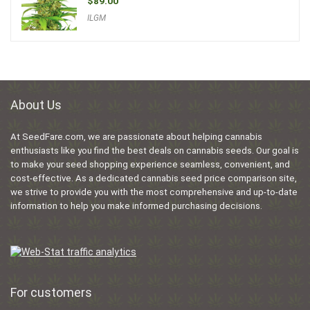
$
89.00
ILGM
About Us
At SeedFare.com, we are passionate about helping cannabis
enthusiasts like you find the best deals on cannabis seeds. Our goal is
to make your seed shopping experience seamless, convenient, and
cost-effective. As a dedicated cannabis seed price comparison site,
we strive to provide you with the most comprehensive and up-to-date
information to help you make informed purchasing decisions.
For customers