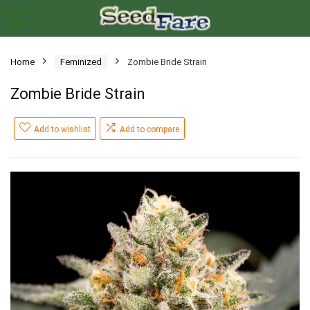
Home
Feminized
Zombie Bride Strain
Zombie Bride Strain
Add to wishlist
Add to compare