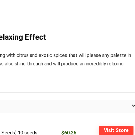
.
laxing Effect
ing with citrus and exotic spices that will please any palette in
 also shine through and will produce an incredibly relaxing
Visit Store
si Seeds) 10 seeds
$60.26