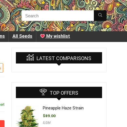
ins
All Seeds
My wishlist
LATEST COMPARISONS
e
TOP OFFERS
ert
Pineapple Haze Strain
$
89.00
ILGM