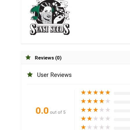
Reviews (0)
User Reviews
★
★
★
★
★
★
★
★
★
★
0.0
★
★
★
★
★
out of 5
★
★
★
★
★
★
★
★
★
★