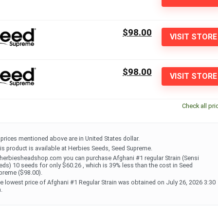
$98.00
VISIT STORE
$98.00
VISIT STORE
Check all pri
l prices mentioned above are in United States dollar.
is product is available at Herbies Seeds, Seed Supreme.
 herbiesheadshop.com you can purchase Afghani #1 regular Strain (Sensi
eds) 10 seeds for only $60.26 , which is 39% less than the cost in Seed
preme ($98.00).
e lowest price of Afghani #1 Regular Strain was obtained on July 26, 2026 3:30
.