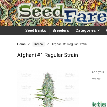
Seed Banks
Breeders
Categories
Home
Indica
Afghani #1 Regular Strain
Afghani #1 Regular Strain
Add your
review