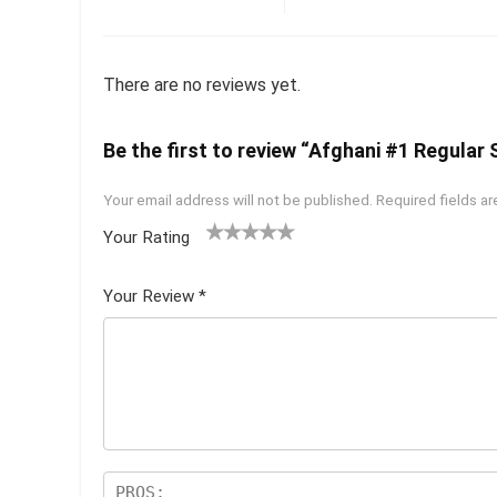
There are no reviews yet.
Be the first to review “Afghani #1 Regular 
Your email address will not be published.
Required fields a
Your Rating
1
2 of
3 of 5
4 of 5
5 of 5
of
5
stars
stars
stars
Your Review
*
5
star
st
s
ar
s