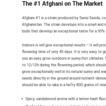
The #1 Afghani on The Market
Afghani #1 is a strain produced by Sensi Seeds, c
Afghanistan. The strain develops into a small and 
buds that develop an exceptional taste for a 95% I
Indoors is will give exceptional results – it will pr
flowering time of only 45 days. It is very easy to 
you an easy grow outdoors in sunny/hot climates. 
to 12/12h during the flowering period, which shoul
grow exceptionally well in its natural sunny and 
seeds directly in the ground around nutrient-dense s
should be able to rake in a hefty 800 grams of res
Spicy, sandalwood aroma with a lemon hash flavo