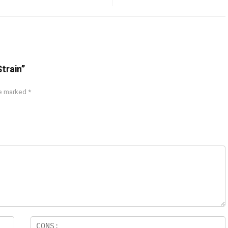
Strain”
re marked
*