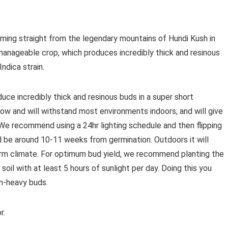
oming straight from the legendary mountains of Hundi Kush in
manageable crop, which produces incredibly thick and resinous
ndica strain.
oduce incredibly thick and resinous buds in a super short
grow and will withstand most environments indoors, and will give
We recommend using a 24hr lighting schedule and then flipping
d be around 10-11 weeks from germination. Outdoors it will
warm climate. For optimum bud yield, we recommend planting the
oil with at least 5 hours of sunlight per day. Doing this you
in-heavy buds.
r.