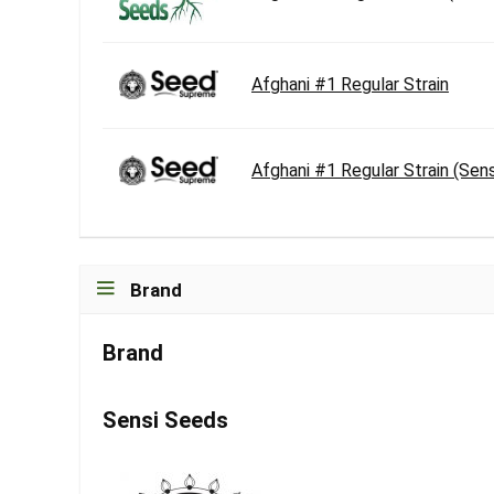
Afghani #1 Regular Strain
Afghani #1 Regular Strain (Sen
Brand
Brand
Sensi Seeds