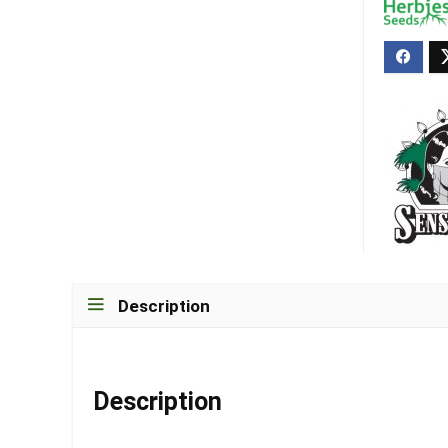
Description
Description