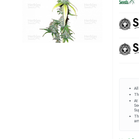
Al
Th
At
Se
Su
Th
am