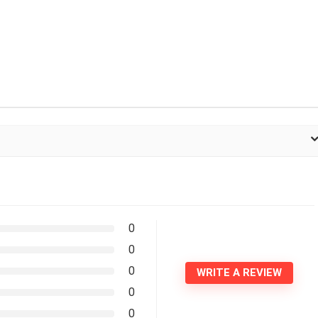
0
0
0
WRITE A REVIEW
0
0