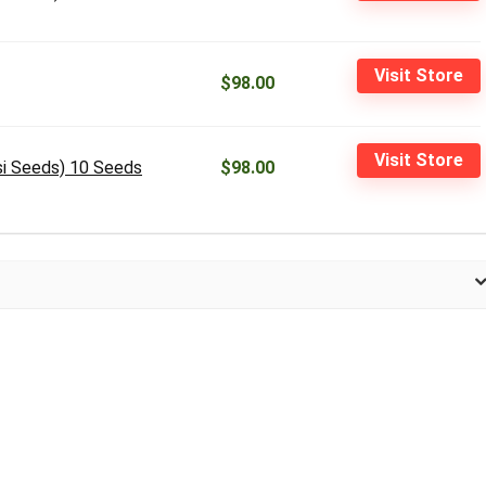
Visit Store
$98.00
Visit Store
si Seeds) 10 Seeds
$98.00