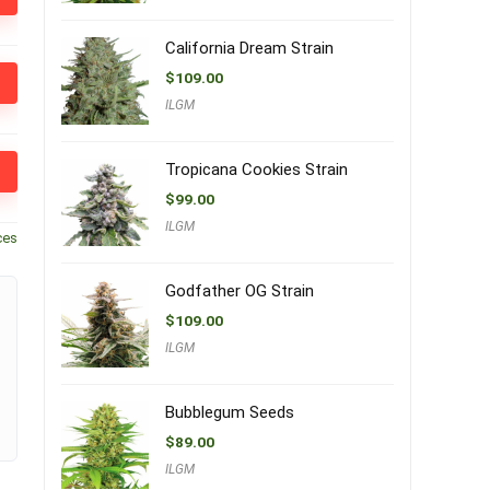
California Dream Strain
$
109.00
ILGM
Tropicana Cookies Strain
$
99.00
ILGM
ces
Godfather OG Strain
$
109.00
ILGM
Bubblegum Seeds
$
89.00
ILGM