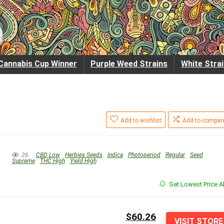
Cannabis Cup Winner
Purple Weed Strains
White Stra
Add to wishlist
Add to compar
26
CBD Low
Herbies Seeds
Indica
Photoperiod
Regular
Seed
Supreme
THC High
Yield High
Set Lowest Price Al
$60.26
VISIT STORE