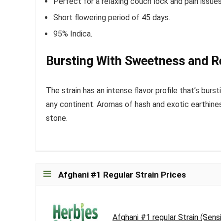
Perfect for a relaxing couch lock and pain issues
Short flowering period of 45 days.
95% Indica.
Bursting With Sweetness and Re
The strain has an intense flavor profile that’s burst
any continent. Aromas of hash and exotic earthiness
stone.
Afghani #1 Regular Strain Prices
Afghani #1 regular Strain (Sen