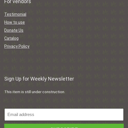
For vendors
Testimonial
How to use
Donate Us
Catalog
Privacy Policy
Sign Up for Weekly Newsletter
This item is still under construction.