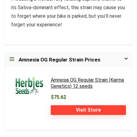
its Sativa-dominant effect, this strain may cause you
to forget where your bike is parked, but you’ll never
forget your experience!
Amnesia OG Regular Strain Prices
Amnesia OG Regular Strain (Karma
Genetics) 12 seeds
$75.62
Visit Store