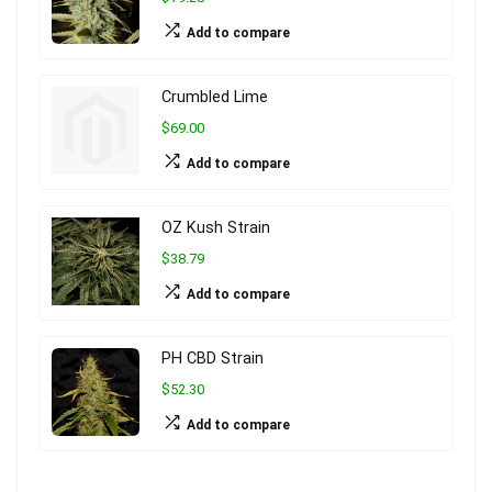
Add to compare
Crumbled Lime
$69.00
Add to compare
OZ Kush Strain
$38.79
Add to compare
PH CBD Strain
$52.30
Add to compare