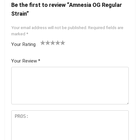
Be the first to review “Amnesia OG Regular
Strain”
Your email address will not be published.
Required fields are
marked
*
Your Rating
1
2 of
3 of 5
4 of 5
5 of 5
of
5
stars
stars
stars
Your Review
*
5
star
st
s
ar
s