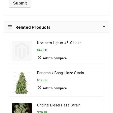
Related Products
Northern Lights #5 X Haze
$62.00
Add to compare
Panama x Bangi Haze Strain
$12.05
Add to compare
Original Diesel Haze Strain
$79.28