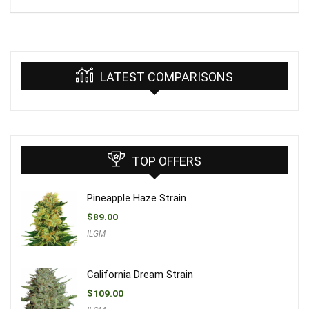
LATEST COMPARISONS
TOP OFFERS
Pineapple Haze Strain
$
89.00
ILGM
California Dream Strain
$
109.00