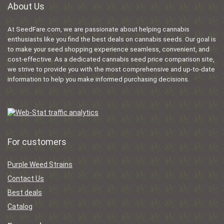
About Us
At SeedFare.com, we are passionate about helping cannabis
enthusiasts like you find the best deals on cannabis seeds. Our goal is
to make your seed shopping experience seamless, convenient, and
cost-effective. As a dedicated cannabis seed price comparison site,
we strive to provide you with the most comprehensive and up-to-date
information to help you make informed purchasing decisions.
For customers
Purple Weed Strains
Contact Us
Best deals
Catalog