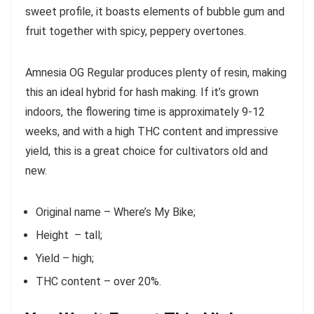
sweet profile, it boasts elements of bubble gum and
fruit together with spicy, peppery overtones.
Amnesia OG Regular produces plenty of resin, making
this an ideal hybrid for hash making. If it’s grown
indoors, the flowering time is approximately 9-12
weeks, and with a high THC content and impressive
yield, this is a great choice for cultivators old and
new.
Original name – Where’s My Bike;
Height – tall;
Yield – high;
THC content – over 20%.