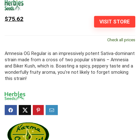
$75.62
VISIT STORE
Check all prices
Amnesia OG Regular is an impressively potent Sativa-dominant
strain made from a cross of two popular strains – Amnesia
and Biker Kush, which is. Boasting a spicy, peppery taste and a
wonderfully fruity aroma, you’re not likely to forget smoking
this strain!