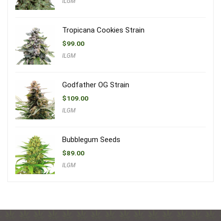
ILGM
Tropicana Cookies Strain
$
99.00
ILGM
Godfather OG Strain
$
109.00
ILGM
Bubblegum Seeds
$
89.00
ILGM