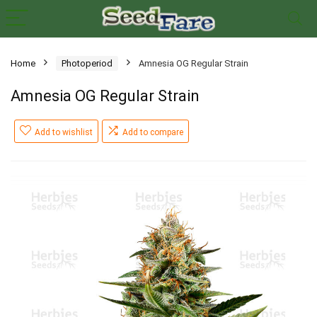
Home
Photoperiod
Amnesia OG Regular Strain
Amnesia OG Regular Strain
Add to wishlist
Add to compare