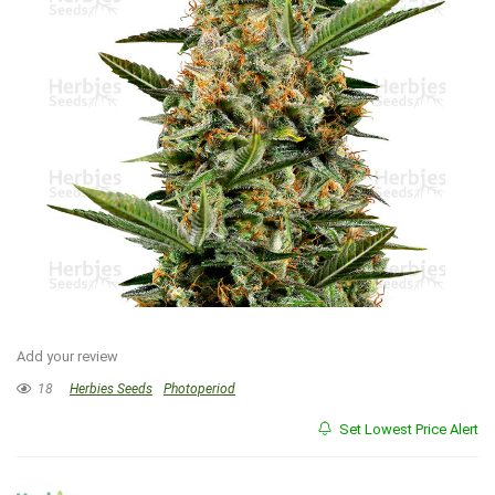
Add your review
18
Herbies Seeds
Photoperiod
Set Lowest Price Alert