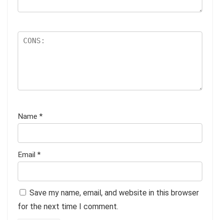
Name
*
Email
*
Save my name, email, and website in this browser
for the next time I comment.