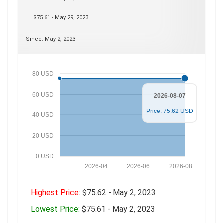
$75.61 - May 29, 2023
Since: May 2, 2023
80 USD
60 USD
2026-08-07
Price: 75.62 USD
40 USD
20 USD
0 USD
2026-04
2026-06
2026-08
Highest Price:
$75.62 - May 2, 2023
Lowest Price:
$75.61 - May 2, 2023