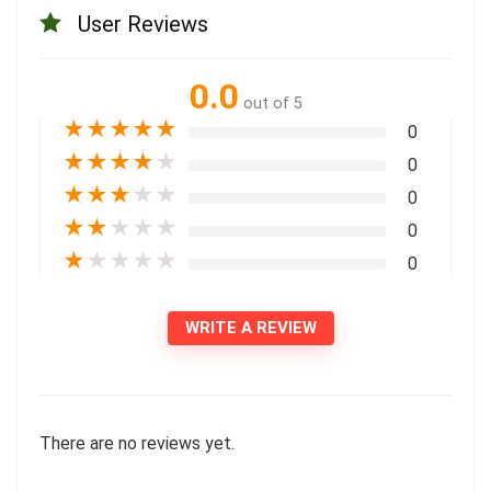
User Reviews
0.0
out of 5
★
★
★
★
★
0
★
★
★
★
★
0
★
★
★
★
★
0
★
★
★
★
★
0
★
★
★
★
★
0
WRITE A REVIEW
There are no reviews yet.