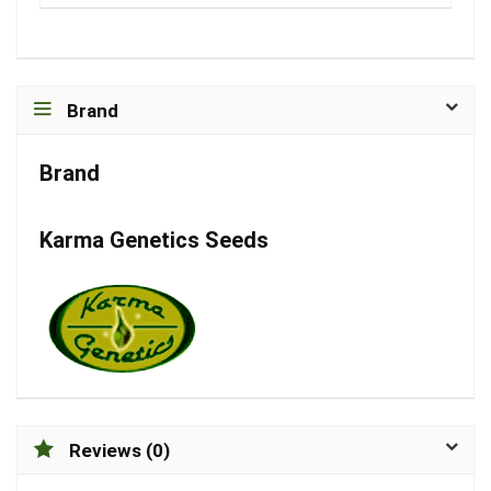
Brand
Brand
Karma Genetics Seeds
Reviews (0)