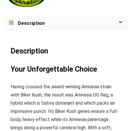
Description
Description
Your Unforgettable Choice
Having crossed the award-winning Amnesia strain
with Biker Kush, the result was Amnesia OG Reg, a
hybrid which is Sativa dominant and which packs an
impressive punch. Its Biker Kush genes ensure a full-
body, heavy effect while its Amnesia parentage
brings along a powerful cerebral high. With a soft,