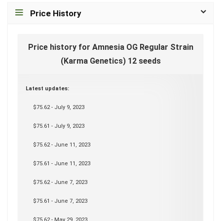
Price History
Price history for Amnesia OG Regular Strain
(Karma Genetics) 12 seeds
Latest updates:
$75.62 - July 9, 2023
$75.61 - July 9, 2023
$75.62 - June 11, 2023
$75.61 - June 11, 2023
$75.62 - June 7, 2023
$75.61 - June 7, 2023
$75.62 - May 29, 2023