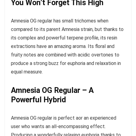
You Won’t Forget This High
Amnesia OG regular has small trichomes when
compared to its parent Amnesia strain, but thanks to
its complex and powerful terpene profile, its resin
extractions have an amazing aroma. Its floral and
fruity notes are combined with acidic overtones to
produce a strong buzz for euphoria and relaxation in
equal measure.
Amnesia OG Regular – A
Powerful Hybrid
Amnesia OG regular is perfect аor an experienced
user who wants an all-encompassing effect.
Producing a wonderfully relaxing euphoria thanks to