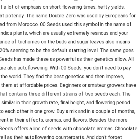
t a lot of emphasis on short flowering times, hefty yields,
great potency. The name Double Zero was used by Europeans for
rted from Morocco. 00 Seeds used this symbol in the name of
ndica plants, which are usually extremely resinous and your
dance of trichomes on the buds and sugar leaves also means
h 20% seeming to be the default starting level. The same goes
 Seeds has made these as powerful as their genetics allow. All
 are also autoflowering. With 00 Seeds, you don't need to pay
 the world. They find the best genetics and then improve,
r them at affordable prices. Beginners or amateur growers have
that contains three different strains of two seeds each. The
similar in their growth rate, final height, and flowering period
o each other in one grow. Buy a mix and in a couple of months,
rent in their effects, aromas, and flavors. Besides the more
0 Seeds offers a line of seeds with chocolate aromas: Chocolate
ll as their autoflowering counterparts. And don't forget