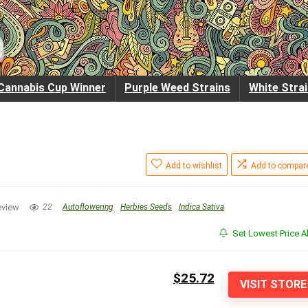
Cannabis Cup Winner
Purple Weed Strains
White Stra
Add to wishlist
Add to compar
eview
22
Autoflowering
Herbies Seeds
Indica Sativa
Set Lowest Price Al
$25.72
VISIT STORE