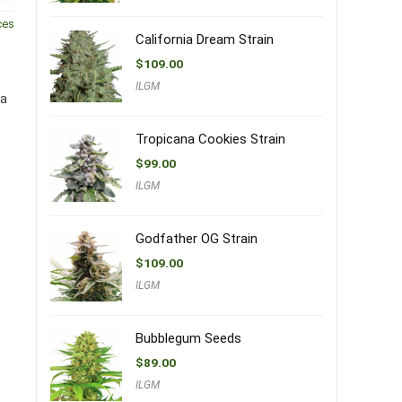
ces
California Dream Strain
$
109.00
ILGM
 a
Tropicana Cookies Strain
$
99.00
ILGM
Godfather OG Strain
$
109.00
ILGM
Bubblegum Seeds
$
89.00
ILGM