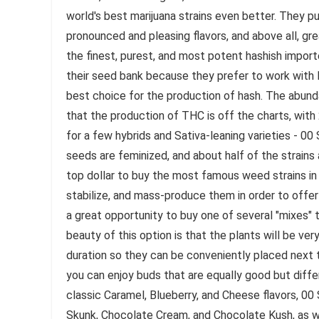
world's best marijuana strains even better. They pu
pronounced and pleasing flavors, and above all, 
the finest, purest, and most potent hashish impo
their seed bank because they prefer to work with I
best choice for the production of hash. The abun
that the production of THC is off the charts, wit
for a few hybrids and Sativa-leaning varieties - 00
seeds are feminized, and about half of the strains
top dollar to buy the most famous weed strains in
stabilize, and mass-produce them in order to offe
a great opportunity to buy one of several "mixes" 
beauty of this option is that the plants will be very 
duration so they can be conveniently placed next t
you can enjoy buds that are equally good but diffe
classic Caramel, Blueberry, and Cheese flavors, 0
Skunk, Chocolate Cream, and Chocolate Kush, as we