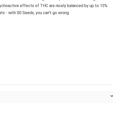
ychoactive effects of THC are nicely balanced by up to 15%
ts - with 00 Seeds, you can't go wrong.