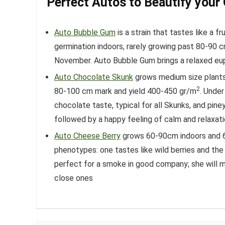
Perfect Autos to Beautify your
Auto Bubble Gum
is a strain that tastes like a f
germination indoors, rarely growing past 80-90 cm
November. Auto Bubble Gum brings a relaxed eup
Auto Chocolate Skunk
grows medium size plants 
2
80-100 cm mark and yield 400-450 gr/m
. Under
chocolate taste, typical for all Skunks, and pin
followed by a happy feeling of calm and relaxati
Auto Cheese Berry
grows 60-90cm indoors and 6
phenotypes: one tastes like wild berries and th
perfect for a smoke in good company; she will m
close ones