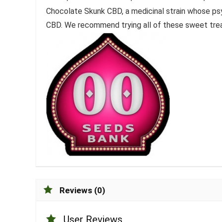
Chocolate Skunk CBD, a medicinal strain whose ps
CBD. We recommend trying all of these sweet trea
Reviews (0)
User Reviews