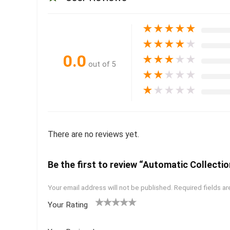
★
★
★
★
★
★
★
★
★
★
0.0
★
★
★
★
★
out of 5
★
★
★
★
★
★
★
★
★
★
There are no reviews yet.
Be the first to review “Automatic Collectio
Your email address will not be published.
Required fields a
Your Rating
1
2 of
3 of 5
4 of 5
5 of 5
of
5
stars
stars
stars