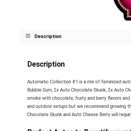
Description
Description
Automatic Collection #1 is a mix of feminized aut
Bubble Gum, 2x Auto Chocolate Skunk, 2x Auto Che
smoke with chocolate, fruity and berry flavors and 
and outdoor setups but we recommend growing the
Chocolate Skunk and Auto Cheese Berry will require 