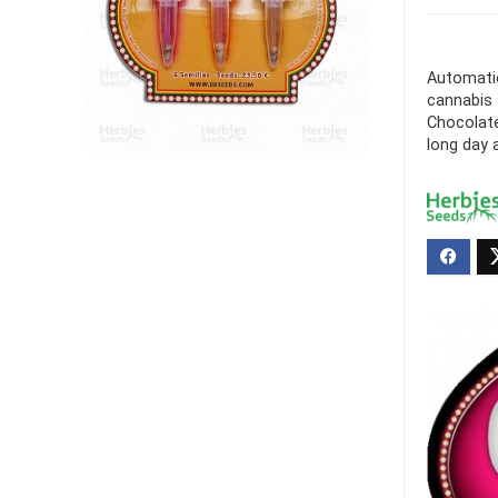
Automatic
cannabis 
Chocolate
long day a