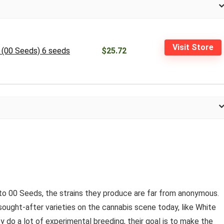
Visit Store
n (00 Seeds) 6 seeds
$25.72
o 00 Seeds, the strains they produce are far from anonymous.
ought-after varieties on the cannabis scene today, like White
 do a lot of experimental breeding, their goal is to make the