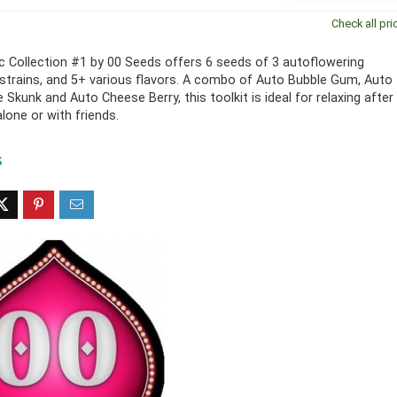
Check all pri
 Collection #1 by 00 Seeds offers 6 seeds of 3 autoflowering
strains, and 5+ various flavors. A combo of Auto Bubble Gum, Auto
 Skunk and Auto Cheese Berry, this toolkit is ideal for relaxing after
lone or with friends.