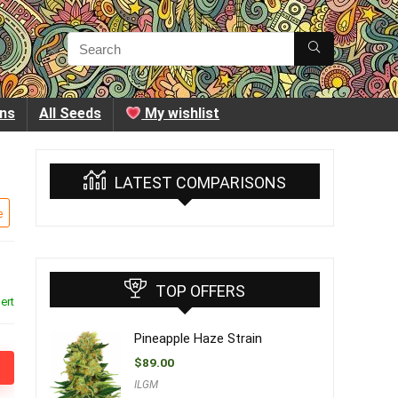
ins
All Seeds
My wishlist
LATEST COMPARISONS
e
TOP OFFERS
ert
Pineapple Haze Strain
$
89.00
ILGM