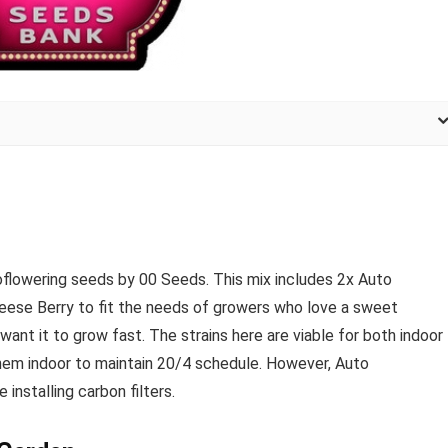
oflowering seeds by 00 Seeds. This mix includes 2x Auto
ese Berry to fit the needs of growers who love a sweet
want it to grow fast. The strains here are viable for both indoor
m indoor to maintain 20/4 schedule. However, Auto
installing carbon filters.