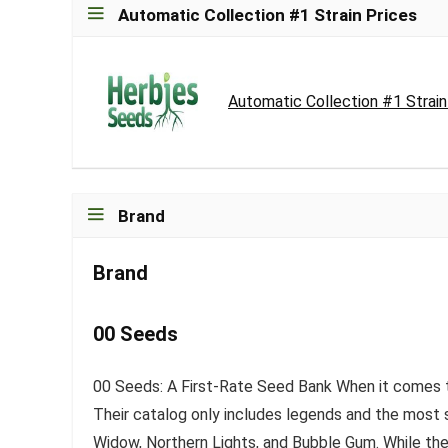
Automatic Collection #1 Strain Prices
Automatic Collection #1 Strai
Brand
Brand
00 Seeds
00 Seeds: A First-Rate Seed Bank When it comes t
Their catalog only includes legends and the most s
Widow, Northern Lights, and Bubble Gum. While they