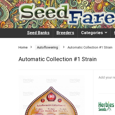
Seed Banks
Breeders
Categories
Home
Autoflowering
Automatic Collection #1 Strain
Automatic Collection #1 Strain
Add your r