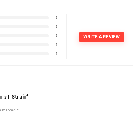
0
0
0
WRITE A REVIEW
0
0
n #1 Strain”
re marked
*