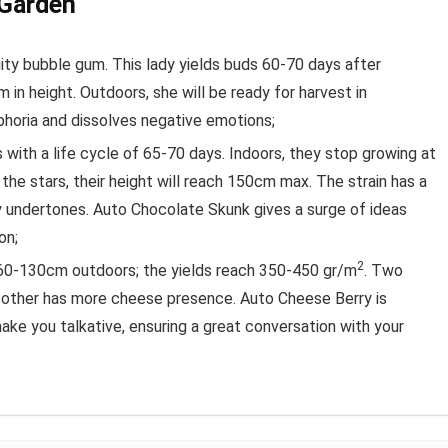
 Garden
ruity bubble gum. This lady yields buds 60-70 days after
 in height. Outdoors, she will be ready for harvest in
horia and dissolves negative emotions;
with a life cycle of 65-70 days. Indoors, they stop growing at
 the stars, their height will reach 150cm max. The strain has a
ey undertones. Auto Chocolate Skunk gives a surge of ideas
on;
2
0-130cm outdoors; the yields reach 350-450 gr/m
. Two
e other has more cheese presence. Auto Cheese Berry is
ake you talkative, ensuring a great conversation with your