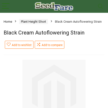
Home
Plant Height Short
Black Cream Autoflowering Strain
Black Cream Autoflowering Strain
Add to wishlist
Add to compare