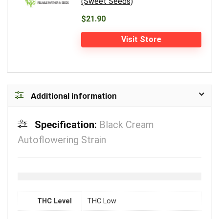
(Sweet Seeds)
$21.90
Visit Store
Additional information
Specification:
Black Cream
Autoflowering Strain
THC Level
THC Low