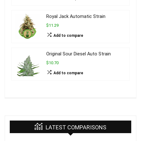
Royal Jack Automatic Strain
$11.29
Add to compare
Original Sour Diesel Auto Strain
$10.70
Add to compare
LATEST COMPARISONS