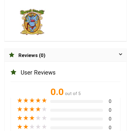
Reviews (0)
User Reviews
0.0
out of 5
★
★
★
★
★
0
★
★
★
★
★
0
★
★
★
★
★
0
★
★
★
★
★
0