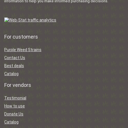
information to help you make informed purchasing decisions.
For customers
Purple Weed Strains
Contact Us
Best deals
Catalog
For vendors
Testimonial
How to use
Donate Us
Catalog