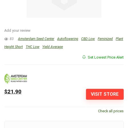
Add your review
83
Amsterdam Seed Center
Autoflowering
CBD Low
Feminized
Plant
Height Short
THC Low
Yield Average
Set Lowest Price Alert
$21.90
VISIT STORE
Check all prices