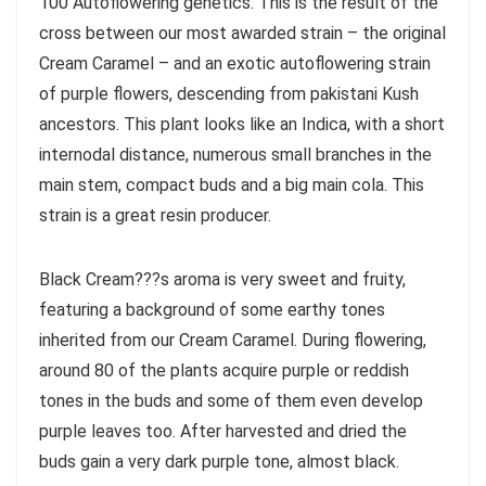
100 Autoflowering genetics. This is the result of the
cross between our most awarded strain – the original
Cream Caramel – and an exotic autoflowering strain
of purple flowers, descending from pakistani Kush
ancestors. This plant looks like an Indica, with a short
internodal distance, numerous small branches in the
main stem, compact buds and a big main cola. This
strain is a great resin producer.
Black Cream???s aroma is very sweet and fruity,
featuring a background of some earthy tones
inherited from our Cream Caramel. During flowering,
around 80 of the plants acquire purple or reddish
tones in the buds and some of them even develop
purple leaves too. After harvested and dried the
buds gain a very dark purple tone, almost black.