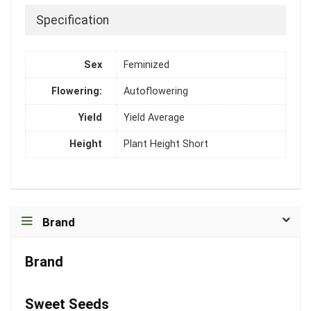
Specification
Sex
Feminized
Flowering:
Autoflowering
Yield
Yield Average
Height
Plant Height Short
Brand
Brand
Sweet Seeds