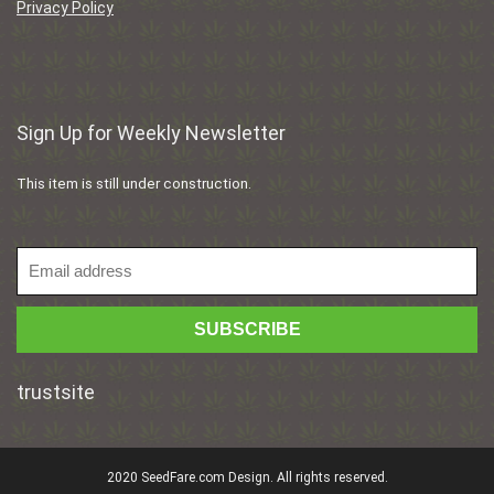
Privacy Policy
Sign Up for Weekly Newsletter
This item is still under construction.
trustsite
2020 SeedFare.com Design. All rights reserved.