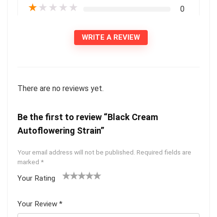
★
★
★
★
★
0
WRITE A REVIEW
There are no reviews yet.
Be the first to review “Black Cream
Autoflowering Strain”
Your email address will not be published.
Required fields are
marked
*
Your Rating
1
2 of
3 of 5
4 of 5
5 of 5
of
5
stars
stars
stars
Your Review
*
5
star