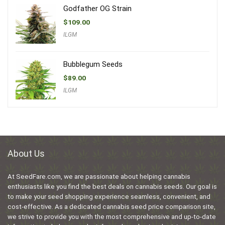
Godfather OG Strain
$
109.00
ILGM
Bubblegum Seeds
$
89.00
ILGM
About Us
At SeedFare.com, we are passionate about helping cannabis
enthusiasts like you find the best deals on cannabis seeds. Our goal is
to make your seed shopping experience seamless, convenient, and
cost-effective. As a dedicated cannabis seed price comparison site,
we strive to provide you with the most comprehensive and up-to-date