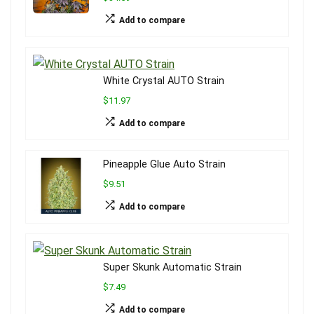
Add to compare
White Crystal AUTO Strain
$11.97
Add to compare
Pineapple Glue Auto Strain
$9.51
Add to compare
Super Skunk Automatic Strain
$7.49
Add to compare