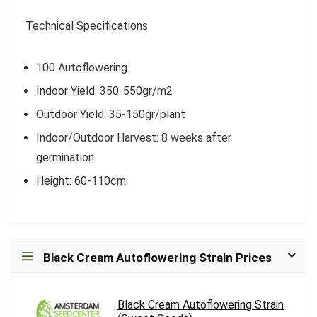
Technical Specifications
100 Autoflowering
Indoor Yield: 350-550gr/m2
Outdoor Yield: 35-150gr/plant
Indoor/Outdoor Harvest: 8 weeks after
germination
Height: 60-110cm
Black Cream Autoflowering Strain Prices
Black Cream Autoflowering Strain