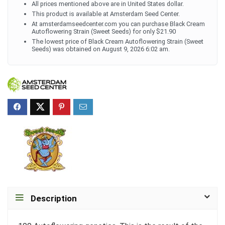
All prices mentioned above are in United States dollar.
This product is available at Amsterdam Seed Center.
At amsterdamseedcenter.com you can purchase Black Cream
Autoflowering Strain (Sweet Seeds) for only $21.90
The lowest price of Black Cream Autoflowering Strain (Sweet
Seeds) was obtained on August 9, 2026 6:02 am.
Description