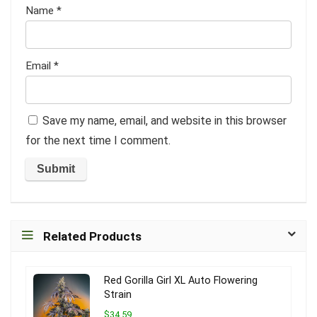
Name
*
Email
*
Save my name, email, and website in this browser
for the next time I comment.
Related Products
Red Gorilla Girl XL Auto Flowering
Strain
$34.59