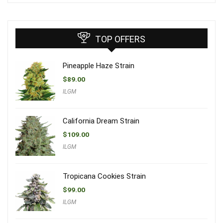
TOP OFFERS
Pineapple Haze Strain
$
89.00
ILGM
California Dream Strain
$
109.00
ILGM
Tropicana Cookies Strain
$
99.00
ILGM